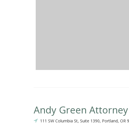
Andy Green Attorney
111 SW Columbia St, Suite 1390, Portland, OR 