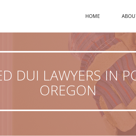
HOME
ABOU
ED DUI LAWYERS IN P
OREGON