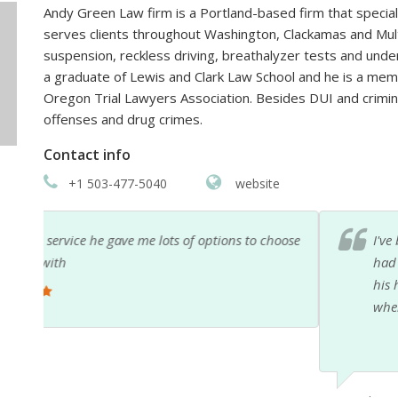
Andy Green Law firm is a Portland-based firm that special
serves clients throughout Washington, Clackamas and Mult
suspension, reckless driving, breathalyzer tests and und
a graduate of Lewis and Clark Law School and he is a mem
Oregon Trial Lawyers Association. Besides DUI and crimina
offenses and drug crimes.
Contact info
+1 503-477-5040
website
hoose
I've been hesitant to review Andy on yelp or anythin
had to seek his help. However, if you are in a bad le
his help. He made us feel comfortable, understood,
when I called with a concern, while he was on vacati