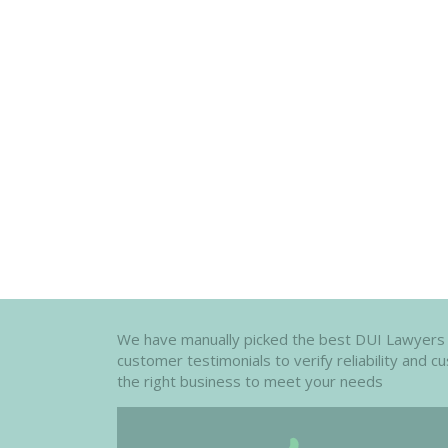
We have manually picked the best DUI Lawyers in
customer testimonials to verify reliability and 
the right business to meet your needs