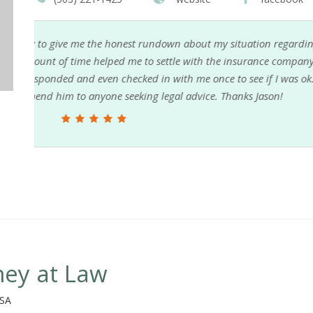
ding
I recently took on this firm to handle a drunk driv
any
company issues and finding the driver that took off
ok.
while I'm just trying to heal from my injuries. I c
them in my corner assures I will be able to resolve
Sandra D.
ney at Law
USA