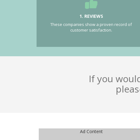
1. REVIEWS
These companies show a proven record of
customer satisfaction.
If you woul
pleas
Ad Content