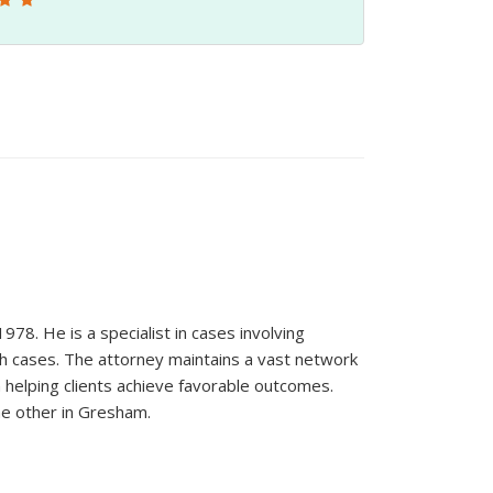
78. He is a specialist in cases involving
ath cases. The attorney maintains a vast network
in helping clients achieve favorable outcomes.
he other in Gresham.