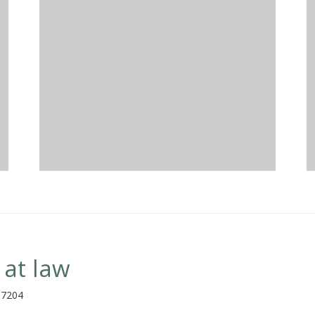
 at law
97204