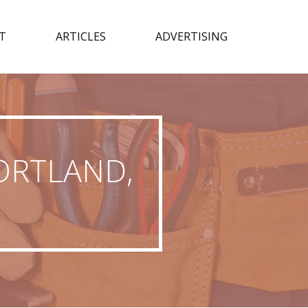
T
ARTICLES
ADVERTISING
ORTLAND,