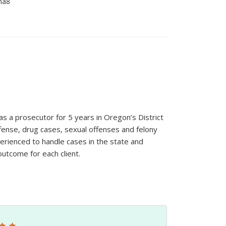
 a prosecutor for 5 years in Oregon’s District
ffense, drug cases, sexual offenses and felony
erienced to handle cases in the state and
outcome for each client.