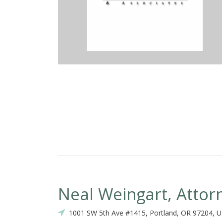
st attorney to give me the honest rundown about my situation regar
ly short amount of time helped me to settle with the insurance comp
romply responded and even checked in with me once to see if I was 
ill recommend him to anyone seeking legal advice. Thanks Jason!
Neal Weingart, Attor
1001 SW 5th Ave #1415, Portland, OR 97204, 