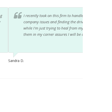
er hit and run accident. Between the insurance
, I'm so glad I have someone looking out for me
ouldn't be more pleased with them, and having
 this mess! Thank you so much.