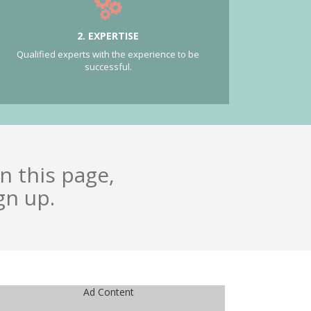
2. EXPERTISE
Qualified experts with the experience to be
successful.
n this page,
gn up.
Ad Content