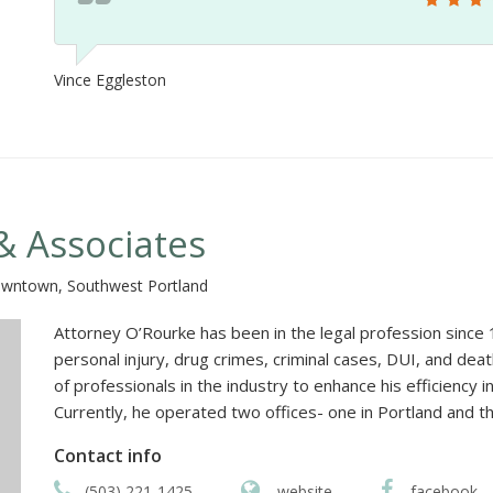
Vince Eggleston
& Associates
owntown, Southwest Portland
Attorney O’Rourke has been in the legal profession since 19
personal injury, drug crimes, criminal cases, DUI, and de
of professionals in the industry to enhance his efficiency 
Currently, he operated two offices- one in Portland and t
Contact info
(503) 221-1425
website
facebook