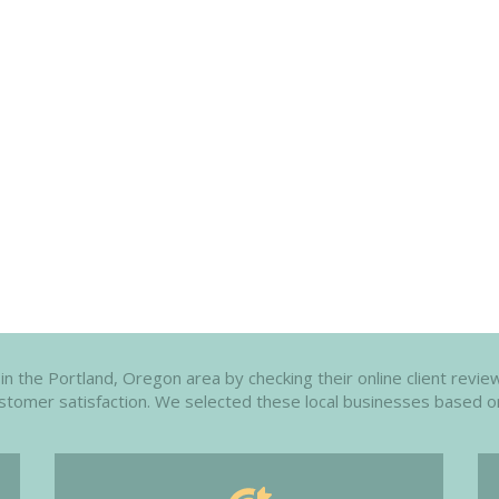
 the Portland, Oregon area by checking their online client review
customer satisfaction. We selected these local businesses based o