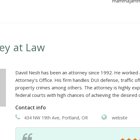
mammajamma8
ney at Law
David Nesh has been an attorney since 1992. He worked as
Attorney’s Office. His firm handles DUI defense, traffic o
property crimes among others. The attorney is highly exp
federal courts with high chances of achieving the desired 
Contact info
434 NW 19th Ave, Portland, OR
website