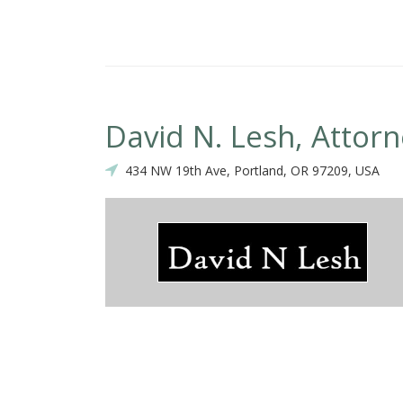
David N. Lesh, Attor
434 NW 19th Ave, Portland, OR 97209, USA