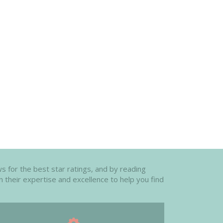
s for the best star ratings, and by reading
n their expertise and excellence to help you find