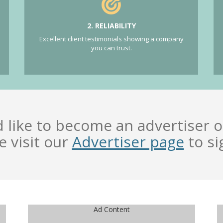
2. RELIABILITY
Excellent client testimonials showing a company
you can trust.
d like to become an advertiser o
e visit our
Advertiser page
to si
Ad Content