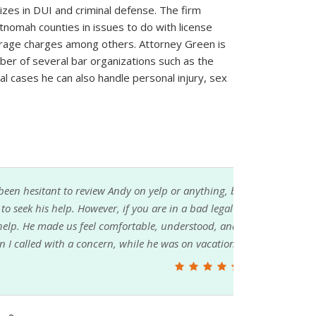
izes in DUI and criminal defense. The firm
nomah counties in issues to do with license
erage charges among others. Attorney Green is
ber of several bar organizations such as the
l cases he can also handle personal injury, sex
g, because it's pretty personal that my family
gal situation, you will probably feel better with
 and taken care of. His office even responded
on. I will always be grateful for his help!