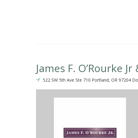
James F. O’Rourke Jr 
522 SW 5th Ave Ste 710 Portland, OR 97204 D