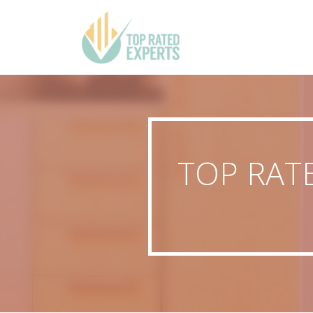
TOP RAT