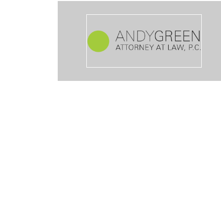
ible way I’m happy with his service he gave me lots of options to c
of the case was nice to work with