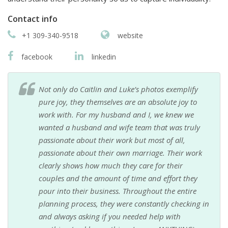
Contact info
+1 309-340-9518
website
facebook
linkedin
Not only do Caitlin and Luke’s photos exemplify
pure joy, they themselves are an absolute joy to
work with. For my husband and I, we knew we
wanted a husband and wife team that was truly
passionate about their work but most of all,
passionate about their own marriage. Their work
clearly shows how much they care for their
couples and the amount of time and effort they
pour into their business. Throughout the entire
planning process, they were constantly checking in
and always asking if you needed help with