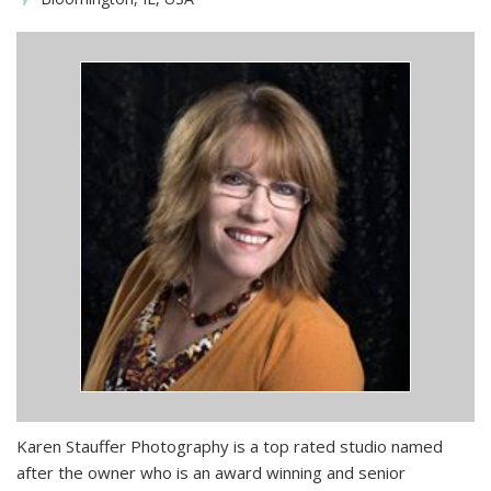
Karen Stauffer Photography is a top rated studio named
after the owner who is an award winning and senior