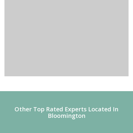
Other Top Rated Experts Located In
Bloomington