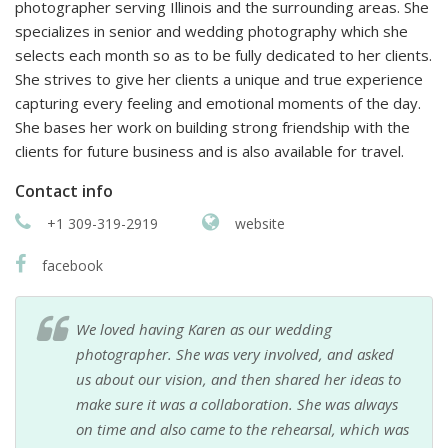
photographer serving Illinois and the surrounding areas. She
specializes in senior and wedding photography which she
selects each month so as to be fully dedicated to her clients.
She strives to give her clients a unique and true experience
capturing every feeling and emotional moments of the day.
She bases her work on building strong friendship with the
clients for future business and is also available for travel.
Contact info
+1 309-319-2919
website
facebook
We loved having Karen as our wedding
photographer. She was very involved, and asked
us about our vision, and then shared her ideas to
make sure it was a collaboration. She was always
on time and also came to the rehearsal, which was