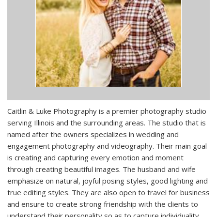
Caitlin & Luke Photography is a premier photography studio
serving Illinois and the surrounding areas. The studio that is
named after the owners specializes in wedding and
engagement photography and videography. Their main goal
is creating and capturing every emotion and moment
through creating beautiful images. The husband and wife
emphasize on natural, joyful posing styles, good lighting and
true editing styles. They are also open to travel for business
and ensure to create strong friendship with the clients to
understand their personality so as to capture individuality.