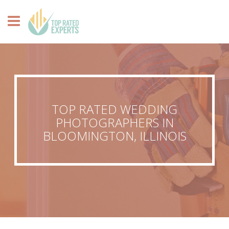
TOP RATED WEDDING
PHOTOGRAPHERS IN
BLOOMINGTON, ILLINOIS