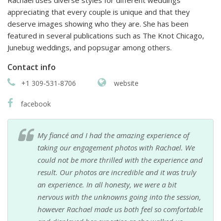
Rachael uses diverse styles for different weddings
appreciating that every couple is unique and that they
deserve images showing who they are. She has been
featured in several publications such as The Knot Chicago,
Junebug weddings, and popsugar among others.
Contact info
+1 309-531-8706
website
facebook
My fiancé and I had the amazing experience of
taking our engagement photos with Rachael. We
could not be more thrilled with the experience and
result. Our photos are incredible and it was truly
an experience. In all honesty, we were a bit
nervous with the unknowns going into the session,
however Rachael made us both feel so comfortable