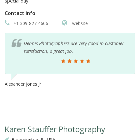
special day.
Contact info
+1 309-827-4606
website
Dennis Photographers are very good in customer
satisfaction, a great job.
Alexander Jones Jr
Karen Stauffer Photography
Bloomington, IL, USA