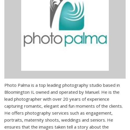
Photo Palma is a top leading photography studio based in
Bloomington IL owned and operated by Manuel. He is the
lead photographer with over 20 years of experience
capturing romantic, elegant and fun moments of the clients.
He offers photography services such as engagement,
portraits, maternity shoots, weddings and seniors. He
ensures that the images taken tell a story about the