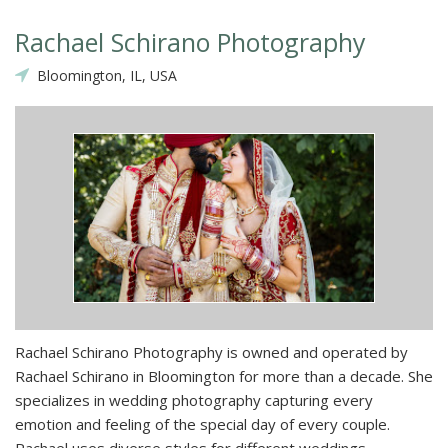
Rachael Schirano Photography
Bloomington, IL, USA
Rachael Schirano Photography is owned and operated by
Rachael Schirano in Bloomington for more than a decade. She
specializes in wedding photography capturing every
emotion and feeling of the special day of every couple.