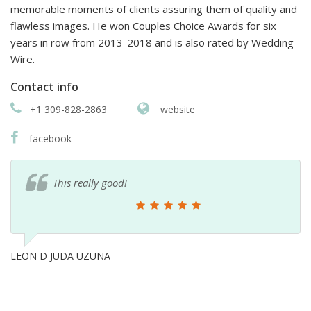
memorable moments of clients assuring them of quality and
flawless images. He won Couples Choice Awards for six
years in row from 2013-2018 and is also rated by Wedding
Wire.
Contact info
+1 309-828-2863
website
facebook
This really good!
LEON D JUDA UZUNA