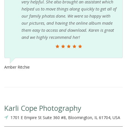
very helpful. She also brought an assistant which
helped us to move things along quickly to get all of
our family photos done. We were so happy with
our pictures, and having the online album made
them easy to access and download. Karen is great
and we highly recommend her!
Amber Ritchie
Karli Cope Photography
1701 E Empire St Suite 360 #8, Bloomington, IL 61704, USA