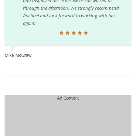
and displayed her expertise as she walked us
through the afternoon. We strongly recommend
Rachael and look forward to working with her
again!
Mike McGraw
Ad Content