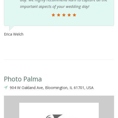
important aspects of your wedding day!
Erica Welch
Photo Palma
904 W Oakland Ave, Bloomington, IL 61701, USA