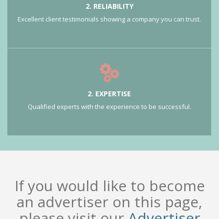
2. RELIABILITY
Excellent client testimonials showing a company you can trust.
2. EXPERTISE
Qualified experts with the experience to be successful.
If you would like to become
an advertiser on this page,
please visit our
Advertiser