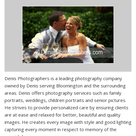
Denis Photographers is a leading photography company
owned by Denis serving Bloomington and the surrounding
areas. Denis offers photography services such as family
portraits, weddings, children portraits and senior pictures.
He strives to provide personalized care by ensuring clients
are at ease and relaxed for better, beautiful and quality
images. He creates every image with style and good lighting
capturing every moment in respect to memory of the