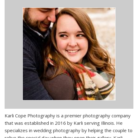
Karli Cope Photography is a premier photography company
that was established in 2016 by Karli serving Illinois. He
specializes in wedding photography by helping the couple to
relive the special day when they open their gallery. Karli