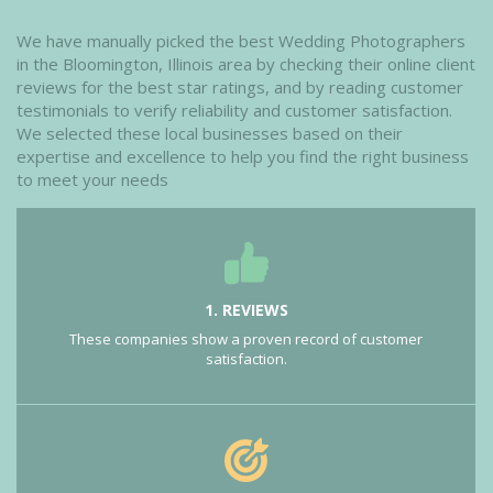
We have manually picked the best Wedding Photographers
in the Bloomington, Illinois area by checking their online client
reviews for the best star ratings, and by reading customer
testimonials to verify reliability and customer satisfaction.
We selected these local businesses based on their
expertise and excellence to help you find the right business
to meet your needs
1. REVIEWS
These companies show a proven record of customer
satisfaction.