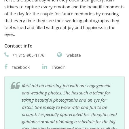
strives to capture every emotion and the beautiful moments
of the day for the couple for future memories by ensuring
that every time they see their wedding photographs they
feel valued and filled with great joy and happiness in the
eyes.
Contact info
+1 815-905-1176
website
facebook
linkedin
Karli did an amazing job with our engagement
and wedding photos. She has such a talent for
taking beautiful photographs and an eye for
detail. She is easy to work with and fun to be
around. I especially appreciated her thoughts and
guidance around planning a schedule for the big
day. We highly recommend Karli to capture all the