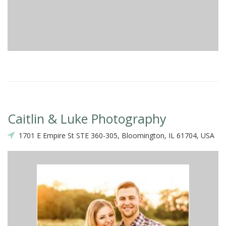
Caitlin & Luke Photography
1701 E Empire St STE 360-305, Bloomington, IL 61704, USA