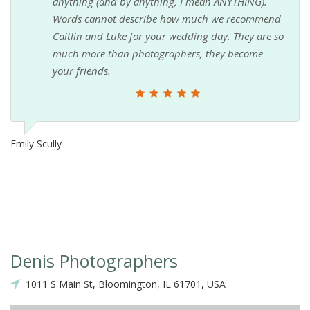
anything (and by anything, I mean ANYTHING).
Words cannot describe how much we recommend
Caitlin and Luke for your wedding day. They are so
much more than photographers, they become
your friends.
Emily Scully
Denis Photographers
1011 S Main St, Bloomington, IL 61701, USA