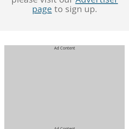
page
to sign up.
Ad Content
Ad Content