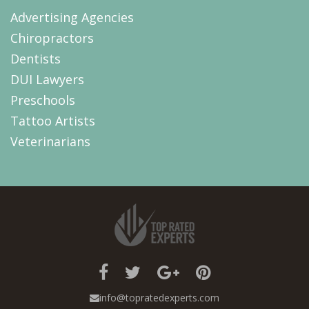
Advertising Agencies
Chiropractors
Dentists
DUI Lawyers
Preschools
Tattoo Artists
Veterinarians
info@topratedexperts.com