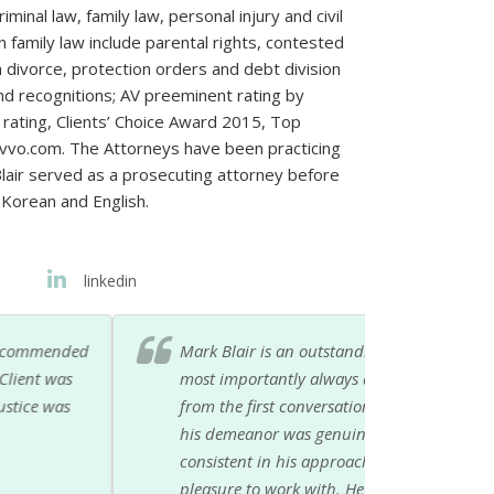
iminal law, family law, personal injury and civil
n family law include parental rights, contested
 divorce, protection orders and debt division
d recognitions; AV preeminent rating by
 rating, Clients’ Choice Award 2015, Top
Avvo.com. The Attorneys have been practicing
Blair served as a prosecuting attorney before
 Korean and English.
linkedin
 He is honest, reliable, knowledgeable and
 was lucky to find Mark on my own and knew
xcellent service. Compared to other attorneys
ed with Mark for 10 years and he stayed
he job done, cares about his clients and is a
ded