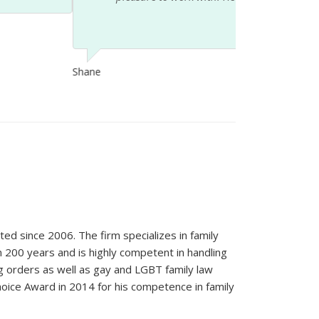
ted since 2006. The firm specializes in family
n 200 years and is highly competent in handling
ng orders as well as gay and LGBT family law
oice Award in 2014 for his competence in family