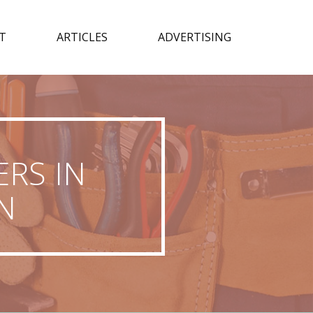
T
ARTICLES
ADVERTISING
RS IN
N