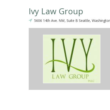
Ivy Law Group
5606 14th Ave. NW, Suite B Seattle, Washingto