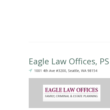
Eagle Law Offices, PS
1001 4th Ave #3200, Seattle, WA 98154