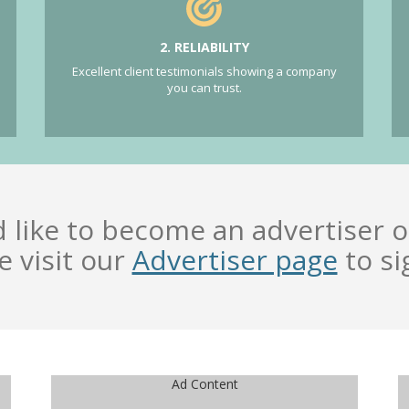
2. RELIABILITY
Excellent client testimonials showing a company
you can trust.
d like to become an advertiser o
e visit our
Advertiser page
to si
Ad Content