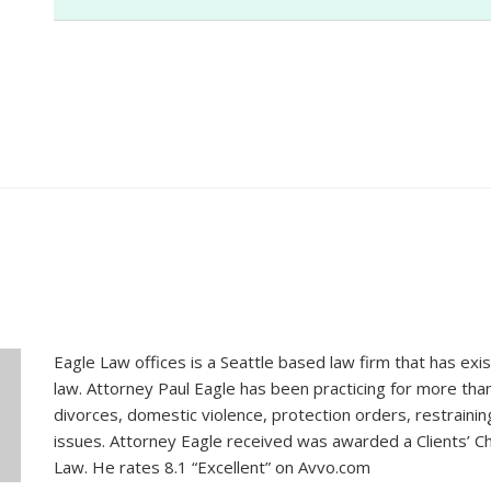
Shane
Eagle Law offices is a Seattle based law firm that has exis
law. Attorney Paul Eagle has been practicing for more tha
divorces, domestic violence, protection orders, restraini
issues. Attorney Eagle received was awarded a Clients’ Ch
Law. He rates 8.1 “Excellent” on Avvo.com