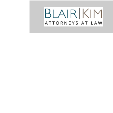
miliar with the Snohomish County legal system. Mark was recomme
m we did retain him to handle the cases. His concern for his Client w
final result was better than we had hoped. It was fair and justice w
 him highly