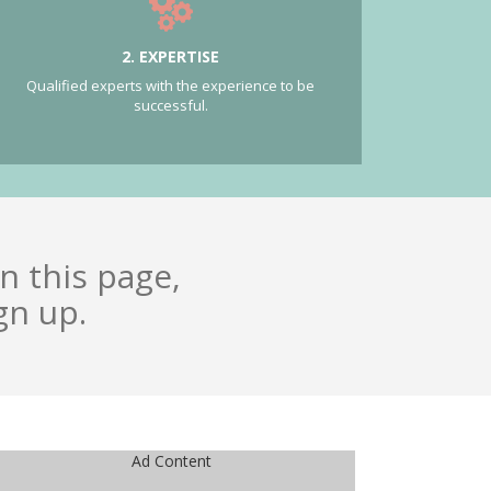
2. EXPERTISE
Qualified experts with the experience to be
successful.
n this page,
gn up.
Ad Content