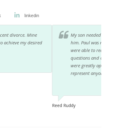
k
linkedin
 recommended as an attorney who could help
ional but compassionate as well. My son and I
. His office staff helped us with all our
help and concern during this difficult time
would not hesitate to recommend Paul to