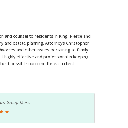
on and counsel to residents in King, Pierce and
ury and estate planning. Attorneys Christopher
divorces and other issues pertaining to family
ut highly effective and professional in keeping
 best possible outcome for each client.
y Law Group More.