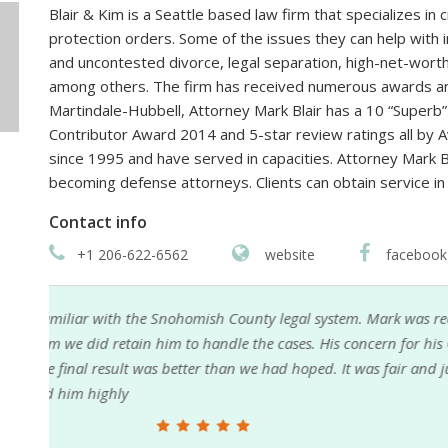
Blair & Kim is a Seattle based law firm that specializes in cr
protection orders. Some of the issues they can help with i
and uncontested divorce, legal separation, high-net-worth
among others. The firm has received numerous awards an
Martindale-Hubbell, Attorney Mark Blair has a 10 “Superb”
Contributor Award 2014 and 5-star review ratings all by 
since 1995 and have served in capacities. Attorney Mark 
becoming defense attorneys. Clients can obtain service in
Contact info
+1 206-622-6562
website
facebook
nded
Mark Blair is an outstanding attorney to work with.
as
most importantly always available when needed. I
as
from the first conversation that he would provide e
his demeanor was genuine and sincere. I have work
consistent in his approach and reliability. He gets t
pleasure to work with. He comes highly recommen