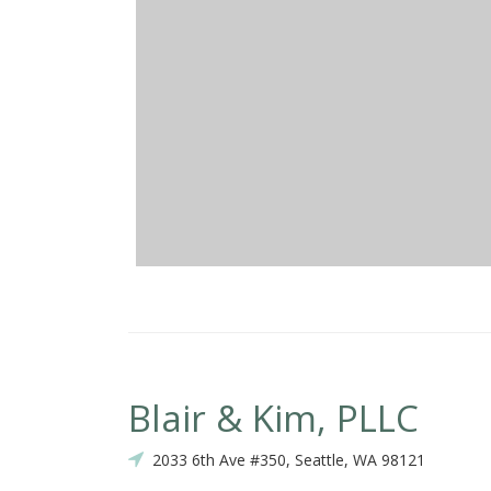
Blair & Kim, PLLC
2033 6th Ave #350, Seattle, WA 98121