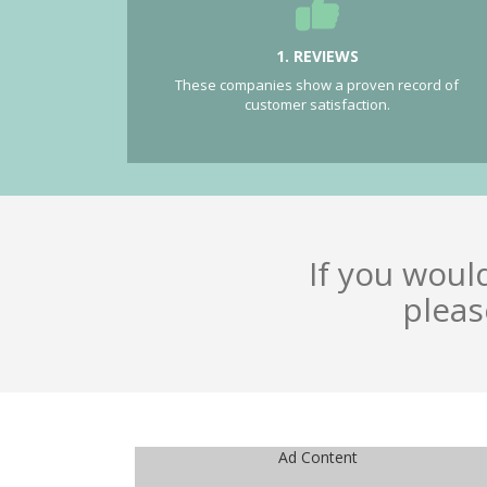
1. REVIEWS
These companies show a proven record of
customer satisfaction.
If you woul
pleas
Ad Content