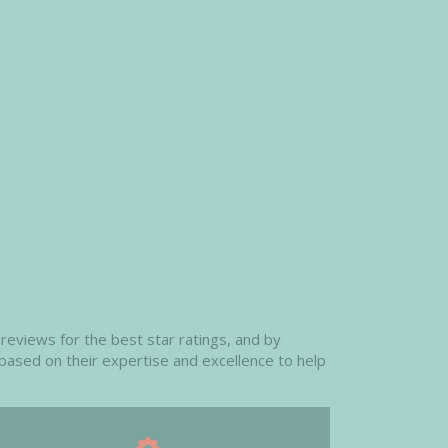
reviews for the best star ratings, and by
 based on their expertise and excellence to help