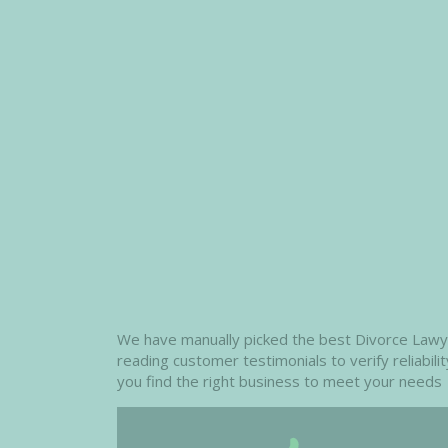
We have manually picked the best Divorce Lawyers
reading customer testimonials to verify reliabil
you find the right business to meet your needs