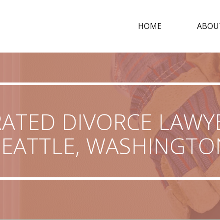
HOME
ABOU
RATED DIVORCE LAWYE
SEATTLE, WASHINGTO