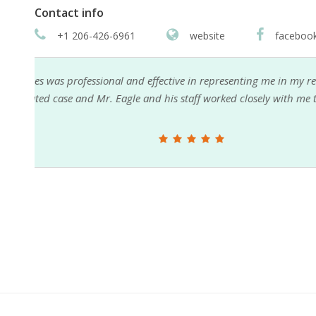
Contact info
+1 206-426-6961
website
faceboo
My son needed legal help. Paul Eagle came highly
red
him. Paul was not only very competent and profess
were able to reach Paul at any time on his cell phone
questions and concerns as well. Paul and his staffs 
were greatly appreciated by my son and myself. I 
represent anyone who needed representation.
Reed Ruddy