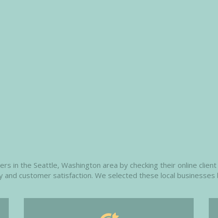
 in the Seattle, Washington area by checking their online client 
ity and customer satisfaction. We selected these local businesses