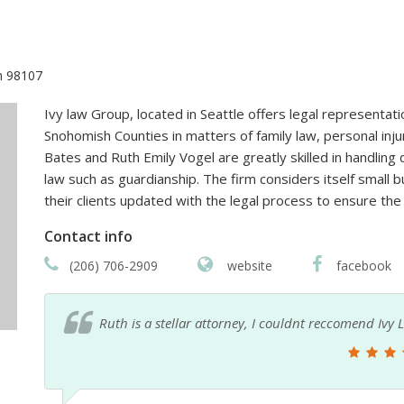
n 98107
Ivy law Group, located in Seattle offers legal representati
Snohomish Counties in matters of family law, personal inj
Bates and Ruth Emily Vogel are greatly skilled in handling 
law such as guardianship. The firm considers itself small b
their clients updated with the legal process to ensure the
Contact info
(206) 706-2909
website
facebook
Ruth is a stellar attorney, I couldnt reccomend Iv