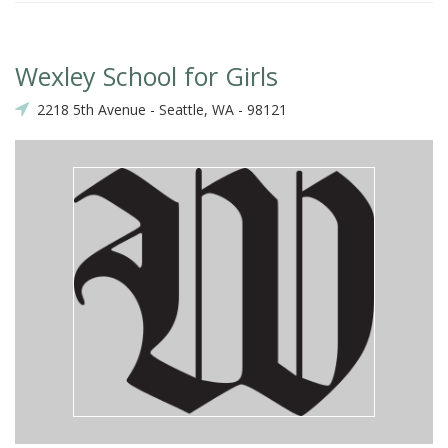
Wexley School for Girls
2218 5th Avenue - Seattle, WA - 98121