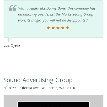
With a leader like Danny Done, this company has
an amazing upside. Let the Marketeering Group
work its magic, you will not be disappointed.
Luis Ojeda
Sound Advertising Group
4154 California Ave SW, Seattle, WA 98116