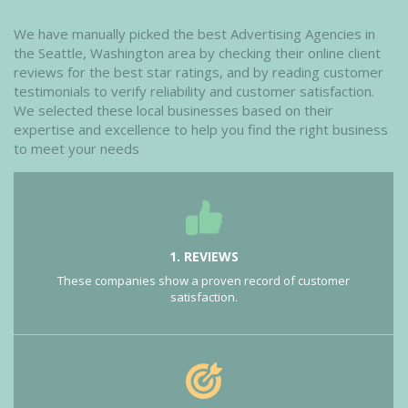
We have manually picked the best Advertising Agencies in
the Seattle, Washington area by checking their online client
reviews for the best star ratings, and by reading customer
testimonials to verify reliability and customer satisfaction.
We selected these local businesses based on their
expertise and excellence to help you find the right business
to meet your needs
1. REVIEWS
These companies show a proven record of customer
satisfaction.