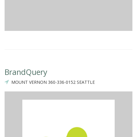
BrandQuery
MOUNT VERNON 360-336-0152 SEATTLE