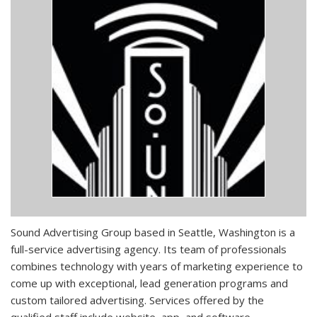
Sound Advertising Group based in Seattle, Washington is a
full-service advertising agency. Its team of professionals
combines technology with years of marketing experience to
come up with exceptional, lead generation programs and
custom tailored advertising. Services offered by the
qualified staff include website, app, and software