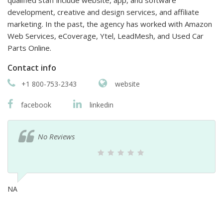
development, creative and design services, and affiliate
marketing. In the past, the agency has worked with Amazon
Web Services, eCoverage, Ytel, LeadMesh, and Used Car
Parts Online.
Contact info
+1 800-753-2343
website
facebook
linkedin
No Reviews
NA