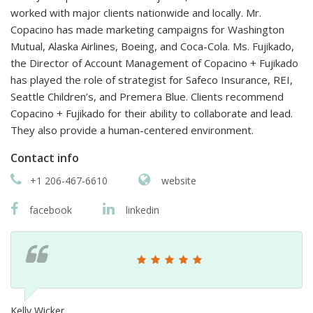
worked with major clients nationwide and locally. Mr.
Copacino has made marketing campaigns for Washington
Mutual, Alaska Airlines, Boeing, and Coca-Cola. Ms. Fujikado,
the Director of Account Management of Copacino + Fujikado
has played the role of strategist for Safeco Insurance, REI,
Seattle Children’s, and Premera Blue. Clients recommend
Copacino + Fujikado for their ability to collaborate and lead.
They also provide a human-centered environment.
Contact info
+1 206-467-6610
website
facebook
linkedin
Kelly Wicker