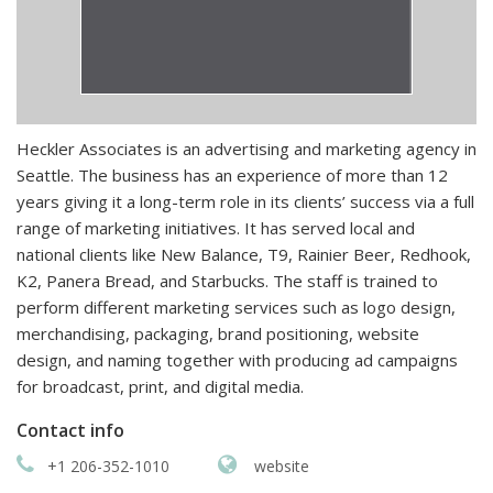
Heckler Associates is an advertising and marketing agency in
Seattle. The business has an experience of more than 12
years giving it a long-term role in its clients’ success via a full
range of marketing initiatives. It has served local and
national clients like New Balance, T9, Rainier Beer, Redhook,
K2, Panera Bread, and Starbucks. The staff is trained to
perform different marketing services such as logo design,
merchandising, packaging, brand positioning, website
design, and naming together with producing ad campaigns
for broadcast, print, and digital media.
Contact info
+1 206-352-1010
website