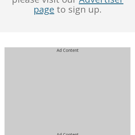
page
to sign up.
Ad Content
Ad Content