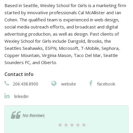
Based in Seattle, Wexley School for Girls is a marketing firm
started by innovative professionals Cal McAllister and Ian
Cohen. The qualified team is experienced in web design,
social media outreach efforts, and broadcast and digital
advertising production, as well as design. Past clients of
Wexley School for Girls include Darigold, Brooks, the
Seattles Seahawks, ESPN, Microsoft, T-Mobile, Sephora,
Copper Mountain, Virginia Mason, Taco Del Mar, Seattle
Sounders FC, and Oberto.
Contact info
206.438.8900
website
facebook
linkedin
No Reviews