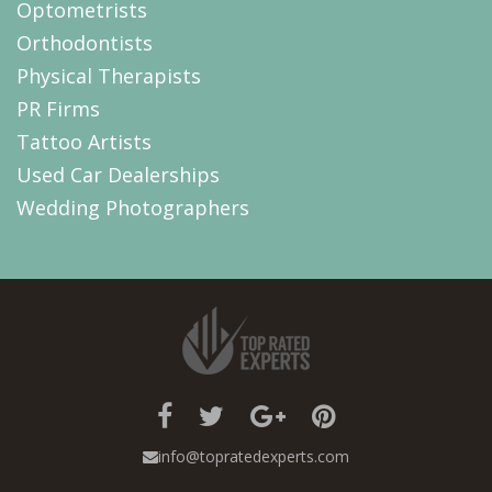
Optometrists
Orthodontists
Physical Therapists
PR Firms
Tattoo Artists
Used Car Dealerships
Wedding Photographers
info@topratedexperts.com