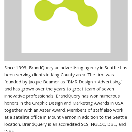
Since 1993, BrandQuery an advertising agency in Seattle has
been serving clients in King County area. The firm was
founded by Jacque Beamer as “BMR Design + Advertising”
and has grown over the years to great team of seven
innovative professionals. BrandQuery has won numerous
honors in the Graphic Design and Marketing Awards in USA
together with an Aster Award. Members of staff also work
at a satellite office in Mount Vernon in addition to the Seattle
location. BrandQuery is an accredited SCS, NGLCC, DBE, and
WBE.