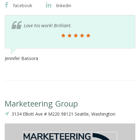
facebook
linkedin
Love his work! Brilliant.
Jennifer Bassora
Marketeering Group
3134 Elliott Ave # M220 98121 Seattle, Washington