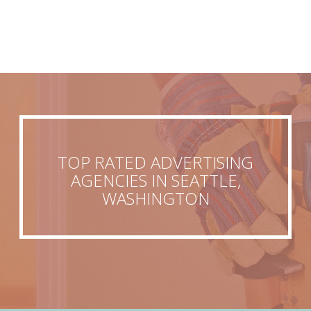
TOP RATED ADVERTISING
AGENCIES IN SEATTLE,
WASHINGTON