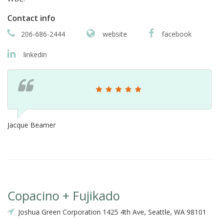
Contact info
206-686-2444
website
facebook
linkedin
Jacque Beamer
Copacino + Fujikado
Joshua Green Corporation 1425 4th Ave, Seattle, WA 98101