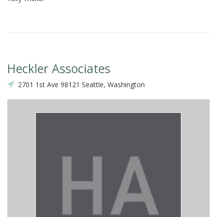
Heckler Associates
2701 1st Ave 98121 Seattle, Washington