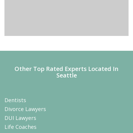
Other Top Rated Experts Located In
Seattle
Dentists
Divorce Lawyers
DUI Lawyers
Life Coaches