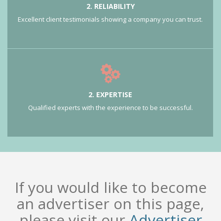
2. RELIABILITY
Excellent client testimonials showing a company you can trust.
2. EXPERTISE
Qualified experts with the experience to be successful.
If you would like to become
an advertiser on this page,
please visit our
Advertiser