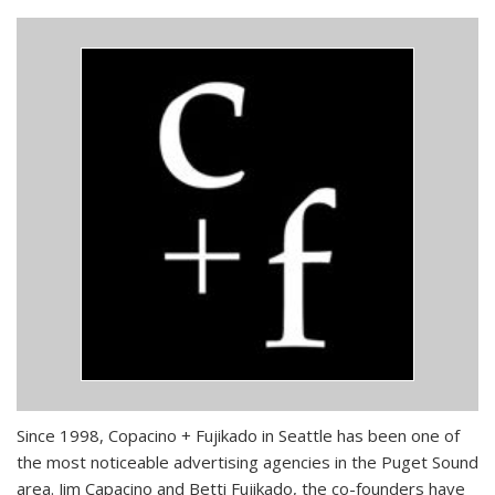
Since 1998, Copacino + Fujikado in Seattle has been one of
the most noticeable advertising agencies in the Puget Sound
area. Jim Capacino and Betti Fujikado, the co-founders have