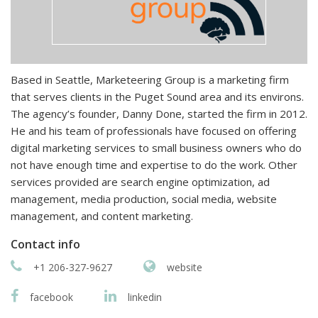
Based in Seattle, Marketeering Group is a marketing firm
that serves clients in the Puget Sound area and its environs.
The agency’s founder, Danny Done, started the firm in 2012.
He and his team of professionals have focused on offering
digital marketing services to small business owners who do
not have enough time and expertise to do the work. Other
services provided are search engine optimization, ad
management, media production, social media, website
management, and content marketing.
Contact info
+1 206-327-9627
website
facebook
linkedin