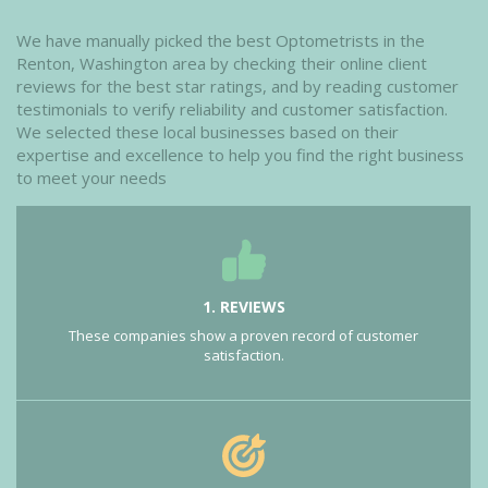
We have manually picked the best Optometrists in the
Renton, Washington area by checking their online client
reviews for the best star ratings, and by reading customer
testimonials to verify reliability and customer satisfaction.
We selected these local businesses based on their
expertise and excellence to help you find the right business
to meet your needs
1. REVIEWS
These companies show a proven record of customer
satisfaction.