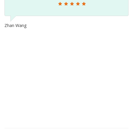
Zhan Wang