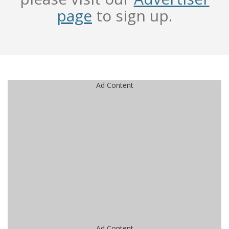
page
to sign up.
Ad Content
Ad Content