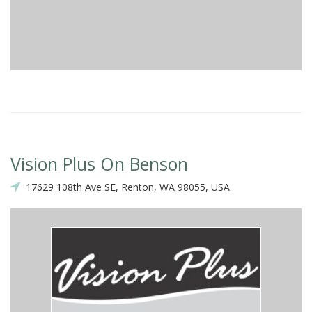
Vision Plus On Benson
17629 108th Ave SE, Renton, WA 98055, USA