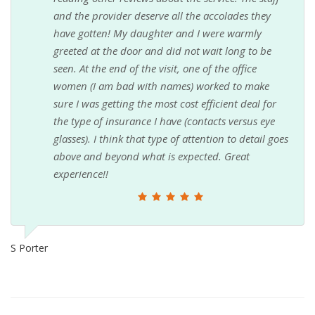
and the provider deserve all the accolades they
have gotten! My daughter and I were warmly
greeted at the door and did not wait long to be
seen. At the end of the visit, one of the office
women (I am bad with names) worked to make
sure I was getting the most cost efficient deal for
the type of insurance I have (contacts versus eye
glasses). I think that type of attention to detail goes
above and beyond what is expected. Great
experience!!
S Porter