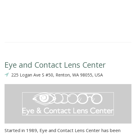
Eye and Contact Lens Center
225 Logan Ave S #50, Renton, WA 98055, USA
Started in 1989, Eye and Contact Lens Center has been