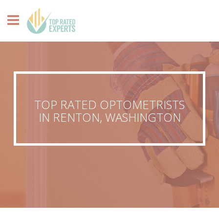
TOP RATED OPTOMETRISTS
IN RENTON, WASHINGTON