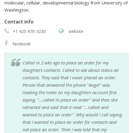
molecular, cellular, developmental biology from University of
Washington.
Contact info
+1 425-970-3230
website
facebook
Called in 2 wks ago to place an order for my
daughters contacts. Called to ask about status on
contacts. They said that I never placed an order.
Person that answered the phone "Angel" was
reading the notes on my daughters account first
saying, "...called to place an order" and then she
retracted and said that it read "...called and
wanted to place an order". Why would I call saying
that I wanted to place an order for contacts and
not place an order. Then I was told that my