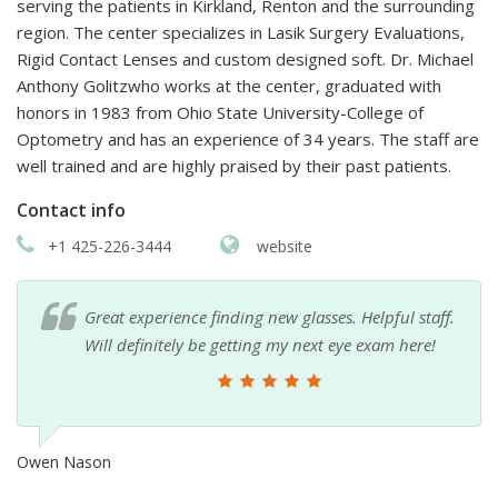
serving the patients in Kirkland, Renton and the surrounding
region. The center specializes in Lasik Surgery Evaluations,
Rigid Contact Lenses and custom designed soft. Dr. Michael
Anthony Golitzwho works at the center, graduated with
honors in 1983 from Ohio State University-College of
Optometry and has an experience of 34 years. The staff are
well trained and are highly praised by their past patients.
Contact info
+1 425-226-3444
website
Great experience finding new glasses. Helpful staff.
Will definitely be getting my next eye exam here!
Owen Nason