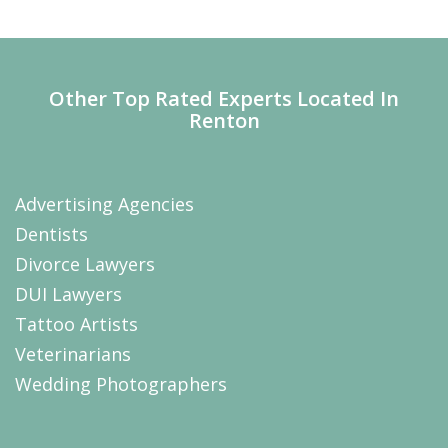
Other Top Rated Experts Located In
Renton
Advertising Agencies
Dentists
Divorce Lawyers
DUI Lawyers
Tattoo Artists
Veterinarians
Wedding Photographers