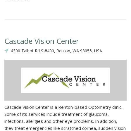
Cascade Vision Center
4300 Talbot Rd S #400, Renton, WA 98055, USA
Cascade Vision Center is a Renton-based Optometry clinic.
Some of its services include treatment of glaucoma,
infections, allergies and other eye problems. In addition,
they treat emergencies like scratched cornea, sudden vision