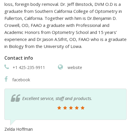
loss, foreign body removal. Dr. Jeff Binstock, DVM O.D is a
graduate from Southern California College of Optometry in
Fullerton, California. Together with him is Dr.Benjamin D.
Crowell, OD, FAAO a graduate with Professional and
Academic Honors from Optometry School and 15 years’
experience and Dr.Jason A.Sifrit, OD, FAAO who is a graduate
in Biology from the University of Lowa.
Contact info
+1 425-235-9911
website
facebook
Excellent service, staff and products.
Zelda Hoffman