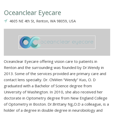
Oceanclear Eyecare
4605 NE 4th St, Renton, WA 98059, USA
Oceanclear Eyecare offering vision care to patients in
Renton and the surrounding was founded by Dr.Wendy in
2013. Some of the services provided are primary care and
contact lens specialty. Dr. ChiWen “Wendy” Kuo, O. D
graduated with a Bachelor of Science degree from
University of Washington. In 2010, she also received her
doctorate in Optometry degree from New England College
of Optometry in Boston. Dr.Brittany Ng,O.D a colleague, is a
holder of a degree in double degree in neurobiology and