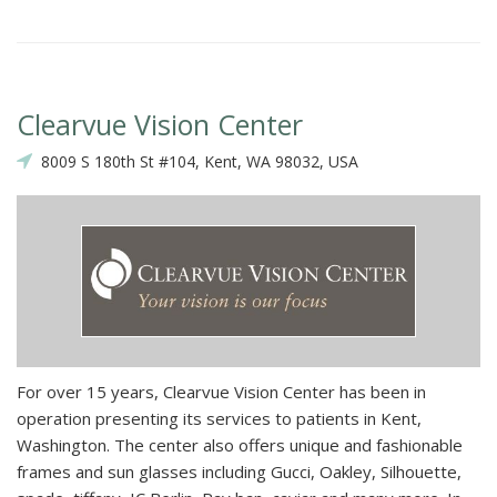
Clearvue Vision Center
8009 S 180th St #104, Kent, WA 98032, USA
For over 15 years, Clearvue Vision Center has been in
operation presenting its services to patients in Kent,
Washington. The center also offers unique and fashionable
frames and sun glasses including Gucci, Oakley, Silhouette,