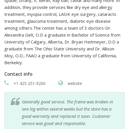
spade, tiffany, IC Berlin, Ray ban, caviar and many more. In
addition, they provide services like dry eye and allergy
treatment, myopia control, LASIK eye surgery, cataracts
treatment, glaucoma treatment, diabetic eye disease
among others.The center has a team of 3 doctors-Dr.
Alexandra Gelt, O.D a graduate in Bachelor of Science from
University of Calgary, Alberta, Dr. Bryan Heitmeyer, O.D a
graduate from The Ohio State University and Dr. Allison
Moy, O.D., FAAO a graduate from University of California,
Berkeley.
Contact info
+1 425-251-9200
website
Generally good service. The frame was broken in
one leg within several weeks but the store has a
good warranty and replaced it soon. Customer
service was good and responsible.