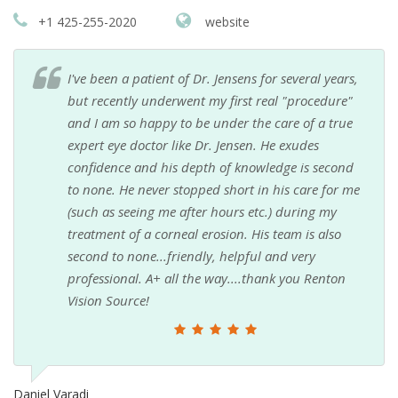
+1 425-255-2020
website
I've been a patient of Dr. Jensens for several years,
but recently underwent my first real "procedure"
and I am so happy to be under the care of a true
expert eye doctor like Dr. Jensen. He exudes
confidence and his depth of knowledge is second
to none. He never stopped short in his care for me
(such as seeing me after hours etc.) during my
treatment of a corneal erosion. His team is also
second to none...friendly, helpful and very
professional. A+ all the way....thank you Renton
Vision Source!
Daniel Varadi