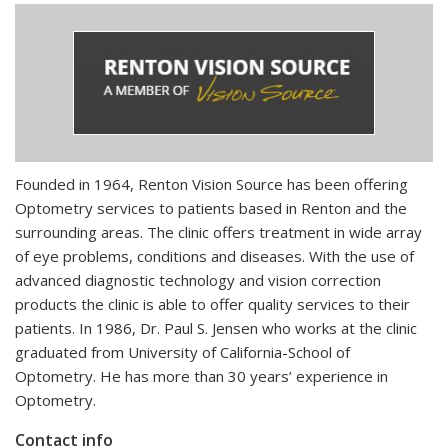
Founded in 1964, Renton Vision Source has been offering
Optometry services to patients based in Renton and the
surrounding areas. The clinic offers treatment in wide array
of eye problems, conditions and diseases. With the use of
advanced diagnostic technology and vision correction
products the clinic is able to offer quality services to their
patients. In 1986, Dr. Paul S. Jensen who works at the clinic
graduated from University of California-School of
Optometry. He has more than 30 years’ experience in
Optometry.
Contact info