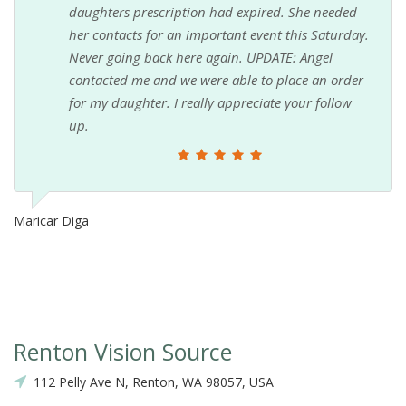
daughters prescription had expired. She needed
her contacts for an important event this Saturday.
Never going back here again. UPDATE: Angel
contacted me and we were able to place an order
for my daughter. I really appreciate your follow
up.
Maricar Diga
Renton Vision Source
112 Pelly Ave N, Renton, WA 98057, USA