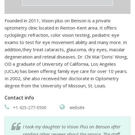
Founded in 2011, Vision plus on Benson is a private
optometry clinic located in Renton-Kent area. It offers
cycloplegic refraction, color vision testing, pediatric eye
exams to test for eye movement ability and many more. In
addition,they treat cataracts, glaucoma, dry eyes, macular
degeneration and retinal diseases. Dr. Chi Wai ‘Doris’ Wong,
OD a graduate of University of California, Los Angeles
(UCLA) has been offering family eye care for over 10 years.
In 2002, she also received her doctorate in Optometry
degree from the University of Missouri, St. Louis.
Contact info
+1 425-277-0500
website
I took my daughter to Vision Plus on Benson after
reading other reviews about the service. The staff