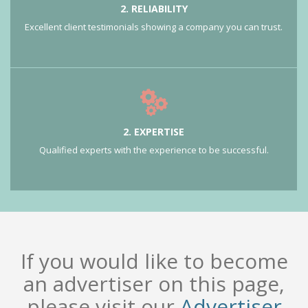
2. RELIABILITY
Excellent client testimonials showing a company you can trust.
2. EXPERTISE
Qualified experts with the experience to be successful.
If you would like to become
an advertiser on this page,
please visit our
Advertiser