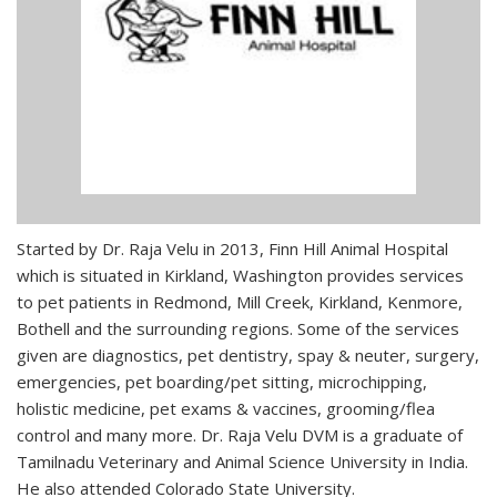
Started by Dr. Raja Velu in 2013, Finn Hill Animal Hospital
which is situated in Kirkland, Washington provides services
to pet patients in Redmond, Mill Creek, Kirkland, Kenmore,
Bothell and the surrounding regions. Some of the services
given are diagnostics, pet dentistry, spay & neuter, surgery,
emergencies, pet boarding/pet sitting, microchipping,
holistic medicine, pet exams & vaccines, grooming/flea
control and many more. Dr. Raja Velu DVM is a graduate of
Tamilnadu Veterinary and Animal Science University in India.
He also attended Colorado State University.