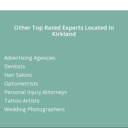
Other Top Rated Experts Located In
Kirkland
Advertising Agencies
Dentists
Hair Salons
Optometrists
Personal Injury Attorneys
Tattoo Artists
Wedding Photographers