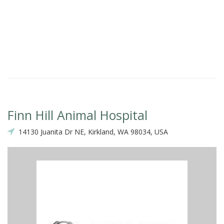
Finn Hill Animal Hospital
14130 Juanita Dr NE, Kirkland, WA 98034, USA