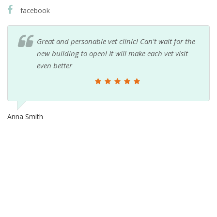
facebook
Great and personable vet clinic! Can't wait for the
new building to open! It will make each vet visit
even better
Anna Smith