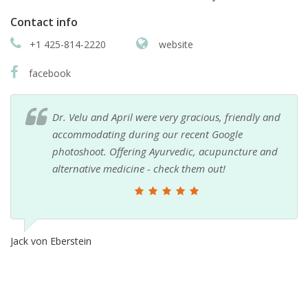
Contact info
+1 425-814-2220
website
facebook
Dr. Velu and April were very gracious, friendly and
accommodating during our recent Google
photoshoot. Offering Ayurvedic, acupuncture and
alternative medicine - check them out!
Jack von Eberstein