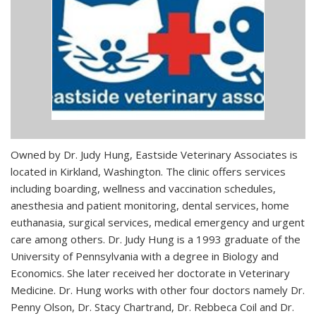
Owned by Dr. Judy Hung, Eastside Veterinary Associates is
located in Kirkland, Washington. The clinic offers services
including boarding, wellness and vaccination schedules,
anesthesia and patient monitoring, dental services, home
euthanasia, surgical services, medical emergency and urgent
care among others. Dr. Judy Hung is a 1993 graduate of the
University of Pennsylvania with a degree in Biology and
Economics. She later received her doctorate in Veterinary
Medicine. Dr. Hung works with other four doctors namely Dr.
Penny Olson, Dr. Stacy Chartrand, Dr. Rebbeca Coil and Dr.