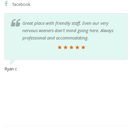
facebook
Great place with friendly staff. Even our very
nervous wieners don't mind going here. Always
professional and accommodating.
Ryan c