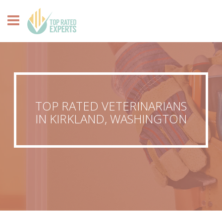
TOP RATED VETERINARIANS
IN KIRKLAND, WASHINGTON