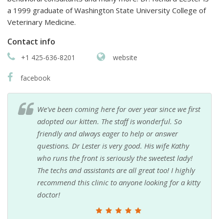
a 1999 graduate of Washington State University College of
Veterinary Medicine.
Contact info
+1 425-636-8201
website
facebook
We've been coming here for over year since we first
adopted our kitten. The staff is wonderful. So
friendly and always eager to help or answer
questions. Dr Lester is very good. His wife Kathy
who runs the front is seriously the sweetest lady!
The techs and assistants are all great too! I highly
recommend this clinic to anyone looking for a kitty
doctor!