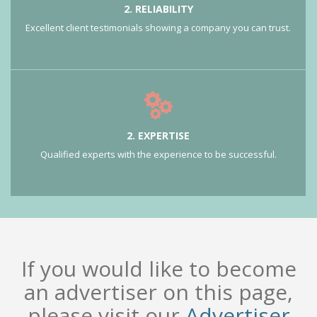
2. RELIABILITY
Excellent client testimonials showing a company you can trust.
2. EXPERTISE
Qualified experts with the experience to be successful.
If you would like to become
an advertiser on this page,
please visit our
Advertiser