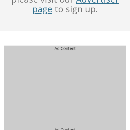
page
to sign up.
Ad Content
Ad Content