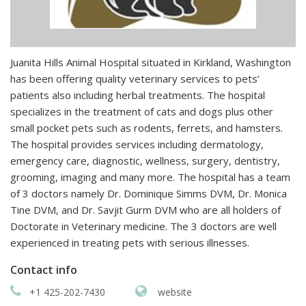
Juanita Hills Animal Hospital situated in Kirkland, Washington
has been offering quality veterinary services to pets’
patients also including herbal treatments. The hospital
specializes in the treatment of cats and dogs plus other
small pocket pets such as rodents, ferrets, and hamsters.
The hospital provides services including dermatology,
emergency care, diagnostic, wellness, surgery, dentistry,
grooming, imaging and many more. The hospital has a team
of 3 doctors namely Dr. Dominique Simms DVM, Dr. Monica
Tine DVM, and Dr. Savjit Gurm DVM who are all holders of
Doctorate in Veterinary medicine. The 3 doctors are well
experienced in treating pets with serious illnesses.
Contact info
+1 425-202-7430
website