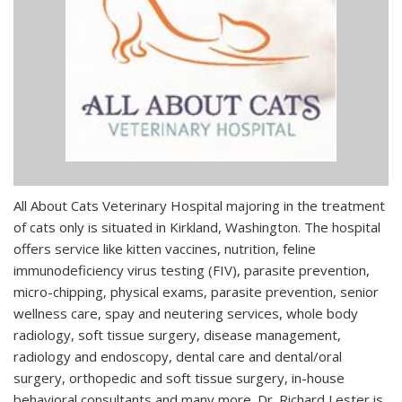
All About Cats Veterinary Hospital majoring in the treatment
of cats only is situated in Kirkland, Washington. The hospital
offers service like kitten vaccines, nutrition, feline
immunodeficiency virus testing (FIV), parasite prevention,
micro-chipping, physical exams, parasite prevention, senior
wellness care, spay and neutering services, whole body
radiology, soft tissue surgery, disease management,
radiology and endoscopy, dental care and dental/oral
surgery, orthopedic and soft tissue surgery, in-house
behavioral consultants and many more. Dr. Richard Lester is