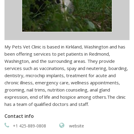
My Pets Vet Clinic is based in Kirkland, Washington and has
been offering services to pet patients in Redmond,
Washington, and the surrounding areas. They provide
services such as vaccinations, spay and neutering, boarding,
dentistry, microchip implants, treatment for acute and
chronic illness, emergency care, wellness appointments,
grooming, nail trims, nutrition counseling, anal gland
expression, end of life and hospice among others.The clinic
has a team of qualified doctors and staff.
Contact info
+1 425-889-0808
website