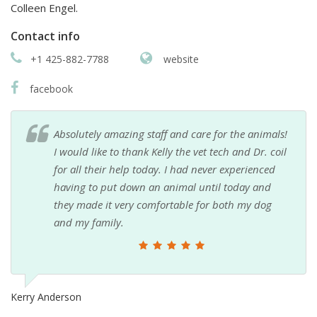
Colleen Engel.
Contact info
+1 425-882-7788
website
facebook
Absolutely amazing staff and care for the animals!
I would like to thank Kelly the vet tech and Dr. coil
for all their help today. I had never experienced
having to put down an animal until today and
they made it very comfortable for both my dog
and my family.
Kerry Anderson