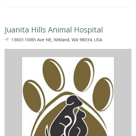
Juanita Hills Animal Hospital
13603 100th Ave NE, Kirkland, WA 98034, USA