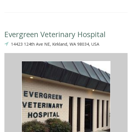
Evergreen Veterinary Hospital
14423 124th Ave NE, Kirkland, WA 98034, USA