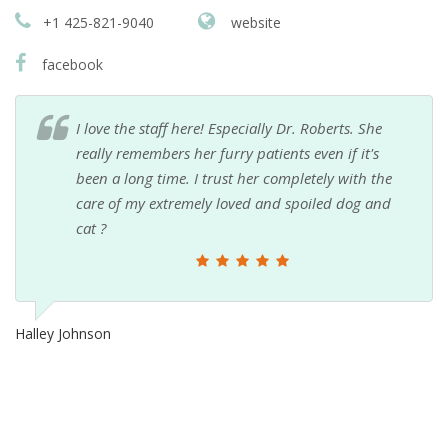
+1 425-821-9040
website
facebook
I love the staff here! Especially Dr. Roberts. She
really remembers her furry patients even if it's
been a long time. I trust her completely with the
care of my extremely loved and spoiled dog and
cat ?
Halley Johnson