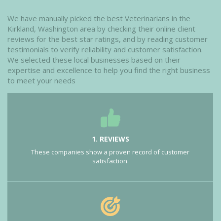
We have manually picked the best Veterinarians in the
Kirkland, Washington area by checking their online client
reviews for the best star ratings, and by reading customer
testimonials to verify reliability and customer satisfaction.
We selected these local businesses based on their
expertise and excellence to help you find the right business
to meet your needs
1. REVIEWS
These companies show a proven record of customer
satisfaction.