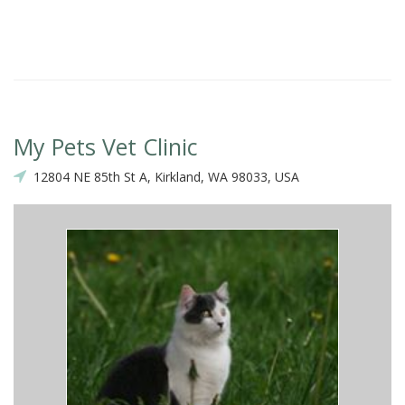
My Pets Vet Clinic
12804 NE 85th St A, Kirkland, WA 98033, USA