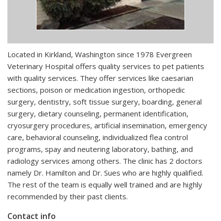
Located in Kirkland, Washington since 1978 Evergreen
Veterinary Hospital offers quality services to pet patients
with quality services. They offer services like caesarian
sections, poison or medication ingestion, orthopedic
surgery, dentistry, soft tissue surgery, boarding, general
surgery, dietary counseling, permanent identification,
cryosurgery procedures, artificial insemination, emergency
care, behavioral counseling, individualized flea control
programs, spay and neutering laboratory, bathing, and
radiology services among others. The clinic has 2 doctors
namely Dr. Hamilton and Dr. Sues who are highly qualified.
The rest of the team is equally well trained and are highly
recommended by their past clients.
Contact info