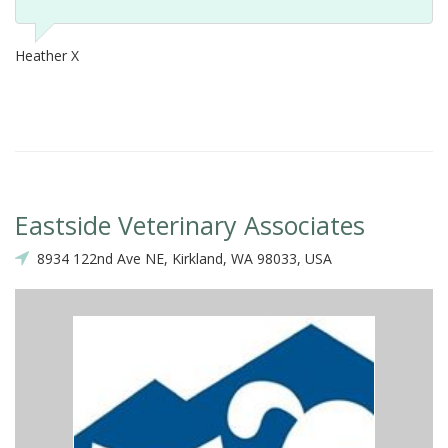
Heather X
Eastside Veterinary Associates
8934 122nd Ave NE, Kirkland, WA 98033, USA