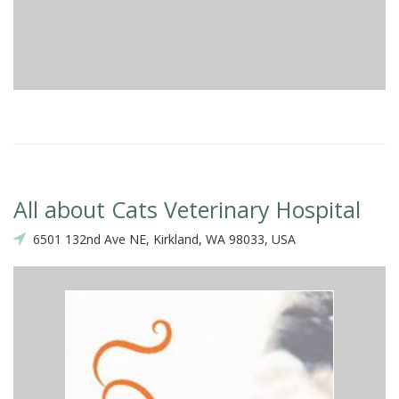
All about Cats Veterinary Hospital
6501 132nd Ave NE, Kirkland, WA 98033, USA