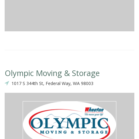
Olympic Moving & Storage
1017 S 344th St, Federal Way, WA 98003