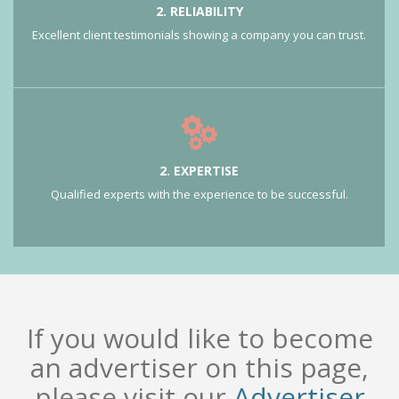
2. RELIABILITY
Excellent client testimonials showing a company you can trust.
2. EXPERTISE
Qualified experts with the experience to be successful.
If you would like to become
an advertiser on this page,
please visit our
Advertiser