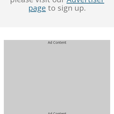
page
to sign up.
Ad Content
Ad Content