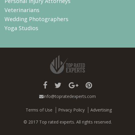
Personal Injury Attorneys
Veterinarians
Wedding Photographers
Yoga Studios
info@topratedexperts.com
Terms of Use
Privacy Policy
Advertising
© 2017 Top rated experts. All rights reserved.