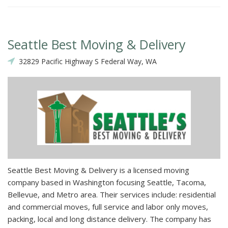
Seattle Best Moving & Delivery
32829 Pacific Highway S Federal Way, WA
Seattle Best Moving & Delivery is a licensed moving
company based in Washington focusing Seattle, Tacoma,
Bellevue, and Metro area. Their services include: residential
and commercial moves, full service and labor only moves,
packing, local and long distance delivery. The company has