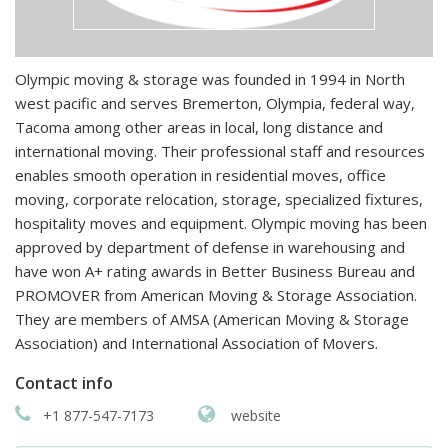
Olympic moving & storage was founded in 1994 in North
west pacific and serves Bremerton, Olympia, federal way,
Tacoma among other areas in local, long distance and
international moving. Their professional staff and resources
enables smooth operation in residential moves, office
moving, corporate relocation, storage, specialized fixtures,
hospitality moves and equipment. Olympic moving has been
approved by department of defense in warehousing and
have won A+ rating awards in Better Business Bureau and
PROMOVER from American Moving & Storage Association.
They are members of AMSA (American Moving & Storage
Association) and International Association of Movers.
Contact info
+1 877-547-7173
website