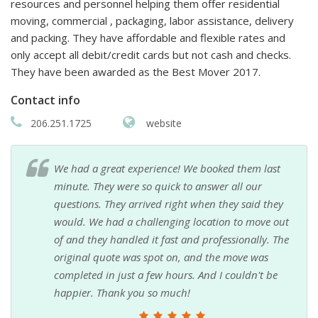
resources and personnel helping them offer residential
moving, commercial , packaging, labor assistance, delivery
and packing. They have affordable and flexible rates and
only accept all debit/credit cards but not cash and checks.
They have been awarded as the Best Mover 2017.
Contact info
206.251.1725
website
We had a great experience! We booked them last
minute. They were so quick to answer all our
questions. They arrived right when they said they
would. We had a challenging location to move out
of and they handled it fast and professionally. The
original quote was spot on, and the move was
completed in just a few hours. And I couldn't be
happier. Thank you so much!