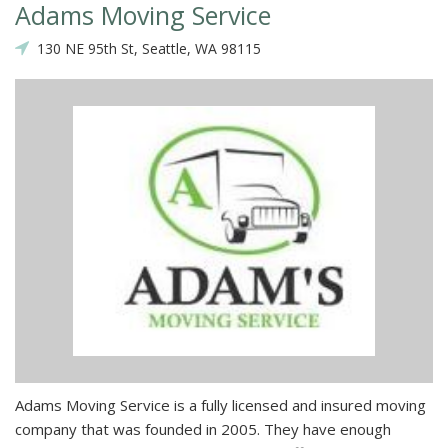
Adams Moving Service
130 NE 95th St, Seattle, WA 98115
Adams Moving Service is a fully licensed and insured moving
company that was founded in 2005. They have enough