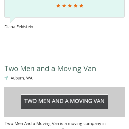
Diana Feldstein
Two Men and a Moving Van
Auburn, WA
Two Men And a Moving Van is a moving company in