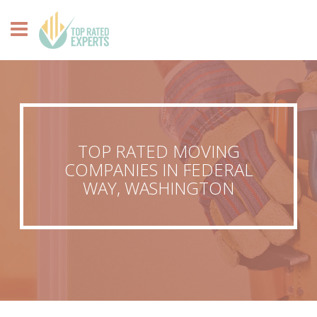
TOP RATED MOVING
COMPANIES IN FEDERAL
WAY, WASHINGTON