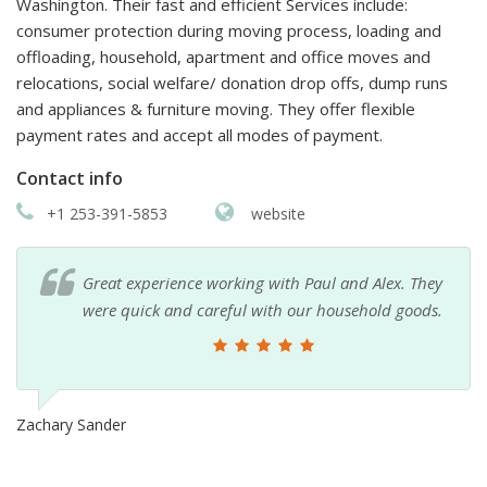
Washington. Their fast and efficient Services include:
consumer protection during moving process, loading and
offloading, household, apartment and office moves and
relocations, social welfare/ donation drop offs, dump runs
and appliances & furniture moving. They offer flexible
payment rates and accept all modes of payment.
Contact info
+1 253-391-5853
website
Great experience working with Paul and Alex. They
were quick and careful with our household goods.
Zachary Sander