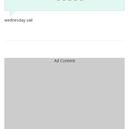
wednesday vail
Ad Content