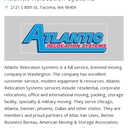
2121 S 80th St, Tacoma, WA 98409
Atlantic Relocation Systems is a full service, licensed moving
company in Washington. The company has excellent
customer service, modern equipment & resources. Atlantic
Relocation Systems services include: residential, corporate
relocations, office and international moving, packing, storage
facility, specialty & military moving. They serve Chicago,
Atlanta, Denver, phoenix, Dallas and other states. They are
members and proud partners of Atlas Van Lines, Better
Business Bureau, American Moving & Storage Association,