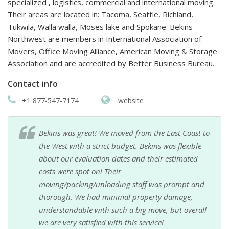
specialized , logistics, commercial and international moving.
Their areas are located in: Tacoma, Seattle, Richland,
Tukwila, Walla walla, Moses lake and Spokane. Bekins
Northwest are members in International Association of
Movers, Office Moving Alliance, American Moving & Storage
Association and are accredited by Better Business Bureau.
Contact info
+1 877-547-7174
website
Bekins was great! We moved from the East Coast to
the West with a strict budget. Bekins was flexible
about our evaluation dates and their estimated
costs were spot on! Their
moving/packing/unloading staff was prompt and
thorough. We had minimal property damage,
understandable with such a big move, but overall
we are very satisfied with this service!