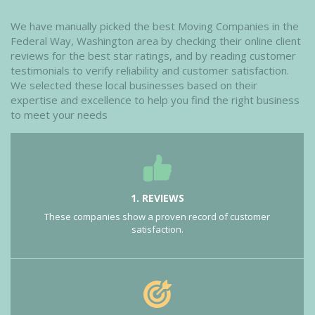
We have manually picked the best Moving Companies in the
Federal Way, Washington area by checking their online client
reviews for the best star ratings, and by reading customer
testimonials to verify reliability and customer satisfaction.
We selected these local businesses based on their
expertise and excellence to help you find the right business
to meet your needs
1. REVIEWS
These companies show a proven record of customer
satisfaction.