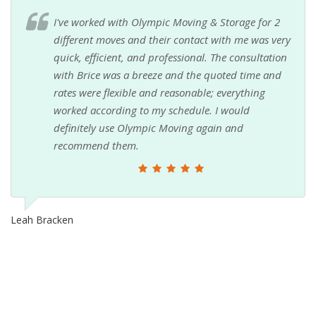
I've worked with Olympic Moving & Storage for 2
different moves and their contact with me was very
quick, efficient, and professional. The consultation
with Brice was a breeze and the quoted time and
rates were flexible and reasonable; everything
worked according to my schedule. I would
definitely use Olympic Moving again and
recommend them.
Leah Bracken