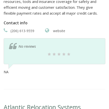
resources, tools and insurance coverage for safety and
efficient moving and customer satisfaction. They give
flexible payment rates and accept all major credit cards.
Contact info
(206) 613-9559
website
No reviews
NA
Atlantic Relocation Systems