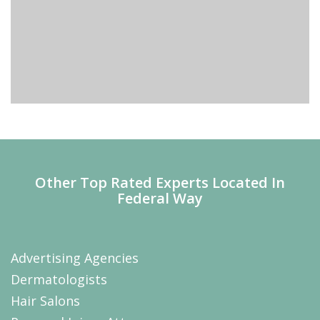
Other Top Rated Experts Located In
Federal Way
Advertising Agencies
Dermatologists
Hair Salons