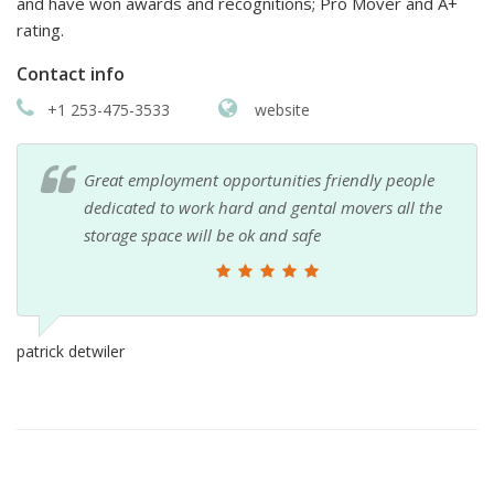
and have won awards and recognitions; Pro Mover and A+
rating.
Contact info
+1 253-475-3533
website
Great employment opportunities friendly people
dedicated to work hard and gental movers all the
storage space will be ok and safe
patrick detwiler