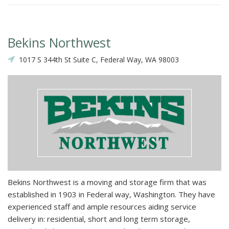
Bekins Northwest
1017 S 344th St Suite C, Federal Way, WA 98003
Bekins Northwest is a moving and storage firm that was
established in 1903 in Federal way, Washington. They have
experienced staff and ample resources aiding service
delivery in: residential, short and long term storage,