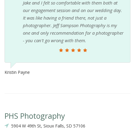
Jake and I felt so comfortable with them both at
Ki
our engagement session and on our wedding day.
It was like having a friend there, not just a
photographer. Jeff Sampson Photography is my
one and only recommendation for a photographer
- you can't go wrong with them.
Kristin Payne
PHS Photography
5904 W 49th St, Sioux Falls, SD 57106