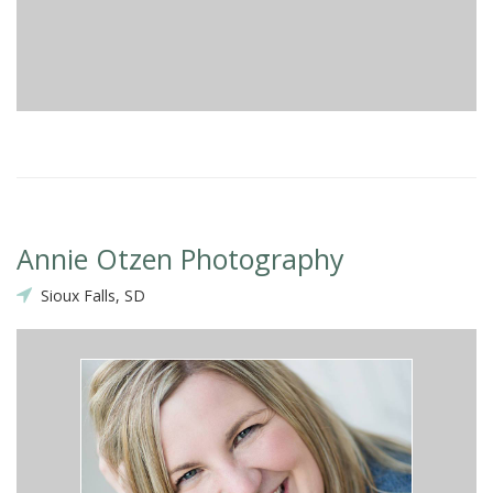
Annie Otzen Photography
Sioux Falls, SD