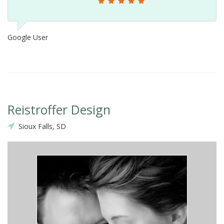
Google User
Reistroffer Design
Sioux Falls, SD