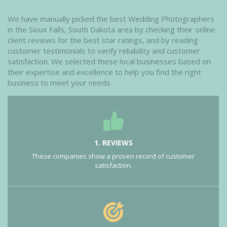
We have manually picked the best Wedding Photographers
in the Sioux Falls, South Dakota area by checking their online
client reviews for the best star ratings, and by reading
customer testimonials to verify reliability and customer
satisfaction. We selected these local businesses based on
their expertise and excellence to help you find the right
business to meet your needs
1. REVIEWS
These companies show a proven record of customer
satisfaction.