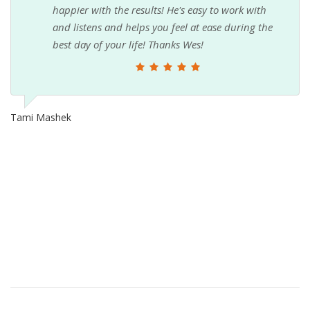
happier with the results! He's easy to work with
and listens and helps you feel at ease during the
best day of your life! Thanks Wes!
Tami Mashek
A