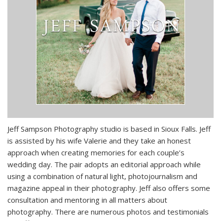
Jeff Sampson Photography studio is based in Sioux Falls. Jeff
is assisted by his wife Valerie and they take an honest
approach when creating memories for each couple’s
wedding day. The pair adopts an editorial approach while
using a combination of natural light, photojournalism and
magazine appeal in their photography. Jeff also offers some
consultation and mentoring in all matters about
photography. There are numerous photos and testimonials