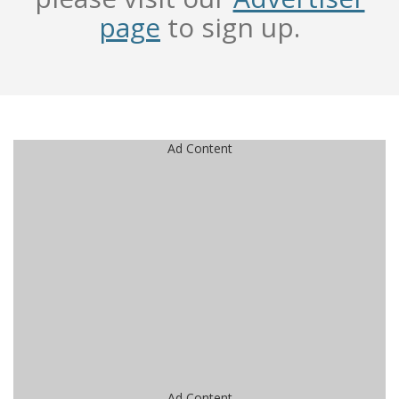
page
to sign up.
Ad Content
Ad Content