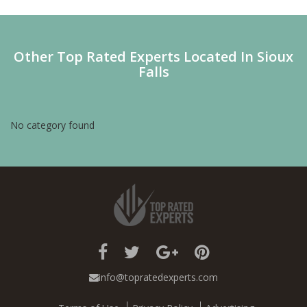
Other Top Rated Experts Located In Sioux
Falls
No category found
info@topratedexperts.com