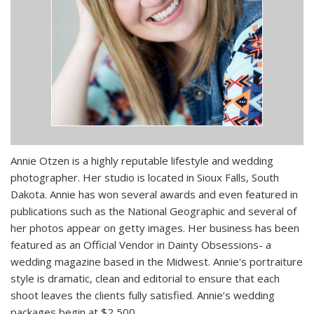
Annie Otzen is a highly reputable lifestyle and wedding
photographer. Her studio is located in Sioux Falls, South
Dakota. Annie has won several awards and even featured in
publications such as the National Geographic and several of
her photos appear on getty images. Her business has been
featured as an Official Vendor in Dainty Obsessions- a
wedding magazine based in the Midwest. Annie's portraiture
style is dramatic, clean and editorial to ensure that each
shoot leaves the clients fully satisfied. Annie’s wedding
packages begin at $2,500.