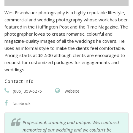
Wes Eisenhauer photography is a highly reputable lifestyle,
commercial and wedding photography whose work has been
featured in the Huffington Post and the Time Magazine. The
photographer loves to create romantic, colourful and
magazine-quality images of all the weddings he covers. He
uses an informal style to make the clients feel comfortable.
Pricing starts at $2,500 although clients are encouraged to
request for customized packages for engagements and
weddings.
Contact info
(605) 359-6275
website
facebook
Professional, stunning and unique. Wes captured
memories of our wedding and we couldn't be