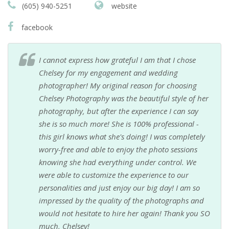
(605) 940-5251
website
facebook
I cannot express how grateful I am that I chose
Chelsey for my engagement and wedding
photographer! My original reason for choosing
Chelsey Photography was the beautiful style of her
photography, but after the experience I can say
she is so much more! She is 100% professional -
this girl knows what she's doing! I was completely
worry-free and able to enjoy the photo sessions
knowing she had everything under control. We
were able to customize the experience to our
personalities and just enjoy our big day! I am so
impressed by the quality of the photographs and
would not hesitate to hire her again! Thank you SO
much, Chelsey!