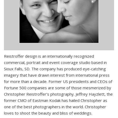
Reistroffer design is an internationally recognized
commercial, portrait and event coverage studio based in
Sioux Falls, SD. The company has produced eye-catching
imagery that have drawn interest from international press
for more than a decade. Former US presidents and CEOs of
Fortune 500 companies are some of those mesmerized by
Christopher Reistroffer’s photography. Jeffrey Hayzlett, the
former CMO of Eastman Kodak has hailed Christopher as
one of the best photographers in the world. Christopher
loves to shoot the beauty and bliss of weddings.