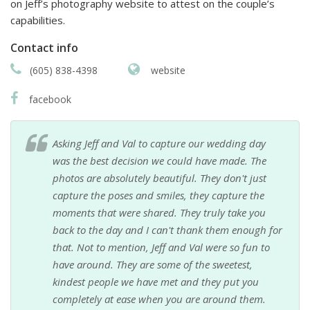
on Jeff’s photography website to attest on the couple’s
capabilities.
Contact info
(605) 838-4398
website
facebook
Asking Jeff and Val to capture our wedding day
was the best decision we could have made. The
photos are absolutely beautiful. They don't just
capture the poses and smiles, they capture the
moments that were shared. They truly take you
back to the day and I can't thank them enough for
that. Not to mention, Jeff and Val were so fun to
have around. They are some of the sweetest,
kindest people we have met and they put you
completely at ease when you are around them.