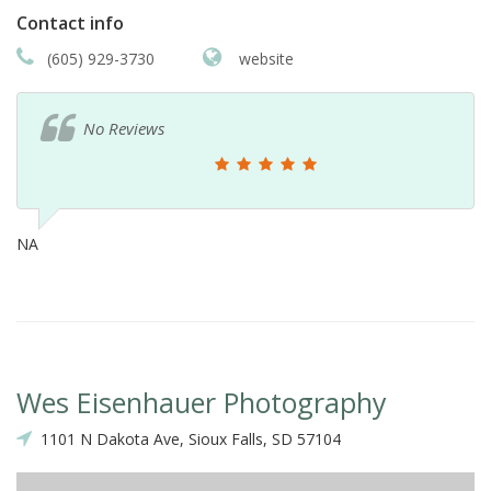
Contact info
(605) 929-3730
website
No Reviews
NA
Wes Eisenhauer Photography
1101 N Dakota Ave, Sioux Falls, SD 57104