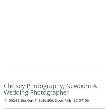
Chelsey Photography, Newborn &
Wedding Photographer
5024 S Bur Oak Pl Suite 206, Sioux Falls, SD 57106