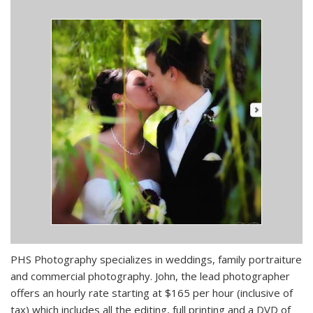
PHS Photography specializes in weddings, family portraiture
and commercial photography. John, the lead photographer
offers an hourly rate starting at $165 per hour (inclusive of
tax) which includes all the editing, full printing and a DVD of