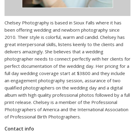
Chelsey Photography is based in Sioux Falls where it has
been offering wedding and newborn photography since
2010. Their style is colorful, warm and candid. Chelsey has
great interpersonal skills, listens keenly to the clients and
delivers amazingly. She believes that a wedding
photographer needs to connect perfectly with her clients for
perfect documentation of the wedding day. Her pricing for a
full day wedding coverage start at $3800 and they include
an engagement photography session, assurance of two
qualified photographers on the wedding day and a digital
album with high quality professional photos followed by a full
print release. Chelsey is a member of the Professional
Photographers of America and the International Association
of Professional Birth Photographers.
Contact info