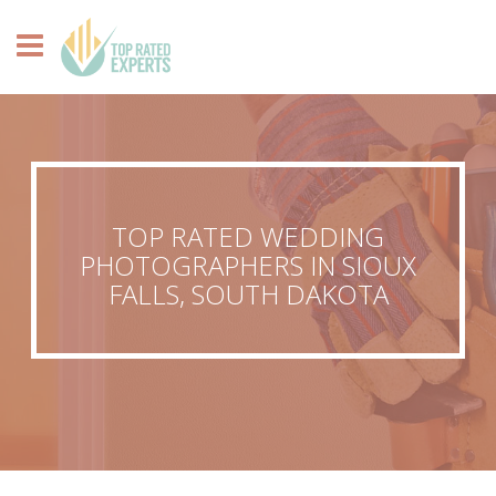
TOP RATED WEDDING
PHOTOGRAPHERS IN SIOUX
FALLS, SOUTH DAKOTA