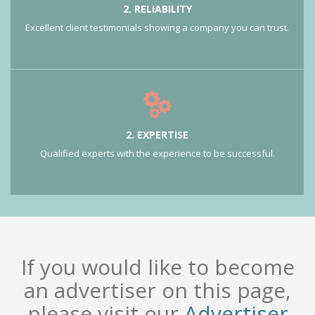
2. RELIABILITY
Excellent client testimonials showing a company you can trust.
2. EXPERTISE
Qualified experts with the experience to be successful.
If you would like to become
an advertiser on this page,
please visit our
Advertiser