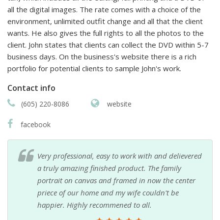
all the digital images. The rate comes with a choice of the
environment, unlimited outfit change and all that the client
wants. He also gives the full rights to all the photos to the
client. John states that clients can collect the DVD within 5-7
business days. On the business's website there is a rich
portfolio for potential clients to sample John's work.
Contact info
(605) 220-8086
website
facebook
Very professional, easy to work with and delievered
a truly amazing finished product. The family
portrait on canvas and framed in now the center
priece of our home and my wife couldn't be
happier. Highly recommened to all.