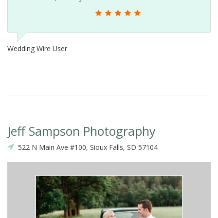
Wedding Wire User
M
Jeff Sampson Photography
522 N Main Ave #100, Sioux Falls, SD 57104