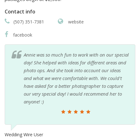
Contact info
(507) 351-7381
website
facebook
Annie was so much fun to work with on our special
day! She helped with ideas for different areas and
photo ops. And she took into account our ideas
and what we were comfortable with. We could't
have asked for a better photographer to capture
our very special day! I would recommend her to
anyone! :)
Wedding Wire User
A