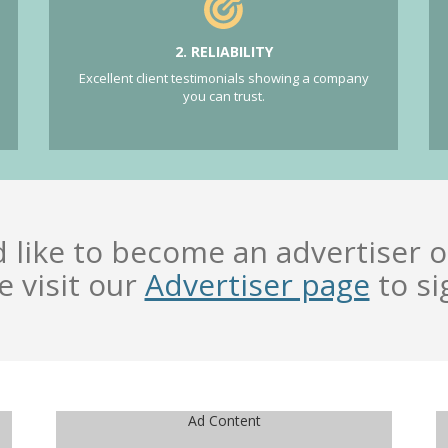
2. RELIABILITY
Excellent client testimonials showing a company
you can trust.
d like to become an advertiser o
e visit our
Advertiser page
to si
Ad Content