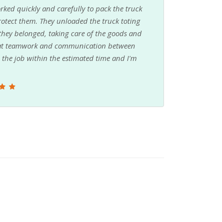
rked quickly and carefully to pack the truck
 protect them. They unloaded the truck toting
 they belonged, taking care of the goods and
reat teamwork and communication between
the job within the estimated time and I'm