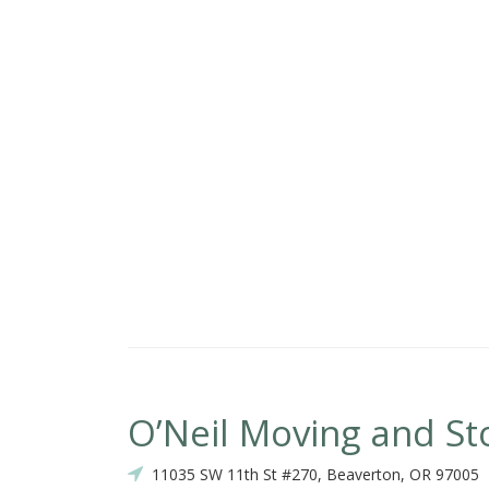
O’Neil Moving and St
11035 SW 11th St #270, Beaverton, OR 97005