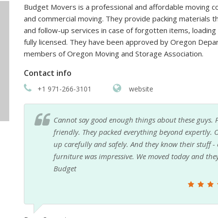
Budget Movers is a professional and affordable moving com
and commercial moving. They provide packing materials th
and follow-up services in case of forgotten items, loadin
fully licensed. They have been approved by Oregon Depa
members of Oregon Moving and Storage Association.
Contact info
+1 971-266-3101
website
d
I had never even thought about hiring movers, but
ed
my move easy and stress-free. I was a little nervou
e
everything over and I didn't have to worry about a 
ou
could not ask for a better moving experience and it
Vanessa Kaitlyn