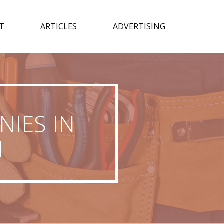
T
ARTICLES
ADVERTISING
IES IN
N