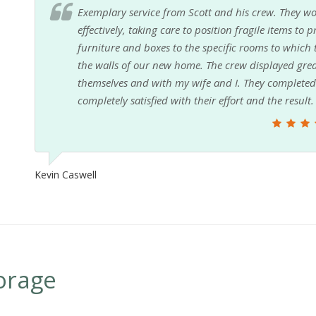
Exemplary service from Scott and his crew. They wo
effectively, taking care to position fragile items to
furniture and boxes to the specific rooms to which
the walls of our new home. The crew displayed g
themselves and with my wife and I. They completed 
completely satisfied with their effort and the result.
Kevin Caswell
orage