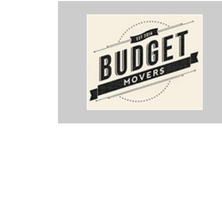
ings about these guys. Punctual, professional, so hard working an
rything beyond expertly. Our things were treated with care and pack
And they know their stuff - even how they tape the boxes and wrap th
 We moved today and they were instrumental to my sanity - Thank y