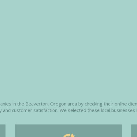
es in the Beaverton, Oregon area by checking their online client
ity and customer satisfaction. We selected these local businesses