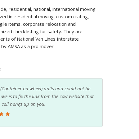
, residential, national, international moving
zed in: residential moving, custom crating,
agile items, corporate relocation and
nized check listing for safety. They are
nts of National Van Lines Interstate
d by AMSA as a pro mover.
k
to happen fast. I was not going to give up the
It was overwhelming trying to figure out which
h quotes from all over the country after I did
 a local company and Bradley, the president,
 to give me some advice on what to bring and
hy and everything went well. I would