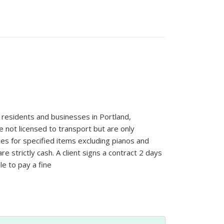
residents and businesses in Portland,
 not licensed to transport but are only
ices for specified items excluding pianos and
 strictly cash. A client signs a contract 2 days
le to pay a fine