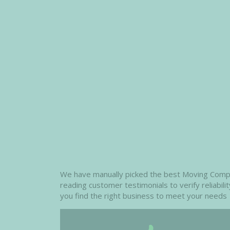
We have manually picked the best Moving Compani
reading customer testimonials to verify reliabil
you find the right business to meet your needs