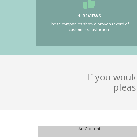
1. REVIEWS
These companies show a proven record of
customer satisfaction.
If you woul
pleas
Ad Content