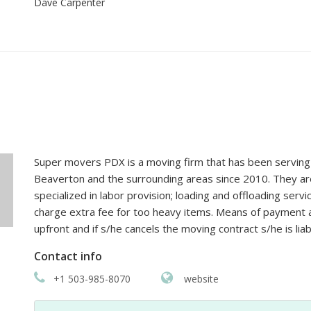
Super movers PDX is a moving firm that has been serving 
Beaverton and the surrounding areas since 2010. They are
specialized in labor provision; loading and offloading serv
charge extra fee for too heavy items. Means of payment are
upfront and if s/he cancels the moving contract s/he is liab
Contact info
+1 503-985-8070
website