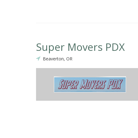
Super Movers PDX
Beaverton, OR