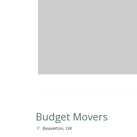
Budget Movers
Beaverton, OR