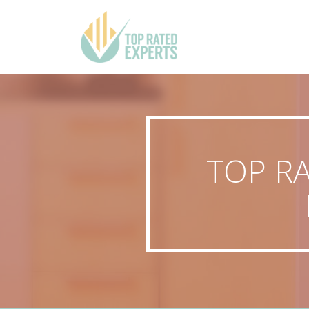
TOP R