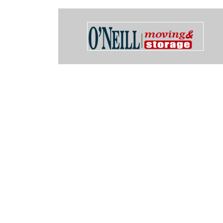
sed them to rent 2 Cow (Container on wheel) units and could not 
 Only other suggestion I have is to fix the link from the cow website 
ake Oswego that when you call hangs up on you.