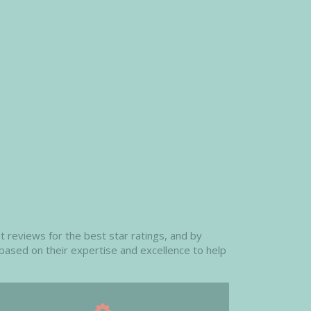
 reviews for the best star ratings, and by
 based on their expertise and excellence to help