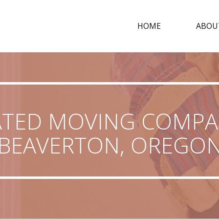
HOME
ABOU
ATED MOVING COMPAN
BEAVERTON, OREGO