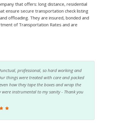
pany that offers: long distance, residential
at ensure secure transportation check listing
g and offloading. They are insured, bonded and
rtment of Transportation Rates and are
 I am SO glad that I did. Budget Movers made
s about how it would work, but they took
thing. They were so helpful and professional. I
 was completely all because of them!