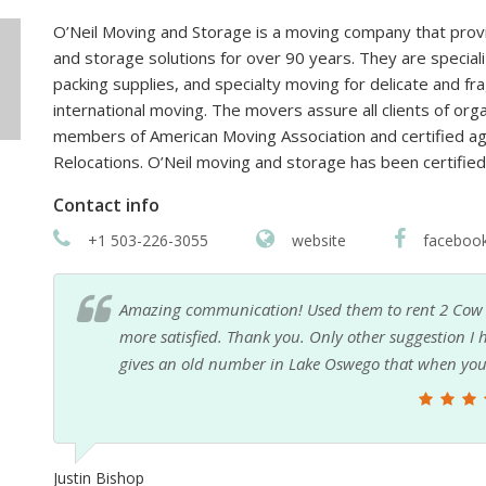
O’Neil Moving and Storage is a moving company that provide
and storage solutions for over 90 years. They are speciali
packing supplies, and specialty moving for delicate and fr
international moving. The movers assure all clients of orga
members of American Moving Association and certified age
Relocations. O’Neil moving and storage has been certifie
Contact info
+1 503-226-3055
website
faceboo
be
I was relocated from OR to MN for work and it had 
that
OR apt. yet as I was not sure how it would all go. 
service to use and I was getting calls and emails wit
an online search/inquiry. I liked the idea of using
called and emailed and came over with some boxes
not bring, etc. He was very hands on and trustwort
recommend his service to anyone.