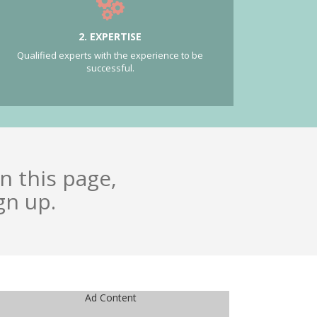
2. EXPERTISE
Qualified experts with the experience to be
successful.
n this page,
gn up.
Ad Content