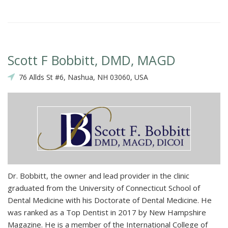
Scott F Bobbitt, DMD, MAGD
76 Allds St #6, Nashua, NH 03060, USA
Dr. Bobbitt, the owner and lead provider in the clinic
graduated from the University of Connecticut School of
Dental Medicine with his Doctorate of Dental Medicine. He
was ranked as a Top Dentist in 2017 by New Hampshire
Magazine. He is a member of the International College of