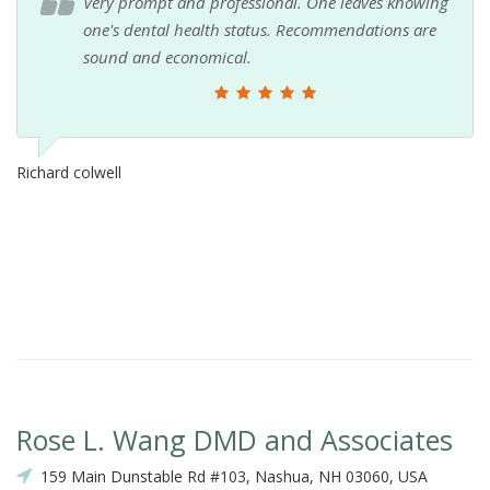
Very prompt and professional. One leaves knowing
one's dental health status. Recommendations are
sound and economical.
Richard colwell
Rose L. Wang DMD and Associates
159 Main Dunstable Rd #103, Nashua, NH 03060, USA