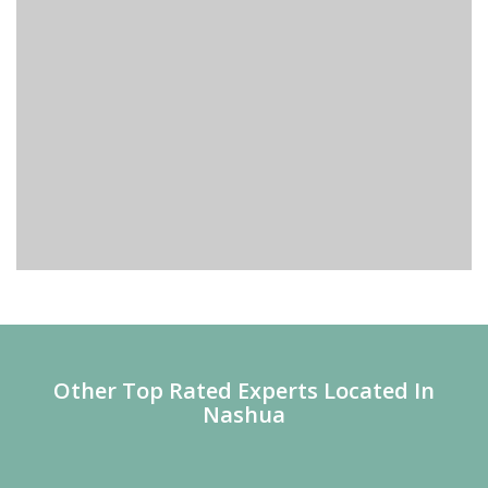
Other Top Rated Experts Located In
Nashua