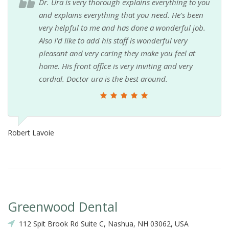
Dr. Ura is very thorough explains everything to you
and explains everything that you need. He's been
very helpful to me and has done a wonderful job.
Also I'd like to add his staff is wonderful very
pleasant and very caring they make you feel at
home. His front office is very inviting and very
cordial. Doctor ura is the best around.
Robert Lavoie
Greenwood Dental
112 Spit Brook Rd Suite C, Nashua, NH 03062, USA