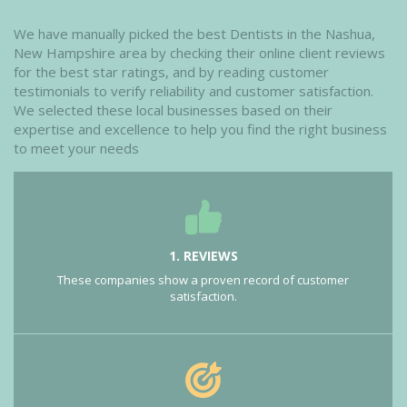
We have manually picked the best Dentists in the Nashua,
New Hampshire area by checking their online client reviews
for the best star ratings, and by reading customer
testimonials to verify reliability and customer satisfaction.
We selected these local businesses based on their
expertise and excellence to help you find the right business
to meet your needs
1. REVIEWS
These companies show a proven record of customer
satisfaction.