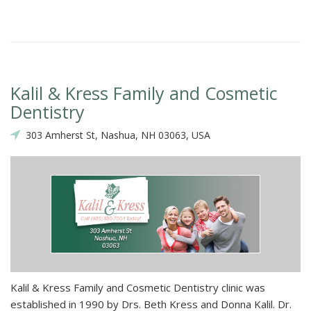
Kalil & Kress Family and Cosmetic
Dentistry
303 Amherst St, Nashua, NH 03063, USA
Kalil & Kress Family and Cosmetic Dentistry clinic was
established in 1990 by Drs. Beth Kress and Donna Kalil. Dr.