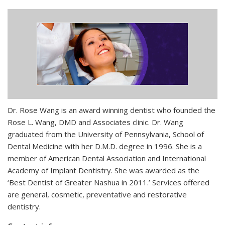
Dr. Rose Wang is an award winning dentist who founded the
Rose L. Wang, DMD and Associates clinic. Dr. Wang
graduated from the University of Pennsylvania, School of
Dental Medicine with her D.M.D. degree in 1996. She is a
member of American Dental Association and International
Academy of Implant Dentistry. She was awarded as the
‘Best Dentist of Greater Nashua in 2011.’ Services offered
are general, cosmetic, preventative and restorative
dentistry.