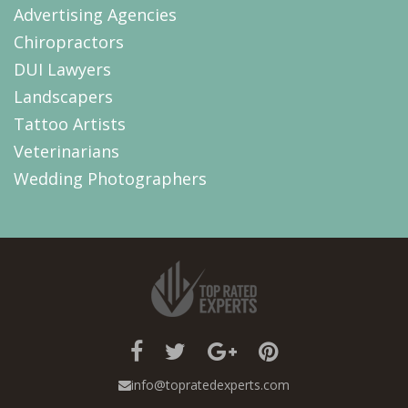
Advertising Agencies
Chiropractors
DUI Lawyers
Landscapers
Tattoo Artists
Veterinarians
Wedding Photographers
info@topratedexperts.com