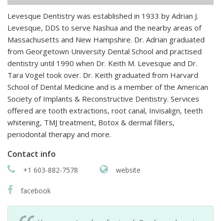
Levesque Dentistry was established in 1933 by Adrian J.
Levesque, DDS to serve Nashua and the nearby areas of
Massachusetts and New Hampshire. Dr. Adrian graduated
from Georgetown University Dental School and practised
dentistry until 1990 when Dr. Keith M. Levesque and Dr.
Tara Vogel took over. Dr. Keith graduated from Harvard
School of Dental Medicine and is a member of the American
Society of Implants & Reconstructive Dentistry. Services
offered are tooth extractions, root canal, Invisalign, teeth
whitening, TMJ treatment, Botox & dermal fillers,
periodontal therapy and more.
Contact info
+1 603-882-7578
website
facebook