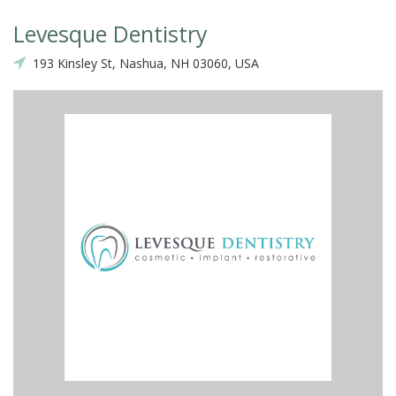
Levesque Dentistry
193 Kinsley St, Nashua, NH 03060, USA