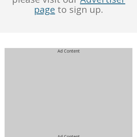
page
to sign up.
Ad Content
Ad Content