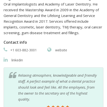
Oral Implantologists and Academy of Laser Dentistry. He
received the Mastership Award in 2009 in the Academy of
General Dentistry and the Lifelong Learning and Service
Recognition Award in 2017. Services offered include
implants, cosmetic, laser dentistry, TMJ therapy, oral cancer
screening, gum disease treatment and fillings.
Contact info
+1 603-882-3001
website
linkedin
Relaxing atmosphere, knowledgeable and friendly
staff. A perfect example of what a dental practice
should look and feel like. All the employees, from
the owner to the secretary are of the highest
quality.