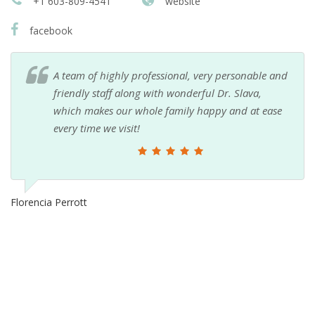
+1 603-809-4541
website
facebook
A team of highly professional, very personable and
friendly staff along with wonderful Dr. Slava,
which makes our whole family happy and at ease
every time we visit!
Florencia Perrott