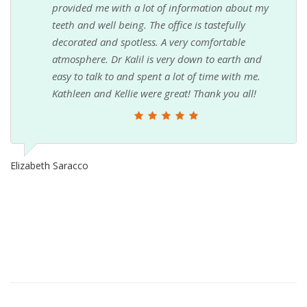
provided me with a lot of information about my
teeth and well being. The office is tastefully
decorated and spotless. A very comfortable
atmosphere. Dr Kalil is very down to earth and
easy to talk to and spent a lot of time with me.
Kathleen and Kellie were great! Thank you all!
Elizabeth Saracco