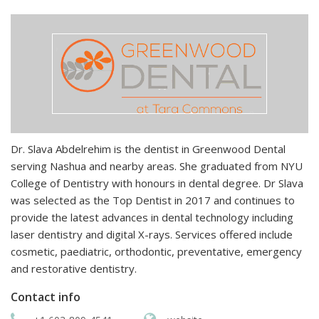
Dr. Slava Abdelrehim is the dentist in Greenwood Dental
serving Nashua and nearby areas. She graduated from NYU
College of Dentistry with honours in dental degree. Dr Slava
was selected as the Top Dentist in 2017 and continues to
provide the latest advances in dental technology including
laser dentistry and digital X-rays. Services offered include
cosmetic, paediatric, orthodontic, preventative, emergency
and restorative dentistry.
Contact info