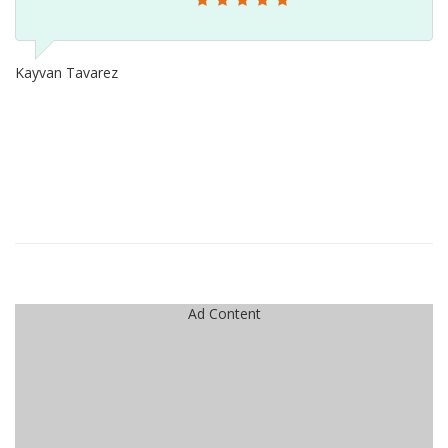
Kayvan Tavarez
Ad Content