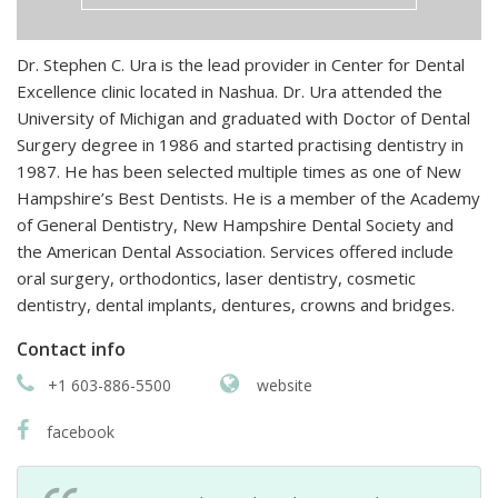
Dr. Stephen C. Ura is the lead provider in Center for Dental
Excellence clinic located in Nashua. Dr. Ura attended the
University of Michigan and graduated with Doctor of Dental
Surgery degree in 1986 and started practising dentistry in
1987. He has been selected multiple times as one of New
Hampshire’s Best Dentists. He is a member of the Academy
of General Dentistry, New Hampshire Dental Society and
the American Dental Association. Services offered include
oral surgery, orthodontics, laser dentistry, cosmetic
dentistry, dental implants, dentures, crowns and bridges.
Contact info
+1 603-886-5500
website
facebook