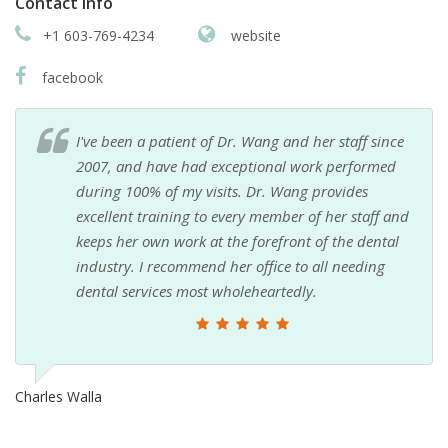
Contact info
+1 603-769-4234
website
facebook
I've been a patient of Dr. Wang and her staff since
2007, and have had exceptional work performed
during 100% of my visits. Dr. Wang provides
excellent training to every member of her staff and
keeps her own work at the forefront of the dental
industry. I recommend her office to all needing
dental services most wholeheartedly.
Charles Walla