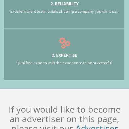
2. RELIABILITY
Excellent client testimonials showing a company you can trust.
2. EXPERTISE
Qualified experts with the experience to be successful.
If you would like to become
an advertiser on this page,
please visit our
Advertiser