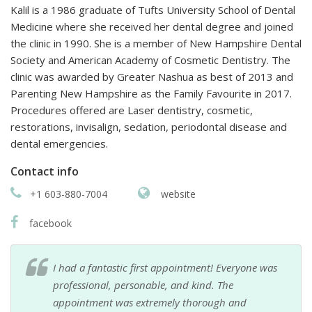
Kalil is a 1986 graduate of Tufts University School of Dental
Medicine where she received her dental degree and joined
the clinic in 1990. She is a member of New Hampshire Dental
Society and American Academy of Cosmetic Dentistry. The
clinic was awarded by Greater Nashua as best of 2013 and
Parenting New Hampshire as the Family Favourite in 2017.
Procedures offered are Laser dentistry, cosmetic,
restorations, invisalign, sedation, periodontal disease and
dental emergencies.
Contact info
+1 603-880-7004
website
facebook
I had a fantastic first appointment! Everyone was
professional, personable, and kind. The
appointment was extremely thorough and