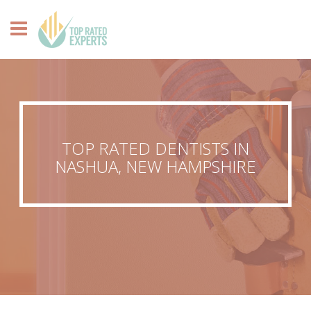
TOP RATED DENTISTS IN
NASHUA, NEW HAMPSHIRE