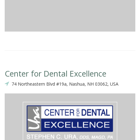
Center for Dental Excellence
74 Northeastern Blvd #19a, Nashua, NH 03062, USA