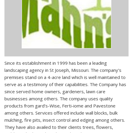
Since its establishment in 1999 has been a leading
landscaping agency in St Joseph, Missouri. The company’s
premises stand on a 4-acre land which is well maintained to
serve as a testimony of their capabilities. The Company has
since served home owners, gardeners, lawn care
businesses among others. The company uses quality
products from gard’s-Wise, Ferti-iome and Pavestone
among others. Services offered include wall blocks, bulk
mulching, fire pits, insect control and edging among others.
They have also availed to their clients trees, flowers,