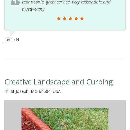
reat people, great service, very reasonable and
trustworthy
Jamie H
Creative Landscape and Curbing
St Joseph, MO 64504, USA