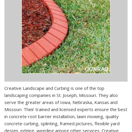
Creative Landscape and Curbing is one of the top
landscaping companies in St. Joseph, Missouri. They also
serve the greater areas of Iowa, Nebraska, Kansas and
Missouri. Their trained and licensed experts ensure the best
in concrete root barrier installation, lawn mowing, quality
concrete curbing, splinting, framed pictures, flexible yard
design, edging, weeding among other services. Creative