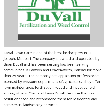
Duvall Lawn Care is one of the best landscapers in St.
Joseph, Missouri. The company is owned and operated by
Brian Duvall and has been serving has been serving
communities in Lawson and Leavenworth, Kansas for more
than 25 years. The company has application professionals
licensed by Missouri department of Agriculture. They offer
lawn maintenance, fertilization, weed and insect control
among others. Clients at Lawn Duvall describe them as
result oriented and recommend them for residential and
commercial landscaping services.