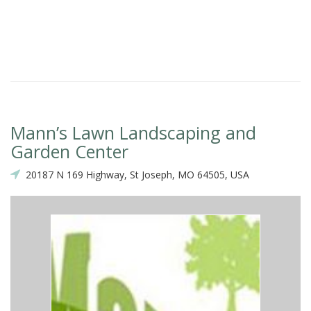
Mann’s Lawn Landscaping and
Garden Center
20187 N 169 Highway, St Joseph, MO 64505, USA