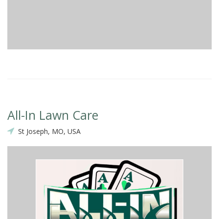
All-In Lawn Care
St Joseph, MO, USA