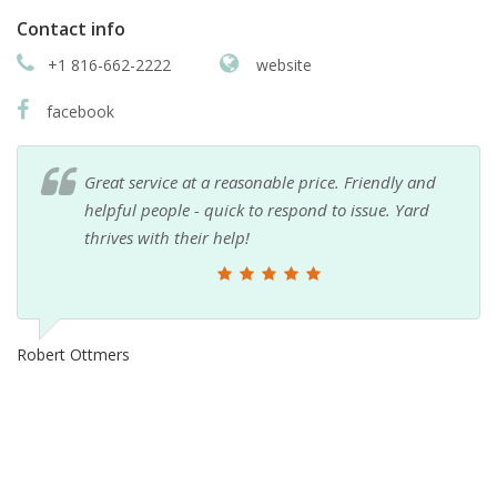
Contact info
+1 816-662-2222
website
facebook
Great service at a reasonable price. Friendly and
helpful people - quick to respond to issue. Yard
thrives with their help!
Robert Ottmers