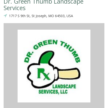
Dr. Green Thumb Landscape
Services
1717 S 9th St, St Joseph, MO 64503, USA