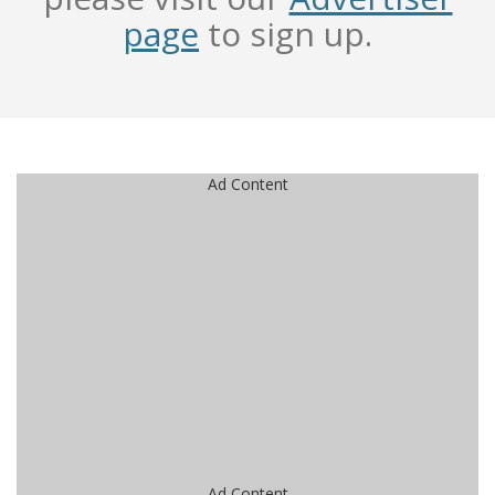
page
to sign up.
Ad Content
Ad Content