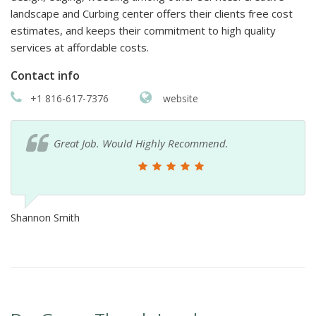
landscape and Curbing center offers their clients free cost
estimates, and keeps their commitment to high quality
services at affordable costs.
Contact info
+1 816-617-7376
website
Great Job. Would Highly Recommend.
Shannon Smith