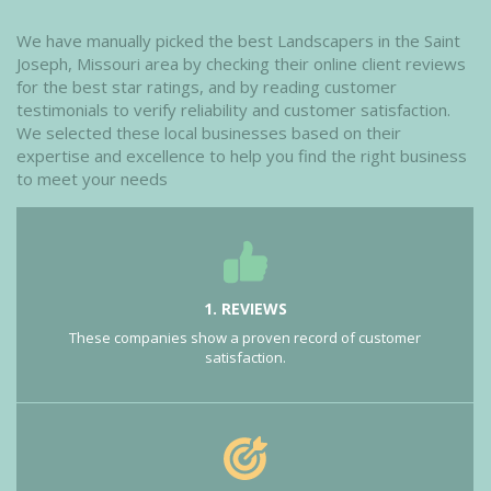
We have manually picked the best Landscapers in the Saint
Joseph, Missouri area by checking their online client reviews
for the best star ratings, and by reading customer
testimonials to verify reliability and customer satisfaction.
We selected these local businesses based on their
expertise and excellence to help you find the right business
to meet your needs
1. REVIEWS
These companies show a proven record of customer
satisfaction.