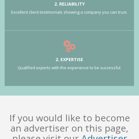
2. RELIABILITY
Excellent client testimonials showing a company you can trust.
2. EXPERTISE
Qualified experts with the experience to be successful.
If you would like to become
an advertiser on this page,
please visit our
Advertiser