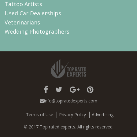
Tattoo Artists
Used Car Dealerships
Veterinarians
Wedding Photographers
info@topratedexperts.com
Terms of Use
Privacy Policy
Advertising
© 2017 Top rated experts. All rights reserved.