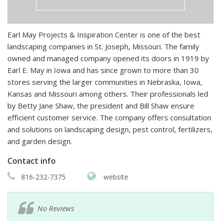
Earl May Projects & Inspiration Center is one of the best
landscaping companies in St. Joseph, Missouri. The family
owned and managed company opened its doors in 1919 by
Earl E. May in Iowa and has since grown to more than 30
stores serving the larger communities in Nebraska, Iowa,
Kansas and Missouri among others. Their professionals led
by Betty Jane Shaw, the president and Bill Shaw ensure
efficient customer service. The company offers consultation
and solutions on landscaping design, pest control, fertilizers,
and garden design.
Contact info
816-232-7375
website
No Reviews