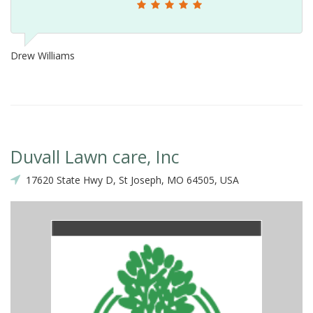
Drew Williams
Duvall Lawn care, Inc
17620 State Hwy D, St Joseph, MO 64505, USA