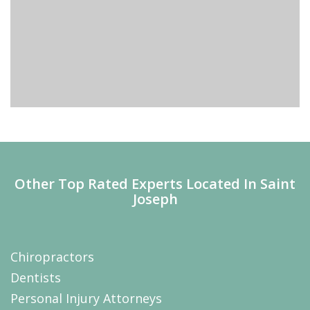
Other Top Rated Experts Located In Saint
Joseph
Chiropractors
Dentists
Personal Injury Attorneys