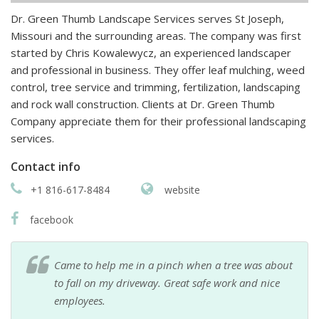
Dr. Green Thumb Landscape Services serves St Joseph,
Missouri and the surrounding areas. The company was first
started by Chris Kowalewycz, an experienced landscaper
and professional in business. They offer leaf mulching, weed
control, tree service and trimming, fertilization, landscaping
and rock wall construction. Clients at Dr. Green Thumb
Company appreciate them for their professional landscaping
services.
Contact info
+1 816-617-8484
website
facebook
Came to help me in a pinch when a tree was about
to fall on my driveway. Great safe work and nice
employees.