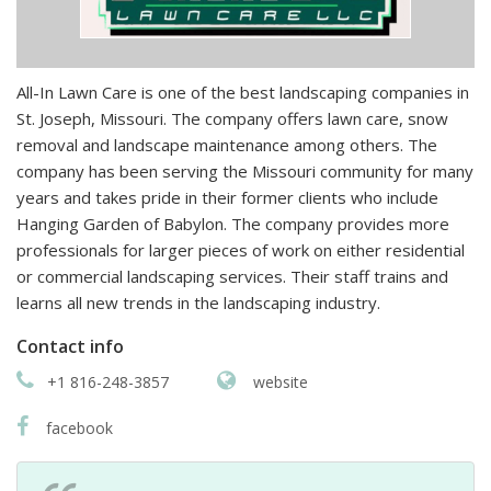
All-In Lawn Care is one of the best landscaping companies in
St. Joseph, Missouri. The company offers lawn care, snow
removal and landscape maintenance among others. The
company has been serving the Missouri community for many
years and takes pride in their former clients who include
Hanging Garden of Babylon. The company provides more
professionals for larger pieces of work on either residential
or commercial landscaping services. Their staff trains and
learns all new trends in the landscaping industry.
Contact info
+1 816-248-3857
website
facebook