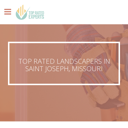
TOP RATED LANDSCAPERS IN
SAINT JOSEPH, MISSOURI