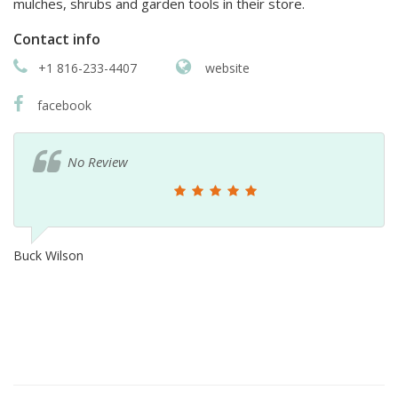
mulches, shrubs and garden tools in their store.
Contact info
+1 816-233-4407
website
facebook
No Review
Buck Wilson