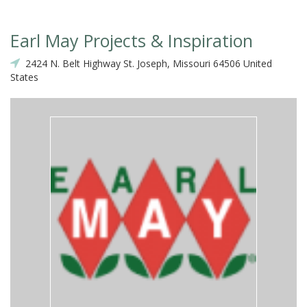
Earl May Projects & Inspiration
2424 N. Belt Highway St. Joseph, Missouri 64506 United
States