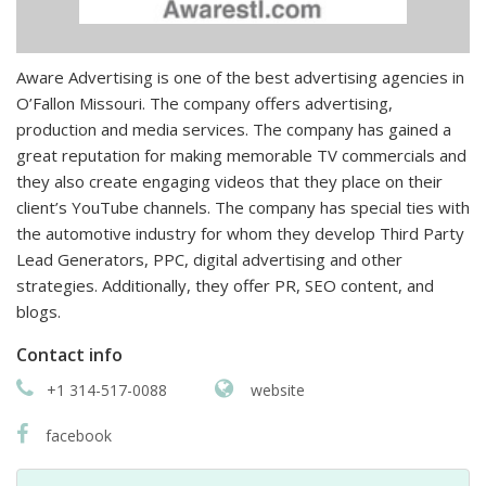
Aware Advertising is one of the best advertising agencies in
O’Fallon Missouri. The company offers advertising,
production and media services. The company has gained a
great reputation for making memorable TV commercials and
they also create engaging videos that they place on their
client’s YouTube channels. The company has special ties with
the automotive industry for whom they develop Third Party
Lead Generators, PPC, digital advertising and other
strategies. Additionally, they offer PR, SEO content, and
blogs.
Contact info
+1 314-517-0088
website
facebook