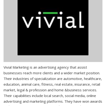
Vivial Marketing is an advertising agency that assist
businesses reach more clients and a wider market position.
Their industries of specialization are automotive, healthcare,
education, animal care, fitness, real estate, insurance, retail
market, legal & profession and home &business services.
Their capabilities include local search, social media, online
advertising and marketing platforms. They have won awards