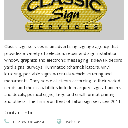
Classic sign services is an advertising signage agency that
provides a variety of selection, repair and sign installation,
window graphics and electronic messaging, sidewalk decors,
yard signs, surveys, illuminated (channel) letters, vinyl
lettering, portable signs & rentals vehicle lettering and
monuments. They serve all clients according to their varied
needs and their capabilities include marquee signs, banners
and decals, political signs, large and small format printing
and others. The Firm won Best of Fallon sign services 2011.
Contact info
+1 636-978-4664
website