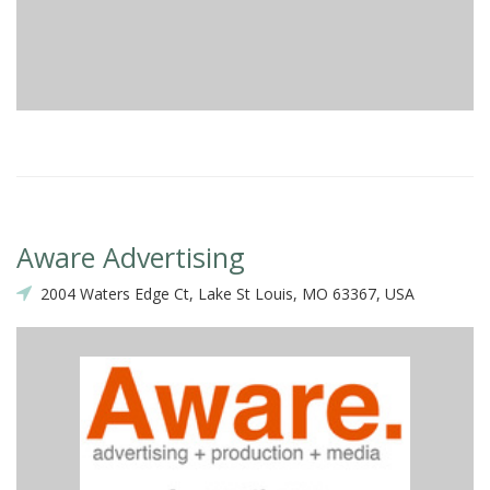
Aware Advertising
2004 Waters Edge Ct, Lake St Louis, MO 63367, USA