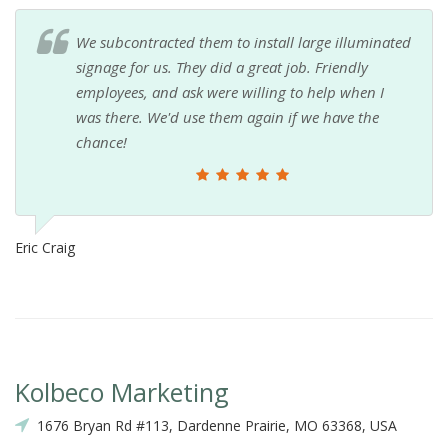
We subcontracted them to install large illuminated
signage for us. They did a great job. Friendly
employees, and ask were willing to help when I
was there. We'd use them again if we have the
chance!
Eric Craig
Kolbeco Marketing
1676 Bryan Rd #113, Dardenne Prairie, MO 63368, USA