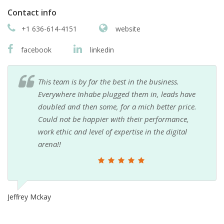
Contact info
+1 636-614-4151
website
facebook
linkedin
This team is by far the best in the business.
Everywhere Inhabe plugged them in, leads have
doubled and then some, for a mich better price.
Could not be happier with their performance,
work ethic and level of expertise in the digital
arena!!
Jeffrey Mckay