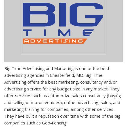
Big Time Advertising and Marketing is one of the best
advertising agencies in Chesterfield, MO. Big Time
Advertising offers the best marketing, consultancy and/or
advertising service for any budget size in any market. They
offer services such as automotive sales consultancy (buying
and selling of motor-vehicles), online advertising, sales, and
marketing training for companies, among other services.
They have built a reputation over time with some of the big
companies such as Geo-Fencing.