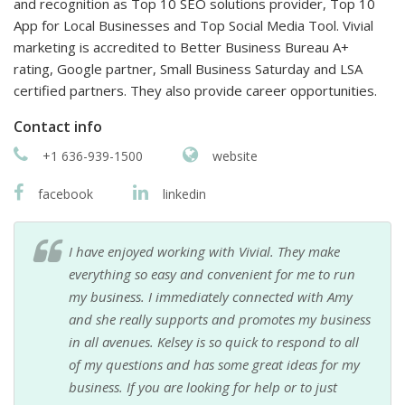
and recognition as Top 10 SEO solutions provider, Top 10
App for Local Businesses and Top Social Media Tool. Vivial
marketing is accredited to Better Business Bureau A+
rating, Google partner, Small Business Saturday and LSA
certified partners. They also provide career opportunities.
Contact info
+1 636-939-1500
website
facebook
linkedin
I have enjoyed working with Vivial. They make
everything so easy and convenient for me to run
my business. I immediately connected with Amy
and she really supports and promotes my business
in all avenues. Kelsey is so quick to respond to all
of my questions and has some great ideas for my
business. If you are looking for help or to just