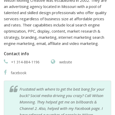
Wilson Monnig Creative was established in 2002. They are
an advertising agency located in Missouri with a pool of
talented and skilled design professionals who offer quality
services regardless of business size at affordable prices
and rates. Their capabilities include local search engine
optimization, PPC, display, content, market research &
strategy, branding, marketing, internet marketing search
engine marketing, email, affiliate and video marketing.
Contact info
+1 314-884-1196
website
facebook
Frustated with where to get the best bang for your
buck? Social media driving you crazy? Call Wilson
Monning. They helped get me on billboards &
Channel 2. Also, helped with my Facebook page. I
have referred a number of people to Wilson