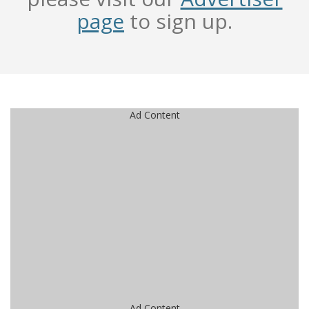
page
to sign up.
Ad Content
Ad Content