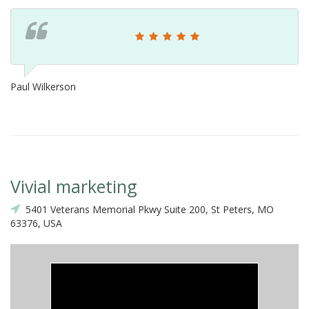
Paul Wilkerson
Vivial marketing
5401 Veterans Memorial Pkwy Suite 200, St Peters, MO
63376, USA