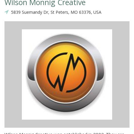
Wilson Monnig Creative
5839 Suemandy Dr, St Peters, MO 63376, USA