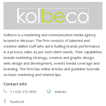
Kolbeco is a marketing and communication media agency
located in Missouri. The firm consists of talented and
creative skilled staff who aid in fuelling brands performance
in a process tailor as per each client needs. Their capabilities
include marketing strategy, creative and graphic design,
web design and development, events media coverage and
branding. The firm has online articles and guideline tutorials
on basic marketing and related tips.
Contact info
+1 636-379-3895
website
facebook