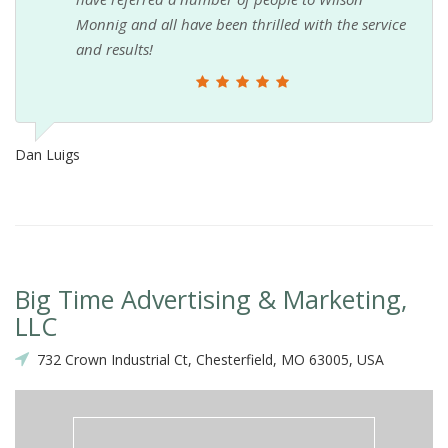
Monnig and all have been thrilled with the service
and results!
Dan Luigs
Big Time Advertising & Marketing,
LLC
732 Crown Industrial Ct, Chesterfield, MO 63005, USA