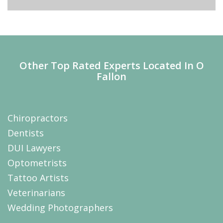
Other Top Rated Experts Located In O
Fallon
Chiropractors
Dentists
DUI Lawyers
Optometrists
Tattoo Artists
Veterinarians
Wedding Photographers