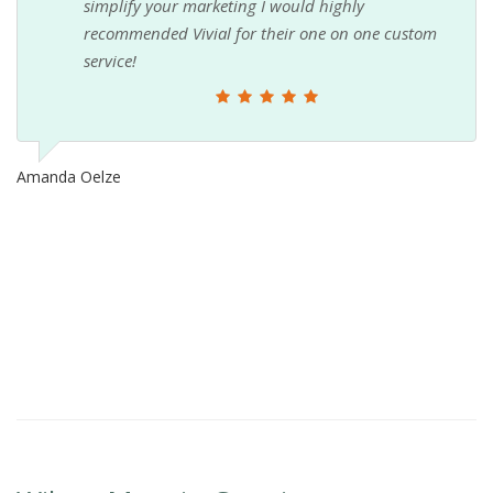
simplify your marketing I would highly
recommended Vivial for their one on one custom
service!
Amanda Oelze