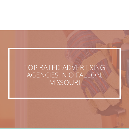
TOP RATED ADVERTISING
AGENCIES IN O FALLON,
MISSOURI