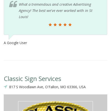
What a tremendous and creative Advertising
Agency! The best we've ever worked with in St
Louis!
A Google User
Classic Sign Services
817 S Woodlawn Ave, O'Fallon, MO 63366, USA