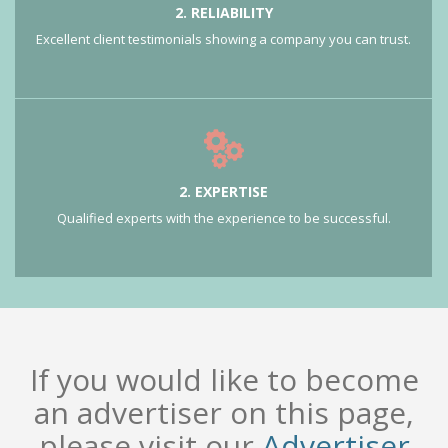
2. RELIABILITY
Excellent client testimonials showing a company you can trust.
2. EXPERTISE
Qualified experts with the experience to be successful.
If you would like to become
an advertiser on this page,
please visit our
Advertiser