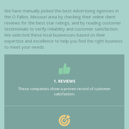
We have manually picked the best Advertising Agencies in
the O Fallon, Missouri area by checking their online client
reviews for the best star ratings, and by reading customer
testimonials to verify reliability and customer satisfaction.
We selected these local businesses based on their
expertise and excellence to help you find the right business
to meet your needs
1. REVIEWS
These companies show a proven record of customer
satisfaction.