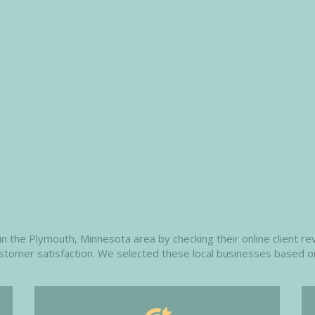
 the Plymouth, Minnesota area by checking their online client rev
customer satisfaction. We selected these local businesses based o