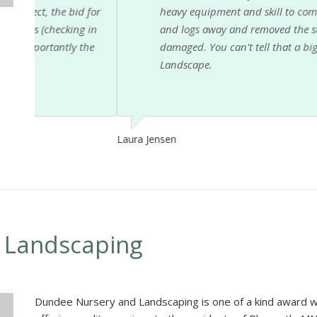
 for
heavy equipment and skill to complete the job safe
g in
and logs away and removed the stump as well. He r
the
damaged. You can't tell that a big tree was ever t
Landscape.
Laura Jensen
 Landscaping
Dundee Nursery and Landscaping is one of a kind award w