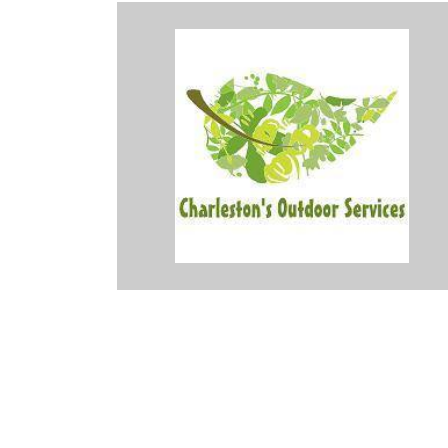
the snow tonight and Dave helped him so he could get home and
or his services. Thank you so very much. Great job!