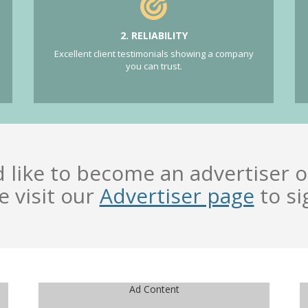
2. RELIABILITY
Excellent client testimonials showing a company
you can trust.
d like to become an advertiser o
e visit our
Advertiser page
to si
Ad Content