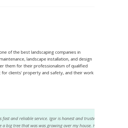
one of the best landscaping companies in
aintenance, landscape installation, and design
fer them for their professionalism of qualified
for clients’ property and safety, and their work
service. Igor is honest and trustworthy. He
was was growing over my house. He had the