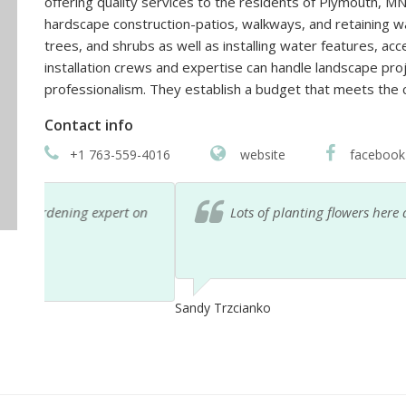
offering quality services to the residents of Plymouth, MN
hardscape construction-patios, walkways, and retaining wal
trees, and shrubs as well as installing water features, accen
installation crews and expertise can handle landscape pro
professionalism. They establish a budget that meets the c
Contact info
+1 763-559-4016
website
facebook
 on
Lots of planting flowers here at good prices.
Sandy Trzcianko