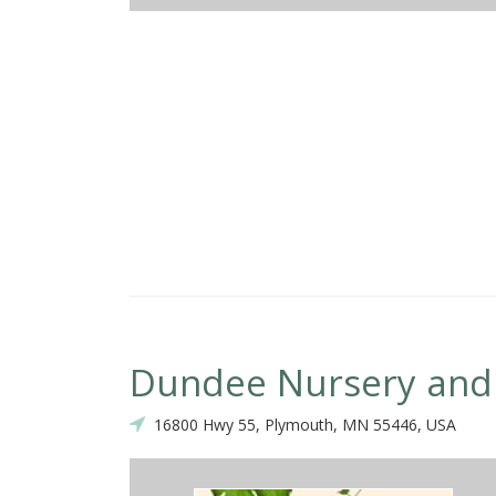
 was prompt, the owner was on site during the whole project, the bid
he work was completed on time, the crew was conscientious (checkin
re we were pleased, thorough clean up, etc.), and most importantly 
ooks great!! We would not hesitate to hire them again.
Dundee Nursery and
16800 Hwy 55, Plymouth, MN 55446, USA