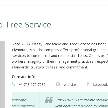
 Tree Service
Since 2008, Classy Landscape and Tree Service has been 
Plymouth, MN. The company offers professional grounds m
services to commercial and residential clients. Clients pre
workers, integrity of their management practices, respect 
standards, trustworthiness, and commitment.
Contact info
+1 763-670-7986
website
facebook
Classy Lawn & Landscape provides fast and reliable 
ation
went above and beyond to remove a big tree that 