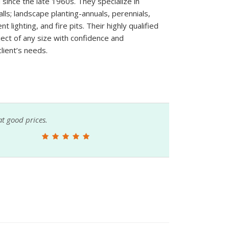
 since the late 1960s. They specialize in
ls; landscape planting-annuals, perennials,
t lighting, and fire pits. Their highly qualified
ject of any size with confidence and
lient’s needs.