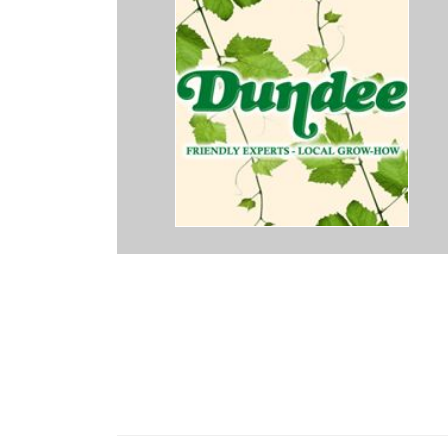
cing but has a good variety of plants with always a gardening expert