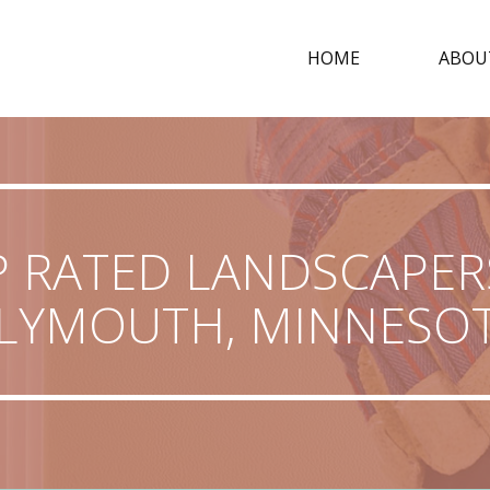
HOME
ABOU
 RATED LANDSCAPER
LYMOUTH, MINNESO