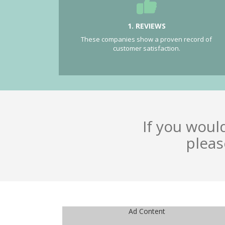
1. REVIEWS
These companies show a proven record of
customer satisfaction.
If you woul
pleas
Ad Content