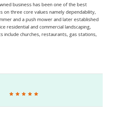
 owned business has been one of the best
 on three core values namely dependability,
trimmer and a push mower and later established
ice residential and commercial landscaping,
s include churches, restaurants, gas stations,