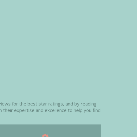
iews for the best star ratings, and by reading
n their expertise and excellence to help you find