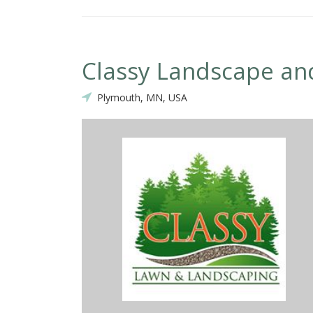
Classy Landscape and
Plymouth, MN, USA
 the work recently completed at our home by the Classy Landscape
he highlights: they showed up when they said they would, communic