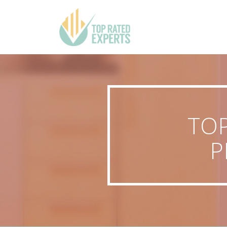
TOP
P