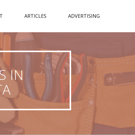
T
ARTICLES
ADVERTISING
S IN
TA