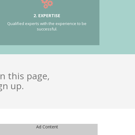
2. EXPERTISE
Qualified experts with the experience to be
successful.
n this page,
gn up.
Ad Content