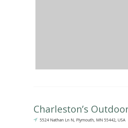
Charleston’s Outdoor
5524 Nathan Ln N, Plymouth, MN 55442, USA