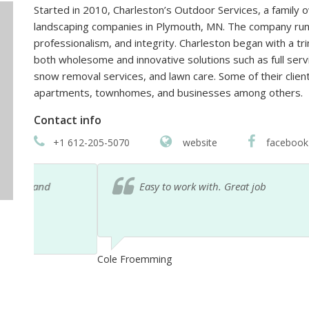
Started in 2010, Charleston’s Outdoor Services, a family
landscaping companies in Plymouth, MN. The company runs
professionalism, and integrity. Charleston began with a 
both wholesome and innovative solutions such as full serv
snow removal services, and lawn care. Some of their client
apartments, townhomes, and businesses among others.
Contact info
+1 612-205-5070
website
facebook
Easy to work with. Great job
Cole Froemming