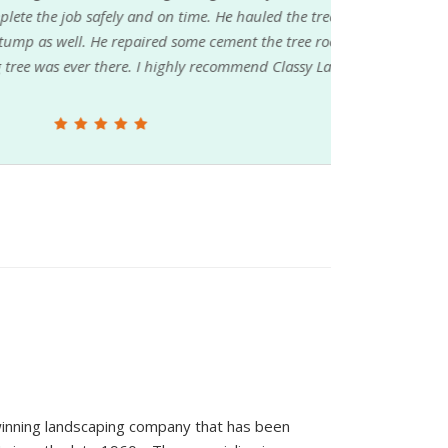
ly and on time. He hauled the tree branches
epaired some cement the tree roots had
here. I highly recommend Classy Lawn &
inning landscaping company that has been