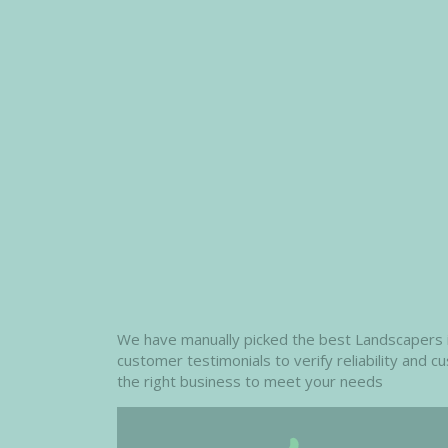
We have manually picked the best Landscapers in
customer testimonials to verify reliability and 
the right business to meet your needs