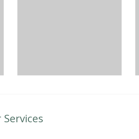
 Services