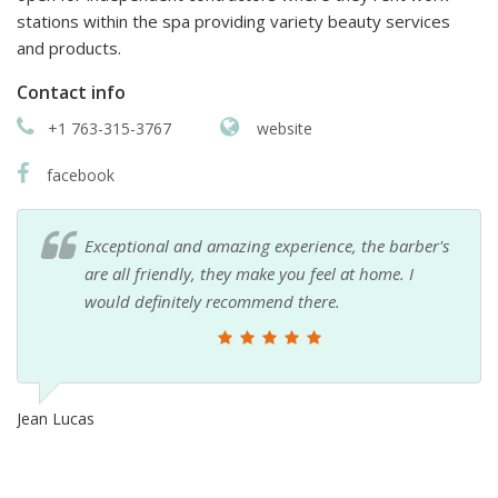
stations within the spa providing variety beauty services
and products.
Contact info
+1 763-315-3767
website
facebook
Exceptional and amazing experience, the barber's
are all friendly, they make you feel at home. I
would definitely recommend there.
Jean Lucas