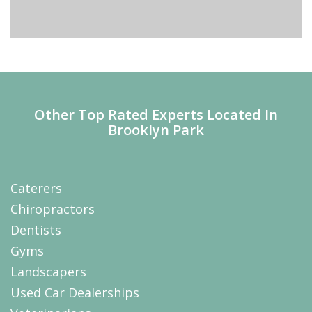
Other Top Rated Experts Located In
Brooklyn Park
Caterers
Chiropractors
Dentists
Gyms
Landscapers
Used Car Dealerships