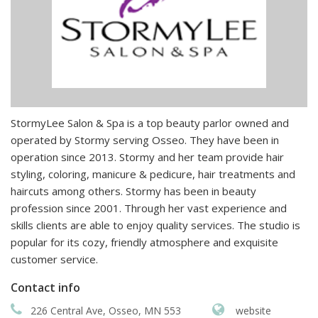
StormyLee Salon & Spa is a top beauty parlor owned and
operated by Stormy serving Osseo. They have been in
operation since 2013. Stormy and her team provide hair
styling, coloring, manicure & pedicure, hair treatments and
haircuts among others. Stormy has been in beauty
profession since 2001. Through her vast experience and
skills clients are able to enjoy quality services. The studio is
popular for its cozy, friendly atmosphere and exquisite
customer service.
Contact info
226 Central Ave, Osseo, MN 553
website