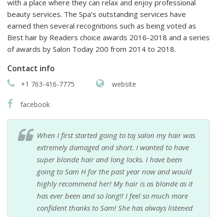
with a place where they can relax and enjoy professional
beauty services. The Spa’s outstanding services have
earned then several recognitions such as being voted as
Best hair by Readers choice awards 2016-2018 and a series
of awards by Salon Today 200 from 2014 to 2018.
Contact info
+1 763-416-7775
website
facebook
When I first started going to taj salon my hair was
extremely damaged and short. I wanted to have
super blonde hair and long locks. I have been
going to Sam H for the past year now and would
highly recommend her! My hair is as blonde as it
has ever been and so long!! I feel so much more
confident thanks to Sam! She has always listened