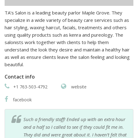
TA’s Salon is a leading beauty parlor Maple Grove. They
specialize in a wide variety of beauty care services such as
hair styling, waxing haircut, facials, treatments and others
using quality products such as kenra and pureology. The
salonists work together with clients to help them
understand the look they desire and maintain a healthy hair
as well as ensure clients leave the salon feeling and looking
beautiful.
Contact info
+1 763-503-4792
website
facebook
Such a friendly staff! Ended up with an extra hour
and a half so I called to see if they could fit me in.
They did and were great about it. I haven’t felt that