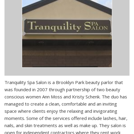
Tranquility Spa Salon is a Brooklyn Park beauty parlor that
was founded in 2007 through partnership of two beauty
conscious women Ann Moss and Kristy Schenk. The duo has
managed to create a clean, comfortable and an inviting
space where clients enjoy the relaxing and invigorating
moments. Some of the services offered include lashes, hair,
nails, and skin treatments as well as make up. They salon is
open for independent contractors where they rent work