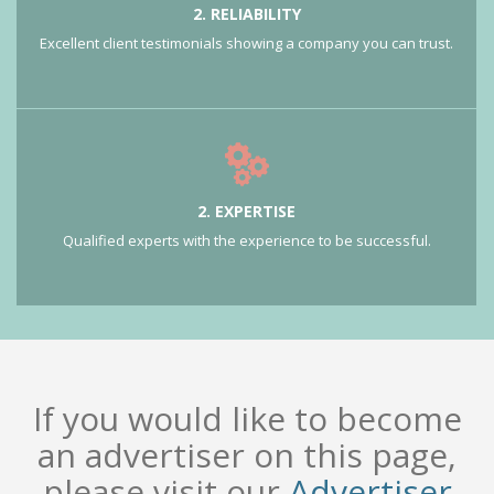
2. RELIABILITY
Excellent client testimonials showing a company you can trust.
2. EXPERTISE
Qualified experts with the experience to be successful.
If you would like to become
an advertiser on this page,
please visit our
Advertiser