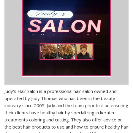
Judy’s Hair Salon is a professional hair salon owned and
operated by Judy Thomas who has been in the beauty
industry since 2005. Judy and the team prioritize on ensuring
their clients have healthy hair by specializing in keratin
treatments coloring and cutting. They also offer advice on
the best hair products to use and how to ensure healthy hair