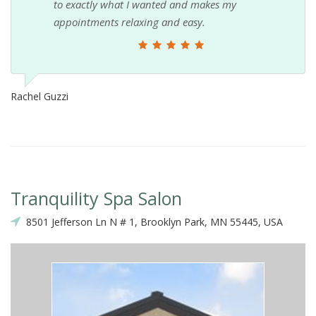
to exactly what I wanted and makes my
appointments relaxing and easy.
Rachel Guzzi
Tranquility Spa Salon
8501 Jefferson Ln N # 1, Brooklyn Park, MN 55445, USA