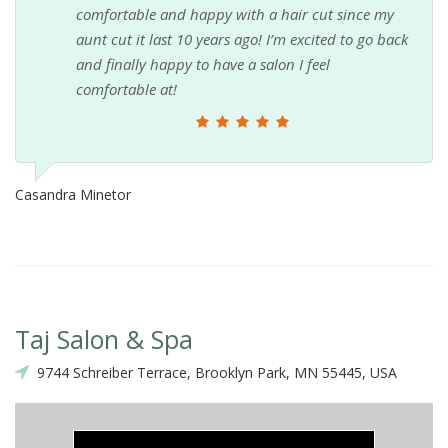
comfortable and happy with a hair cut since my
aunt cut it last 10 years ago! I’m excited to go back
and finally happy to have a salon I feel
comfortable at!
Casandra Minetor
Taj Salon & Spa
9744 Schreiber Terrace, Brooklyn Park, MN 55445, USA