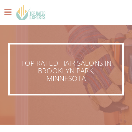
TOP RATED HAIR SALONS IN
BROOKLYN PARK,
MINNESOTA