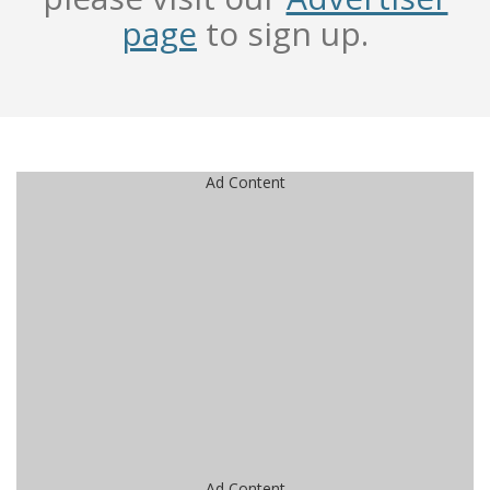
page
to sign up.
Ad Content
Ad Content