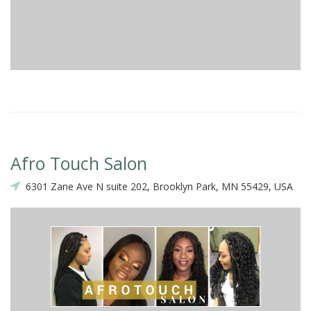
Afro Touch Salon
6301 Zane Ave N suite 202, Brooklyn Park, MN 55429, USA