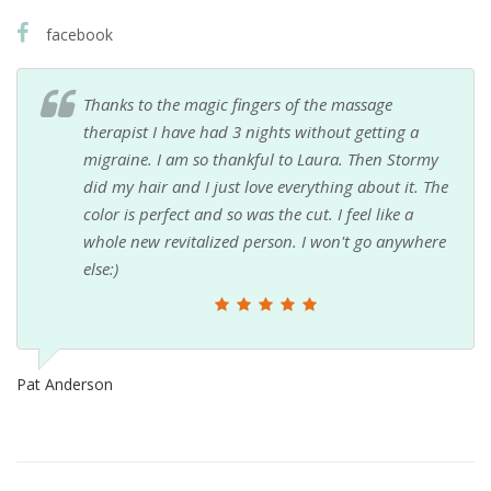
facebook
Thanks to the magic fingers of the massage
therapist I have had 3 nights without getting a
migraine. I am so thankful to Laura. Then Stormy
did my hair and I just love everything about it. The
color is perfect and so was the cut. I feel like a
whole new revitalized person. I won't go anywhere
else:)
Pat Anderson