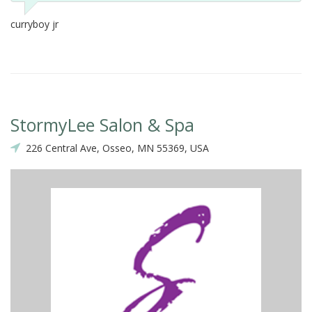
curryboy jr
StormyLee Salon & Spa
226 Central Ave, Osseo, MN 55369, USA