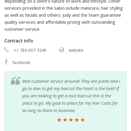
depending on a client’s nature of work and lifestyle. Other
services provided in the salon include manicure, hair styling
as well as facials and others. Judy and the team guarantee
quality services and affordable pricing with outstanding
customer service.
Contact info
+1 763-657-7249
website
facebook
Best customer service around! They are polite and I
go to don to get my haircut the heart is the best! If
you are looking to get a nice haircut this is the
place to go. My goal to place for my hair Cutts for
as long as there in business