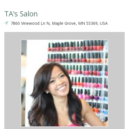
TA’s Salon
7860 Vinewood Ln N, Maple Grove, MN 55369, USA