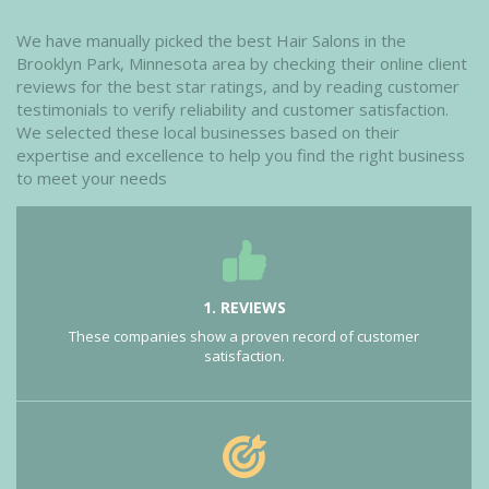
We have manually picked the best Hair Salons in the
Brooklyn Park, Minnesota area by checking their online client
reviews for the best star ratings, and by reading customer
testimonials to verify reliability and customer satisfaction.
We selected these local businesses based on their
expertise and excellence to help you find the right business
to meet your needs
1. REVIEWS
These companies show a proven record of customer
satisfaction.