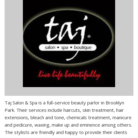
Taj Salon & Spa is a full-service beauty parlor in Brooklyn
Park. Their services include haircuts, skin treatment, hair
extensions, bleach and tone, chemicals treatment, manicure
and pedicure, waxing, make up and eminence among others.
The stylists are friendly and happy to provide their clients