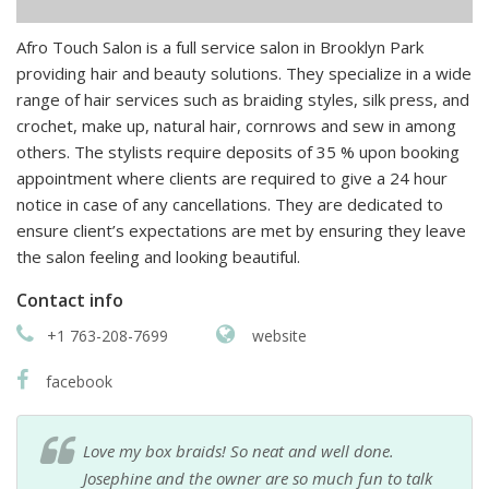
Afro Touch Salon is a full service salon in Brooklyn Park
providing hair and beauty solutions. They specialize in a wide
range of hair services such as braiding styles, silk press, and
crochet, make up, natural hair, cornrows and sew in among
others. The stylists require deposits of 35 % upon booking
appointment where clients are required to give a 24 hour
notice in case of any cancellations. They are dedicated to
ensure client’s expectations are met by ensuring they leave
the salon feeling and looking beautiful.
Contact info
+1 763-208-7699
website
facebook
Love my box braids! So neat and well done.
Josephine and the owner are so much fun to talk