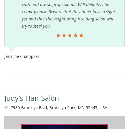
with and are so professional. Will definitely be
coming back. Beware that they don’t have a sight
yet and that the neighboring braiding salon will
try to steal you.
Jasmine Champion
Judy’s Hair Salon
7980 Brooklyn Blvd, Brooklyn Park, MN 55445, USA