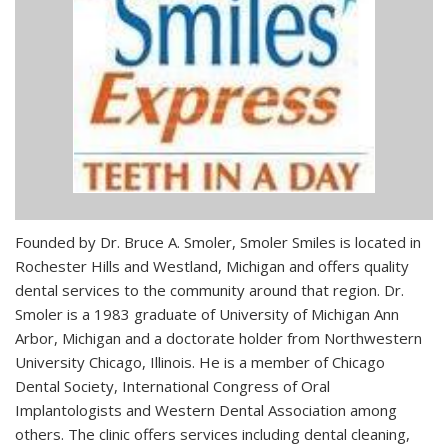
Founded by Dr. Bruce A. Smoler, Smoler Smiles is located in
Rochester Hills and Westland, Michigan and offers quality
dental services to the community around that region. Dr.
Smoler is a 1983 graduate of University of Michigan Ann
Arbor, Michigan and a doctorate holder from Northwestern
University Chicago, Illinois. He is a member of Chicago
Dental Society, International Congress of Oral
Implantologists and Western Dental Association among
others. The clinic offers services including dental cleaning,