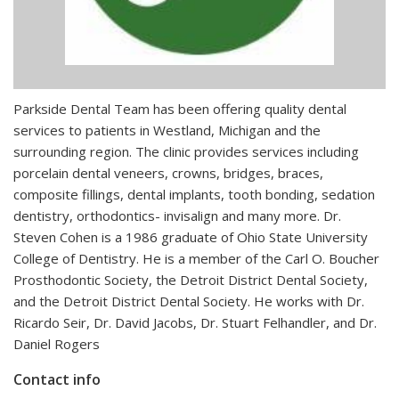
Parkside Dental Team has been offering quality dental
services to patients in Westland, Michigan and the
surrounding region. The clinic provides services including
porcelain dental veneers, crowns, bridges, braces,
composite fillings, dental implants, tooth bonding, sedation
dentistry, orthodontics- invisalign and many more. Dr.
Steven Cohen is a 1986 graduate of Ohio State University
College of Dentistry. He is a member of the Carl O. Boucher
Prosthodontic Society, the Detroit District Dental Society,
and the Detroit District Dental Society. He works with Dr.
Ricardo Seir, Dr. David Jacobs, Dr. Stuart Felhandler, and Dr.
Daniel Rogers
Contact info