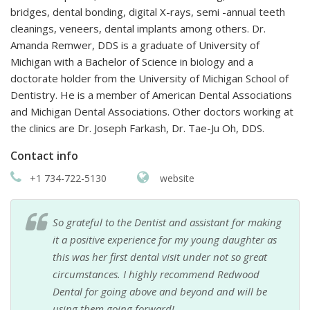
bridges, dental bonding, digital X-rays, semi -annual teeth
cleanings, veneers, dental implants among others. Dr.
Amanda Remwer, DDS is a graduate of University of
Michigan with a Bachelor of Science in biology and a
doctorate holder from the University of Michigan School of
Dentistry. He is a member of American Dental Associations
and Michigan Dental Associations. Other doctors working at
the clinics are Dr. Joseph Farkash, Dr. Tae-Ju Oh, DDS.
Contact info
+1 734-722-5130
website
So grateful to the Dentist and assistant for making
it a positive experience for my young daughter as
this was her first dental visit under not so great
circumstances. I highly recommend Redwood
Dental for going above and beyond and will be
using them going forward!