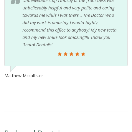
Unbelievable staff Lindsay at the front desk was
unbelievably helpful and very polite and caring
towards me while I was there… The Doctor Who
did my work is amazing I would highly
recommend this office to anybody! My new teeth
and my new smile look amazing!!!! Thank you
Gental Dental!!!
Matthew Mccallister