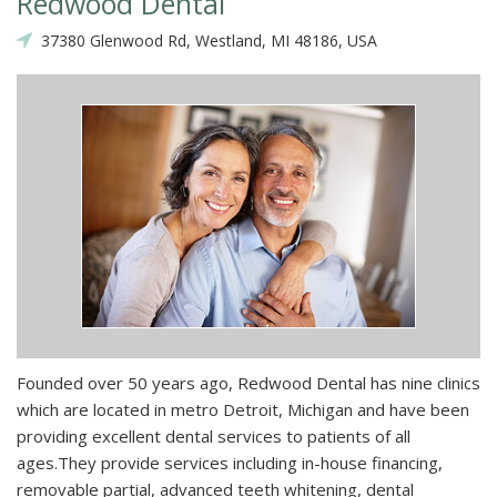
Redwood Dental
37380 Glenwood Rd, Westland, MI 48186, USA
Founded over 50 years ago, Redwood Dental has nine clinics
which are located in metro Detroit, Michigan and have been
providing excellent dental services to patients of all
ages.They provide services including in-house financing,
removable partial, advanced teeth whitening, dental