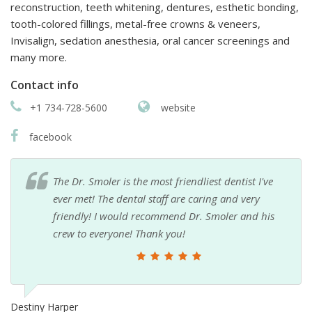
reconstruction, teeth whitening, dentures, esthetic bonding,
tooth-colored fillings, metal-free crowns & veneers,
Invisalign, sedation anesthesia, oral cancer screenings and
many more.
Contact info
+1 734-728-5600
website
facebook
The Dr. Smoler is the most friendliest dentist I've
ever met! The dental staff are caring and very
friendly! I would recommend Dr. Smoler and his
crew to everyone! Thank you!
Destiny Harper