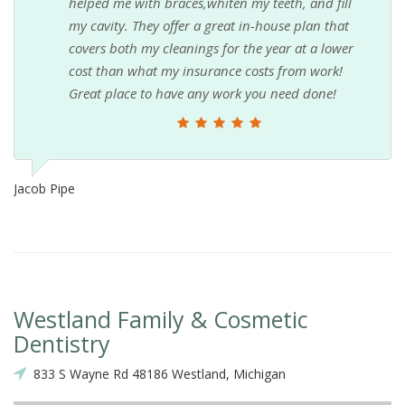
helped me with braces,whiten my teeth, and fill
my cavity. They offer a great in-house plan that
covers both my cleanings for the year at a lower
cost than what my insurance costs from work!
Great place to have any work you need done!
Jacob Pipe
Westland Family & Cosmetic
Dentistry
833 S Wayne Rd 48186 Westland, Michigan