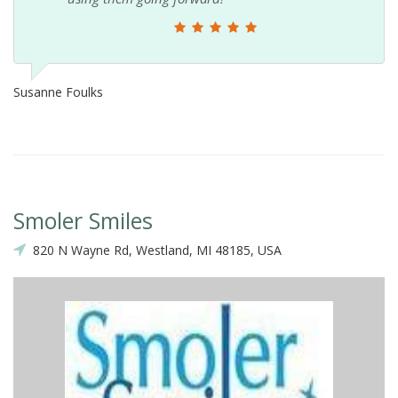
Susanne Foulks
Smoler Smiles
820 N Wayne Rd, Westland, MI 48185, USA