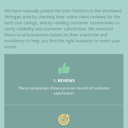
We have manually picked the best Dentists in the Westland,
Michigan area by checking their online client reviews for the
best star ratings, and by reading customer testimonials to
verify reliability and customer satisfaction. We selected
these local businesses based on their expertise and
excellence to help you find the right business to meet your
needs
1. REVIEWS
These companies show a proven record of customer
satisfaction.