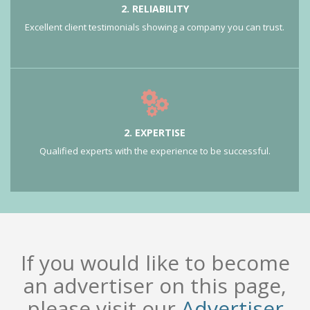
2. RELIABILITY
Excellent client testimonials showing a company you can trust.
2. EXPERTISE
Qualified experts with the experience to be successful.
If you would like to become
an advertiser on this page,
please visit our
Advertiser