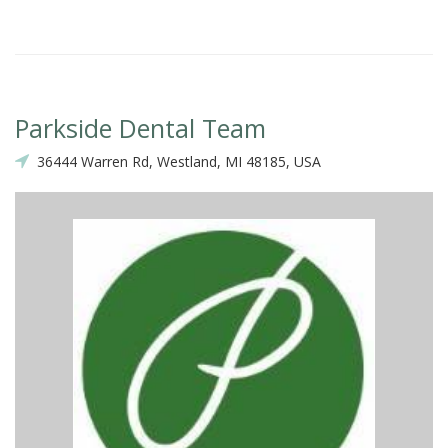
Parkside Dental Team
36444 Warren Rd, Westland, MI 48185, USA