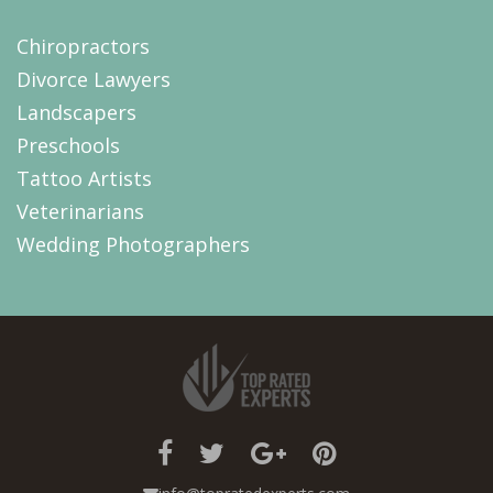
Chiropractors
Divorce Lawyers
Landscapers
Preschools
Tattoo Artists
Veterinarians
Wedding Photographers