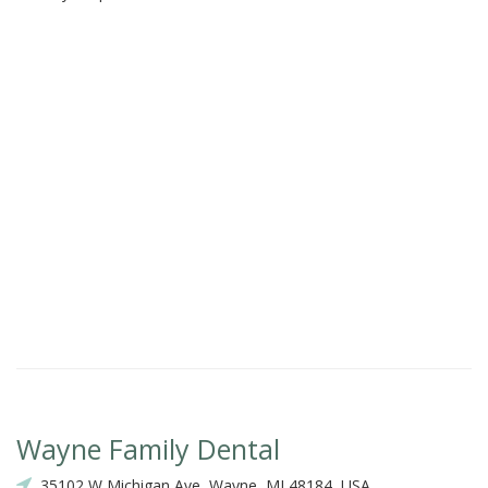
Wayne Family Dental
35102 W Michigan Ave, Wayne, MI 48184, USA