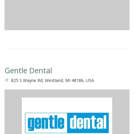
Gentle Dental
825 S Wayne Rd, Westland, MI 48186, USA