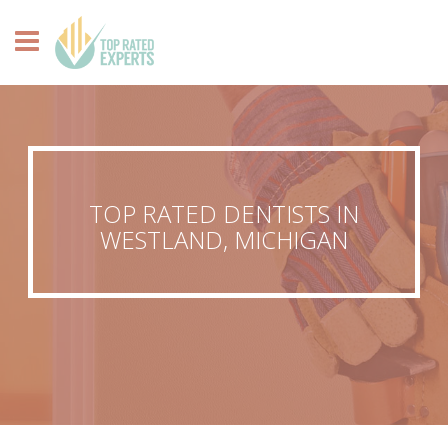
TOP RATED DENTISTS IN
WESTLAND, MICHIGAN