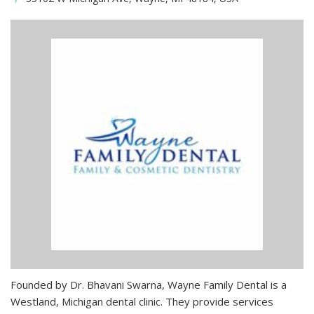
Founded by Dr. Bhavani Swarna, Wayne Family Dental is a
Westland, Michigan dental clinic. They provide services