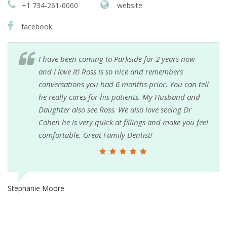
+1 734-261-6060
website
facebook
I have been coming to Parkside for 2 years now
and I love it! Ross is so nice and remembers
conversations you had 6 months prior. You can tell
he really cares for his patients. My Husband and
Daughter also see Ross. We also love seeing Dr
Cohen he is very quick at fillings and make you feel
comfortable. Great Family Dentist!
Stephanie Moore