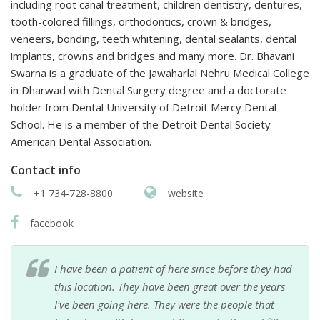
including root canal treatment, children dentistry, dentures,
tooth-colored fillings, orthodontics, crown & bridges,
veneers, bonding, teeth whitening, dental sealants, dental
implants, crowns and bridges and many more. Dr. Bhavani
Swarna is a graduate of the Jawaharlal Nehru Medical College
in Dharwad with Dental Surgery degree and a doctorate
holder from Dental University of Detroit Mercy Dental
School. He is a member of the Detroit Dental Society
American Dental Association.
Contact info
+1 734-728-8800
website
facebook
I have been a patient of here since before they had
this location. They have been great over the years
I've been going here. They were the people that