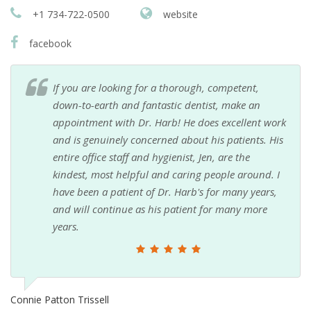
+1 734-722-0500
website
facebook
If you are looking for a thorough, competent,
down-to-earth and fantastic dentist, make an
appointment with Dr. Harb! He does excellent work
and is genuinely concerned about his patients. His
entire office staff and hygienist, Jen, are the
kindest, most helpful and caring people around. I
have been a patient of Dr. Harb's for many years,
and will continue as his patient for many more
years.
Connie Patton Trissell