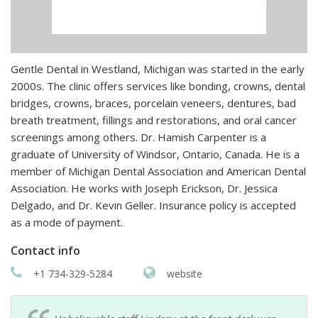
Gentle Dental in Westland, Michigan was started in the early
2000s. The clinic offers services like bonding, crowns, dental
bridges, crowns, braces, porcelain veneers, dentures, bad
breath treatment, fillings and restorations, and oral cancer
screenings among others. Dr. Hamish Carpenter is a
graduate of University of Windsor, Ontario, Canada. He is a
member of Michigan Dental Association and American Dental
Association. He works with Joseph Erickson, Dr. Jessica
Delgado, and Dr. Kevin Geller. Insurance policy is accepted
as a mode of payment.
Contact info
+1 734-329-5284
website