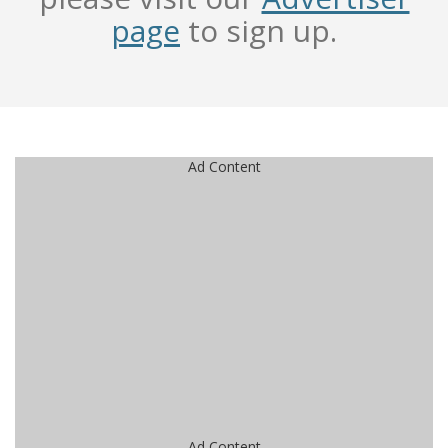
page
to sign up.
Ad Content
Ad Content