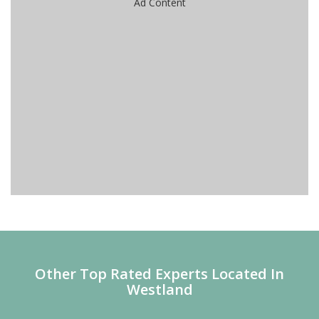
Ad Content
Other Top Rated Experts Located In
Westland