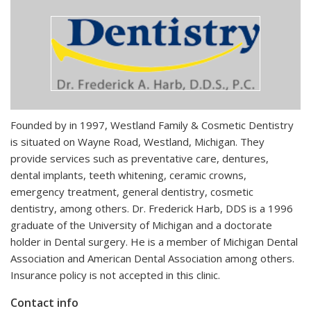
Founded by in 1997, Westland Family & Cosmetic Dentistry
is situated on Wayne Road, Westland, Michigan. They
provide services such as preventative care, dentures,
dental implants, teeth whitening, ceramic crowns,
emergency treatment, general dentistry, cosmetic
dentistry, among others. Dr. Frederick Harb, DDS is a 1996
graduate of the University of Michigan and a doctorate
holder in Dental surgery. He is a member of Michigan Dental
Association and American Dental Association among others.
Insurance policy is not accepted in this clinic.
Contact info