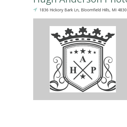
1836 Hickory Bark Ln, Bloomfield Hills, MI 483
r for our wedding back in July 2017 and he truly went above and
 work with. I remember him multiple times helping me with my dres
unglasses because he was always forgetting to take them off his h
d got many amazing shots that I will treasure forever. We really enjo