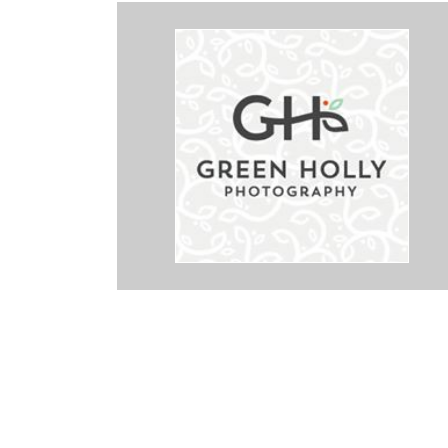
rk with! We used her for our wedding and she did an absolutely
ays easy to get in contact with. Not only was her work incredible, but
tos in about a month. Holly has a great eye and was able to get all 
n a short time frame. I would recommend her to anyone. She definit
 of the process much less stressful. We are so grateful for the work