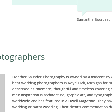
Samantha Bourdeau
otographers
Heather Saunder Photography is owned by a midcentury 
best wedding photographers in Royal Oak, Michigan for 
described as cinematic, thoughtful and timeless covering
main inspiration is architecture, graphic art, and typograp
worldwide and has featured in a Dwell Magazine. They ha
wedding or party wedding. Their client’s commendation de