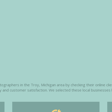
raphers in the Troy, Michigan area by checking their online clien
ity and customer satisfaction. We selected these local businesses