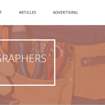
T
ARTICLES
ADVERTISING
GRAPHERS