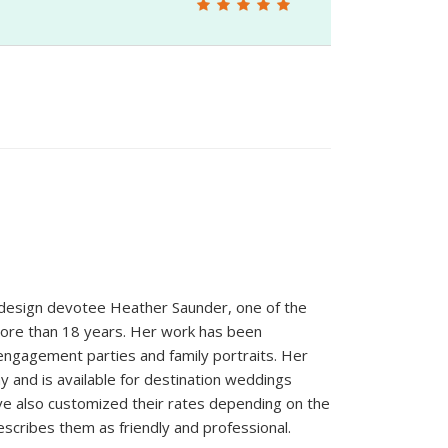
design devotee Heather Saunder, one of the
more than 18 years. Her work has been
 engagement parties and family portraits. Her
hy and is available for destination weddings
ve also customized their rates depending on the
scribes them as friendly and professional.