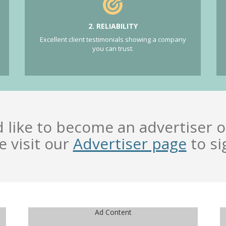
2. RELIABILITY
Excellent client testimonials showing a company
you can trust.
d like to become an advertiser o
e visit our
Advertiser page
to si
Ad Content