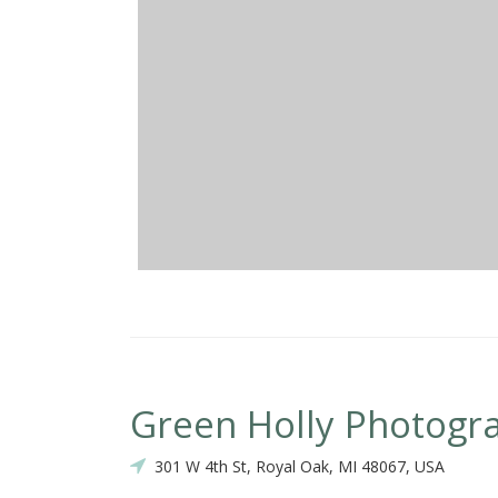
Green Holly Photogr
301 W 4th St, Royal Oak, MI 48067, USA