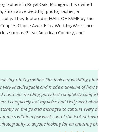
graphers in Royal Oak, Michigan. It is owned
en, a narrative wedding photographer, a
graphy. They featured in HALL OF FAME by the
 Couples Choice Awards by WeddingWire since
rticles such as Great American Country, and
dding photos two years ago. Right from the
ine of how to capture our day. She made my
ly comfortable. There was a point during the
y went above and beyond her job to help me.
re every detail of our wedding. We received
look at them daily. I would highly recommend
 amazing photographer to work with!