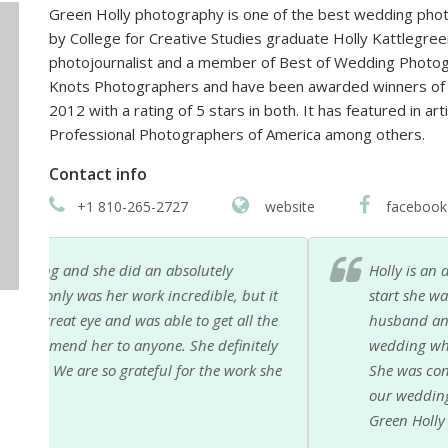
Green Holly photography is one of the best wedding photo
by College for Creative Studies graduate Holly Kattlegre
photojournalist and a member of Best of Wedding Photo
Knots Photographers and have been awarded winners of
2012 with a rating of 5 stars in both. It has featured in a
Professional Photographers of America among others.
Contact info
+1 810-265-2727
website
facebook
Holly is an amazing photographer! She took our we
 it
start she was very knowledgable and made a timel
the
husband and I and our wedding party feel complete
ely
wedding where I completely lost my voice and Holl
 she
She was constantly on the go and managed to captu
our wedding photos within a few weeks and I still 
Green Holly Photography to anyone looking for an