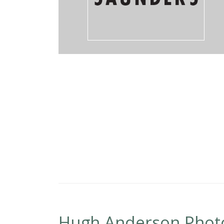
Hugh Anderson Phot