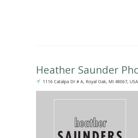
Heather Saunder Ph
1116 Catalpa Dr # A, Royal Oak, MI 48067, USA