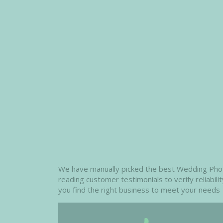
We have manually picked the best Wedding Photog
reading customer testimonials to verify reliabil
you find the right business to meet your needs