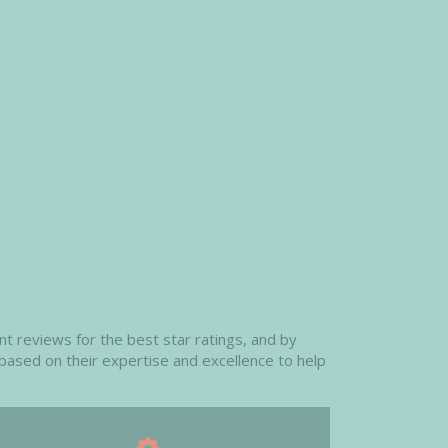
t reviews for the best star ratings, and by
 based on their expertise and excellence to help