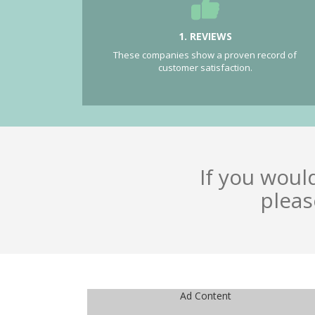
1. REVIEWS
These companies show a proven record of
customer satisfaction.
If you woul
pleas
Ad Content