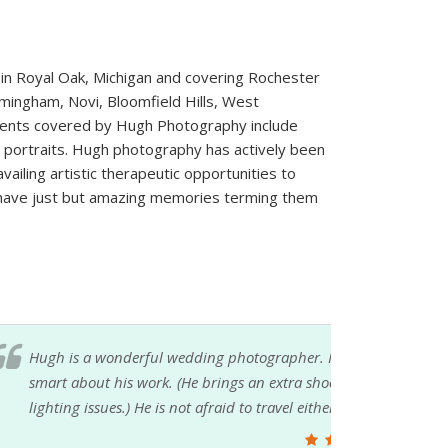
in Royal Oak, Michigan and covering Rochester
irmingham, Novi, Bloomfield Hills, West
vents covered by Hugh Photography include
ortraits. Hugh photography has actively been
iling artistic therapeutic opportunities to
ts have just but amazing memories terming them
ped with scheduling the timeline and was
explains poses and is quick to correct any
 Highly recommended by this new Mrs.