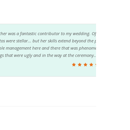
. Of course she was our photographer, and the
he point and click variety. She also did a bit of
enally helpful... was there to grab and move
y... and so on. Heather is a gem!