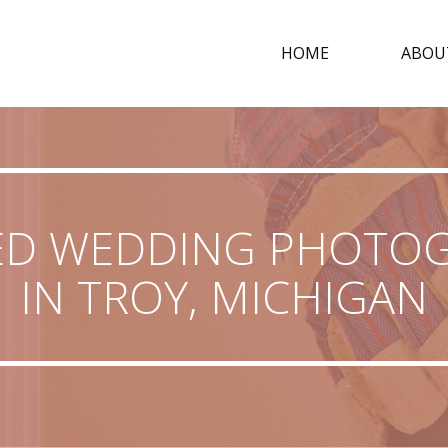
HOME
ABOU
ED WEDDING PHOTO
IN TROY, MICHIGAN