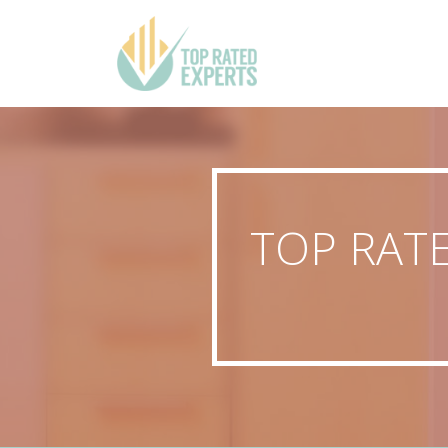
TOP RAT