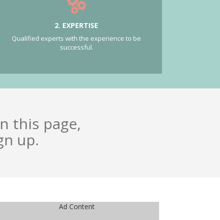
2. EXPERTISE
Qualified experts with the experience to be
successful.
n this page,
gn up.
Ad Content