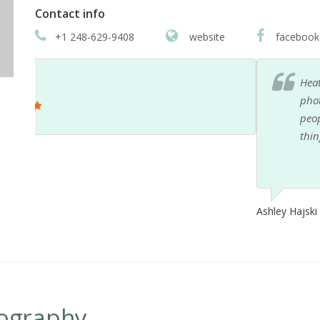
Contact info
+1 248-629-9408
website
facebook
Heather was a fantastic contributor to my wedding
photos were stellar... but her skills extend beyond t
people management here and there that was phenom
things that were ugly and in the way at the ceremon
Ashley Hajski
ography