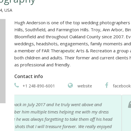
04, USA
Hugh Anderson is one of the top wedding photographers 
Hills, Southfield, and Farmington Hills. Troy, Ann Arbor, B
Bloomfield and throughout Oakland County since 2007. E
weddings, headshots, engagements, family moments and p
a member of FAR Therapeutic Arts & Recreation a group ava
both children and adults. Their former and current clien
as professional and friendly.
Contact info
+1 248-890-6001
website
facebook
Hugh is a wonderful wedding photographer. He hel
s
smart about his work. (He brings an extra shooter, 
ead
lighting issues.) He is not afraid to travel either!
yed