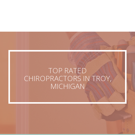
TOP RATED
CHIROPRACTORS IN TROY,
MICHIGAN