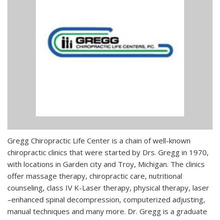
Gregg Chiropractic Life Center is a chain of well-known
chiropractic clinics that were started by Drs. Gregg in 1970,
with locations in Garden city and Troy, Michigan. The clinics
offer massage therapy, chiropractic care, nutritional
counseling, class IV K-Laser therapy, physical therapy, laser
–enhanced spinal decompression, computerized adjusting,
manual techniques and many more. Dr. Gregg is a graduate