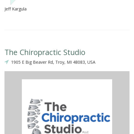
Jeff Kargula
The Chiropractic Studio
1905 E Big Beaver Rd, Troy, MI 48083, USA