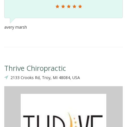
avery marsh
Thrive Chiropractic
2133 Crooks Rd, Troy, MI 48084, USA