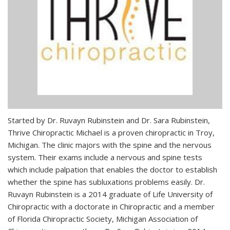
Started by Dr. Ruvayn Rubinstein and Dr. Sara Rubinstein,
Thrive Chiropractic Michael is a proven chiropractic in Troy,
Michigan. The clinic majors with the spine and the nervous
system. Their exams include a nervous and spine tests
which include palpation that enables the doctor to establish
whether the spine has subluxations problems easily. Dr.
Ruvayn Rubinstein is a 2014 graduate of Life University of
Chiropractic with a doctorate in Chiropractic and a member
of Florida Chiropractic Society, Michigan Association of