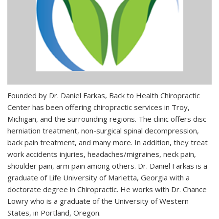
Founded by Dr. Daniel Farkas, Back to Health Chiropractic
Center has been offering chiropractic services in Troy,
Michigan, and the surrounding regions. The clinic offers disc
herniation treatment, non-surgical spinal decompression,
back pain treatment, and many more. In addition, they treat
work accidents injuries, headaches/migraines, neck pain,
shoulder pain, arm pain among others. Dr. Daniel Farkas is a
graduate of Life University of Marietta, Georgia with a
doctorate degree in Chiropractic. He works with Dr. Chance
Lowry who is a graduate of the University of Western
States, in Portland, Oregon.