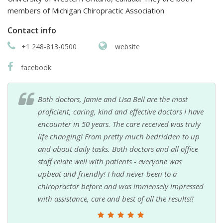
members of Michigan Chiropractic Association
Contact info
+1 248-813-0500
website
facebook
Both doctors, Jamie and Lisa Bell are the most
proficient, caring, kind and effective doctors I have
encounter in 50 years. The care received was truly
life changing! From pretty much bedridden to up
and about daily tasks. Both doctors and all office
staff relate well with patients - everyone was
upbeat and friendly! I had never been to a
chiropractor before and was immensely impressed
with assistance, care and best of all the results!!