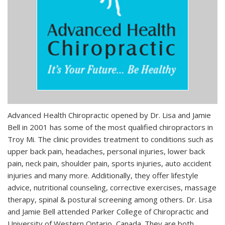
Advanced Health Chiropractic opened by Dr. Lisa and Jamie
Bell in 2001 has some of the most qualified chiropractors in
Troy Mi. The clinic provides treatment to conditions such as
upper back pain, headaches, personal injuries, lower back
pain, neck pain, shoulder pain, sports injuries, auto accident
injuries and many more. Additionally, they offer lifestyle
advice, nutritional counseling, corrective exercises, massage
therapy, spinal & postural screening among others. Dr. Lisa
and Jamie Bell attended Parker College of Chiropractic and
University of Western Ontario, Canada. They are both