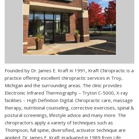
Founded by Dr. James E. Kraft in 1991, Kraft Chiropractic is a
practice offering excellent chiropractic services in Troy,
Michigan and the surrounding areas. The clinic provides
Electronic Infrared Thermography – Tryton C-5000, X-ray
facilities – High Definition Digital. Chiropractic care, massage
therapy, nutritional counseling, corrective exercises, spinal &
postural screenings, lifestyle advice and many more. The
chiropractors apply a variety of techniques such as
Thompson, full spine, diversified, activator technique are
applied. Dr. James E. Kraft graduated in 1989 from Life