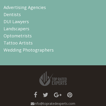
Advertising Agencies
Dentists
DUI Lawyers
Landscapers
Optometrists
Tattoo Artists
Wedding Photographers
info@topratedexperts.com