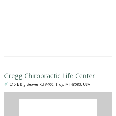
Gregg Chiropractic Life Center
215 E Big Beaver Rd #400, Troy, MI 48083, USA