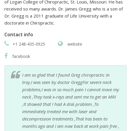
of Logan College of Chiropractic, St. Louis, Missouri. He has
received so many awards. Dr. James Gregg who is a son of
Dr. Gregg is a 2011 graduate of Life University with a
doctorate in Chiropractic.
Contact info
+1 248-435-0925
website
facebook
I am so glad that I found Greg chiropractic In
troy,I was seen by doctor GreggFor severe neck
problems,I was in so much pain I cannot move my
neck ,They took x-rays and sent me to get an MRI
,It showed that I had A disk problem ,To
immediately treated me with laser and
decompression treatments ,That has been to
months ago and I am now back at work pain free ,