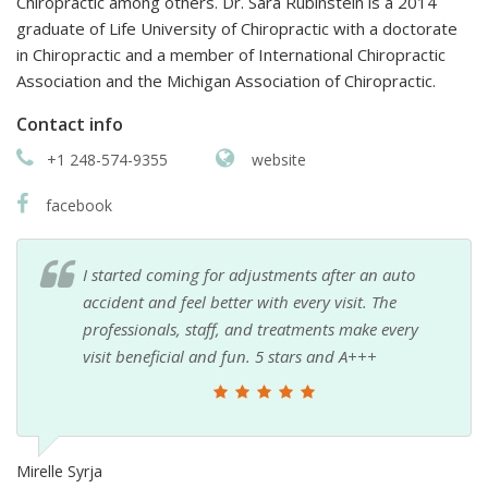
Chiropractic among others. Dr. Sara Rubinstein is a 2014
graduate of Life University of Chiropractic with a doctorate
in Chiropractic and a member of International Chiropractic
Association and the Michigan Association of Chiropractic.
Contact info
+1 248-574-9355
website
facebook
I started coming for adjustments after an auto
accident and feel better with every visit. The
professionals, staff, and treatments make every
visit beneficial and fun. 5 stars and A+++
Mirelle Syrja