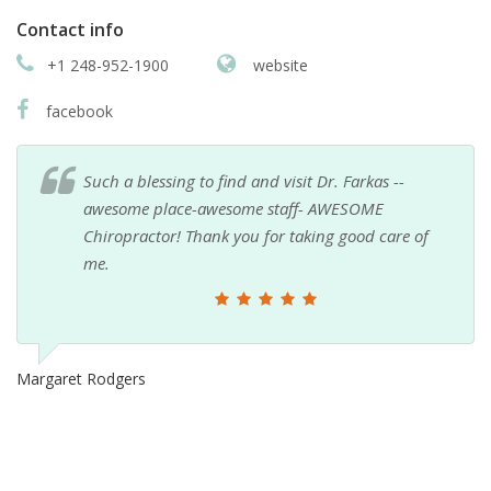
Contact info
+1 248-952-1900
website
facebook
Such a blessing to find and visit Dr. Farkas --
awesome place-awesome staff- AWESOME
Chiropractor! Thank you for taking good care of
me.
Margaret Rodgers