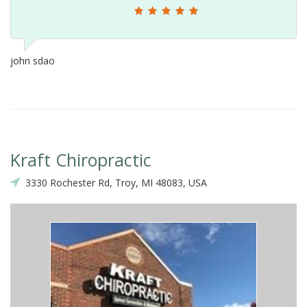
john sdao
Kraft Chiropractic
3330 Rochester Rd, Troy, MI 48083, USA