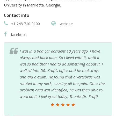
University in Marrietta, Georgia.
Contact info
+1 248-740-9100
website
facebook
I was in a bad car accident 10 years ago, I have
always had back pain. So I lived with it, until it
was so bad that I had to do something about it. I
walked into DR. Kraft's office and he took xrays
and did a exam. He found that a vertebrae was
rotated in my neck, causing all the pain. Once the
problem area was identified, he was then able to
work on it. I feel great today, Thanks Dr. Kraft!