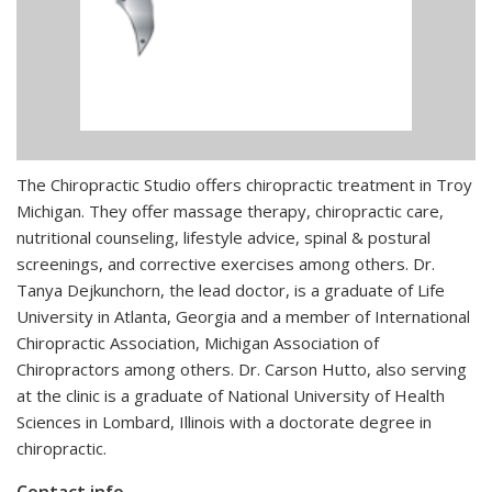
The Chiropractic Studio offers chiropractic treatment in Troy
Michigan. They offer massage therapy, chiropractic care,
nutritional counseling, lifestyle advice, spinal & postural
screenings, and corrective exercises among others. Dr.
Tanya Dejkunchorn, the lead doctor, is a graduate of Life
University in Atlanta, Georgia and a member of International
Chiropractic Association, Michigan Association of
Chiropractors among others. Dr. Carson Hutto, also serving
at the clinic is a graduate of National University of Health
Sciences in Lombard, Illinois with a doctorate degree in
chiropractic.