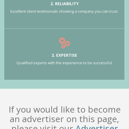
2. RELIABILITY
Excellent client testimonials showing a company you can trust.
2. EXPERTISE
Qualified experts with the experience to be successful.
If you would like to become
an advertiser on this page,
please visit our
Advertiser