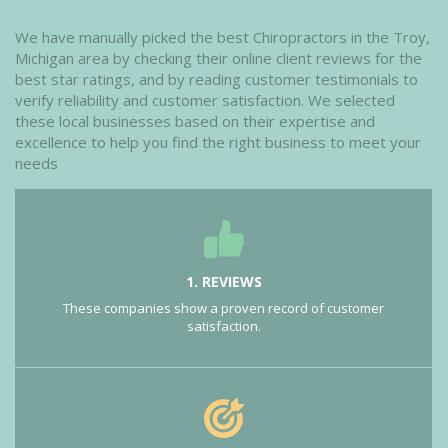
We have manually picked the best Chiropractors in the Troy,
Michigan area by checking their online client reviews for the
best star ratings, and by reading customer testimonials to
verify reliability and customer satisfaction. We selected
these local businesses based on their expertise and
excellence to help you find the right business to meet your
needs
1. REVIEWS
These companies show a proven record of customer
satisfaction.