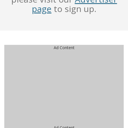
page
to sign up.
Ad Content
Ad Content