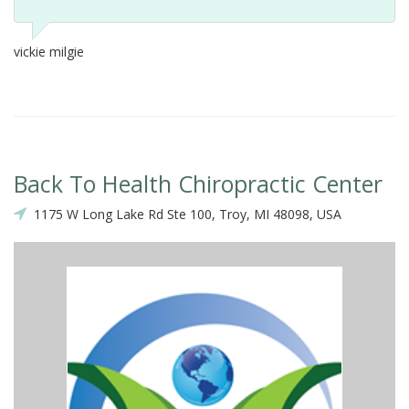
vickie milgie
Back To Health Chiropractic Center
1175 W Long Lake Rd Ste 100, Troy, MI 48098, USA