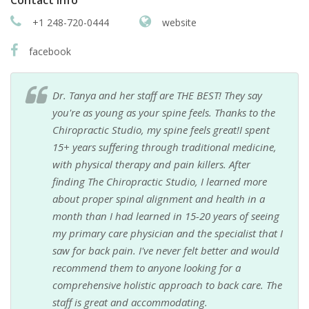
Contact info
+1 248-720-0444
website
facebook
Dr. Tanya and her staff are THE BEST! They say
you're as young as your spine feels. Thanks to the
Chiropractic Studio, my spine feels great!I spent
15+ years suffering through traditional medicine,
with physical therapy and pain killers. After
finding The Chiropractic Studio, I learned more
about proper spinal alignment and health in a
month than I had learned in 15-20 years of seeing
my primary care physician and the specialist that I
saw for back pain. I've never felt better and would
recommend them to anyone looking for a
comprehensive holistic approach to back care. The
staff is great and accommodating.