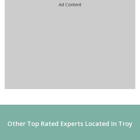
Ad Content
Other Top Rated Experts Located In Troy