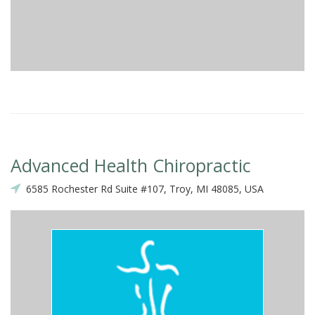
Advanced Health Chiropractic
6585 Rochester Rd Suite #107, Troy, MI 48085, USA