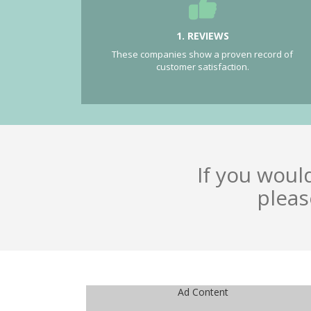
1. REVIEWS
These companies show a proven record of
customer satisfaction.
If you woul
pleas
Ad Content