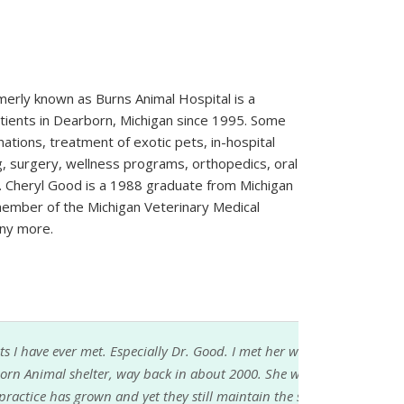
erly known as Burns Animal Hospital is a
atients in Dearborn, Michigan since 1995. Some
nations, treatment of exotic pets, in-hospital
g, surgery, wellness programs, orthopedics, oral
. Cheryl Good is a 1988 graduate from Michigan
 member of the Michigan Veterinary Medical
ny more.
. Good. I met her when I adopted my first dog
about 2000. She was one of the volunteer
still maintain the same kind of individualized