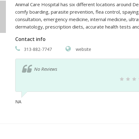
Animal Care Hospital has six different locations around De
comfy boarding, parasite prevention, flea control, spaying
consultation, emergency medicine, internal medicine, ultra
dermatology, prescription diets, accurate health tests a
Contact info
313-882-7747
website
No Reviews
NA