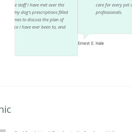
e
care for every pet and owner. The whole staff is a 
led
professionals.
f
nd
Ernest E. Hale
nic