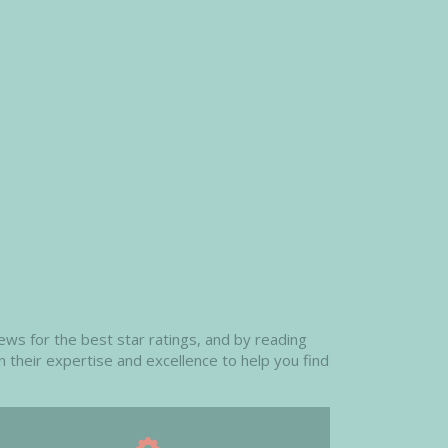
ews for the best star ratings, and by reading
n their expertise and excellence to help you find