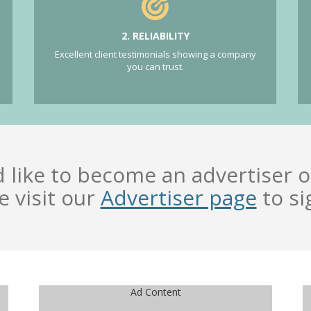
2. RELIABILITY
Excellent client testimonials showing a company
you can trust.
d like to become an advertiser o
e visit our
Advertiser page
to si
Ad Content