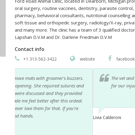
Ford Road Animal Clinic, located in Dearborn, Michigan pr
oral surgery, routine vaccines, dentistry, parasite contr
pharmacy, behavioral consultants, nutritional counselling an
soft tissue and orthopedic surgery, radiology/X-ray, priva
and many more. The clinic has a team of 3 qualified docto
Lapshan D.V.M and Dr. Darlene Friedman D.V.M
Contact info
+1 313-562-3422
website
facebook
rs.
The vet and staff were very professional and compas
and
for our injured dog.
ded
al.
e
Livia Calderoni