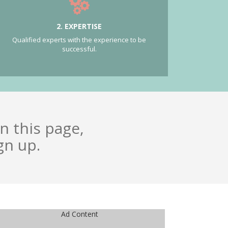
2. EXPERTISE
Qualified experts with the experience to be
successful.
n this page,
gn up.
Ad Content