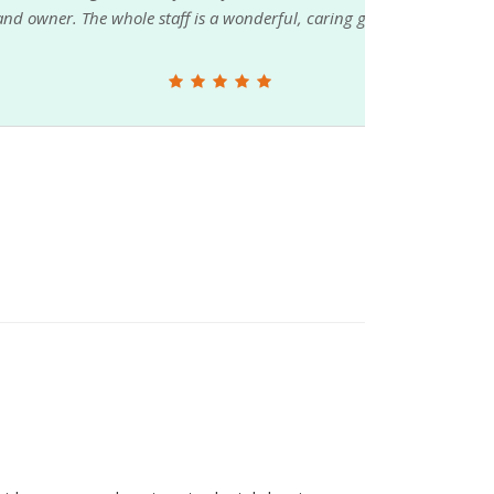
wonderful, caring group of pet lovers and