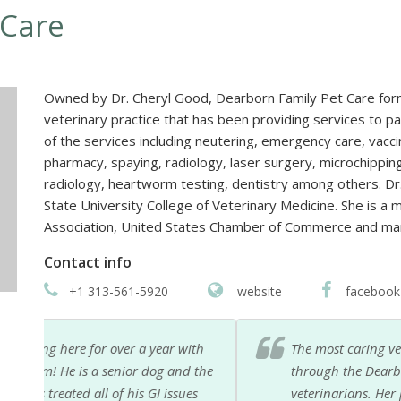
 Care
Owned by Dr. Cheryl Good, Dearborn Family Pet Care form
veterinary practice that has been providing services to p
of the services including neutering, emergency care, vacci
pharmacy, spaying, radiology, laser surgery, microchippin
radiology, heartworm testing, dentistry among others. Dr
State University College of Veterinary Medicine. She is a
Association, United States Chamber of Commerce and ma
Contact info
+1 313-561-5920
website
facebook
ith
The most caring vets I have ever met. Especially Dr
 the
through the Dearborn Animal shelter, way back in 
s
veterinarians. Her practice has grown and yet they 