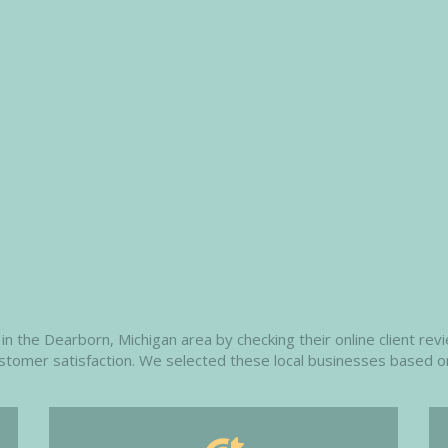
n the Dearborn, Michigan area by checking their online client revi
customer satisfaction. We selected these local businesses based o