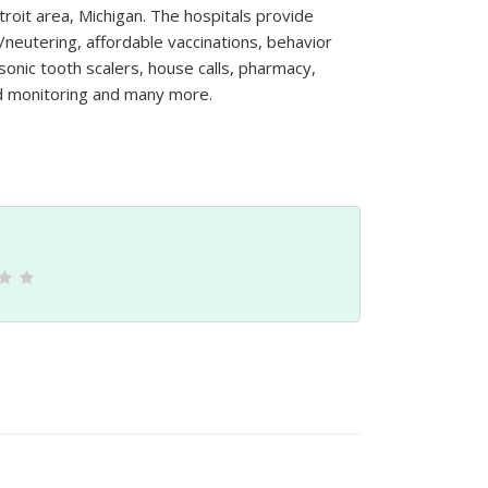
troit area, Michigan. The hospitals provide
/neutering, affordable vaccinations, behavior
sonic tooth scalers, house calls, pharmacy,
nd monitoring and many more.