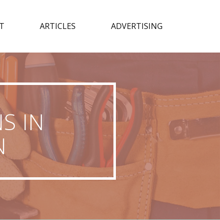
T
ARTICLES
ADVERTISING
S IN
N