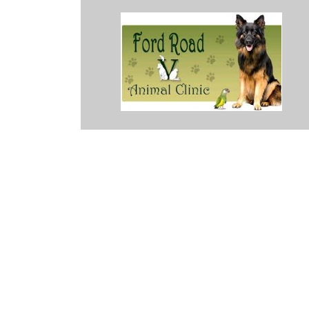
malayan while I was attempting to remove mats with groomer's buzze
 was lucky enough to call during an opening. She required sutures 
y. Some more cost effective solutions were discussed and they provi
Every single member of their staff made me feel better after this orde
see me tearing up over it. So I'll forever love them for that. If you'r
ring your baby here. They'll be in good hands.