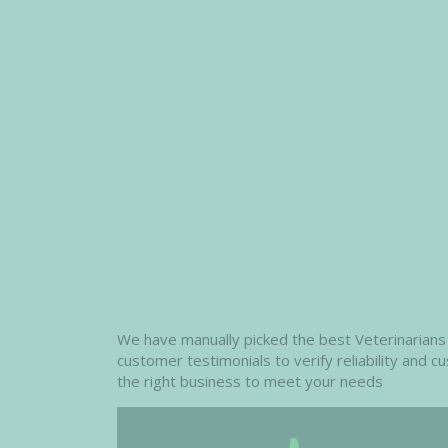
We have manually picked the best Veterinarians i
customer testimonials to verify reliability and 
the right business to meet your needs