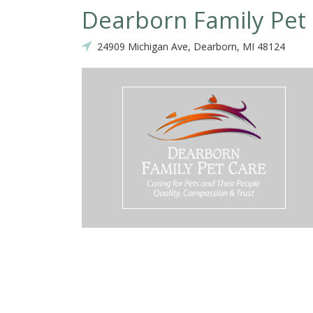
Dearborn Family Pet
24909 Michigan Ave, Dearborn, MI 48124
 more than 5 stars, I would! I have been coming here for over a year w
the staff have taken such good care of him! He is a senior dog and
ave gone in to see her frequently. She has treated all of his GI issue