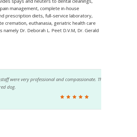
ovides spays and neuters to dental cleanings,
ol, pain management, complete in-house
d prescription diets, full-service laboratory,
te cremation, euthanasia, geriatric health care
rs namely Dr. Deborah L. Peet D.V.M, Dr. Gerald
sionate. The vet took time to explain treatment