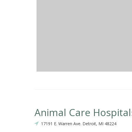
Animal Care Hospital
17191 E. Warren Ave. Detroit, MI 48224