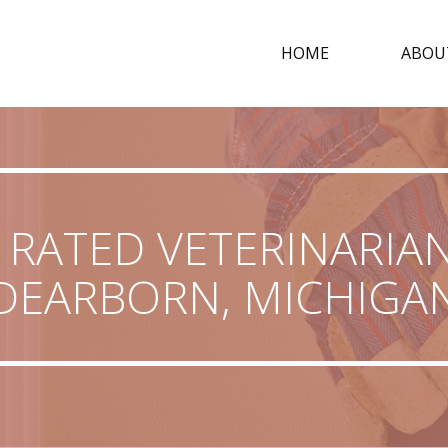
HOME
ABOU
 RATED VETERINARIAN
DEARBORN, MICHIGA