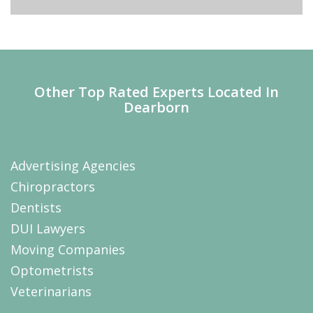
Other Top Rated Experts Located In
Dearborn
Advertising Agencies
Chiropractors
Dentists
DUI Lawyers
Moving Companies
Optometrists
Veterinarians