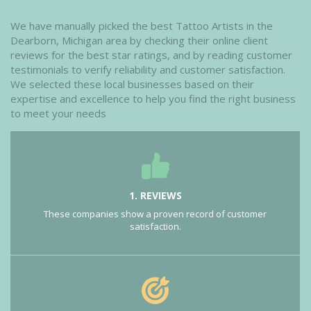
We have manually picked the best Tattoo Artists in the
Dearborn, Michigan area by checking their online client
reviews for the best star ratings, and by reading customer
testimonials to verify reliability and customer satisfaction.
We selected these local businesses based on their
expertise and excellence to help you find the right business
to meet your needs
1. REVIEWS
These companies show a proven record of customer
satisfaction.