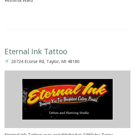
Reshima Ward
Eternal Ink Tattoo
20724 Ecorse Rd, Taylor, MI 48180
Eternal Ink Tattoo was established in 1980 by Terry