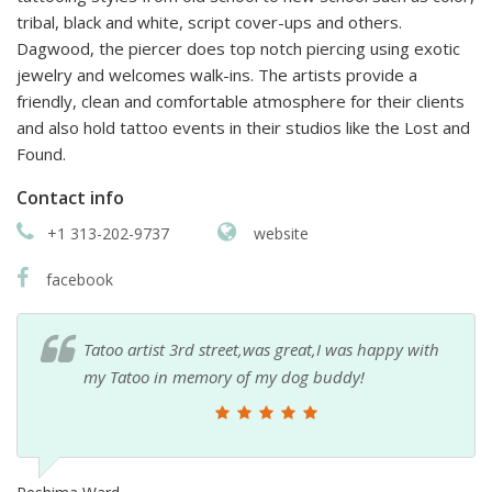
tribal, black and white, script cover-ups and others.
Dagwood, the piercer does top notch piercing using exotic
jewelry and welcomes walk-ins. The artists provide a
friendly, clean and comfortable atmosphere for their clients
and also hold tattoo events in their studios like the Lost and
Found.
Contact info
+1 313-202-9737
website
facebook
Tatoo artist 3rd street,was great,I was happy with
my Tatoo in memory of my dog buddy!