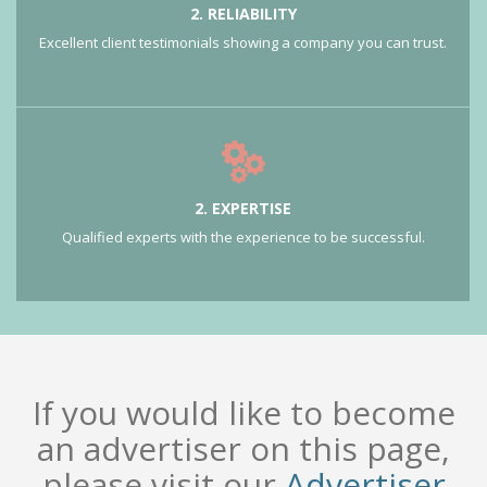
2. RELIABILITY
Excellent client testimonials showing a company you can trust.
2. EXPERTISE
Qualified experts with the experience to be successful.
If you would like to become
an advertiser on this page,
please visit our
Advertiser