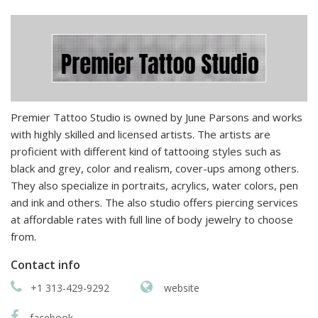
Premier Tattoo Studio is owned by June Parsons and works
with highly skilled and licensed artists. The artists are
proficient with different kind of tattooing styles such as
black and grey, color and realism, cover-ups among others.
They also specialize in portraits, acrylics, water colors, pen
and ink and others. The also studio offers piercing services
at affordable rates with full line of body jewelry to choose
from.
Contact info
+1 313-429-9292
website
facebook