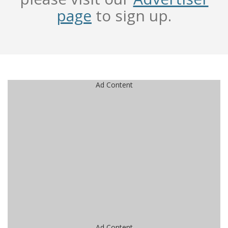
page
to sign up.
Ad Content
Ad Content