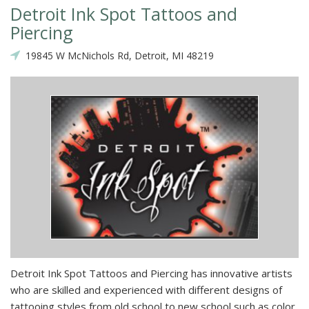
Detroit Ink Spot Tattoos and
Piercing
19845 W McNichols Rd, Detroit, MI 48219
Detroit Ink Spot Tattoos and Piercing has innovative artists
who are skilled and experienced with different designs of
tattooing styles from old school to new school such as color,