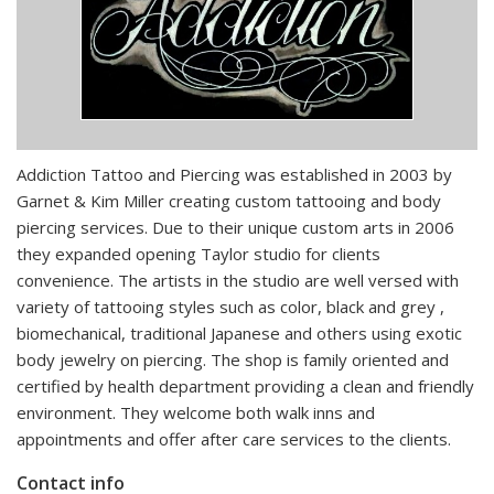
Addiction Tattoo and Piercing was established in 2003 by
Garnet & Kim Miller creating custom tattooing and body
piercing services. Due to their unique custom arts in 2006
they expanded opening Taylor studio for clients
convenience. The artists in the studio are well versed with
variety of tattooing styles such as color, black and grey ,
biomechanical, traditional Japanese and others using exotic
body jewelry on piercing. The shop is family oriented and
certified by health department providing a clean and friendly
environment. They welcome both walk inns and
appointments and offer after care services to the clients.
Contact info