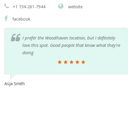
+1 734-261-7944
website
facebook
I prefer the Woodhaven location, but I definitely
love this spot. Good people that know what they're
doing
Asja Smith