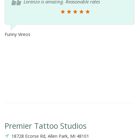
Lorenzo is amazing. Reasonable rates
Funny Vireos
Premier Tattoo Studios
18728 Ecorse Rd, Allen Park, MI 48101