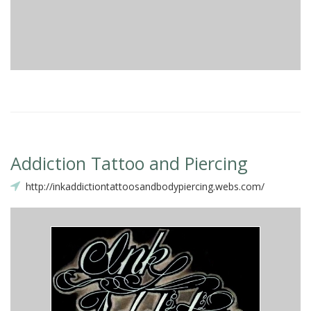
Addiction Tattoo and Piercing
http://inkaddictiontattoosandbodypiercing.webs.com/