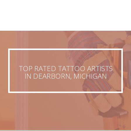
TOP RATED TATTOO ARTISTS
IN DEARBORN, MICHIGAN