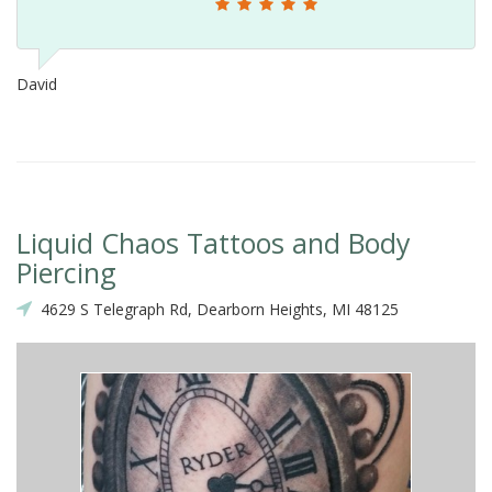
David
Liquid Chaos Tattoos and Body
Piercing
4629 S Telegraph Rd, Dearborn Heights, MI 48125