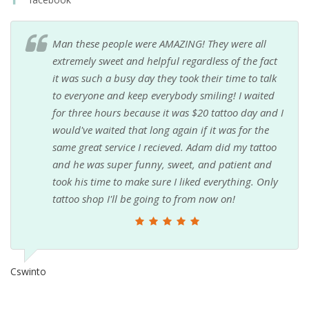
Man these people were AMAZING! They were all
extremely sweet and helpful regardless of the fact
it was such a busy day they took their time to talk
to everyone and keep everybody smiling! I waited
for three hours because it was $20 tattoo day and I
would've waited that long again if it was for the
same great service I recieved. Adam did my tattoo
and he was super funny, sweet, and patient and
took his time to make sure I liked everything. Only
tattoo shop I'll be going to from now on!
Cswinto