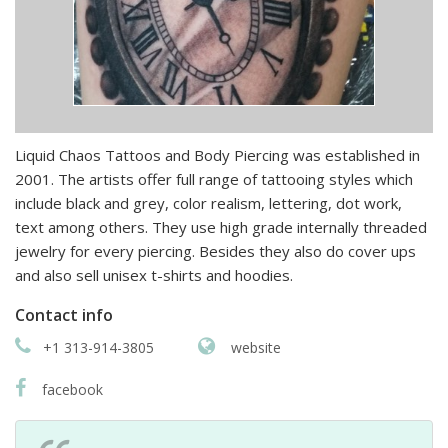
Liquid Chaos Tattoos and Body Piercing was established in
2001. The artists offer full range of tattooing styles which
include black and grey, color realism, lettering, dot work,
text among others. They use high grade internally threaded
jewelry for every piercing. Besides they also do cover ups
and also sell unisex t-shirts and hoodies.
Contact info
+1 313-914-3805
website
facebook