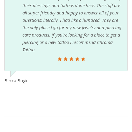
their piercings and tattoos done here. The staff are
all super friendly and happy to answer all of your
questions; literally, I had like a hundred. They are
the only place I go for my new jewelry and piercing
care products. If you’re looking for a place to get a
piercing or a new tattoo I recommend Chroma
Tattoo.
Becca Bogin