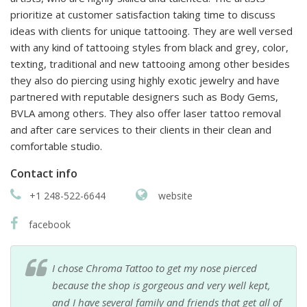
prioritize at customer satisfaction taking time to discuss
ideas with clients for unique tattooing. They are well versed
with any kind of tattooing styles from black and grey, color,
texting, traditional and new tattooing among other besides
they also do piercing using highly exotic jewelry and have
partnered with reputable designers such as Body Gems,
BVLA among others. They also offer laser tattoo removal
and after care services to their clients in their clean and
comfortable studio.
Contact info
+1 248-522-6644
website
facebook
I chose Chroma Tattoo to get my nose pierced
because the shop is gorgeous and very well kept,
and I have several family and friends that get all of