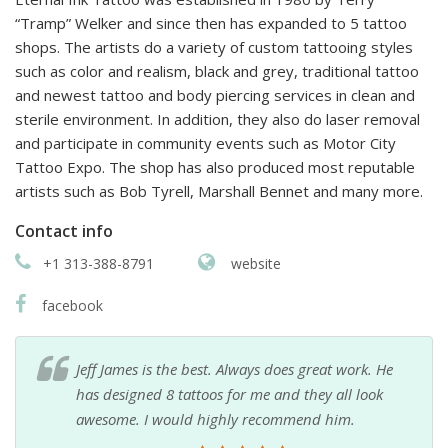
“Tramp” Welker and since then has expanded to 5 tattoo
shops. The artists do a variety of custom tattooing styles
such as color and realism, black and grey, traditional tattoo
and newest tattoo and body piercing services in clean and
sterile environment. In addition, they also do laser removal
and participate in community events such as Motor City
Tattoo Expo. The shop has also produced most reputable
artists such as Bob Tyrell, Marshall Bennet and many more.
Contact info
+1 313-388-8791
website
facebook
Jeff James is the best. Always does great work. He
has designed 8 tattoos for me and they all look
awesome. I would highly recommend him.