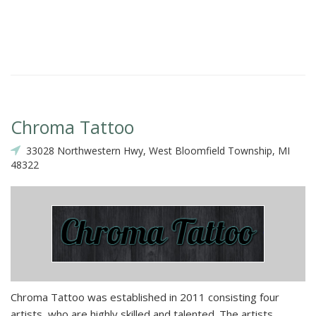
Chroma Tattoo
33028 Northwestern Hwy, West Bloomfield Township, MI
48322
Chroma Tattoo was established in 2011 consisting four
artists, who are highly skilled and talented. The artists