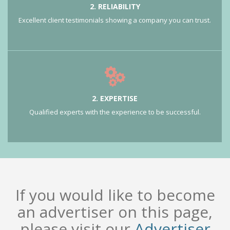
2. RELIABILITY
Excellent client testimonials showing a company you can trust.
2. EXPERTISE
Qualified experts with the experience to be successful.
If you would like to become
an advertiser on this page,
please visit our
Advertiser