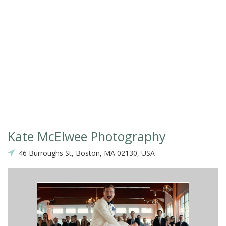
Kate McElwee Photography
46 Burroughs St, Boston, MA 02130, USA