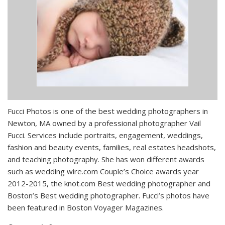
Fucci Photos is one of the best wedding photographers in
Newton, MA owned by a professional photographer Vail
Fucci. Services include portraits, engagement, weddings,
fashion and beauty events, families, real estates headshots,
and teaching photography. She has won different awards
such as wedding wire.com Couple’s Choice awards year
2012-2015, the knot.com Best wedding photographer and
Boston’s Best wedding photographer. Fucci’s photos have
been featured in Boston Voyager Magazines.