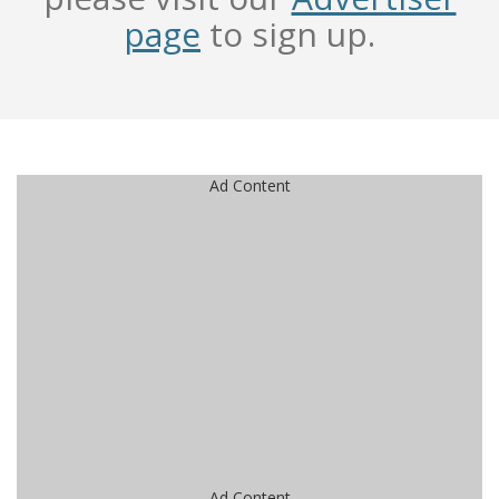
page
to sign up.
Ad Content
Ad Content