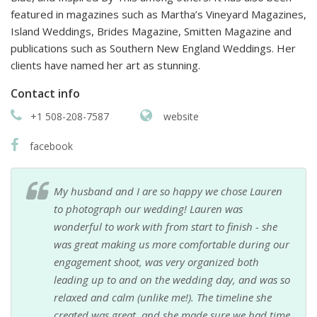
featured in magazines such as Martha’s Vineyard Magazines,
Island Weddings, Brides Magazine, Smitten Magazine and
publications such as Southern New England Weddings. Her
clients have named her art as stunning.
Contact info
+1 508-208-7587
website
facebook
My husband and I are so happy we chose Lauren
to photograph our wedding! Lauren was
wonderful to work with from start to finish - she
was great making us more comfortable during our
engagement shoot, was very organized both
leading up to and on the wedding day, and was so
relaxed and calm (unlike me!). The timeline she
created was great, and she made sure we had time