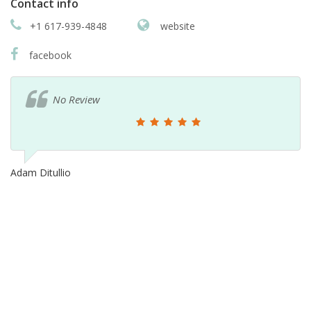
Contact info
+1 617-939-4848
website
facebook
No Review
Adam Ditullio