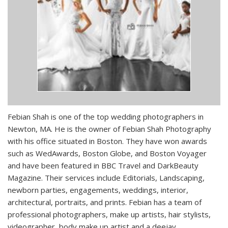
Febian Shah is one of the top wedding photographers in
Newton, MA. He is the owner of Febian Shah Photography
with his office situated in Boston. They have won awards
such as WedAwards, Boston Globe, and Boston Voyager
and have been featured in BBC Travel and DarkBeauty
Magazine. Their services include Editorials, Landscaping,
newborn parties, engagements, weddings, interior,
architectural, portraits, and prints. Febian has a team of
professional photographers, make up artists, hair stylists,
videographer, body make up artist and a deejay.