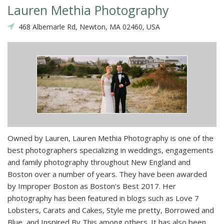
Lauren Methia Photography
468 Albemarle Rd, Newton, MA 02460, USA
Owned by Lauren, Lauren Methia Photography is one of the
best photographers specializing in weddings, engagements
and family photography throughout New England and
Boston over a number of years. They have been awarded
by Improper Boston as Boston’s Best 2017. Her
photography has been featured in blogs such as Love 7
Lobsters, Carats and Cakes, Style me pretty, Borrowed and
Blue, and Inspired By This among others. It has also been