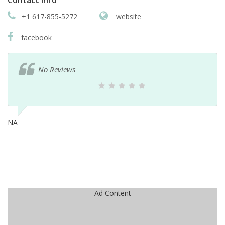
Contact info
+1 617-855-5272
website
facebook
No Reviews
NA
Ad Content