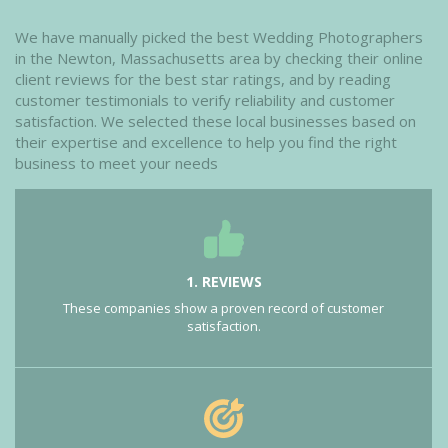
We have manually picked the best Wedding Photographers
in the Newton, Massachusetts area by checking their online
client reviews for the best star ratings, and by reading
customer testimonials to verify reliability and customer
satisfaction. We selected these local businesses based on
their expertise and excellence to help you find the right
business to meet your needs
1. REVIEWS
These companies show a proven record of customer
satisfaction.