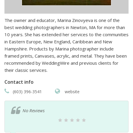
The owner and educator, Marina Zinovyeva is one of the
best wedding photographers in Newton, MA for more than
10 years. She has extended her services to the communities
in Eastern Europe, New England, Caribbean and New
Hampshire. Products by Marina photographer include
framed prints, Canvases, acrylic, and metal. They have been
recommended by WeddingWire and previous clients for
their classic services.
Contact info
(603) 396-3541
website
No Reviews