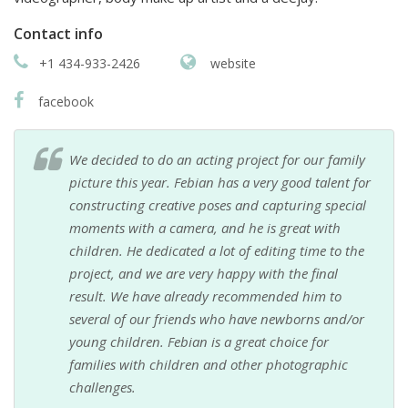
Contact info
+1 434-933-2426
website
facebook
We decided to do an acting project for our family
picture this year. Febian has a very good talent for
constructing creative poses and capturing special
moments with a camera, and he is great with
children. He dedicated a lot of editing time to the
project, and we are very happy with the final
result. We have already recommended him to
several of our friends who have newborns and/or
young children. Febian is a great choice for
families with children and other photographic
challenges.