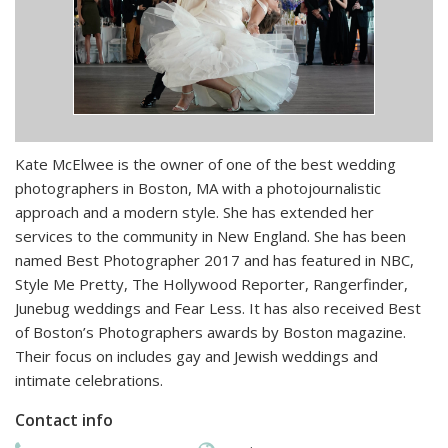
Kate McElwee is the owner of one of the best wedding
photographers in Boston, MA with a photojournalistic
approach and a modern style. She has extended her
services to the community in New England. She has been
named Best Photographer 2017 and has featured in NBC,
Style Me Pretty, The Hollywood Reporter, Rangerfinder,
Junebug weddings and Fear Less. It has also received Best
of Boston’s Photographers awards by Boston magazine.
Their focus on includes gay and Jewish weddings and
intimate celebrations.
Contact info