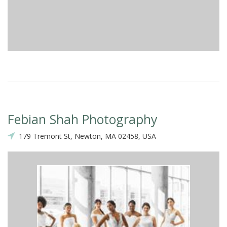
Febian Shah Photography
179 Tremont St, Newton, MA 02458, USA