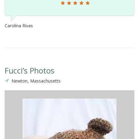
Carolina Rivas
Fucci’s Photos
Newton, Massachusetts