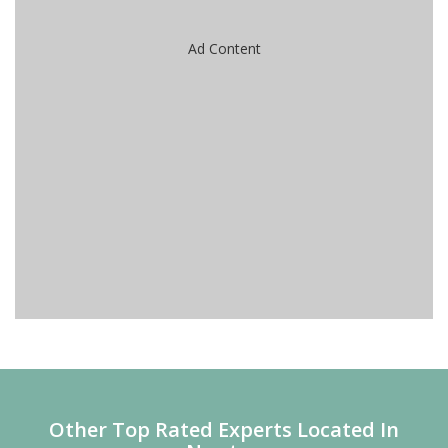
Ad Content
Other Top Rated Experts Located In