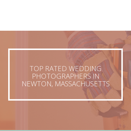
TOP RATED WEDDING
PHOTOGRAPHERS IN
NEWTON, MASSACHUSETTS