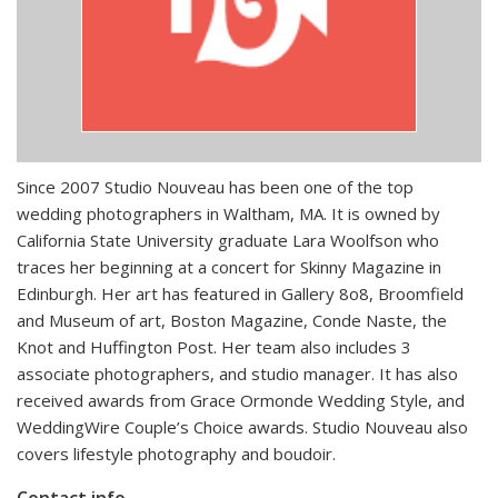
Since 2007 Studio Nouveau has been one of the top
wedding photographers in Waltham, MA. It is owned by
California State University graduate Lara Woolfson who
traces her beginning at a concert for Skinny Magazine in
Edinburgh. Her art has featured in Gallery 8o8, Broomfield
and Museum of art, Boston Magazine, Conde Naste, the
Knot and Huffington Post. Her team also includes 3
associate photographers, and studio manager. It has also
received awards from Grace Ormonde Wedding Style, and
WeddingWire Couple’s Choice awards. Studio Nouveau also
covers lifestyle photography and boudoir.