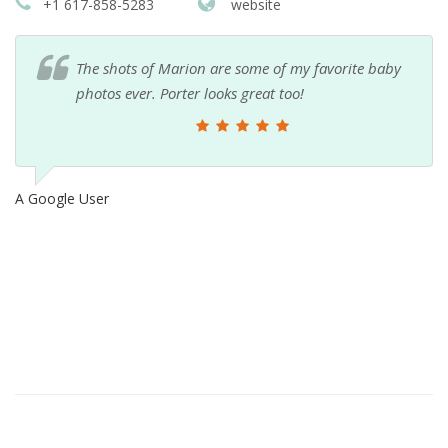
+1 617-858-5283
website
The shots of Marion are some of my favorite baby
photos ever. Porter looks great too!
A Google User