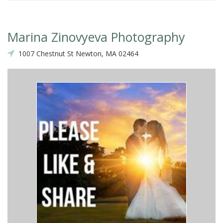
Marina Zinovyeva Photography
1007 Chestnut St Newton, MA 02464