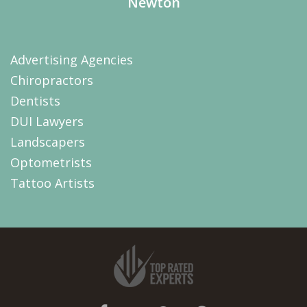
Newton
Advertising Agencies
Chiropractors
Dentists
DUI Lawyers
Landscapers
Optometrists
Tattoo Artists