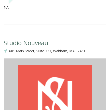
NA
Studio Nouveau
681 Main Street, Suite 323, Waltham, MA 02451