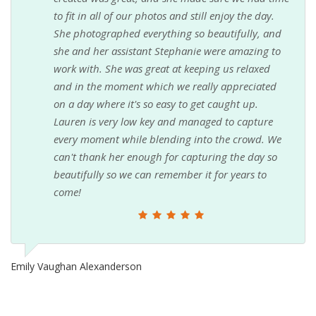
to fit in all of our photos and still enjoy the day.
She photographed everything so beautifully, and
she and her assistant Stephanie were amazing to
work with. She was great at keeping us relaxed
and in the moment which we really appreciated
on a day where it's so easy to get caught up.
Lauren is very low key and managed to capture
every moment while blending into the crowd. We
can't thank her enough for capturing the day so
beautifully so we can remember it for years to
come!
Emily Vaughan Alexanderson