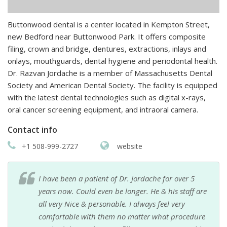
Buttonwood dental is a center located in Kempton Street,
new Bedford near Buttonwood Park. It offers composite
filing, crown and bridge, dentures, extractions, inlays and
onlays, mouthguards, dental hygiene and periodontal health.
Dr. Razvan Jordache is a member of Massachusetts Dental
Society and American Dental Society. The facility is equipped
with the latest dental technologies such as digital x-rays,
oral cancer screening equipment, and intraoral camera.
Contact info
+1 508-999-2727
website
I have been a patient of Dr. Jordache for over 5
years now. Could even be longer. He & his staff are
all very Nice & personable. I always feel very
comfortable with them no matter what procedure