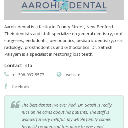
Aarohi dental is a facility in County Street, New Bedford.
Their dentists and staff specialize on general dentistry, oral
surgeries, endodontic, periodontics, pediatric dentistry, oral
radiology, prosthodontics and orthodontics. Dr. Sathish
Palayam is a specialist in restoring lost teeth.
Contact info
+1 508-997-5577
website
facebook
The best dentist I've ever had. Dr. Satish is really
nice an he cares about his patients. The staff is
wonderful very helpful. My whole family comes
here. I'd recommend this place to everyone!