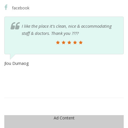
facebook
I like the place it's clean, nice & accommodating
staff & doctors. Thank you ????
Jlou Dumaog
Ad Content