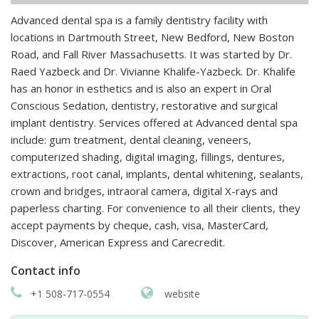
Advanced dental spa is a family dentistry facility with
locations in Dartmouth Street, New Bedford, New Boston
Road, and Fall River Massachusetts. It was started by Dr.
Raed Yazbeck and Dr. Vivianne Khalife-Yazbeck. Dr. Khalife
has an honor in esthetics and is also an expert in Oral
Conscious Sedation, dentistry, restorative and surgical
implant dentistry. Services offered at Advanced dental spa
include: gum treatment, dental cleaning, veneers,
computerized shading, digital imaging, fillings, dentures,
extractions, root canal, implants, dental whitening, sealants,
crown and bridges, intraoral camera, digital X-rays and
paperless charting. For convenience to all their clients, they
accept payments by cheque, cash, visa, MasterCard,
Discover, American Express and Carecredit.
Contact info
+1 508-717-0554
website