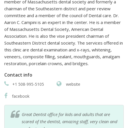
member of Massachusetts dental society and formerly a
chairman of the Southeastern district and peer review
committee and a member of the council of Dental care. Dr.
Aaron C. Campini is an expert in the center. He is a member
of Massachusetts Dental Society, American Dental
Association. He is also the vise president chairman of
Southeastern District dental society. The services offered in
this clinic are dental examination and x-rays, whitening,
veneers, composite filling, sealant, mouthguards, amalgam
restoration, porcelain crowns, and bridges.
Contact info
+1 508-995-5105
website
facebook
Great Dentist office for kids and adults that are
scared of the dentist, amazing staff, very clean and