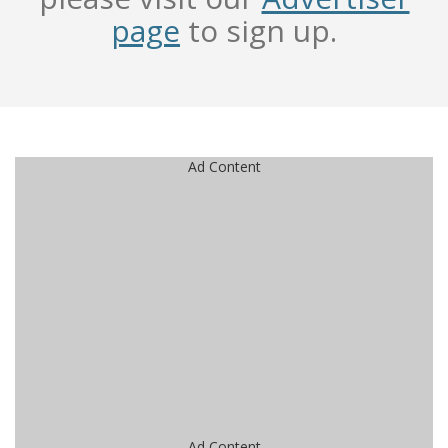
page
to sign up.
Ad Content
Ad Content