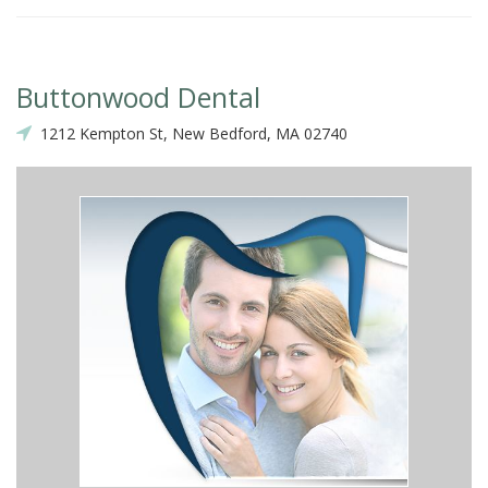
Buttonwood Dental
1212 Kempton St, New Bedford, MA 02740