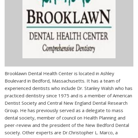
Brooklawn Dental Health Center is located in Ashley
Boulevard in Bedford, Massachusetts. It has a team of
experienced dentists who include Dr. Stanley Walsh who has
practiced dentistry since 1975 and is a member of American
Dentist Society and Central New England Dental Research
Group. He has previously served as a delegate to mass
dental society, member of council on Health Planning and
peer-review and the president of the New Bedford Dental
society. Other experts are Dr.Christopher L. Marco, a