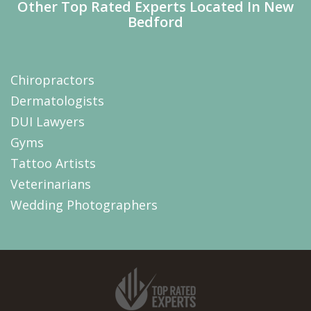
Other Top Rated Experts Located In New
Bedford
Chiropractors
Dermatologists
DUI Lawyers
Gyms
Tattoo Artists
Veterinarians
Wedding Photographers