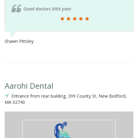
Good doctors little pain
Shawn Pittsley
Aarohi Dental
Entrance from rear building, 399 County St, New Bedford,
MA 02740