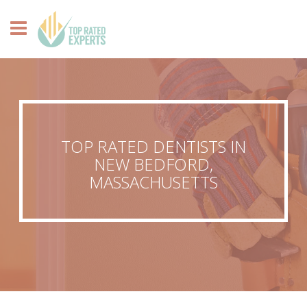
TOP RATED DENTISTS IN
NEW BEDFORD,
MASSACHUSETTS