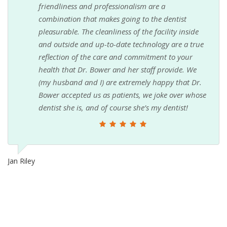
friendliness and professionalism are a
combination that makes going to the dentist
pleasurable. The cleanliness of the facility inside
and outside and up-to-date technology are a true
reflection of the care and commitment to your
health that Dr. Bower and her staff provide. We
(my husband and I) are extremely happy that Dr.
Bower accepted us as patients, we joke over whose
dentist she is, and of course she’s my dentist!
Jan Riley