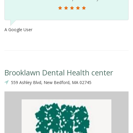
A Google User
Brooklawn Dental Health center
559 Ashley Blvd, New Bedford, MA 02745