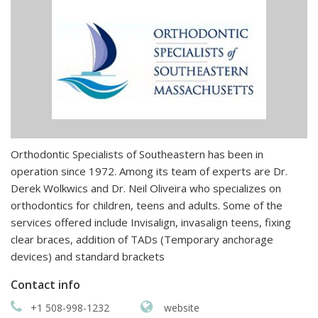
Orthodontic Specialists of Southeastern has been in
operation since 1972. Among its team of experts are Dr.
Derek Wolkwics and Dr. Neil Oliveira who specializes on
orthodontics for children, teens and adults. Some of the
services offered include Invisalign, invasalign teens, fixing
clear braces, addition of TADs (Temporary anchorage
devices) and standard brackets
Contact info
+1 508-998-1232
website