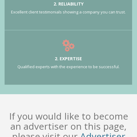
2. RELIABILITY
Excellent client testimonials showing a company you can trust.
2. EXPERTISE
Qualified experts with the experience to be successful.
If you would like to become
an advertiser on this page,
please visit our
Advertiser