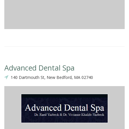
Advanced Dental Spa
140 Dartmouth St, New Bedford, MA 02740