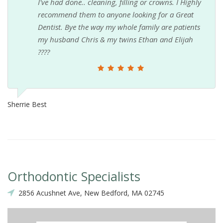
I've had done.. cleaning, filling or crowns. I Highly
recommend them to anyone looking for a Great
Dentist. Bye the way my whole family are patients
my husband Chris & my twins Ethan and Elijah
????
Sherrie Best
Orthodontic Specialists
2856 Acushnet Ave, New Bedford, MA 02745