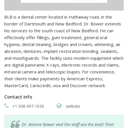
BLB is a dental center located in Hathaway road, in the
border of Dartmouth and New Bedford. Dr. Bower extends
his services to the south coast of New Bedford. He can
effectively offer fillings, gum treatment, general oral
hygiene, dental cleaning, bridges and crowns, whitening, air
abrasion, dentures, implant restoration bonding, sealants,
and mouthguards. The facility uses modern equipment which
are digital panoramic X-rays, electronic records and claims,
intraoral camera and telescopic loupes. For convenience,
their clients make payments by American Express,
MasterCard, Carecredit, visa and Discover network.
Contact info
+1 508-997-1030
website
Dr. Bonnie Bower and the staff are the best! Their