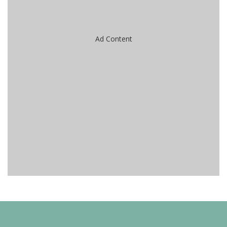
Ad Content