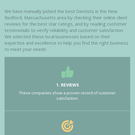
We have manually picked the best Dentists in the New
Bedford, Massachusetts area by checking their online client
reviews for the best star ratings, and by reading customer
testimonials to verify reliability and customer satisfaction.
We selected these local businesses based on their
expertise and excellence to help you find the right business
to meet your needs
1. REVIEWS
These companies show a proven record of customer
satisfaction.