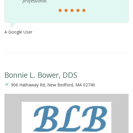
professional.
A Google User
Bonnie L. Bower, DDS
906 Hathaway Rd, New Bedford, MA 02740