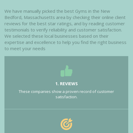
We have manually picked the best Gyms in the New
Bedford, Massachusetts area by checking their online client
reviews for the best star ratings, and by reading customer
testimonials to verify reliability and customer satisfaction.
We selected these local businesses based on their
expertise and excellence to help you find the right business
to meet your needs
1. REVIEWS
These companies show a proven record of customer
satisfaction.