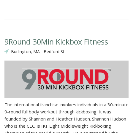
9Round 30Min Kickbox Fitness
Burlington, MA - Bedford St
The international franchise involves individuals in a 30-minute
9-round full body workout through kickboxing. It was
founded by Shannon and Heather Hudson. Shannon Hudson
who is the CEO is IKF Light Middleweight Kickboxing