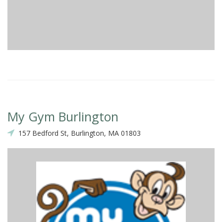
My Gym Burlington
157 Bedford St, Burlington, MA 01803