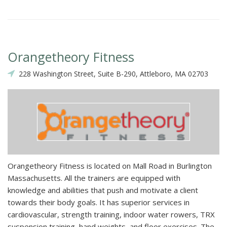
Orangetheory Fitness
228 Washington Street, Suite B-290, Attleboro, MA 02703
Orangetheory Fitness is located on Mall Road in Burlington
Massachusetts. All the trainers are equipped with
knowledge and abilities that push and motivate a client
towards their body goals. It has superior services in
cardiovascular, strength training, indoor water rowers, TRX
suspension training, hand weights, and floor exercises. The