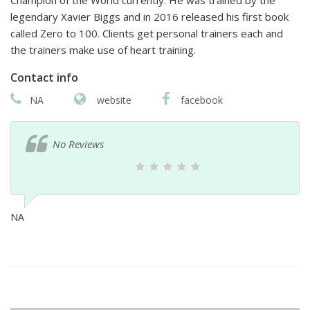
Champion of the World currently. He was trained by the
legendary Xavier Biggs and in 2016 released his first book
called Zero to 100. Clients get personal trainers each and
the trainers make use of heart training.
Contact info
NA
website
facebook
No Reviews
NA