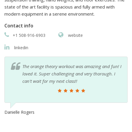
state of the art facility is spacious and fully armed with
modern equipment in a serene environment.
Contact info
+1 508-916-6903
website
linkedin
The orange theory workout was amazing and fun! I
loved it. Super challenging and very thorough. I
can't wait for my next class!!
Danielle Rogers