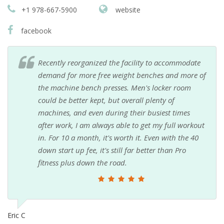
+1 978-667-5900
website
facebook
Recently reorganized the facility to accommodate
demand for more free weight benches and more of
the machine bench presses. Men's locker room
could be better kept, but overall plenty of
machines, and even during their busiest times
after work, I am always able to get my full workout
in. For 10 a month, it's worth it. Even with the 40
down start up fee, it's still far better than Pro
fitness plus down the road.
Eric C