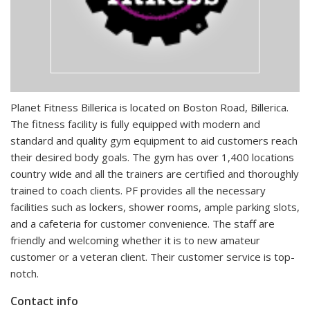
Planet Fitness Billerica is located on Boston Road, Billerica.
The fitness facility is fully equipped with modern and
standard and quality gym equipment to aid customers reach
their desired body goals. The gym has over 1,400 locations
country wide and all the trainers are certified and thoroughly
trained to coach clients. PF provides all the necessary
facilities such as lockers, shower rooms, ample parking slots,
and a cafeteria for customer convenience. The staff are
friendly and welcoming whether it is to new amateur
customer or a veteran client. Their customer service is top-
notch.
Contact info