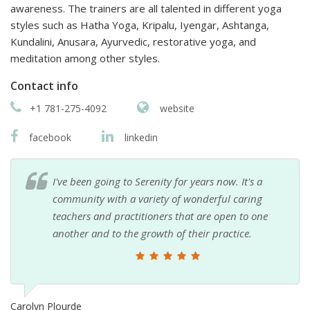
awareness. The trainers are all talented in different yoga
styles such as Hatha Yoga, Kripalu, Iyengar, Ashtanga,
Kundalini, Anusara, Ayurvedic, restorative yoga, and
meditation among other styles.
Contact info
+1 781-275-4092
website
facebook
linkedin
I've been going to Serenity for years now. It's a
community with a variety of wonderful caring
teachers and practitioners that are open to one
another and to the growth of their practice.
Carolyn Plourde