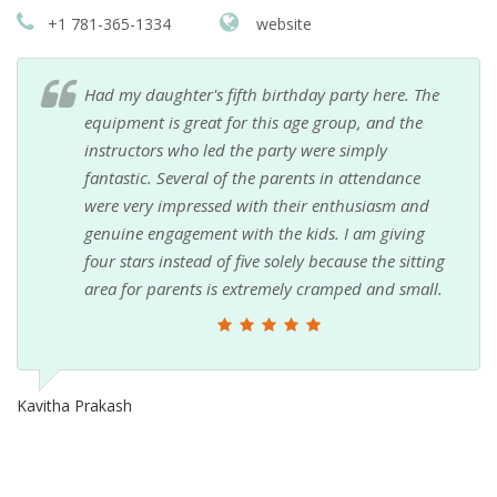
+1 781-365-1334
website
Had my daughter's fifth birthday party here. The
equipment is great for this age group, and the
instructors who led the party were simply
fantastic. Several of the parents in attendance
were very impressed with their enthusiasm and
genuine engagement with the kids. I am giving
four stars instead of five solely because the sitting
area for parents is extremely cramped and small.
Kavitha Prakash