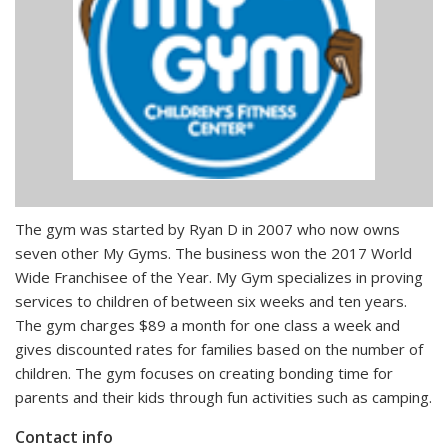
The gym was started by Ryan D in 2007 who now owns
seven other My Gyms. The business won the 2017 World
Wide Franchisee of the Year. My Gym specializes in proving
services to children of between six weeks and ten years.
The gym charges $89 a month for one class a week and
gives discounted rates for families based on the number of
children. The gym focuses on creating bonding time for
parents and their kids through fun activities such as camping.
Contact info