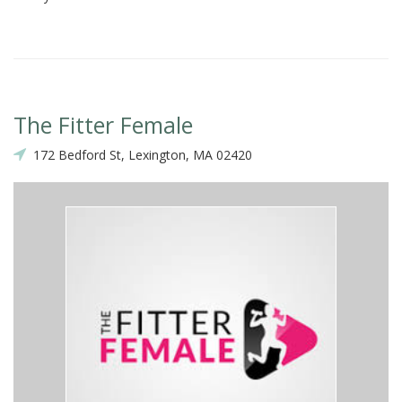
The Fitter Female
172 Bedford St, Lexington, MA 02420