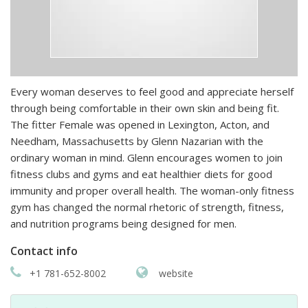
Every woman deserves to feel good and appreciate herself
through being comfortable in their own skin and being fit.
The fitter Female was opened in Lexington, Acton, and
Needham, Massachusetts by Glenn Nazarian with the
ordinary woman in mind. Glenn encourages women to join
fitness clubs and gyms and eat healthier diets for good
immunity and proper overall health. The woman-only fitness
gym has changed the normal rhetoric of strength, fitness,
and nutrition programs being designed for men.
Contact info
+1 781-652-8002
website