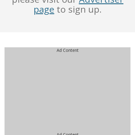
page
to sign up.
Ad Content
Ad Content