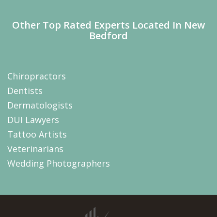
Other Top Rated Experts Located In New
Bedford
Chiropractors
Dentists
Dermatologists
DUI Lawyers
Tattoo Artists
Veterinarians
Wedding Photographers