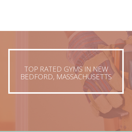
TOP RATED GYMS IN NEW
BEDFORD, MASSACHUSETTS