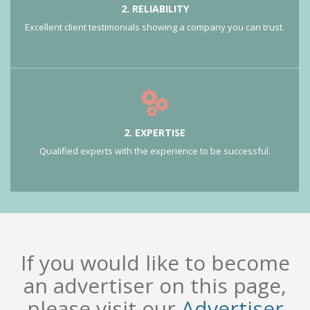
2. RELIABILITY
Excellent client testimonials showing a company you can trust.
2. EXPERTISE
Qualified experts with the experience to be successful.
If you would like to become
an advertiser on this page,
please visit our
Advertiser