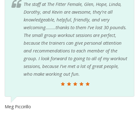
The staff at The Fitter Female, Glen, Hope, Linda,
Dorothy, and Kevin are awesome, they’re all
knowledgeable, helpful, friendly, and very
welcoming........thanks to them I’ve lost 30 pounds.
The small group workout sessions are perfect,
because the trainers can give personal attention
and recommendations to each member of the
group. I look forward to going to all of my workout
sessions, because I’ve met a lot of great people,
who make working out fun.
Meg Piccirillo