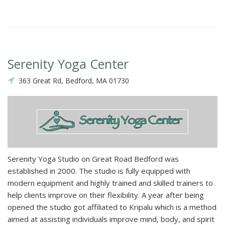
Serenity Yoga Center
363 Great Rd, Bedford, MA 01730
Serenity Yoga Studio on Great Road Bedford was
established in 2000. The studio is fully equipped with
modern equipment and highly trained and skilled trainers to
help clients improve on their flexibility. A year after being
opened the studio got affiliated to Kripalu which is a method
aimed at assisting individuals improve mind, body, and spirit