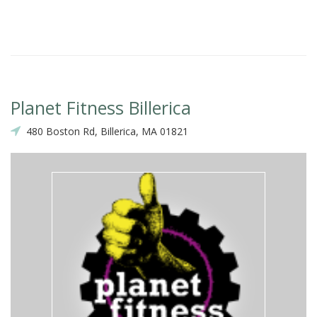
Planet Fitness Billerica
480 Boston Rd, Billerica, MA 01821