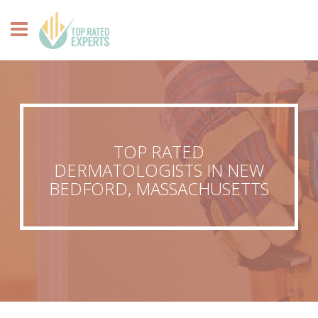
TOP RATED
DERMATOLOGISTS IN NEW
BEDFORD, MASSACHUSETTS