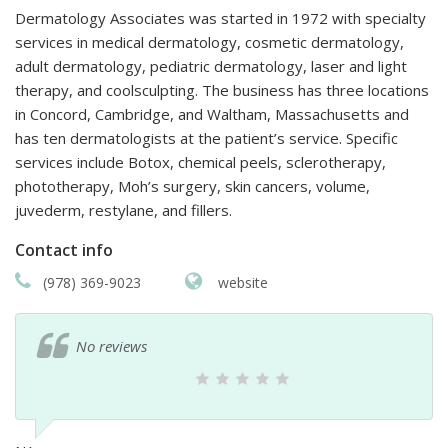
Dermatology Associates was started in 1972 with specialty
services in medical dermatology, cosmetic dermatology,
adult dermatology, pediatric dermatology, laser and light
therapy, and coolsculpting. The business has three locations
in Concord, Cambridge, and Waltham, Massachusetts and
has ten dermatologists at the patient’s service. Specific
services include Botox, chemical peels, sclerotherapy,
phototherapy, Moh’s surgery, skin cancers, volume,
juvederm, restylane, and fillers.
Contact info
(978) 369-9023
website
No reviews