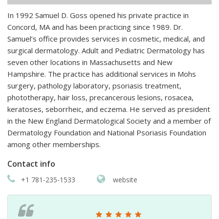
In 1992 Samuel D. Goss opened his private practice in
Concord, MA and has been practicing since 1989. Dr.
Samuel’s office provides services in cosmetic, medical, and
surgical dermatology. Adult and Pediatric Dermatology has
seven other locations in Massachusetts and New
Hampshire. The practice has additional services in Mohs
surgery, pathology laboratory, psoriasis treatment,
phototherapy, hair loss, precancerous lesions, rosacea,
keratoses, seborrheic, and eczema. He served as president
in the New England Dermatological Society and a member of
Dermatology Foundation and National Psoriasis Foundation
among other memberships.
Contact info
+1 781-235-1533
website