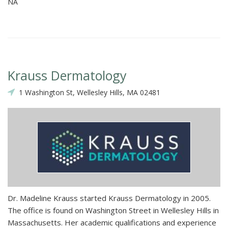
NA
Krauss Dermatology
1 Washington St, Wellesley Hills, MA 02481
Dr. Madeline Krauss started Krauss Dermatology in 2005.
The office is found on Washington Street in Wellesley Hills in
Massachusetts. Her academic qualifications and experience