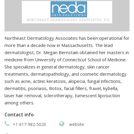
Northeast Dermatology Associates has been operational for
more than a decade now in Massachusetts. The lead
dermatologist, Dr. Megan Bernstain obtained her masters in
medicine from University of Connecticut School of Medicine.
She specializes in general dermatology, skin cancer
treatments, dermatopathology, and cosmetic dermatology
such as acne, actinic keratosis, alopecia, fungal infections,
dermatitis, psoriasis, Botox, facial fillers, fraxel, kybella,
laser hair removal, sclerotherapy, tumescent liposuction
among others.
Contact info
+1 617-982-5020
website