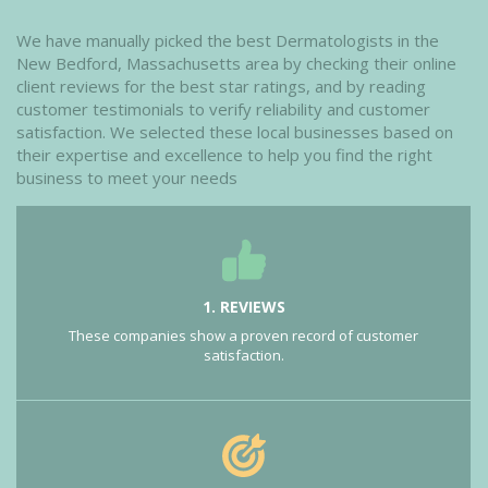
We have manually picked the best Dermatologists in the
New Bedford, Massachusetts area by checking their online
client reviews for the best star ratings, and by reading
customer testimonials to verify reliability and customer
satisfaction. We selected these local businesses based on
their expertise and excellence to help you find the right
business to meet your needs
1. REVIEWS
These companies show a proven record of customer
satisfaction.