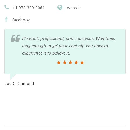
+1 978-399-0061
website
facebook
Pleasant, professional, and courteous. Wait time:
long enough to get your coat off. You have to
experience it to believe it.
Lou C Diamond