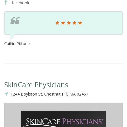
facebook
Caitlin Pittorie
SkinCare Physicians
1244 Boylston St, Chestnut Hill, MA 02467