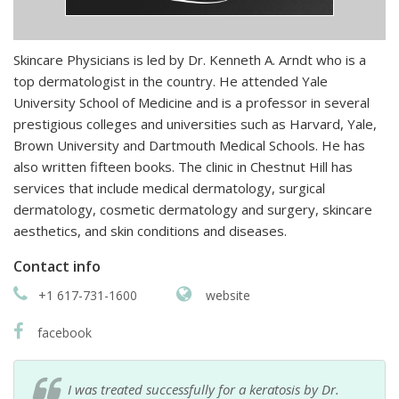
Skincare Physicians is led by Dr. Kenneth A. Arndt who is a
top dermatologist in the country. He attended Yale
University School of Medicine and is a professor in several
prestigious colleges and universities such as Harvard, Yale,
Brown University and Dartmouth Medical Schools. He has
also written fifteen books. The clinic in Chestnut Hill has
services that include medical dermatology, surgical
dermatology, cosmetic dermatology and surgery, skincare
aesthetics, and skin conditions and diseases.
Contact info
+1 617-731-1600
website
facebook
I was treated successfully for a keratosis by Dr.