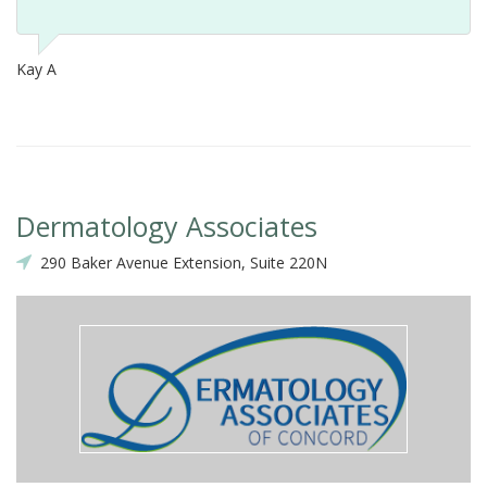
Kay A
Dermatology Associates
290 Baker Avenue Extension, Suite 220N