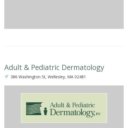
Adult & Pediatric Dermatology
386 Washington St, Wellesley, MA 02481