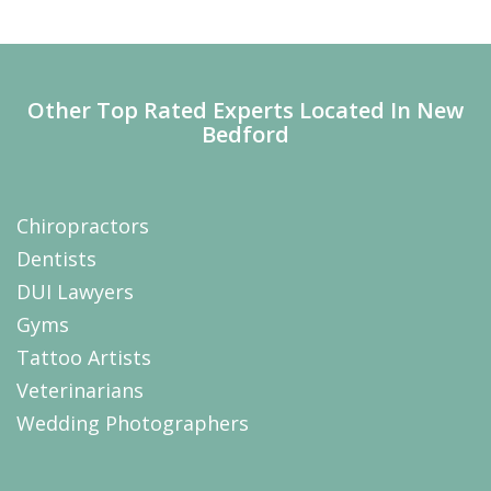
Other Top Rated Experts Located In New
Bedford
Chiropractors
Dentists
DUI Lawyers
Gyms
Tattoo Artists
Veterinarians
Wedding Photographers