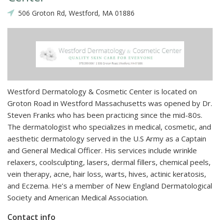
506 Groton Rd, Westford, MA 01886
Westford Dermatology & Cosmetic Center is located on
Groton Road in Westford Massachusetts was opened by Dr.
Steven Franks who has been practicing since the mid-80s.
The dermatologist who specializes in medical, cosmetic, and
aesthetic dermatology served in the U.S Army as a Captain
and General Medical Officer. His services include wrinkle
relaxers, coolsculpting, lasers, dermal fillers, chemical peels,
vein therapy, acne, hair loss, warts, hives, actinic keratosis,
and Eczema. He’s a member of New England Dermatological
Society and American Medical Association.
Contact info