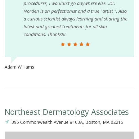
procedures, I wouldn't go anywhere else...Dr.
Norden is an perfectionist and a true "artist ". Also,
a curious scientist always learning and sharing the
latest and greatest treatments for all skin
conditions. Thanks!!!
Adam Williams
Northeast Dermatology Associates
396 Commonwealth Avenue #103A, Boston, MA 02215