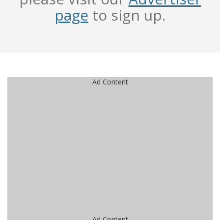
page
to sign up.
Ad Content
Ad Content