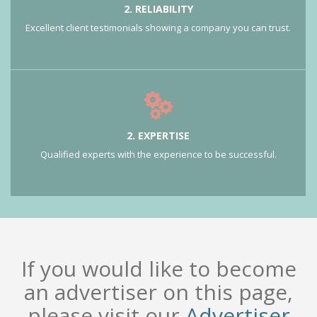
2. RELIABILITY
Excellent client testimonials showing a company you can trust.
2. EXPERTISE
Qualified experts with the experience to be successful.
If you would like to become
an advertiser on this page,
please visit our
Advertiser