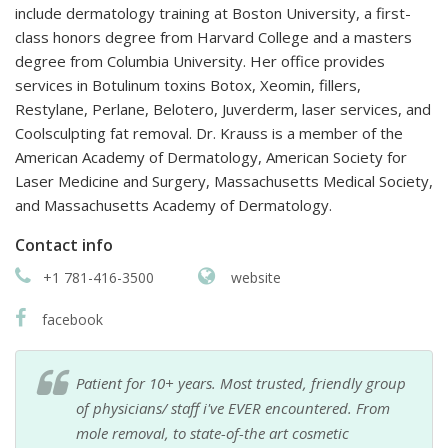
include dermatology training at Boston University, a first-
class honors degree from Harvard College and a masters
degree from Columbia University. Her office provides
services in Botulinum toxins Botox, Xeomin, fillers,
Restylane, Perlane, Belotero, Juverderm, laser services, and
Coolsculpting fat removal. Dr. Krauss is a member of the
American Academy of Dermatology, American Society for
Laser Medicine and Surgery, Massachusetts Medical Society,
and Massachusetts Academy of Dermatology.
Contact info
+1 781-416-3500
website
facebook
Patient for 10+ years. Most trusted, friendly group
of physicians/ staff i've EVER encountered. From
mole removal, to state-of-the art cosmetic