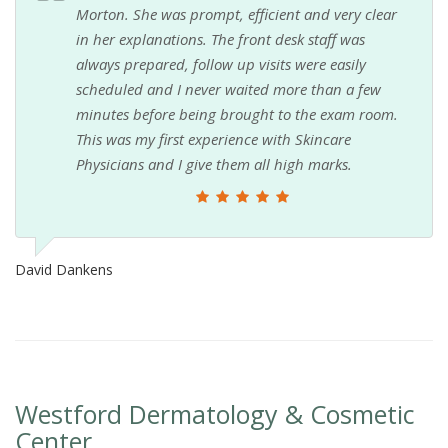
Morton. She was prompt, efficient and very clear
in her explanations. The front desk staff was
always prepared, follow up visits were easily
scheduled and I never waited more than a few
minutes before being brought to the exam room.
This was my first experience with Skincare
Physicians and I give them all high marks.
David Dankens
Westford Dermatology & Cosmetic
Center