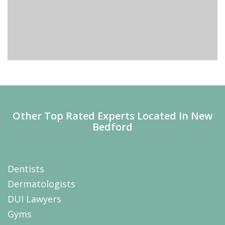
Other Top Rated Experts Located In New
Bedford
Dentists
Dermatologists
DUI Lawyers
Gyms