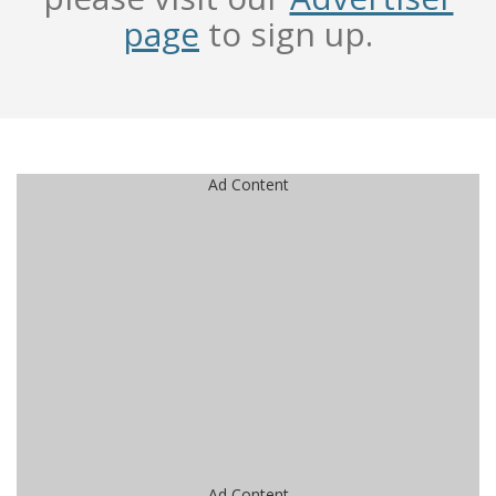
page
to sign up.
Ad Content
Ad Content