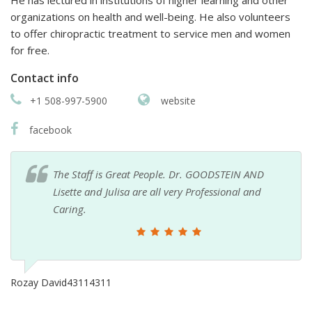
He has lectured in institutions of higher learning and other
organizations on health and well-being. He also volunteers
to offer chiropractic treatment to service men and women
for free.
Contact info
+1 508-997-5900
website
facebook
The Staff is Great People. Dr. GOODSTEIN AND
Lisette and Julisa are all very Professional and
Caring.
Rozay David43114311