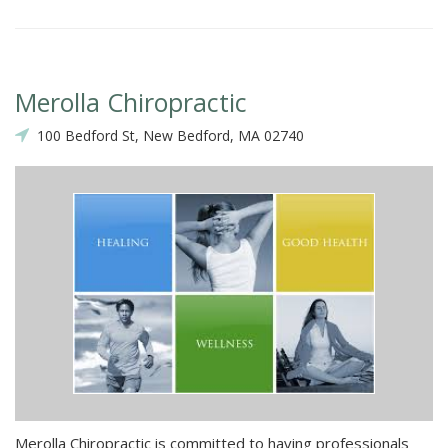
Merolla Chiropractic
100 Bedford St, New Bedford, MA 02740
Merolla Chiropractic is committed to having professionals