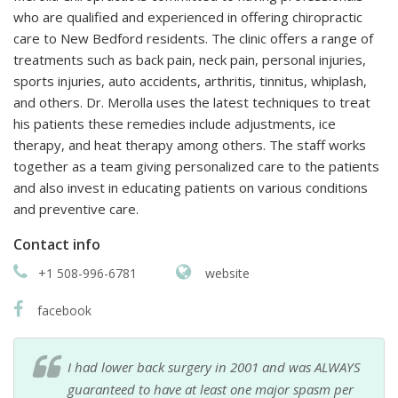
who are qualified and experienced in offering chiropractic
care to New Bedford residents. The clinic offers a range of
treatments such as back pain, neck pain, personal injuries,
sports injuries, auto accidents, arthritis, tinnitus, whiplash,
and others. Dr. Merolla uses the latest techniques to treat
his patients these remedies include adjustments, ice
therapy, and heat therapy among others. The staff works
together as a team giving personalized care to the patients
and also invest in educating patients on various conditions
and preventive care.
Contact info
+1 508-996-6781
website
facebook
I had lower back surgery in 2001 and was ALWAYS
guaranteed to have at least one major spasm per