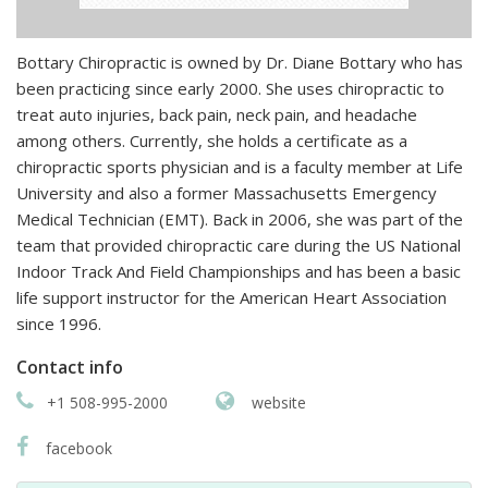
Bottary Chiropractic is owned by Dr. Diane Bottary who has
been practicing since early 2000. She uses chiropractic to
treat auto injuries, back pain, neck pain, and headache
among others. Currently, she holds a certificate as a
chiropractic sports physician and is a faculty member at Life
University and also a former Massachusetts Emergency
Medical Technician (EMT). Back in 2006, she was part of the
team that provided chiropractic care during the US National
Indoor Track And Field Championships and has been a basic
life support instructor for the American Heart Association
since 1996.
Contact info
+1 508-995-2000
website
facebook