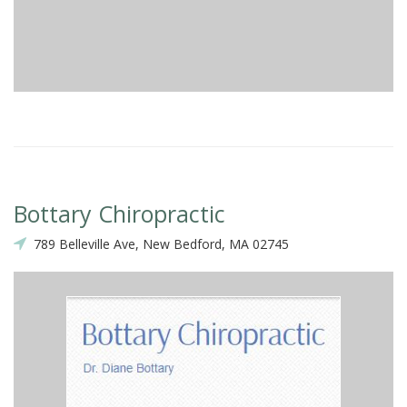
Bottary Chiropractic
789 Belleville Ave, New Bedford, MA 02745