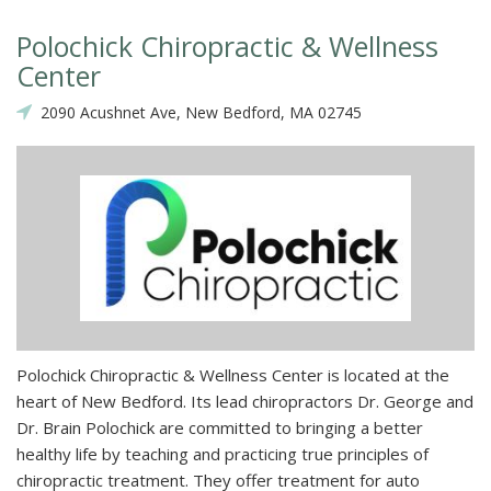
Polochick Chiropractic & Wellness
Center
2090 Acushnet Ave, New Bedford, MA 02745
Polochick Chiropractic & Wellness Center is located at the
heart of New Bedford. Its lead chiropractors Dr. George and
Dr. Brain Polochick are committed to bringing a better
healthy life by teaching and practicing true principles of
chiropractic treatment. They offer treatment for auto