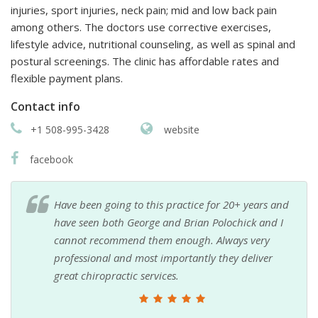
injuries, sport injuries, neck pain; mid and low back pain
among others. The doctors use corrective exercises,
lifestyle advice, nutritional counseling, as well as spinal and
postural screenings. The clinic has affordable rates and
flexible payment plans.
Contact info
+1 508-995-3428
website
facebook
Have been going to this practice for 20+ years and
have seen both George and Brian Polochick and I
cannot recommend them enough. Always very
professional and most importantly they deliver
great chiropractic services.