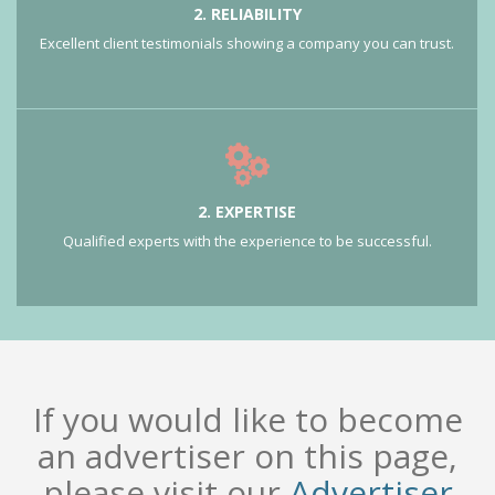
2. RELIABILITY
Excellent client testimonials showing a company you can trust.
2. EXPERTISE
Qualified experts with the experience to be successful.
If you would like to become
an advertiser on this page,
please visit our
Advertiser