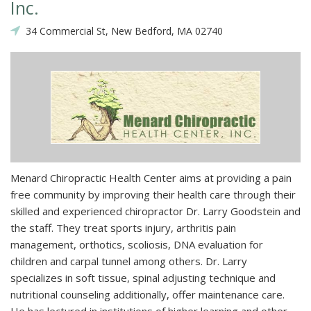
Inc.
34 Commercial St, New Bedford, MA 02740
Menard Chiropractic Health Center aims at providing a pain
free community by improving their health care through their
skilled and experienced chiropractor Dr. Larry Goodstein and
the staff. They treat sports injury, arthritis pain
management, orthotics, scoliosis, DNA evaluation for
children and carpal tunnel among others. Dr. Larry
specializes in soft tissue, spinal adjusting technique and
nutritional counseling additionally, offer maintenance care.