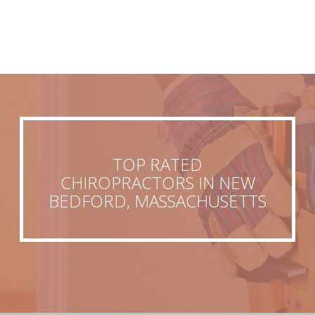
TOP RATED
CHIROPRACTORS IN NEW
BEDFORD, MASSACHUSETTS