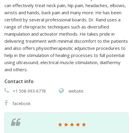
can effectively treat neck pain, hip pain, headaches, elbows,
wrists and hands, back pain and many more. He has been
certified by several professional boards. Dr. Rand uses a
range of chiropractic techniques such as diversified
manipulation and activator methods. He takes pride in
delivering treatment with minimal discomfort to the patients
and also offers physiotherapeutic adjunctive procedures to
help in the stimulation of healing processes to full potential
using ultrasound, electrical muscle stimulation, diathermy
and others.
Contact info
+1 508-993-6778
website
facebook