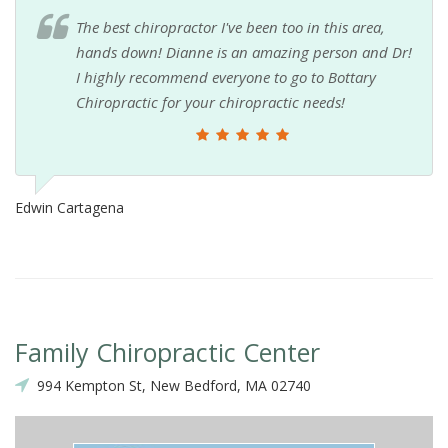
The best chiropractor I've been too in this area,
hands down! Dianne is an amazing person and Dr!
I highly recommend everyone to go to Bottary
Chiropractic for your chiropractic needs!
Edwin Cartagena
Family Chiropractic Center
994 Kempton St, New Bedford, MA 02740