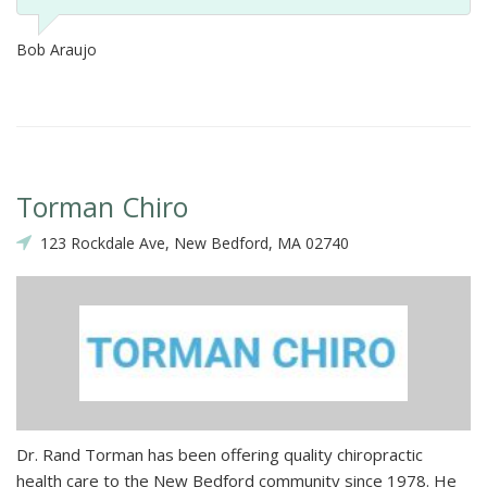
Bob Araujo
Torman Chiro
123 Rockdale Ave, New Bedford, MA 02740
Dr. Rand Torman has been offering quality chiropractic
health care to the New Bedford community since 1978. He