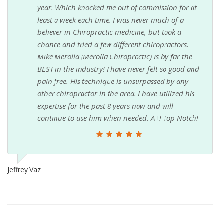
year. Which knocked me out of commission for at
least a week each time. I was never much of a
believer in Chiropractic medicine, but took a
chance and tried a few different chiropractors.
Mike Merolla (Merolla Chiropractic) Is by far the
BEST in the industry! I have never felt so good and
pain free. His technique is unsurpassed by any
other chiropractor in the area. I have utilized his
expertise for the past 8 years now and will
continue to use him when needed. A+! Top Notch!
Jeffrey Vaz