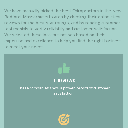
We have manually picked the best Chiropractors in the New
Bedford, Massachusetts area by checking their online client
reviews for the best star ratings, and by reading customer
testimonials to verify reliability and customer satisfaction.
We selected these local businesses based on their
expertise and excellence to help you find the right business
to meet your needs
1. REVIEWS
These companies show a proven record of customer
satisfaction.