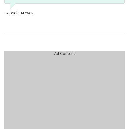
Gabriela Nieves
Ad Content