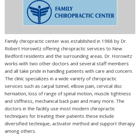
Family chiropractic center was established in 1988 by Dr.
Robert Horowitz offering chiropractic services to New
Bedford residents and the surrounding areas. Dr. Horowitz
works with two other doctors and several staff members
and all take pride in handling patients with care and concern.
The clinic specializes in a wide variety of chiropractic
services such as carpal tunnel, elbow pain, cervical disc
herniation, loss of range of spinal motion, muscle tightness
and stiffness, mechanical back pain and many more. The
doctors in the facility use most modern chiropractic
techniques for treating their patients these include
diversified technique, activator method and support therapy
among others.