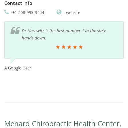
Contact info
+1 508-993-3444
website
Dr Horowitz is the best number 1 in the state
hands down.
A Google User
Menard Chiropractic Health Center,