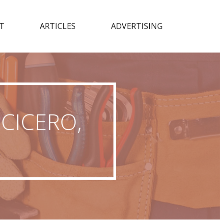
T
ARTICLES
ADVERTISING
CICERO,