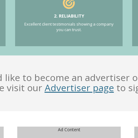
2. RELIABILITY
Excellent client testimonials showing a company
you can trust.
d like to become an advertiser o
e visit our
Advertiser page
to si
Ad Content