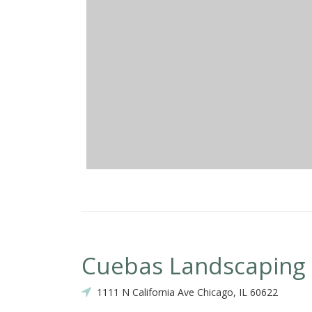
Cuebas Landscaping
1111 N California Ave Chicago, IL 60622