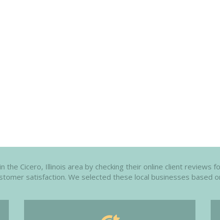
he Cicero, Illinois area by checking their online client reviews f
customer satisfaction. We selected these local businesses based o