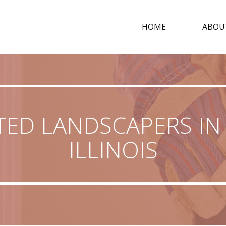
HOME
ABOU
TED LANDSCAPERS IN 
ILLINOIS