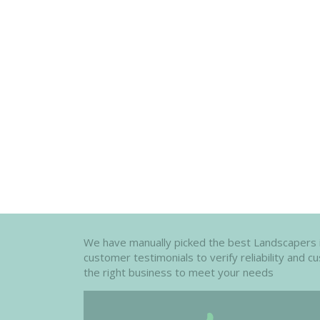
We have manually picked the best Landscapers in t
customer testimonials to verify reliability and 
the right business to meet your needs