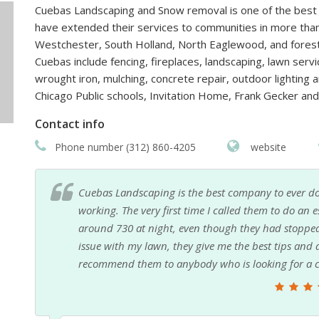
Cuebas Landscaping and Snow removal is one of the best l
have extended their services to communities in more than
Westchester, South Holland, North Eaglewood, and forest
Cuebas include fencing, fireplaces, landscaping, lawn serv
wrought iron, mulching, concrete repair, outdoor lighting 
Chicago Public schools, Invitation Home, Frank Gecker a
Contact info
Phone number (312) 860-4205
website
Cuebas Landscaping is the best company to ever do
working. The very first time I called them to do an e
around 730 at night, even though they had stopped 
issue with my lawn, they give me the best tips and ad
recommend them to anybody who is looking for a co