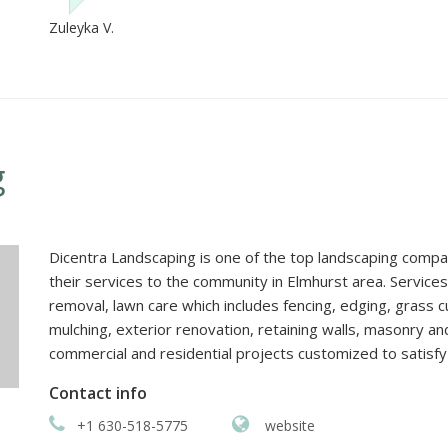
Zuleyka V.
g
Dicentra Landscaping is one of the top landscaping compani
their services to the community in Elmhurst area. Service
removal, lawn care which includes fencing, edging, grass cut
mulching, exterior renovation, retaining walls, masonry a
commercial and residential projects customized to satisfy 
Contact info
+1 630-518-5775
website