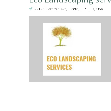
2212 S Laramie Ave, Cicero, IL 60804, USA