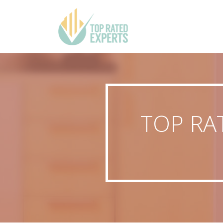
TOP RA