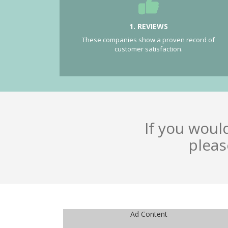
1. REVIEWS
These companies show a proven record of
customer satisfaction.
If you woul
pleas
Ad Content