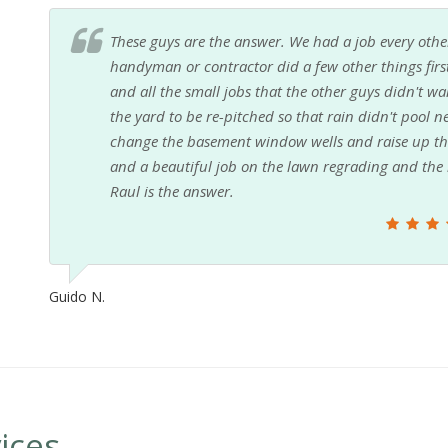
These guys are the answer. We had a job every other
handyman or contractor did a few other things firs
and all the small jobs that the other guys didn't 
the yard to be re-pitched so that rain didn't pool n
change the basement window wells and raise up the 
and a beautiful job on the lawn regrading and the k
Raul is the answer.
Guido N.
ices