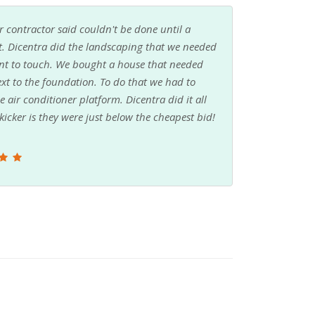
 contractor said couldn't be done until a
t. Dicentra did the landscaping that we needed
want to touch. We bought a house that needed
ext to the foundation. To do that we had to
air conditioner platform. Dicentra did it all
icker is they were just below the cheapest bid!