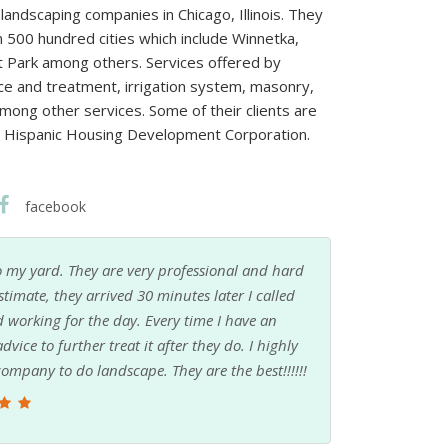
andscaping companies in Chicago, Illinois. They
 500 hundred cities which include Winnetka,
 Park among others. Services offered by
ice and treatment, irrigation system, masonry,
among other services. Some of their clients are
nd Hispanic Housing Development Corporation.
facebook
 my yard. They are very professional and hard
stimate, they arrived 30 minutes later I called
working for the day. Every time I have an
vice to further treat it after they do. I highly
mpany to do landscape. They are the best!!!!!!