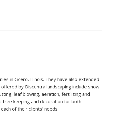
es in Cicero, Illinois. They have also extended
s offered by Discentra landscaping include snow
ting, leaf blowing, aeration, fertilizing and
nd tree keeping and decoration for both
each of their clients’ needs.