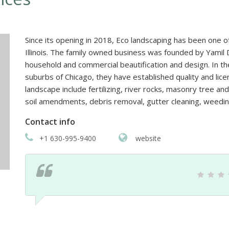
Since its opening in 2018, Eco landscaping has been one o
Illinois. The family owned business was founded by Yamil 
household and commercial beautification and design. In t
suburbs of Chicago, they have established quality and lice
landscape include fertilizing, river rocks, masonry tree a
soil amendments, debris removal, gutter cleaning, weedin
Contact info
+1 630-995-9400
website