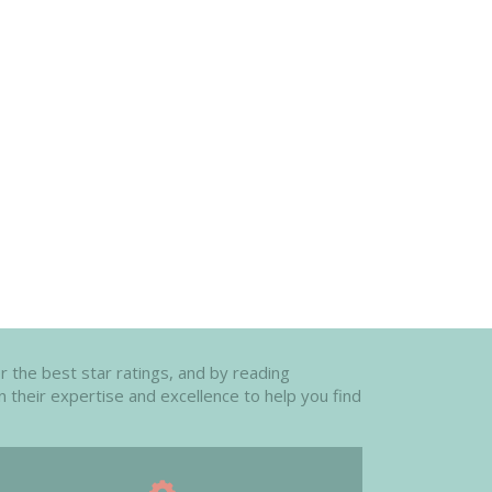
or the best star ratings, and by reading
n their expertise and excellence to help you find