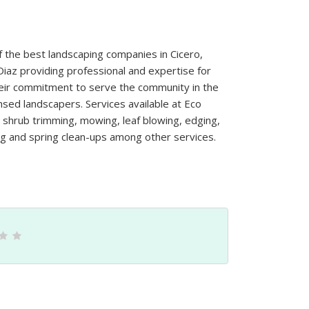
f the best landscaping companies in Cicero,
Diaz providing professional and expertise for
heir commitment to serve the community in the
nsed landscapers. Services available at Eco
nd shrub trimming, mowing, leaf blowing, edging,
g and spring clean-ups among other services.