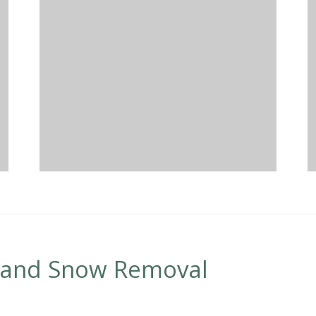
 and Snow Removal