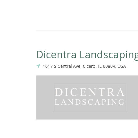
Dicentra Landscapin
1617 S Central Ave, Cicero, IL 60804, USA