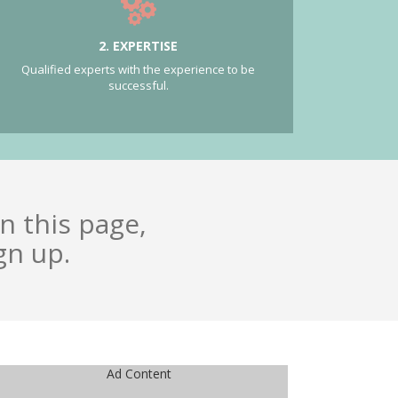
2. EXPERTISE
Qualified experts with the experience to be
successful.
n this page,
gn up.
Ad Content