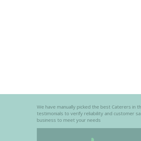
We have manually picked the best Caterers in the 
testimonials to verify reliability and customer s
business to meet your needs