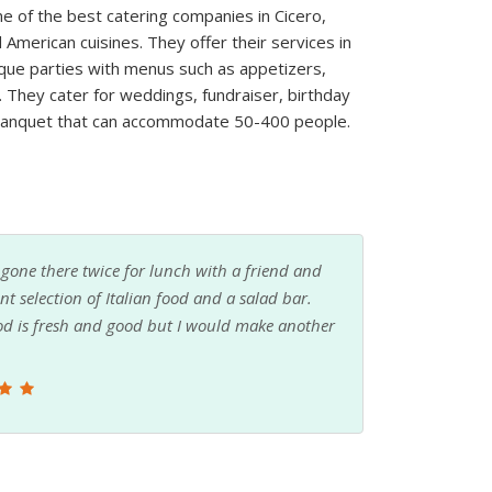
ne of the best catering companies in Cicero,
d American cuisines. They offer their services in
que parties with menus such as appetizers,
. They cater for weddings, fundraiser, birthday
 banquet that can accommodate 50-400 people.
et the Monday pizza special. People that answer
p line always moves fast. Would recommend