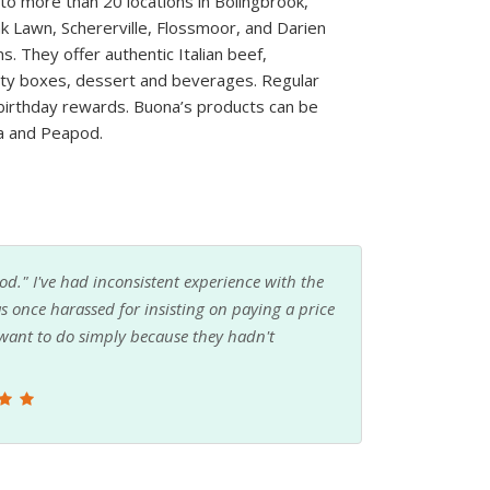
o more than 20 locations in Bolingbrook,
k Lawn, Schererville, Flossmoor, and Darien
 They offer authentic Italian beef,
arty boxes, dessert and beverages. Regular
birthday rewards. Buona’s products can be
ra and Peapod.
motions and rewards programs. Friendly staff,
food chains.