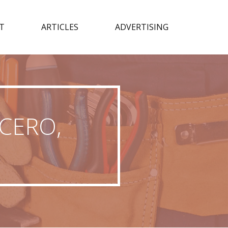
T
ARTICLES
ADVERTISING
ICERO,