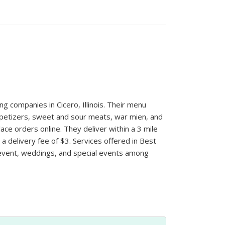
ng companies in Cicero, Illinois. Their menu
appetizers, sweet and sour meats, war mien, and
ce orders online. They deliver within a 3 mile
 delivery fee of $3. Services offered in Best
 event, weddings, and special events among