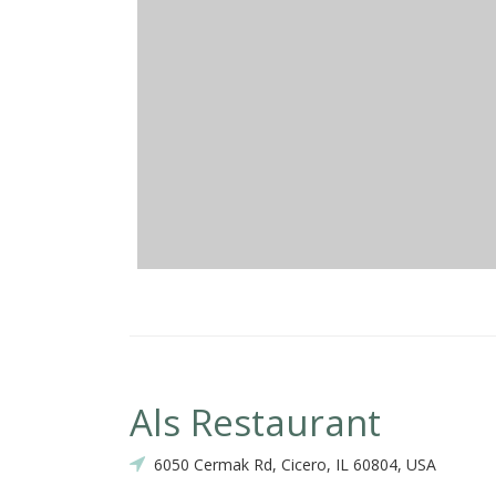
Als Restaurant
6050 Cermak Rd, Cicero, IL 60804, USA