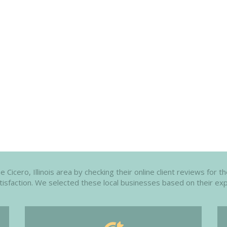
Cicero, Illinois area by checking their online client reviews for 
atisfaction. We selected these local businesses based on their exp