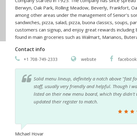
Company started in 1925. The company has since spread t
Berwyn, Oak Park, Rolling Meadow, Beverly, Frankfort, Oa
among other areas under the management of Senior’s sons.
sandwiches, pizza, salad, pizza, buona classics, soups, p
customers can signup, and enjoy great rewards including 
found in main groceries such as Walmart, Marianos, Bute
Contact info
+1 708-749-2333
website
facebook
the
Family friendly, good food and value, generous pro
rice
a Chicago original. An excellent alternative to fast 
Paul Ozarowski