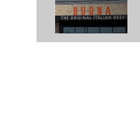
ely a notch above "fast food." I've had inconsistent experience with 
ly and helpful. Though I was once harassed for insisting on paying a p
board, which they didn't want to do simply because they hadn't
match.