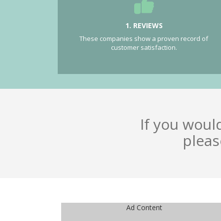
1. REVIEWS
These companies show a proven record of
customer satisfaction.
If you woul
pleas
Ad Content