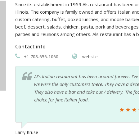
Since its establishment in 1959 Als restaurant has been o
Illinois. The company is family owned and offers Italian an
custom catering, buffet, boxed lunches, and mobile barbe
beef, dessert, salads, chicken, pasta, pork and beverages
parties and reunions among others. Als restaurant has a
Contact info
+1 708-656-1060
website
nd
Never eaten inside, but I go there all the time to g
.
the. Phone are friendly and quick, and the pick u
ther
Nando C.