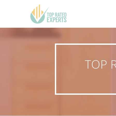
TOP R