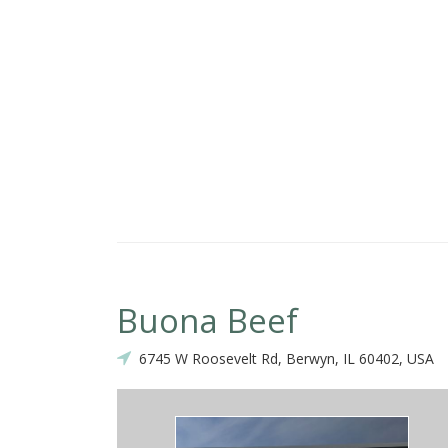
ality and Taste .I like the them Big Egg Rolls..Super Good!
Buona Beef
6745 W Roosevelt Rd, Berwyn, IL 60402, USA