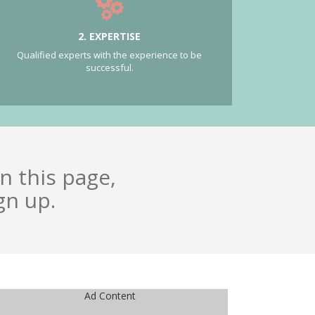
2. EXPERTISE
Qualified experts with the experience to be
successful.
n this page,
gn up.
Ad Content