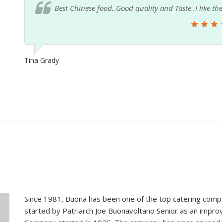
Love this place doesn't compare to any other place i
orange chicken and their shrimp fried rice is so 
plus years now not one complaint.
Wuannas_losing_it2 JM
Since 1981, Buona has been one of the top catering compa
started by Patriarch Joe Buonavoltano Senior as an impro