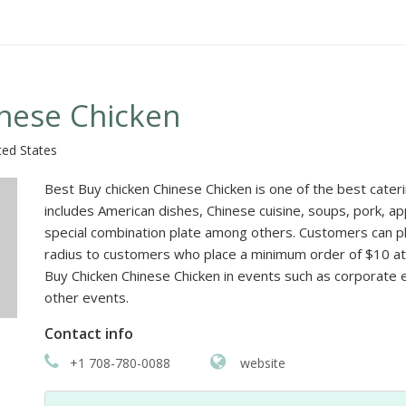
inese Chicken
ted States
Best Buy chicken Chinese Chicken is one of the best cateri
includes American dishes, Chinese cuisine, soups, pork, 
special combination plate among others. Customers can pla
radius to customers who place a minimum order of $10 at a
Buy Chicken Chinese Chicken in events such as corporate
other events.
Contact info
+1 708-780-0088
website