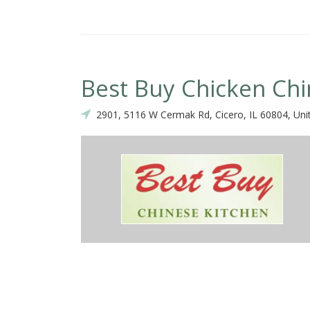
Best Buy Chicken Ch
2901, 5116 W Cermak Rd, Cicero, IL 60804, Uni