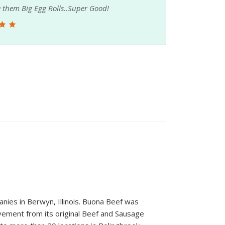
 have been to. Love the consistency of their
yummmy also. Have been buying from them for 3
nies in Berwyn, Illinois. Buona Beef was
vement from its original Beef and Sausage