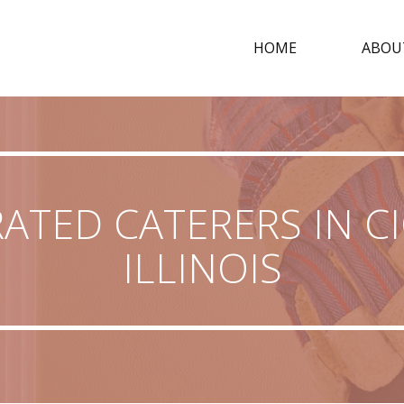
HOME
ABOU
ATED CATERERS IN C
ILLINOIS