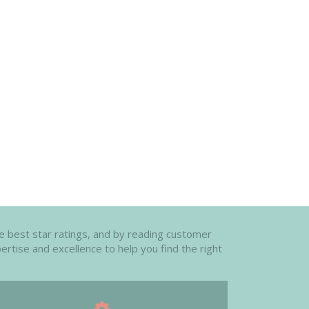
the best star ratings, and by reading customer
ertise and excellence to help you find the right