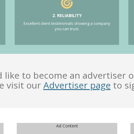
2. RELIABILITY
Excellent client testimonials showing a company
you can trust.
d like to become an advertiser o
e visit our
Advertiser page
to si
Ad Content