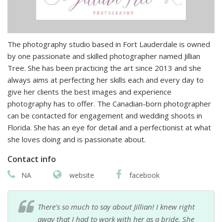
The photography studio based in Fort Lauderdale is owned
by one passionate and skilled photographer named Jillian
Tree. She has been practicing the art since 2013 and she
always aims at perfecting her skills each and every day to
give her clients the best images and experience
photography has to offer. The Canadian-born photographer
can be contacted for engagement and wedding shoots in
Florida. She has an eye for detail and a perfectionist at what
she loves doing and is passionate about.
Contact info
NA
website
facebook
There's so much to say about Jillian! I knew right
away that I had to work with her as a bride. She