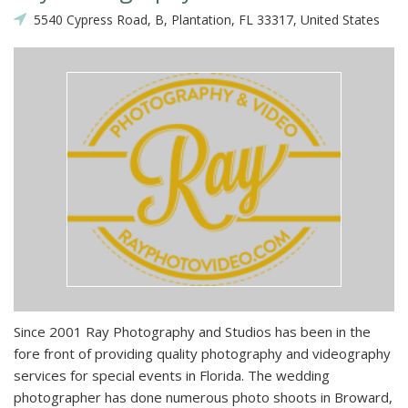
5540 Cypress Road, B, Plantation, FL 33317, United States
Since 2001 Ray Photography and Studios has been in the
fore front of providing quality photography and videography
services for special events in Florida. The wedding
photographer has done numerous photo shoots in Broward,