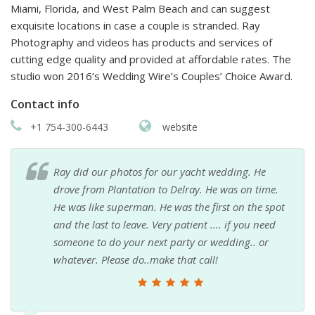
Miami, Florida, and West Palm Beach and can suggest
exquisite locations in case a couple is stranded. Ray
Photography and videos has products and services of
cutting edge quality and provided at affordable rates. The
studio won 2016’s Wedding Wire’s Couples’ Choice Award.
Contact info
+1 754-300-6443
website
Ray did our photos for our yacht wedding. He
drove from Plantation to Delray. He was on time.
He was like superman. He was the first on the spot
and the last to leave. Very patient .... if you need
someone to do your next party or wedding.. or
whatever. Please do..make that call!