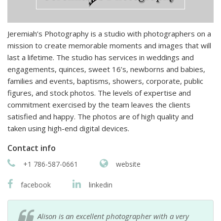
Jeremiah’s Photography is a studio with photographers on a
mission to create memorable moments and images that will
last a lifetime. The studio has services in weddings and
engagements, quinces, sweet 16’s, newborns and babies,
families and events, baptisms, showers, corporate, public
figures, and stock photos. The levels of expertise and
commitment exercised by the team leaves the clients
satisfied and happy. The photos are of high quality and
taken using high-end digital devices.
Contact info
+1 786-587-0661
website
facebook
linkedin
Alison is an excellent photographer with a very