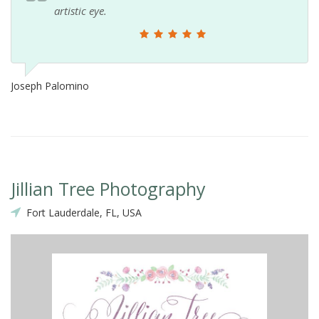
artistic eye.
Joseph Palomino
Jillian Tree Photography
Fort Lauderdale, FL, USA