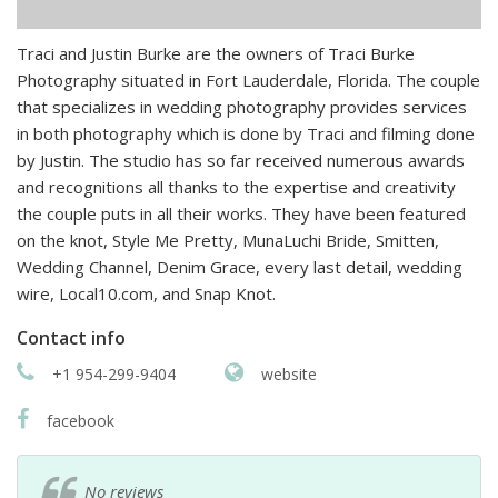
Traci and Justin Burke are the owners of Traci Burke
Photography situated in Fort Lauderdale, Florida. The couple
that specializes in wedding photography provides services
in both photography which is done by Traci and filming done
by Justin. The studio has so far received numerous awards
and recognitions all thanks to the expertise and creativity
the couple puts in all their works. They have been featured
on the knot, Style Me Pretty, MunaLuchi Bride, Smitten,
Wedding Channel, Denim Grace, every last detail, wedding
wire, Local10.com, and Snap Knot.
Contact info
+1 954-299-9404
website
facebook
No reviews