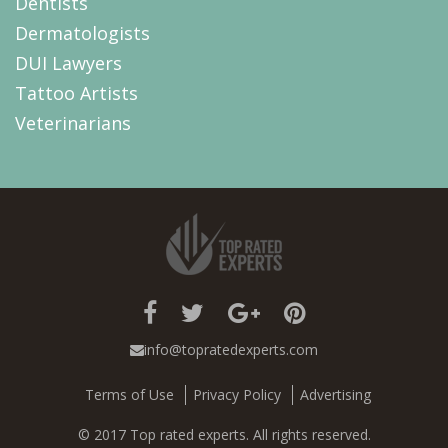
Dentists
Dermatologists
DUI Lawyers
Tattoo Artists
Veterinarians
info@topratedexperts.com
Terms of Use
Privacy Policy
Advertising
© 2017 Top rated experts. All rights reserved.