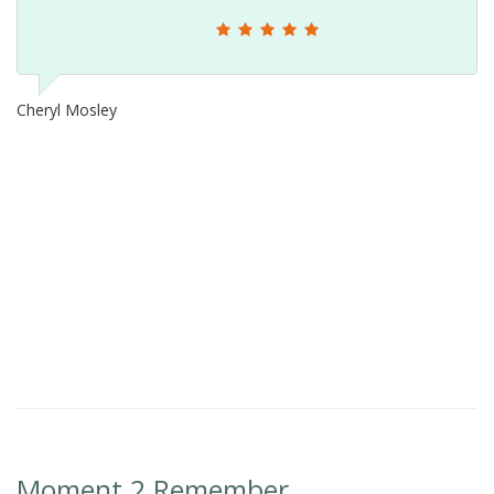
Cheryl Mosley
Moment 2 Remember