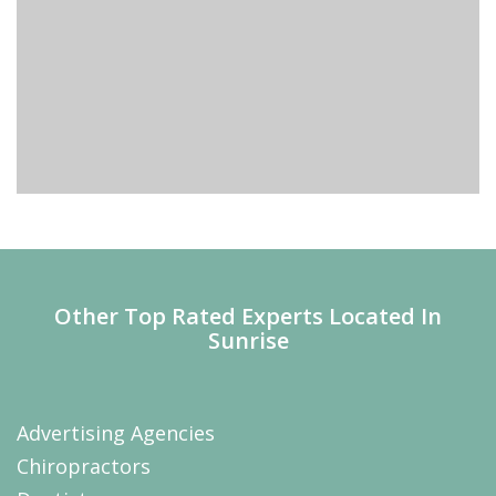
Other Top Rated Experts Located In
Sunrise
Advertising Agencies
Chiropractors