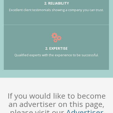
2. RELIABILITY
Excellent client testimonials showing a company you can trust.
2. EXPERTISE
Qualified experts with the experience to be successful.
If you would like to become
an advertiser on this page,
please visit our
Advertiser