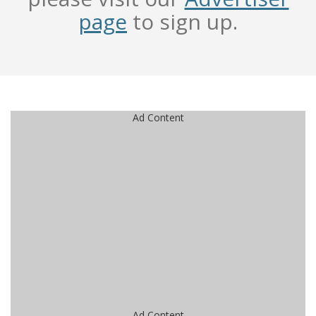
page
to sign up.
Ad Content
Ad Content