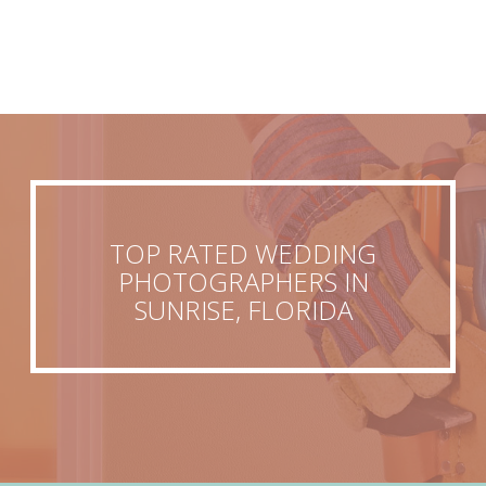
TOP RATED WEDDING
PHOTOGRAPHERS IN
SUNRISE, FLORIDA