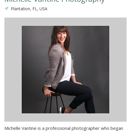
Plantation, FL, USA
Michelle Vantine is a professional photographer who began