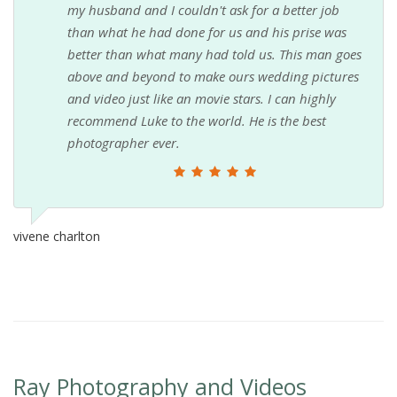
my husband and I couldn't ask for a better job
than what he had done for us and his prise was
better than what many had told us. This man goes
above and beyond to make ours wedding pictures
and video just like an movie stars. I can highly
recommend Luke to the world. He is the best
photographer ever.
vivene charlton
Ray Photography and Videos