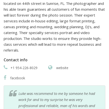
located on 44th street in Sunrise, FL. The photographer and
his able team guarantees all customers of fun moments that
will last forever during the photo session. Their expert
services include in-house editing, large format printing,
canvas printing and mounting, wedding planning, DJ’s, and
catering. Their specialty services portrait and video
production. The studio works to ensure they provide high-
class services which will lead to more repeat business and
referrals.
Contact info
+1 954-226-8029
website
facebook
Luke was recommend to me by someone he had
work for and to my surprise he was very
professional and reliable, man of his words and