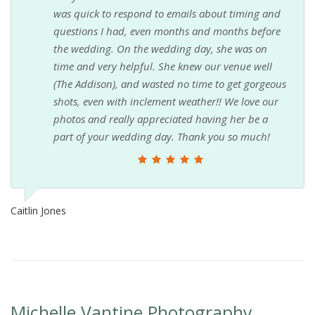
was quick to respond to emails about timing and
questions I had, even months and months before
the wedding. On the wedding day, she was on
time and very helpful. She knew our venue well
(The Addison), and wasted no time to get gorgeous
shots, even with inclement weather!! We love our
photos and really appreciated having her be a
part of your wedding day. Thank you so much!
Caitlin Jones
Michelle Vantine Photography