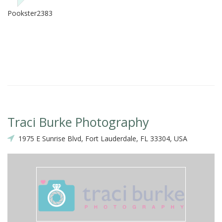
Pookster2383
Traci Burke Photography
1975 E Sunrise Blvd, Fort Lauderdale, FL 33304, USA