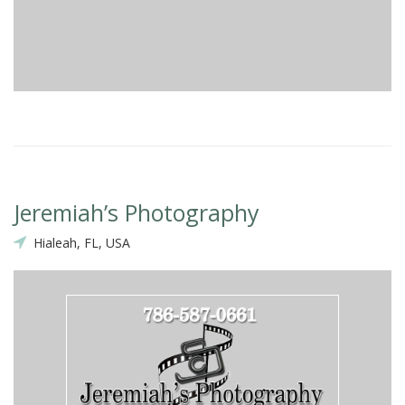
Jeremiah’s Photography
Hialeah, FL, USA