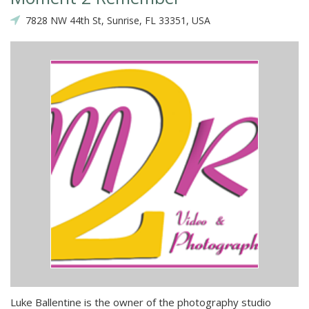
7828 NW 44th St, Sunrise, FL 33351, USA
Luke Ballentine is the owner of the photography studio