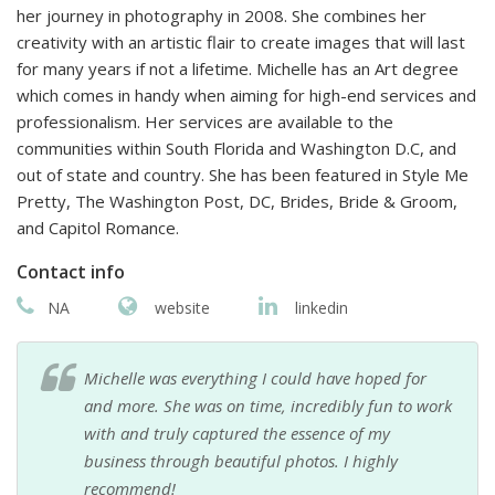
her journey in photography in 2008. She combines her
creativity with an artistic flair to create images that will last
for many years if not a lifetime. Michelle has an Art degree
which comes in handy when aiming for high-end services and
professionalism. Her services are available to the
communities within South Florida and Washington D.C, and
out of state and country. She has been featured in Style Me
Pretty, The Washington Post, DC, Brides, Bride & Groom,
and Capitol Romance.
Contact info
NA
website
linkedin
Michelle was everything I could have hoped for
and more. She was on time, incredibly fun to work
with and truly captured the essence of my
business through beautiful photos. I highly
recommend!