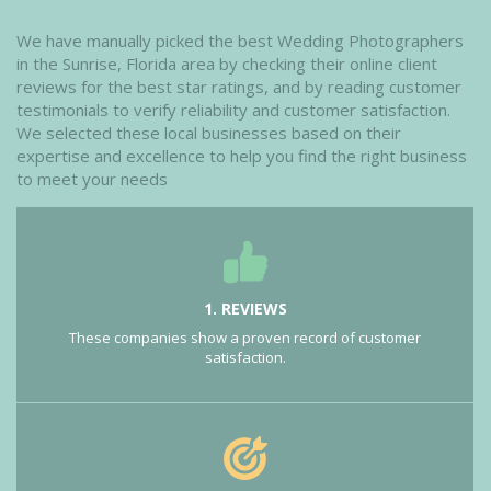
We have manually picked the best Wedding Photographers
in the Sunrise, Florida area by checking their online client
reviews for the best star ratings, and by reading customer
testimonials to verify reliability and customer satisfaction.
We selected these local businesses based on their
expertise and excellence to help you find the right business
to meet your needs
1. REVIEWS
These companies show a proven record of customer
satisfaction.