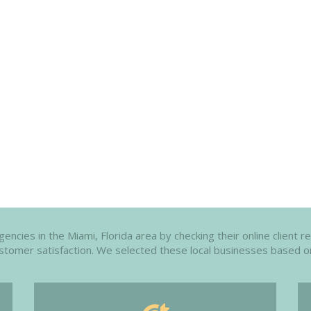
ncies in the Miami, Florida area by checking their online client r
customer satisfaction. We selected these local businesses based o