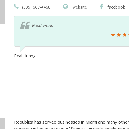
(305) 667-4468
website
facebook
5-Star Best Miami Advertising Agency
Vanessa Urrego
Republica has served businesses in Miami and many other 
company is led by a team of financial wizards, marketing