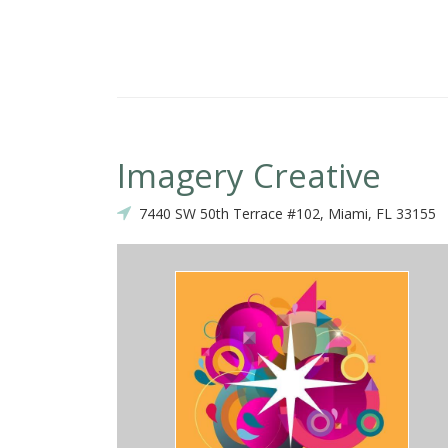
Imagery Creative
7440 SW 50th Terrace #102, Miami, FL 33155