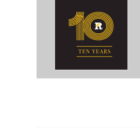
a Miami Ad Agency