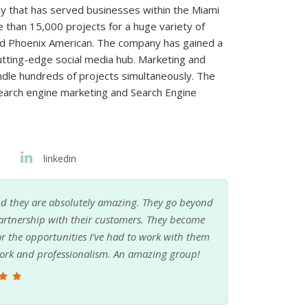
 that has served businesses within the Miami
than 15,000 projects for a huge variety of
 and Phoenix American. The company has gained a
cutting-edge social media hub. Marketing and
ndle hundreds of projects simultaneously. The
arch engine marketing and Search Engine
linkedin
their incredible Digital Media Director!
Very kno
Jenny Montes