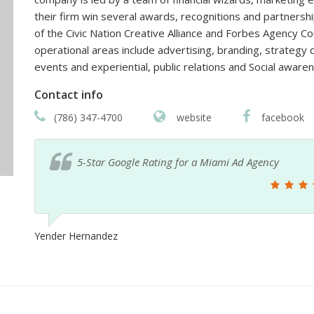
their firm win several awards, recognitions and partners
of the Civic Nation Creative Alliance and Forbes Agency Co
operational areas include advertising, branding, strateg
events and experiential, public relations and Social aware
Contact info
(786) 347-4700
website
facebook
5-Star Google Best Rating for a Miami Ad Agency
Mari Tato