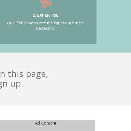
2. EXPERTISE
Qualified experts with the experience to be
successful.
n this page,
gn up.
Ad Content