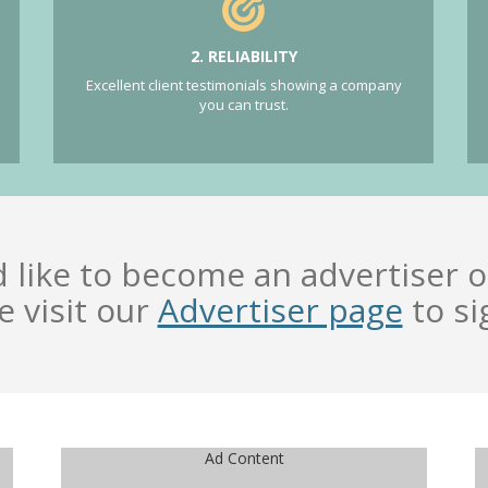
2. RELIABILITY
Excellent client testimonials showing a company
you can trust.
d like to become an advertiser o
e visit our
Advertiser page
to si
Ad Content