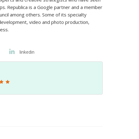
hips. Republica is a Google partner and a member
uncil among others. Some of its specialty
y development, video and photo production,
ness.
linkedin
5-Star G
Sebastien Barrau 