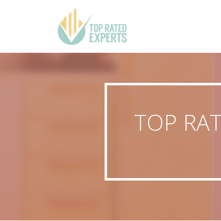
TOP RAT