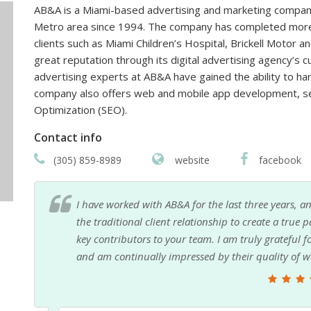
AB&A is a Miami-based advertising and marketing company
Metro area since 1994. The company has completed more 
clients such as Miami Children’s Hospital, Brickell Motor
great reputation through its digital advertising agency’s 
advertising experts at AB&A have gained the ability to ha
company also offers web and mobile app development, se
Optimization (SEO).
Contact info
(305) 859-8989
website
facebook
eyond
It's always a pleasure to work with AB&A, especially 
ome
them
p!
Patrick Soto