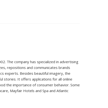
02. The company has specialized in advertising
izes, repositions and communicates brands
tics experts. Besides beautiful imagery, the
ories. It offers applications for all online
ood the importance of consumer behavior. Some
hcare, Mayfair Hotels and Spa and Atlantic