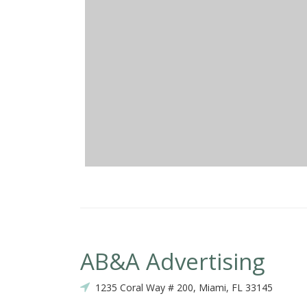
AB&A Advertising
1235 Coral Way # 200, Miami, FL 33145