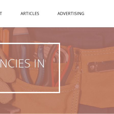
T
ARTICLES
ADVERTISING
NCIES IN