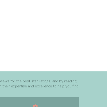
eviews for the best star ratings, and by reading
n their expertise and excellence to help you find