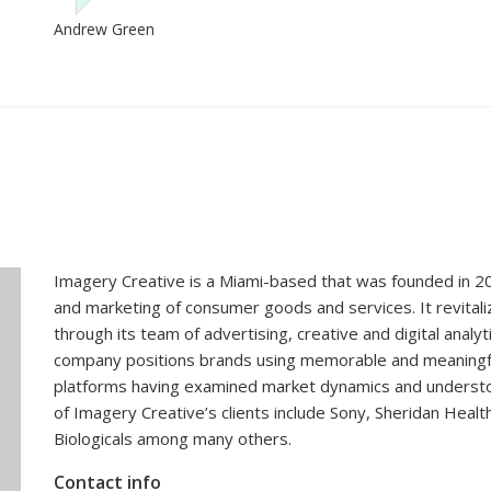
Imagery Creative is a Miami-based that was founded in 20
and marketing of consumer goods and services. It revital
through its team of advertising, creative and digital analy
company positions brands using memorable and meaningful st
platforms having examined market dynamics and underst
of Imagery Creative’s clients include Sony, Sheridan Healt
Biologicals among many others.
Contact info