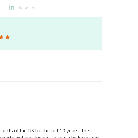
linkedin
5-Star T
Nilson Martinez
parts of the US for the last 10 years. The
 experts and creative strategists who have seen