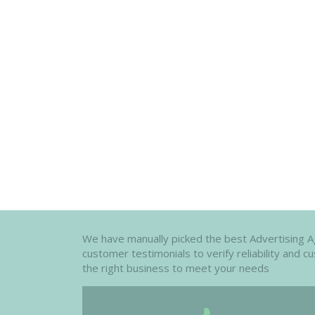
We have manually picked the best Advertising Age
customer testimonials to verify reliability and 
the right business to meet your needs