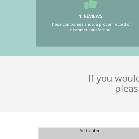
1. REVIEWS
These companies show a proven record of
customer satisfaction.
If you woul
pleas
Ad Content