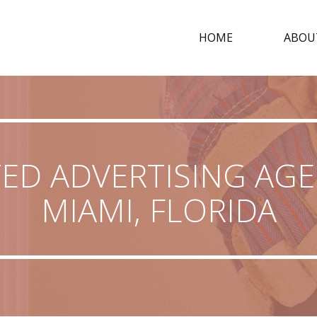
HOME
ABOU
ED ADVERTISING AGE
MIAMI, FLORIDA