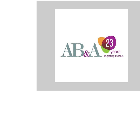
or the last three years, and they are absolutely amazing. They go b
ationship to create a true partnership with their customers. They bec
eam. I am truly grateful for the opportunities I’ve had to work with 
sed by their quality of work and professionalism. An amazing grou