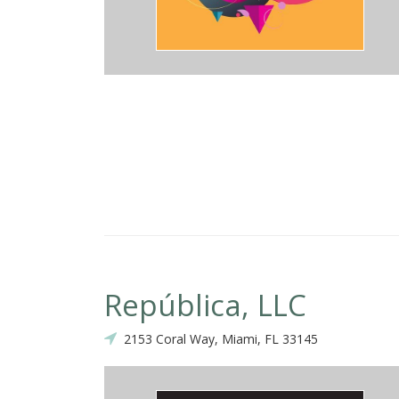
República, LLC
2153 Coral Way, Miami, FL 33145