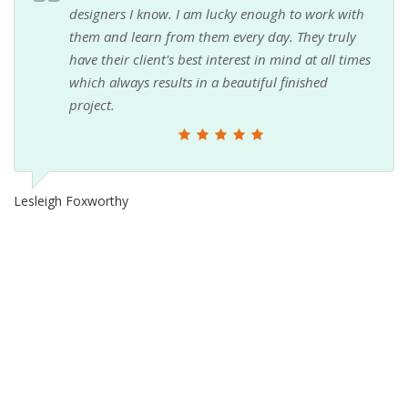
designers I know. I am lucky enough to work with
them and learn from them every day. They truly
have their client's best interest in mind at all times
which always results in a beautiful finished
project.
Lesleigh Foxworthy