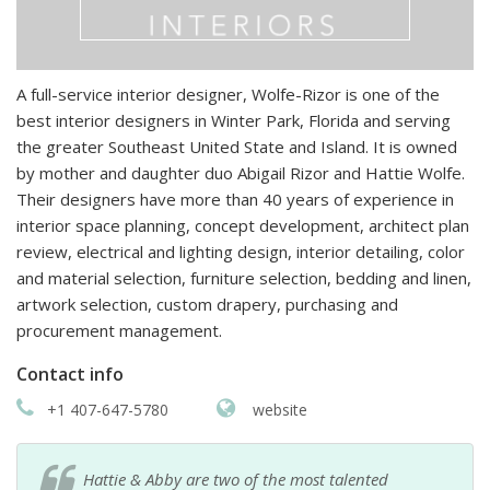
A full-service interior designer, Wolfe-Rizor is one of the
best interior designers in Winter Park, Florida and serving
the greater Southeast United State and Island. It is owned
by mother and daughter duo Abigail Rizor and Hattie Wolfe.
Their designers have more than 40 years of experience in
interior space planning, concept development, architect plan
review, electrical and lighting design, interior detailing, color
and material selection, furniture selection, bedding and linen,
artwork selection, custom drapery, purchasing and
procurement management.
Contact info
+1 407-647-5780
website
Hattie & Abby are two of the most talented