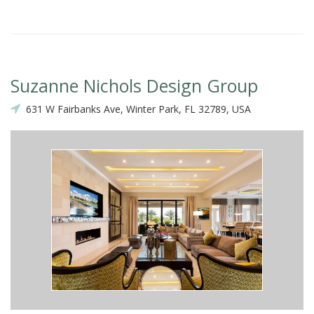
Suzanne Nichols Design Group
631 W Fairbanks Ave, Winter Park, FL 32789, USA