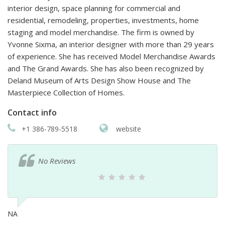
interior design, space planning for commercial and
residential, remodeling, properties, investments, home
staging and model merchandise. The firm is owned by
Yvonne Sixma, an interior designer with more than 29 years
of experience. She has received Model Merchandise Awards
and The Grand Awards. She has also been recognized by
Deland Museum of Arts Design Show House and The
Masterpiece Collection of Homes.
Contact info
+1 386-789-5518
website
No Reviews
NA