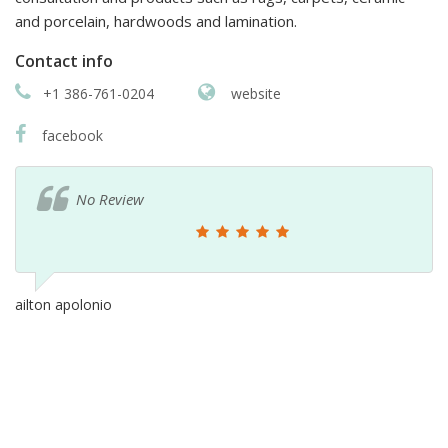
and porcelain, hardwoods and lamination.
Contact info
+1 386-761-0204
website
facebook
No Review
ailton apolonio