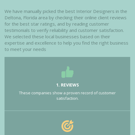
We have manually picked the best Interior Designers in the
Deltona, Florida area by checking their online client reviews
for the best star ratings, and by reading customer
testimonials to verify reliability and customer satisfaction.
We selected these local businesses based on their
expertise and excellence to help you find the right business
to meet your needs
1. REVIEWS
These companies show a proven record of customer
satisfaction.