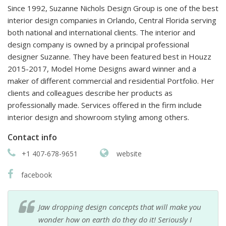
Since 1992, Suzanne Nichols Design Group is one of the best
interior design companies in Orlando, Central Florida serving
both national and international clients. The interior and
design company is owned by a principal professional
designer Suzanne. They have been featured best in Houzz
2015-2017, Model Home Designs award winner and a
maker of different commercial and residential Portfolio. Her
clients and colleagues describe her products as
professionally made. Services offered in the firm include
interior design and showroom styling among others.
Contact info
+1 407-678-9651
website
facebook
Jaw dropping design concepts that will make you
wonder how on earth do they do it! Seriously I