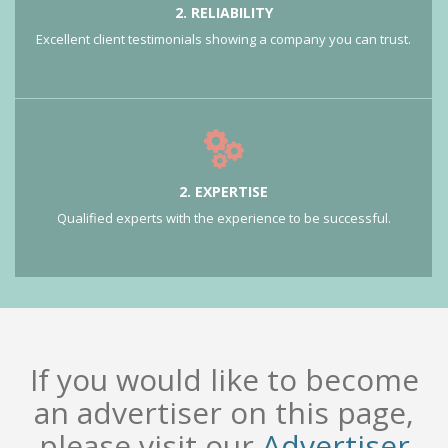
2. RELIABILITY
Excellent client testimonials showing a company you can trust.
2. EXPERTISE
Qualified experts with the experience to be successful.
If you would like to become
an advertiser on this page,
please visit our
Advertiser