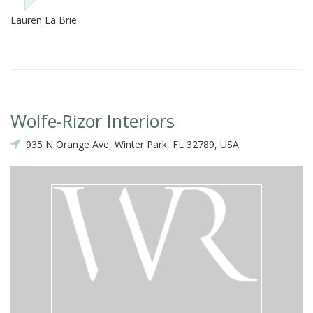
Lauren La Brie
Wolfe-Rizor Interiors
935 N Orange Ave, Winter Park, FL 32789, USA