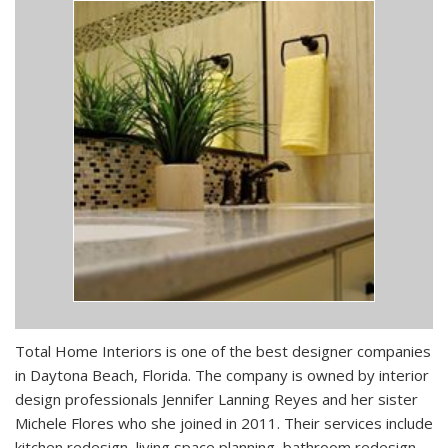
Total Home Interiors is one of the best designer companies
in Daytona Beach, Florida. The company is owned by interior
design professionals Jennifer Lanning Reyes and her sister
Michele Flores who she joined in 2011. Their services include
kitchen redesign, living space planning, bathroom redesign,