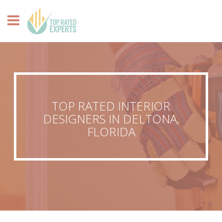
TOP RATED INTERIOR
DESIGNERS IN DELTONA,
FLORIDA