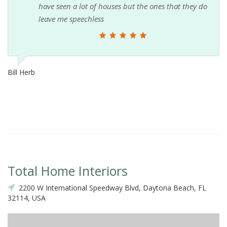
have seen a lot of houses but the ones that they do
leave me speechless
Bill Herb
Total Home Interiors
2200 W International Speedway Blvd, Daytona Beach, FL
32114, USA