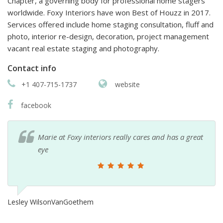
Chapter, a governing body for professional home stagers
worldwide. Foxy Interiors have won Best of Houzz in 2017.
Services offered include home staging consultation, fluff and
photo, interior re-design, decoration, project management
vacant real estate staging and photography.
Contact info
+1 407-715-1737
website
facebook
Marie at Foxy interiors really cares and has a great
eye
Lesley WilsonVanGoethem