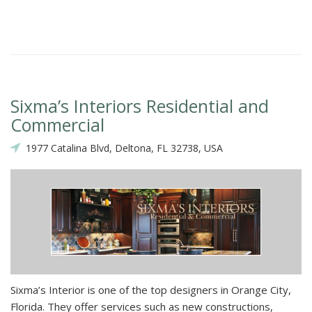
Sixma’s Interiors Residential and
Commercial
1977 Catalina Blvd, Deltona, FL 32738, USA
Sixma’s Interior is one of the top designers in Orange City,
Florida. They offer services such as new constructions,