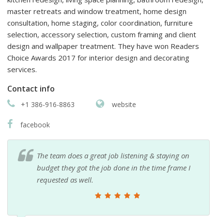
master retreats and window treatment, home design
consultation, home staging, color coordination, furniture
selection, accessory selection, custom framing and client
design and wallpaper treatment. They have won Readers
Choice Awards 2017 for interior design and decorating
services.
Contact info
+1 386-916-8863
website
facebook
The team does a great job listening & staying on
budget they got the job done in the time frame I
requested as well.