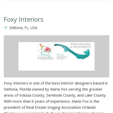
Foxy Interiors
Deltona, FL, USA
Foxy Interiors is one of the best interior designers based in
Deltona, Florida owned by Marie Fox serving the greater
areas of Volusia County, Seminole County, and Lake County.
With more than 6 years of experience, Marie Fox is the
president of Real Estate Staging Association Orlando