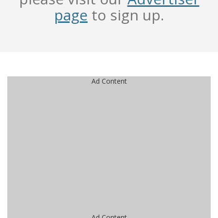
page
to sign up.
Ad Content
Ad Content