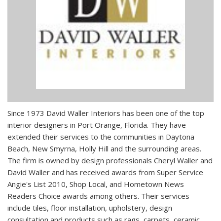
Since 1973 David Waller Interiors has been one of the top
interior designers in Port Orange, Florida. They have
extended their services to the communities in Daytona
Beach, New Smyrna, Holly Hill and the surrounding areas.
The firm is owned by design professionals Cheryl Waller and
David Waller and has received awards from Super Service
Angie's List 2010, Shop Local, and Hometown News
Readers Choice awards among others. Their services
include tiles, floor installation, upholstery, design
consultation and products such as rags, carpets, ceramic