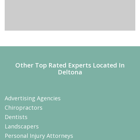
Other Top Rated Experts Located In
Deltona
Advertising Agencies
Chiropractors
Dentists
Landscapers
Personal Injury Attorneys