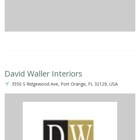
David Waller Interiors
3550 S Ridgewood Ave, Port Orange, FL 32129, USA