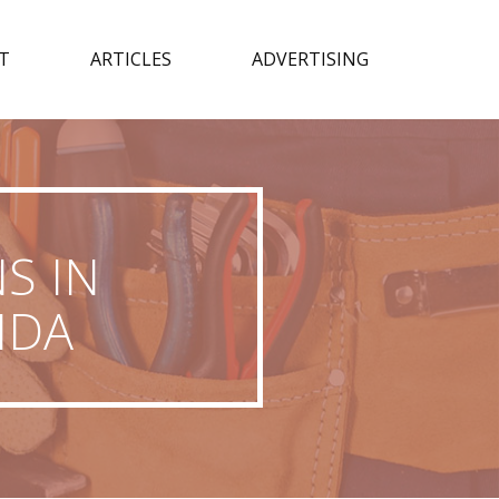
T
ARTICLES
ADVERTISING
S IN
IDA