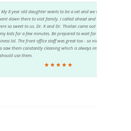
 be a vet and we watch their show. We are
called ahead and verified that it was okay to
. Thielan came out and took pictures and
ared to wait for a little though since they are
was great too - so nice and would chat with us
which is always impressive. TL/DR they are