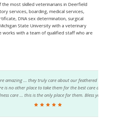
 the most skilled veterinarians in Deerfield
tory services, boarding, medical services,
rtificate, DNA sex determination, surgical
ichigan State University with a veterinary
e works with a team of qualified staff who are
re about our feathered babies ... if you love
hem for the best care available ... whether it's
 place for them. Bless you all ...