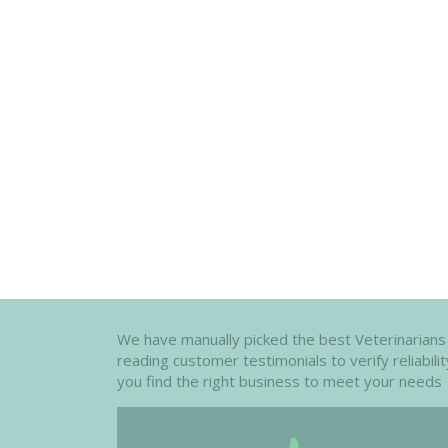
We have manually picked the best Veterinarians i
reading customer testimonials to verify reliabil
you find the right business to meet your needs