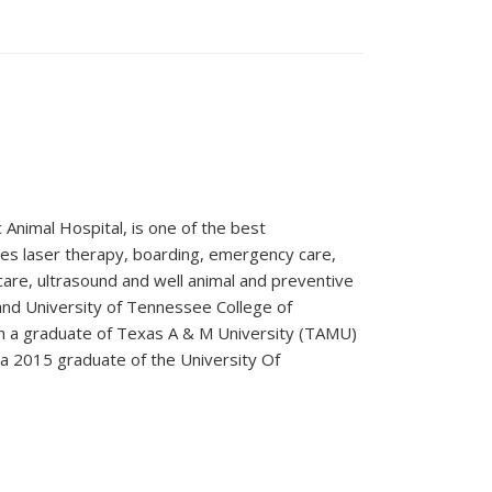
 Animal Hospital, is one of the best
vides laser therapy, boarding, emergency care,
care, ultrasound and well animal and preventive
 and University of Tennessee College of
en a graduate of Texas A & M University (TAMU)
a 2015 graduate of the University Of