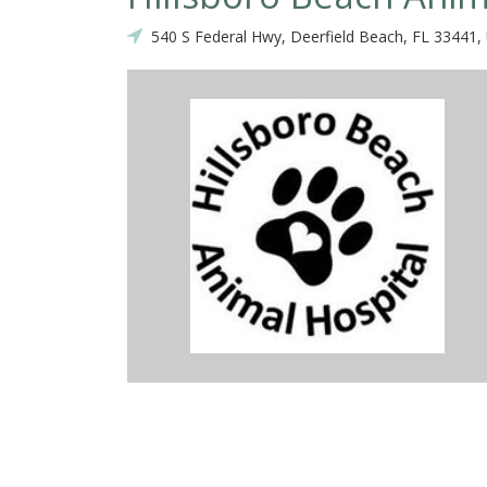
540 S Federal Hwy, Deerfield Beach, FL 33441,
is year Dr. Munoz has saved my cats life. Both times he saw him last
ot wait long, and both times the front desk staff was nice and helpfu
 cat received great care and was not pushed to do anything unnecessa
e in at a reasonable price. I do not have a paw plan so I pay a la c
r feel overcharged or under cared for.