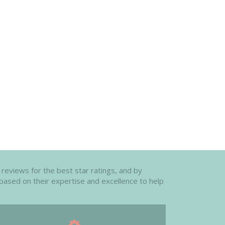
 reviews for the best star ratings, and by
 based on their expertise and excellence to help