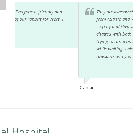
They are awesome! My 8 year old daughter wants to
from Atlanta and went down there to visit family. I 
stop by and they were so sweet to us. Dr. K and Dr
chatted with both my kids for a few minutes. Be prep
trying to run a business lol. The front office staff 
while waiting. I also saw them constantly cleaning 
awesome and you should use them.
D Umar
al Hospital