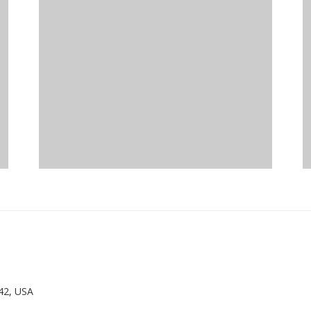
42, USA