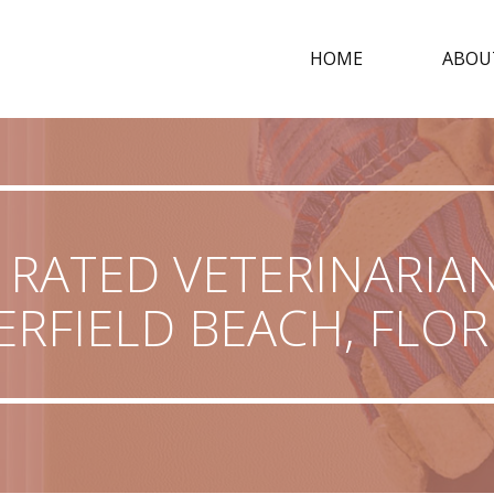
HOME
ABOU
 RATED VETERINARIAN
ERFIELD BEACH, FLOR