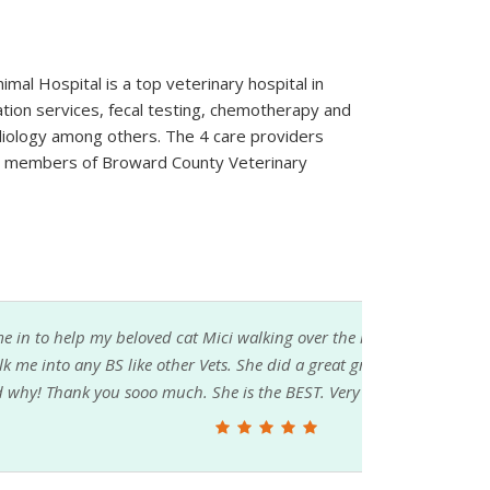
imal Hospital is a top veterinary hospital in
mation services, fecal testing, chemotherapy and
diology among others. The 4 care providers
e members of Broward County Veterinary
g over the rainbow. Mici was 28. The Vet did
id a great great job, exactly explained what she
EST. Very fair price.