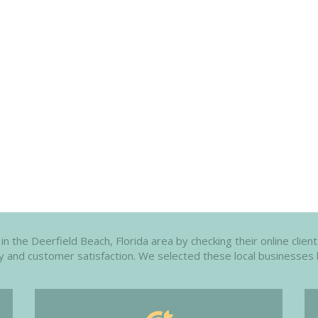
n the Deerfield Beach, Florida area by checking their online client
ity and customer satisfaction. We selected these local businesses