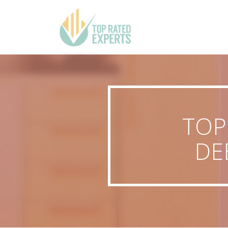
TOP
DE