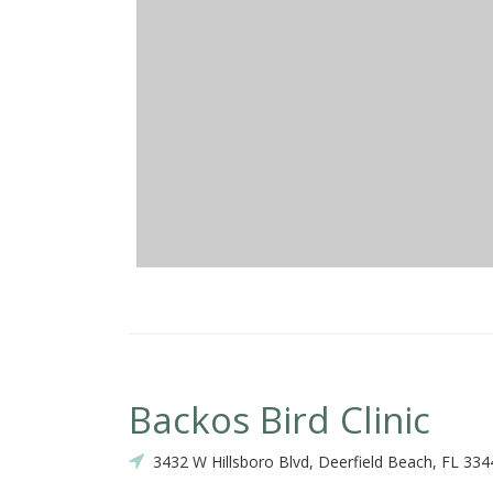
Backos Bird Clinic
3432 W Hillsboro Blvd, Deerfield Beach, FL 334