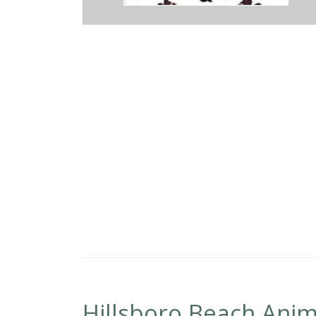
 at Broward Avian & Exotic Animal Hospital. Everyone is friendly and
now what they're doing and have taken care of our rabbits for years. I
Hillsboro Beach Anim