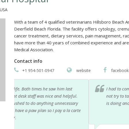
 USA
With a team of 4 qualified veterinarians Hillsboro Beach An
Deerfield Beach Florida. The facility offers cytology, cre
cancer treatment, dietary services, pain management, ra
have more than 40 years of combined experience and ar
Medical Association.
Contact info
+1 954-501-0947
website
facebook
I had to come in to help my beloved cat Mici walkin
l.
not try to talk me into any BS like other Vets. She d
ry
is doing and why! Thank you sooo much. She is the B
arte