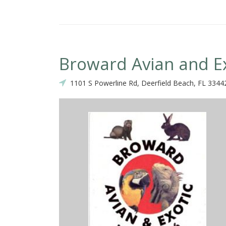
Broward Avian and Ex
1101 S Powerline Rd, Deerfield Beach, FL 3344