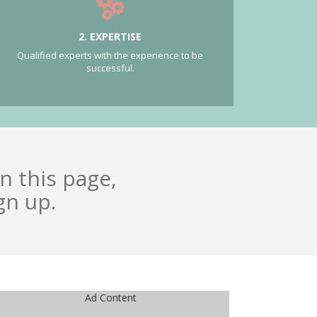
2. EXPERTISE
Qualified experts with the experience to be
successful.
n this page,
gn up.
Ad Content