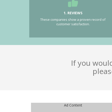
1. REVIEWS
These companies show a proven record of
customer satisfaction.
If you woul
pleas
Ad Content