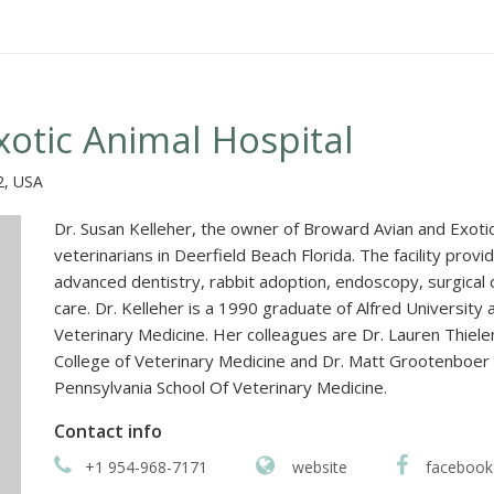
otic Animal Hospital
2, USA
Dr. Susan Kelleher, the owner of Broward Avian and Exotic
veterinarians in Deerfield Beach Florida. The facility pro
advanced dentistry, rabbit adoption, endoscopy, surgical 
care. Dr. Kelleher is a 1990 graduate of Alfred University
Veterinary Medicine. Her colleagues are Dr. Lauren Thiel
College of Veterinary Medicine and Dr. Matt Grootenboer 
Pennsylvania School Of Veterinary Medicine.
Contact info
+1 954-968-7171
website
facebook