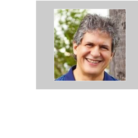
press how grateful I am for Dr Backos and his amazing Staff. I found
uld NEVER go to another Bird Doctor. They are everything you coul
knowledgeable, and KIND. Many thanks for ALL YOU DO !!