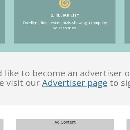
2. RELIABILITY
Excellent client testimonials showing a company
you can trust.
d like to become an advertiser o
e visit our
Advertiser page
to si
Ad Content