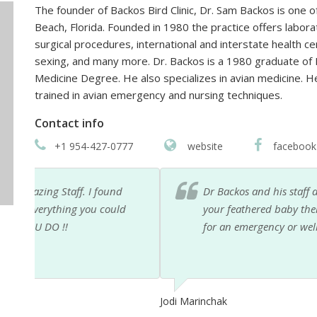
The founder of Backos Bird Clinic, Dr. Sam Backos is one of
Beach, Florida. Founded in 1980 the practice offers labora
surgical procedures, international and interstate health ce
sexing, and many more. Dr. Backos is a 1980 graduate of M
Medicine Degree. He also specializes in avian medicine. H
trained in avian emergency and nursing techniques.
Contact info
+1 954-427-0777
website
facebook
Dr Backos and his staff are amazing ... they truly ca
d
your feathered baby there is no other place to take t
for an emergency or wellness care ... this is the only
Jodi Marinchak