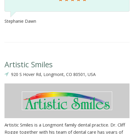
Stephanie Dawn
Artistic Smiles
920 S Hover Rd, Longmont, CO 80501, USA
Artistic Smiles is a Longmont family dental practice. Dr. Cliff
Rogge together with his team of dental care has years of