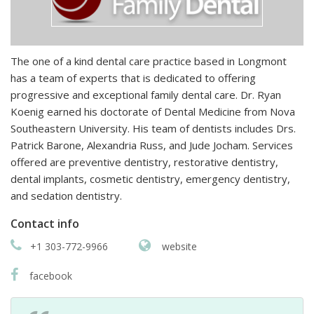
The one of a kind dental care practice based in Longmont
has a team of experts that is dedicated to offering
progressive and exceptional family dental care. Dr. Ryan
Koenig earned his doctorate of Dental Medicine from Nova
Southeastern University. His team of dentists includes Drs.
Patrick Barone, Alexandria Russ, and Jude Jocham. Services
offered are preventive dentistry, restorative dentistry,
dental implants, cosmetic dentistry, emergency dentistry,
and sedation dentistry.
Contact info
+1 303-772-9966
website
facebook