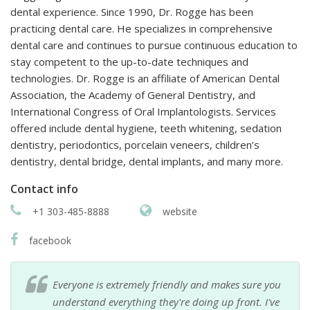
dental experience. Since 1990, Dr. Rogge has been
practicing dental care. He specializes in comprehensive
dental care and continues to pursue continuous education to
stay competent to the up-to-date techniques and
technologies. Dr. Rogge is an affiliate of American Dental
Association, the Academy of General Dentistry, and
International Congress of Oral Implantologists. Services
offered include dental hygiene, teeth whitening, sedation
dentistry, periodontics, porcelain veneers, children’s
dentistry, dental bridge, dental implants, and many more.
Contact info
+1 303-485-8888
website
facebook
Everyone is extremely friendly and makes sure you
understand everything they're doing up front. I've