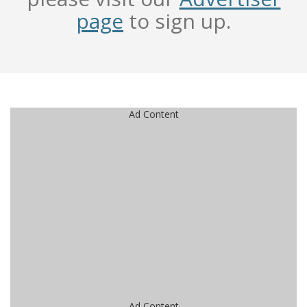
page
to sign up.
Ad Content
Ad Content