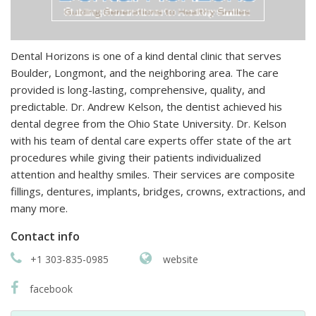
Dental Horizons is one of a kind dental clinic that serves
Boulder, Longmont, and the neighboring area. The care
provided is long-lasting, comprehensive, quality, and
predictable. Dr. Andrew Kelson, the dentist achieved his
dental degree from the Ohio State University. Dr. Kelson
with his team of dental care experts offer state of the art
procedures while giving their patients individualized
attention and healthy smiles. Their services are composite
fillings, dentures, implants, bridges, crowns, extractions, and
many more.
Contact info
+1 303-835-0985
website
facebook