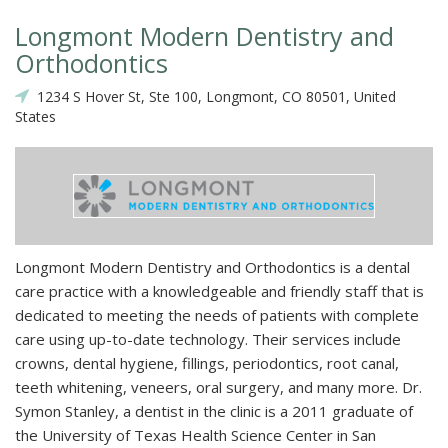
Longmont Modern Dentistry and
Orthodontics
1234 S Hover St, Ste 100, Longmont, CO 80501, United
States
Longmont Modern Dentistry and Orthodontics is a dental
care practice with a knowledgeable and friendly staff that is
dedicated to meeting the needs of patients with complete
care using up-to-date technology. Their services include
crowns, dental hygiene, fillings, periodontics, root canal,
teeth whitening, veneers, oral surgery, and many more. Dr.
Symon Stanley, a dentist in the clinic is a 2011 graduate of
the University of Texas Health Science Center in San