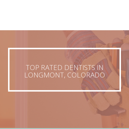
TOP RATED DENTISTS IN
LONGMONT, COLORADO