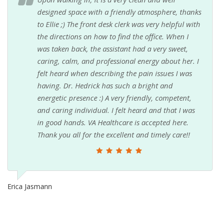
designed space with a friendly atmosphere, thanks
to Ellie ;) The front desk clerk was very helpful with
the directions on how to find the office. When I
was taken back, the assistant had a very sweet,
caring, calm, and professional energy about her. I
felt heard when describing the pain issues I was
having. Dr. Hedrick has such a bright and
energetic presence :) A very friendly, competent,
and caring individual. I felt heard and that I was
in good hands. VA Healthcare is accepted here.
Thank you all for the excellent and timely care!!
Erica Jasmann