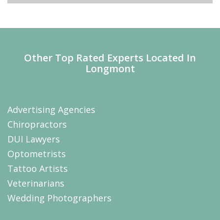
Other Top Rated Experts Located In
Longmont
Advertising Agencies
Chiropractors
DUI Lawyers
Optometrists
Tattoo Artists
Veterinarians
Wedding Photographers