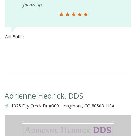
follow up.
Will Butler
Adrienne Hedrick, DDS
1325 Dry Creek Dr #309, Longmont, CO 80503, USA