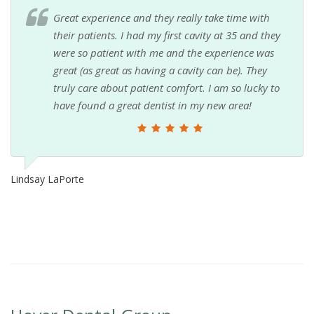
Great experience and they really take time with
their patients. I had my first cavity at 35 and they
were so patient with me and the experience was
great (as great as having a cavity can be). They
truly care about patient comfort. I am so lucky to
have found a great dentist in my new area!
Lindsay LaPorte