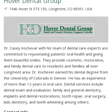
Hover Dental Group
1446 Hover St STE 150, Longmont, CO 80501, USA
Dr. Casey Kochevar with his team of dental care experts are
committed to rejuvenating patients’ oral health and giving
them beautiful smiles. They provide cosmetic, restorative,
and family dental care to residents and families all over
Longmont area. Dr. Kochever earned his dental degree from
the University of Colorado in Denver. He has an experience
of more than 12 years in oral care. Dental services include
dental exam and evaluation, family and general dentistry,
implants and dental restorations, tooth repair, oral surgery,
kids dentistry, and teeth whitening among others.
Contact info