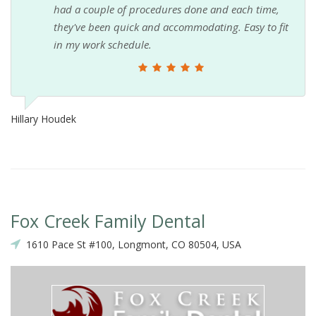
had a couple of procedures done and each time,
they've been quick and accommodating. Easy to fit
in my work schedule.
Hillary Houdek
Fox Creek Family Dental
1610 Pace St #100, Longmont, CO 80504, USA