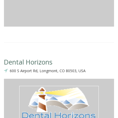
Dental Horizons
600 S Airport Rd, Longmont, CO 80503, USA