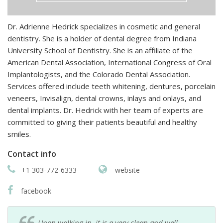
Dr. Adrienne Hedrick specializes in cosmetic and general
dentistry. She is a holder of dental degree from Indiana
University School of Dentistry. She is an affiliate of the
American Dental Association, International Congress of Oral
Implantologists, and the Colorado Dental Association.
Services offered include teeth whitening, dentures, porcelain
veneers, Invisalign, dental crowns, inlays and onlays, and
dental implants. Dr. Hedrick with her team of experts are
committed to giving their patients beautiful and healthy
smiles.
Contact info
+1 303-772-6333
website
facebook
Upon walking in, it is a very clean and well