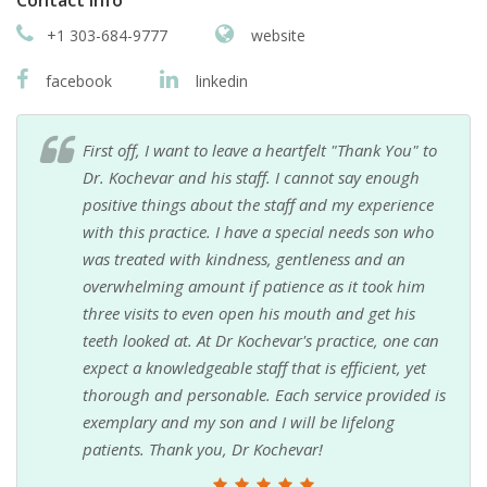
+1 303-684-9777
website
facebook
linkedin
First off, I want to leave a heartfelt "Thank You" to
Dr. Kochevar and his staff. I cannot say enough
positive things about the staff and my experience
with this practice. I have a special needs son who
was treated with kindness, gentleness and an
overwhelming amount if patience as it took him
three visits to even open his mouth and get his
teeth looked at. At Dr Kochevar's practice, one can
expect a knowledgeable staff that is efficient, yet
thorough and personable. Each service provided is
exemplary and my son and I will be lifelong
patients. Thank you, Dr Kochevar!