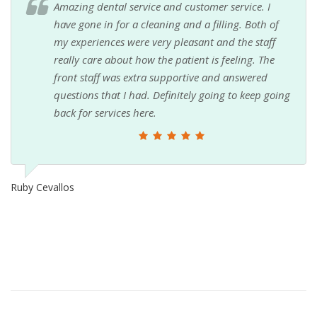
Amazing dental service and customer service. I
have gone in for a cleaning and a filling. Both of
my experiences were very pleasant and the staff
really care about how the patient is feeling. The
front staff was extra supportive and answered
questions that I had. Definitely going to keep going
back for services here.
Ruby Cevallos