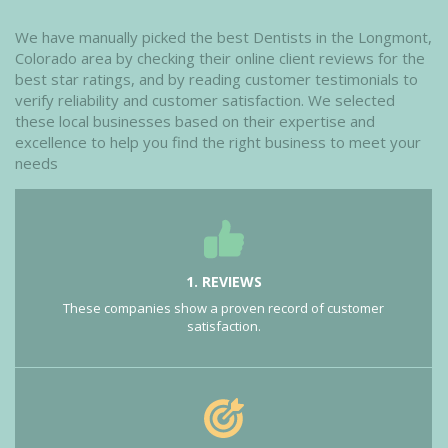
We have manually picked the best Dentists in the Longmont,
Colorado area by checking their online client reviews for the
best star ratings, and by reading customer testimonials to
verify reliability and customer satisfaction. We selected
these local businesses based on their expertise and
excellence to help you find the right business to meet your
needs
1. REVIEWS
These companies show a proven record of customer
satisfaction.