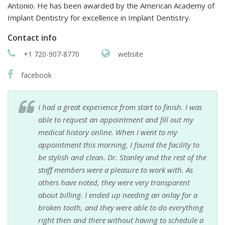
Antonio. He has been awarded by the American Academy of
Implant Dentistry for excellence in Implant Dentistry.
Contact info
+1 720-907-8770
website
facebook
I had a great experience from start to finish. I was
able to request an appointment and fill out my
medical history online. When I went to my
appointment this morning, I found the facility to
be stylish and clean. Dr. Stanley and the rest of the
staff members were a pleasure to work with. As
others have noted, they were very transparent
about billing. I ended up needing an onlay for a
broken tooth, and they were able to do everything
right then and there without having to schedule a