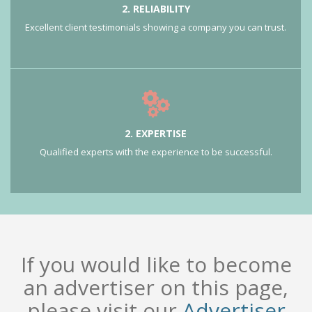
2. RELIABILITY
Excellent client testimonials showing a company you can trust.
2. EXPERTISE
Qualified experts with the experience to be successful.
If you would like to become
an advertiser on this page,
please visit our
Advertiser