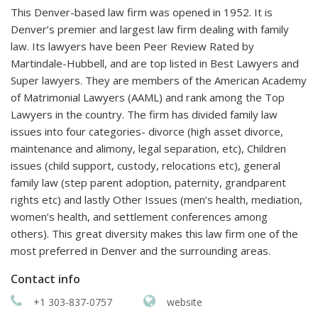
This Denver-based law firm was opened in 1952. It is
Denver’s premier and largest law firm dealing with family
law. Its lawyers have been Peer Review Rated by
Martindale-Hubbell, and are top listed in Best Lawyers and
Super lawyers. They are members of the American Academy
of Matrimonial Lawyers (AAML) and rank among the Top
Lawyers in the country. The firm has divided family law
issues into four categories- divorce (high asset divorce,
maintenance and alimony, legal separation, etc), Children
issues (child support, custody, relocations etc), general
family law (step parent adoption, paternity, grandparent
rights etc) and lastly Other Issues (men’s health, mediation,
women’s health, and settlement conferences among
others). This great diversity makes this law firm one of the
most preferred in Denver and the surrounding areas.
Contact info
+1 303-837-0757
website