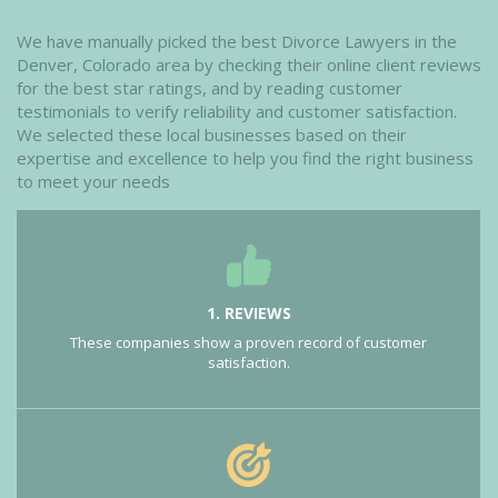
We have manually picked the best Divorce Lawyers in the
Denver, Colorado area by checking their online client reviews
for the best star ratings, and by reading customer
testimonials to verify reliability and customer satisfaction.
We selected these local businesses based on their
expertise and excellence to help you find the right business
to meet your needs
1. REVIEWS
These companies show a proven record of customer
satisfaction.