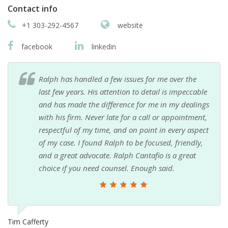
Contact info
+1 303-292-4567
website
facebook
linkedin
Ralph has handled a few issues for me over the
last few years. His attention to detail is impeccable
and has made the difference for me in my dealings
with his firm. Never late for a call or appointment,
respectful of my time, and on point in every aspect
of my case. I found Ralph to be focused, friendly,
and a great advocate. Ralph Cantafio is a great
choice if you need counsel. Enough said.
Tim Cafferty