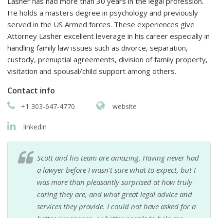
Lasher has had more than 30 years in the legal profession.
He holds a masters degree in psychology and previously
served in the US Armed forces. These experiences give
Attorney Lasher excellent leverage in his career especially in
handling family law issues such as divorce, separation,
custody, prenuptial agreements, division of family property,
visitation and spousal/child support among others.
Contact info
+1 303-647-4770
website
linkedin
Scott and his team are amazing. Having never had
a lawyer before I wasn't sure what to expect, but I
was more than pleasantly surprised at how truly
caring they are, and what great legal advice and
services they provide. I could not have asked for a