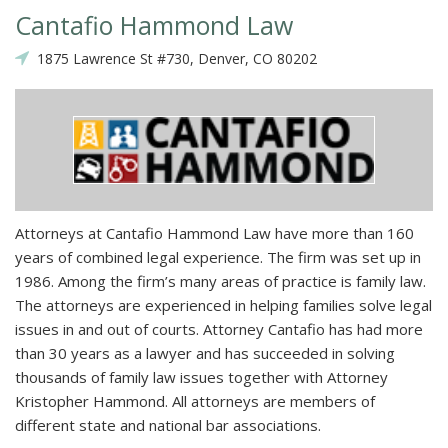
Cantafio Hammond Law
1875 Lawrence St #730, Denver, CO 80202
Attorneys at Cantafio Hammond Law have more than 160
years of combined legal experience. The firm was set up in
1986. Among the firm’s many areas of practice is family law.
The attorneys are experienced in helping families solve legal
issues in and out of courts. Attorney Cantafio has had more
than 30 years as a lawyer and has succeeded in solving
thousands of family law issues together with Attorney
Kristopher Hammond. All attorneys are members of
different state and national bar associations.