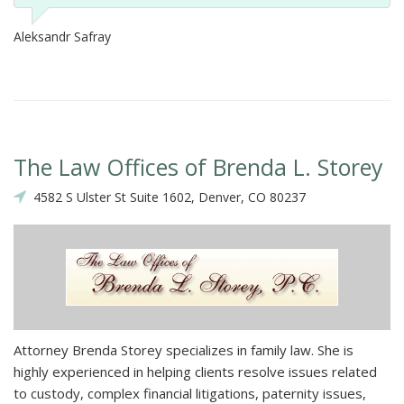
Aleksandr Safray
The Law Offices of Brenda L. Storey
4582 S Ulster St Suite 1602, Denver, CO 80237
Attorney Brenda Storey specializes in family law. She is
highly experienced in helping clients resolve issues related
to custody, complex financial litigations, paternity issues,