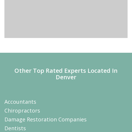
Other Top Rated Experts Located In
Denver
Accountants
Chiropractors
Damage Restoration Companies
Dentists