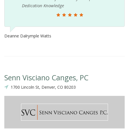
Dedication Knowledge
Deanne Dalrymple Watts
Senn Visciano Canges, PC
1700 Lincoln St, Denver, CO 80203