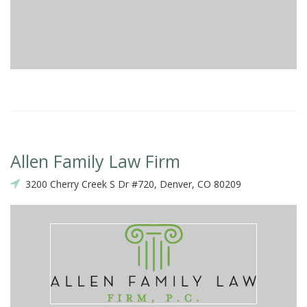
Allen Family Law Firm
3200 Cherry Creek S Dr #720, Denver, CO 80209