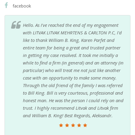
facebook
Hello. As I've reached the end of my engagement
with LITVAK LITVAK MEHRTENS & CARLTON P.C, I'd
like to thank William B. King, Karen Parfet and
entire team for being a great and trusted partner
in getting my case resolved. It took me initially a
while to find a firm (in general) and an attorney (in
particular) who will treat me not just like another
case with an opportunity to make some money.
Through the old friend of the family I was referred
to Bill King. Bill is very courteous, professional and
honest man. He was the person I could rely on and
trust. I highly recommend Litvak and Litvak firm
and William B. King! Best Regards, Aleksandr.