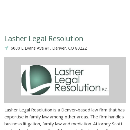
Lasher Legal Resolution
6000 E Evans Ave #1, Denver, CO 80222
Lasher Legal Resolution is a Denver-based law firm that has
expertise in family law among other areas. The firm handles
business litigation, family law and mediation. Attorney Scott