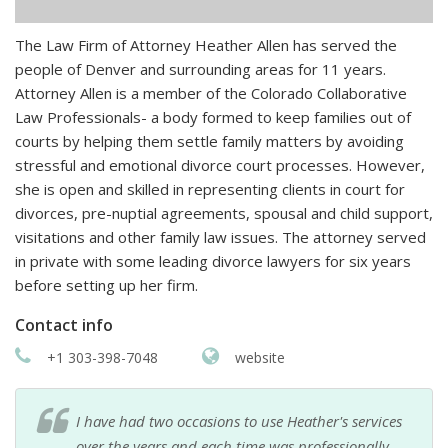
The Law Firm of Attorney Heather Allen has served the
people of Denver and surrounding areas for 11 years.
Attorney Allen is a member of the Colorado Collaborative
Law Professionals- a body formed to keep families out of
courts by helping them settle family matters by avoiding
stressful and emotional divorce court processes. However,
she is open and skilled in representing clients in court for
divorces, pre-nuptial agreements, spousal and child support,
visitations and other family law issues. The attorney served
in private with some leading divorce lawyers for six years
before setting up her firm.
Contact info
+1 303-398-7048
website
I have had two occasions to use Heather's services
over the years and each time was professionally