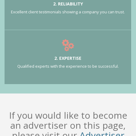
2. RELIABILITY
Excellent client testimonials showing a company you can trust.
2. EXPERTISE
Qualified experts with the experience to be successful.
If you would like to become
an advertiser on this page,
please visit our
Advertiser