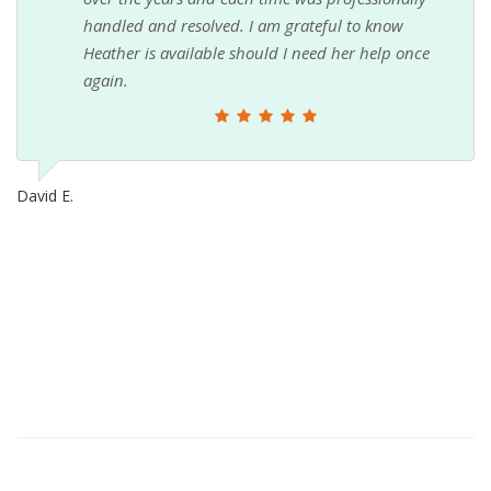
handled and resolved. I am grateful to know
Heather is available should I need her help once
again.
David E.