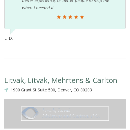
better experience, or better people to help me
when I needed it.
E. D.
Litvak, Litvak, Mehrtens & Carlton
1900 Grant St Suite 500, Denver, CO 80203