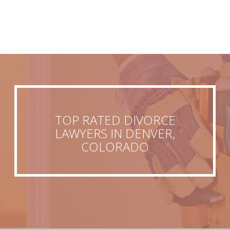
TOP RATED DIVORCE
LAWYERS IN DENVER,
COLORADO