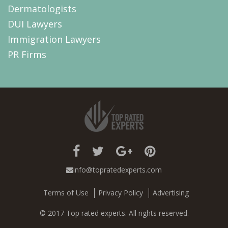
Dermatologists
DUI Lawyers
Immigration Lawyers
PR Firms
info@topratedexperts.com
Terms of Use
Privacy Policy
Advertising
© 2017 Top rated experts. All rights reserved.