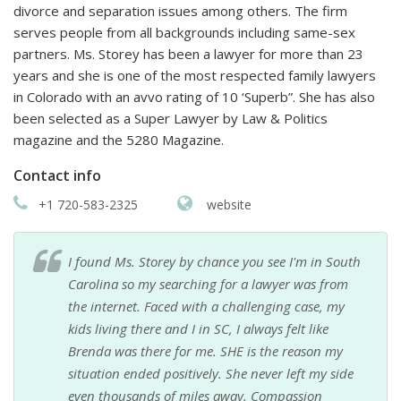
divorce and separation issues among others. The firm
serves people from all backgrounds including same-sex
partners. Ms. Storey has been a lawyer for more than 23
years and she is one of the most respected family lawyers
in Colorado with an avvo rating of 10 ‘Superb”. She has also
been selected as a Super Lawyer by Law & Politics
magazine and the 5280 Magazine.
Contact info
+1 720-583-2325
website
I found Ms. Storey by chance you see I'm in South
Carolina so my searching for a lawyer was from
the internet. Faced with a challenging case, my
kids living there and I in SC, I always felt like
Brenda was there for me. SHE is the reason my
situation ended positively. She never left my side
even thousands of miles away. Compassion