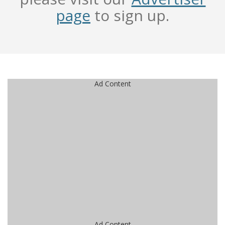
page
to sign up.
Ad Content
Ad Content