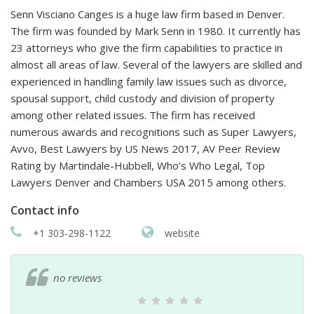
Senn Visciano Canges is a huge law firm based in Denver.
The firm was founded by Mark Senn in 1980. It currently has
23 attorneys who give the firm capabilities to practice in
almost all areas of law. Several of the lawyers are skilled and
experienced in handling family law issues such as divorce,
spousal support, child custody and division of property
among other related issues. The firm has received
numerous awards and recognitions such as Super Lawyers,
Avvo, Best Lawyers by US News 2017, AV Peer Review
Rating by Martindale-Hubbell, Who’s Who Legal, Top
Lawyers Denver and Chambers USA 2015 among others.
Contact info
+1 303-298-1122
website
no reviews