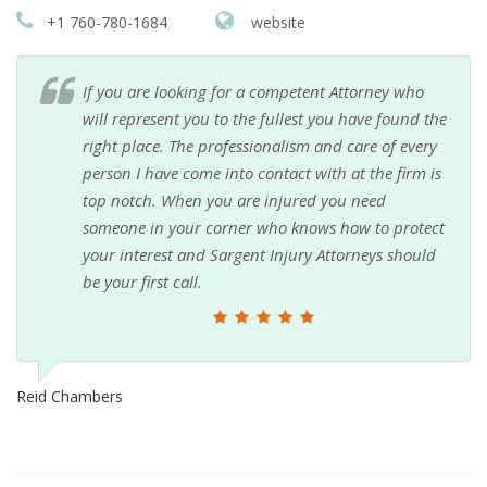
+1 760-780-1684
website
If you are looking for a competent Attorney who
will represent you to the fullest you have found the
right place. The professionalism and care of every
person I have come into contact with at the firm is
top notch. When you are injured you need
someone in your corner who knows how to protect
your interest and Sargent Injury Attorneys should
be your first call.
Reid Chambers