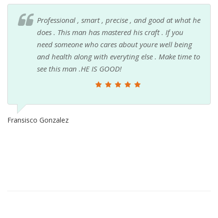
Professional , smart , precise , and good at what he
does . This man has mastered his craft . If you
need someone who cares about youre well being
and health along with everyting else . Make time to
see this man .HE IS GOOD!
Fransisco Gonzalez