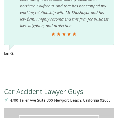
northern California, and that has not stopped my
working relationship with Mr Khashayar and his
law firm. I highly recommend this firm for business
law, litigation, and protection.
Ian G.
Car Accident Lawyer Guys
4700 Teller Ave Suite 300 Newport Beach, California 92660