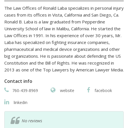
The Law Offices of Ronald Laba specializes in personal injury
cases from its offices in Vista, California and San Diego, Ca.
Ronald B. Laba is a law graduated from Pepperdine
University School of law in Malibu, California. He started the
Law Offices in 1991. In his experience of over 30 years, Mr.
Laba has specialized on fighting insurance companies,
pharmaceutical and medical device organizations and other
big organizations. He is passionate about defending the US
Constitution and the Bill of Rights. He was recognized in
2013 as one of the Top Lawyers by American Lawyer Media.
Contact info
760-439-8969
website
facebook
linkedin
No reviews