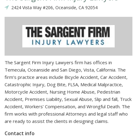
2424 Vista Way #206, Oceanside, CA 92054
The Sargent Firm Injury Lawyers firm has offices in
Temecula, Oceanside and San Diego, Vista, California. The
firm’s practice areas include Bicycle Accident, Car Accident,
Catastrophic Injury, Dog Bite, FLSA, Medical Malpractice,
Motorcycle Accident, Nursing Home Abuse, Pedestrian
Accident, Premises Liability, Sexual Abuse, Slip and fall, Truck
Accident, Workers’ Compensation, and Wrongful Death. The
firm works with professional Attorneys and legal staff who
are ready to assist the clients in designing claims.
Contact info