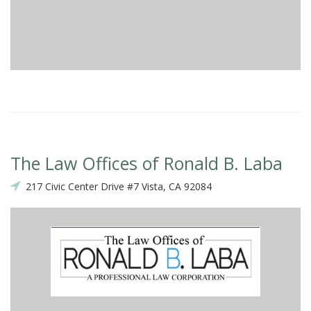
The Law Offices of Ronald B. Laba
217 Civic Center Drive #7 Vista, CA 92084