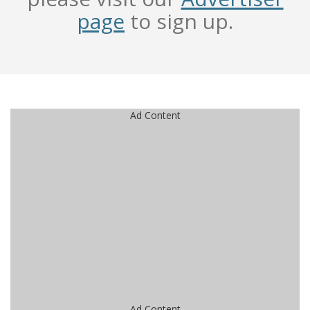
page
to sign up.
Ad Content
Ad Content