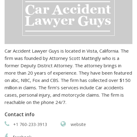
Car Accident Lawyer Guys is located in Vista, California. The
firm was founded by Attorney Scott Mattingly who is a
former Deputy District Attorney. The attorney brings in
more than 20 years of experience. They have been featured
on abc, NBC, Fox and CBS. The firm has collected over $150
million in claims. The firm’s services include Car accidents
cases, personal injury, and motorcycle claims. The firm is
reachable on the phone 24/7.
Contact info
+1 760-233-3913
website