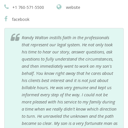
+1 760-571-5500
website
facebook
Randy Walton instills faith in the professionals
that represent our legal system. He not only took
his time to hear our story, answer questions, ask
questions to fully understand the circumstances,
and then immediately went to work on my son's
behalf. You know right away that he cares about
his clients best interest and it is not just about
billable hours. He was very genuine and kept us
informed every step of the way. I could not be
more pleased with his service to my family during
a time when we really didn't know which direction
to turn. He unraveled the unknown and the path
became so clear. My son is a very fortunate man as