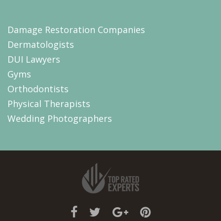
Damage Restoration Companies
Dermatologists
DUI Lawyers
Gyms
Orthodontists
Physical Therapists
Wedding Photographers