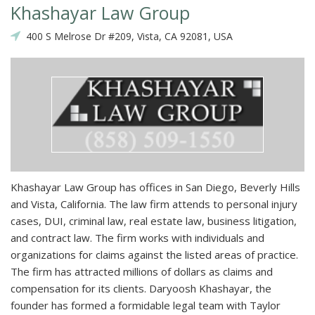
Khashayar Law Group
400 S Melrose Dr #209, Vista, CA 92081, USA
Khashayar Law Group has offices in San Diego, Beverly Hills
and Vista, California. The law firm attends to personal injury
cases, DUI, criminal law, real estate law, business litigation,
and contract law. The firm works with individuals and
organizations for claims against the listed areas of practice.
The firm has attracted millions of dollars as claims and
compensation for its clients. Daryoosh Khashayar, the
founder has formed a formidable legal team with Taylor