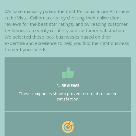
We have manually picked the best Personal Injury Attorneys
in the Vista, California area by checking their online client
reviews for the best star ratings, and by reading customer
testimonials to verify reliability and customer satisfaction.
We selected these local businesses based on their
expertise and excellence to help you find the right business
to meet your needs
1. REVIEWS
These companies show a proven record of customer
satisfaction.