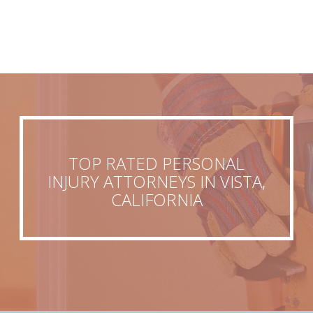
TOP RATED PERSONAL
INJURY ATTORNEYS IN VISTA,
CALIFORNIA