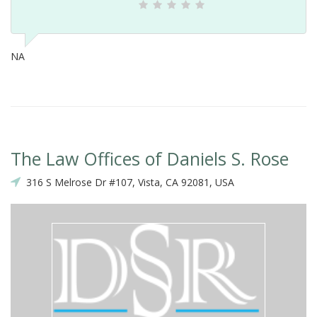
NA
The Law Offices of Daniels S. Rose
316 S Melrose Dr #107, Vista, CA 92081, USA