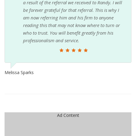
a result of the referral we received to Randy. I will
be forever grateful for that referral. This is why I
am now referring him and his firm to anyone
reading this that may not know where to turn or
who to trust. You will benefit greatly from his
professionalism and service.
Melissa Sparks
Ad Content