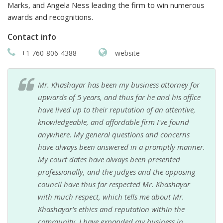
Marks, and Angela Ness leading the firm to win numerous
awards and recognitions.
Contact info
+1 760-806-4388
website
Mr. Khashayar has been my business attorney for
upwards of 5 years, and thus far he and his office
have lived up to their reputation of an attentive,
knowledgeable, and affordable firm I've found
anywhere. My general questions and concerns
have always been answered in a promptly manner.
My court dates have always been presented
professionally, and the judges and the opposing
council have thus far respected Mr. Khashayar
with much respect, which tells me about Mr.
Khashayar's ethics and reputation within the
community. I have expanded my business in