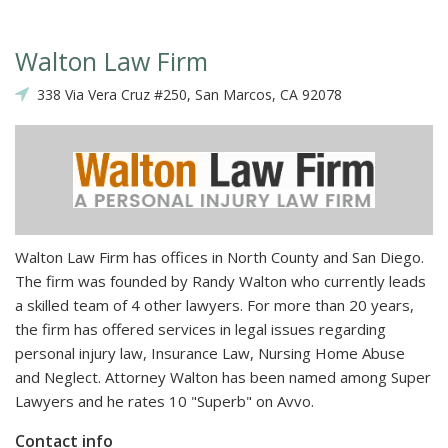
Walton Law Firm
338 Via Vera Cruz #250, San Marcos, CA 92078
Walton Law Firm has offices in North County and San Diego.
The firm was founded by Randy Walton who currently leads
a skilled team of 4 other lawyers. For more than 20 years,
the firm has offered services in legal issues regarding
personal injury law, Insurance Law, Nursing Home Abuse
and Neglect. Attorney Walton has been named among Super
Lawyers and he rates 10 "Superb" on Avvo.
Contact info