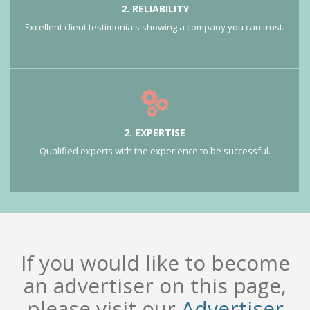
2. RELIABILITY
Excellent client testimonials showing a company you can trust.
2. EXPERTISE
Qualified experts with the experience to be successful.
If you would like to become
an advertiser on this page,
please visit our
Advertiser