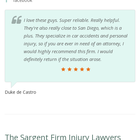
facebook
I love these guys. Super reliable. Really helpful.
They're also really close to San Diego, which is a
plus. They specialize in car accidents and personal
injury, so if you are ever in need of an attorney, I
would highly recommend this firm. I would
definitely return if the situation arose.
Duke de Castro
The Sargent Firm Injury Lawyers