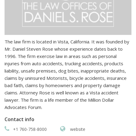
The law firm is located in Vista, California. It was founded by
Mr. Daniel Steven Rose whose experience dates back to
1996. The firm exercise law in areas such as personal
injuries from auto accidents, trucking accidents, products
liability, unsafe premises, dog bites, inappropriate deaths,
claims by uninsured Motorists, bicycle accidents, insurance
bad faith, claims by homeowners and property damage
claims. Attorney Rose is well known as a Vista accident
lawyer. The firm is a life member of the Million Dollar
Advocates Forum.
Contact info
+1 760-758-8000
website