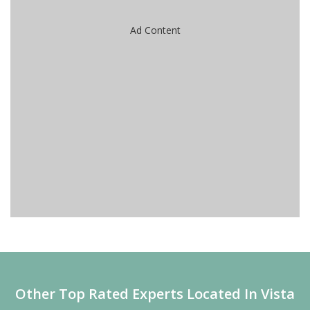
Ad Content
Other Top Rated Experts Located In Vista