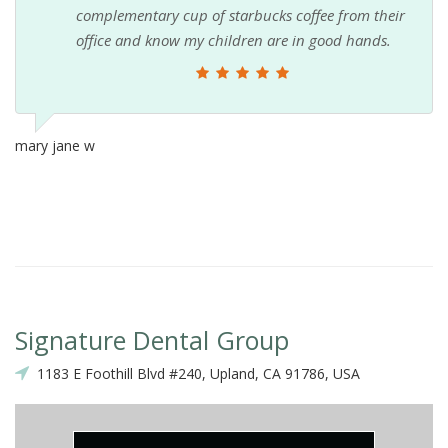
complementary cup of starbucks coffee from their
office and know my children are in good hands.
mary jane w
Signature Dental Group
1183 E Foothill Blvd #240, Upland, CA 91786, USA