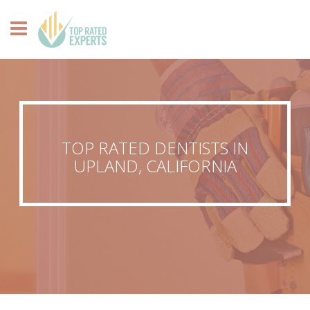
TOP RATED DENTISTS IN
UPLAND, CALIFORNIA