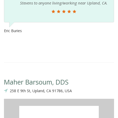
Stevens to anyone living/working near Upland, CA.
Eric Buries
Maher Barsoum, DDS
258 E 9th St, Upland, CA 91786, USA