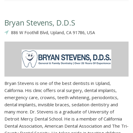
Bryan Stevens, D.D.S
886 W Foothill Blvd, Upland, CA 91786, USA
Bryan Stevens is one of the best dentists in Upland,
California. His clinic offers oral surgery, dental implants,
emergency care, crowns, teeth whitening, periodontics,
dental implants, invisible braces, sedation dentistry and
many more. Dr. Stevens is a graduate of University of
Detroit Mercy Dental School. He is a member of California
Dental Association, American Dental Association and The Tri-
County Dental Society. He takes pride in treating children