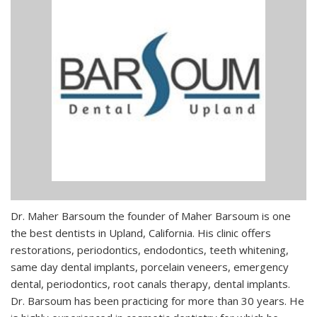
Dr. Maher Barsoum the founder of Maher Barsoum is one
the best dentists in Upland, California. His clinic offers
restorations, periodontics, endodontics, teeth whitening,
same day dental implants, porcelain veneers, emergency
dental, periodontics, root canals therapy, dental implants.
Dr. Barsoum has been practicing for more than 30 years. He