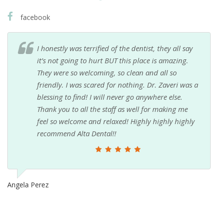
facebook
I honestly was terrified of the dentist, they all say
it’s not going to hurt BUT this place is amazing.
They were so welcoming, so clean and all so
friendly. I was scared for nothing. Dr. Zaveri was a
blessing to find! I will never go anywhere else.
Thank you to all the staff as well for making me
feel so welcome and relaxed! Highly highly highly
recommend Alta Dental!!
Angela Perez