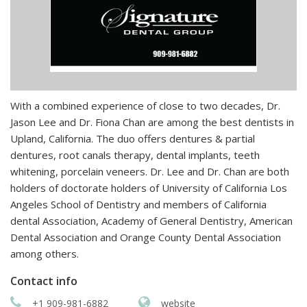
With a combined experience of close to two decades, Dr.
Jason Lee and Dr. Fiona Chan are among the best dentists in
Upland, California. The duo offers dentures & partial
dentures, root canals therapy, dental implants, teeth
whitening, porcelain veneers. Dr. Lee and Dr. Chan are both
holders of doctorate holders of University of California Los
Angeles School of Dentistry and members of California
dental Association, Academy of General Dentistry, American
Dental Association and Orange County Dental Association
among others.
Contact info
+1 909-981-6882
website