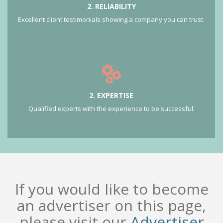
2. RELIABILITY
Excellent client testimonials showing a company you can trust.
2. EXPERTISE
Qualified experts with the experience to be successful.
If you would like to become
an advertiser on this page,
please visit our
Advertiser