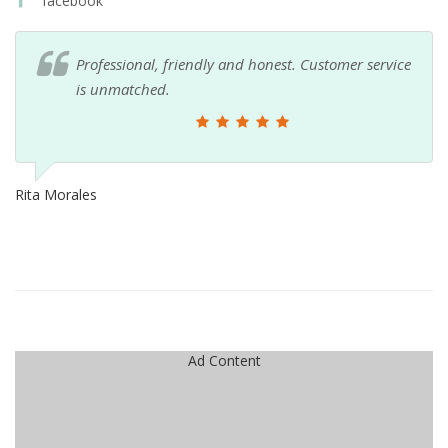
facebook
Professional, friendly and honest. Customer service
is unmatched.
Rita Morales
Ad Content