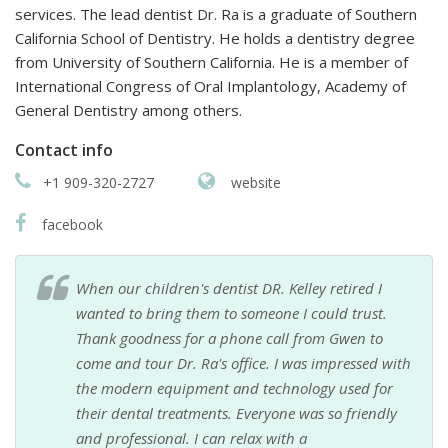
services. The lead dentist Dr. Ra is a graduate of Southern
California School of Dentistry. He holds a dentistry degree
from University of Southern California. He is a member of
International Congress of Oral Implantology, Academy of
General Dentistry among others.
Contact info
+1 909-320-2727
website
facebook
When our children's dentist DR. Kelley retired I
wanted to bring them to someone I could trust.
Thank goodness for a phone call from Gwen to
come and tour Dr. Ra's office. I was impressed with
the modern equipment and technology used for
their dental treatments. Everyone was so friendly
and professional. I can relax with a