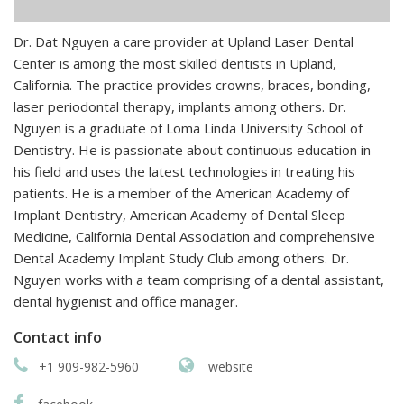
Dr. Dat Nguyen a care provider at Upland Laser Dental
Center is among the most skilled dentists in Upland,
California. The practice provides crowns, braces, bonding,
laser periodontal therapy, implants among others. Dr.
Nguyen is a graduate of Loma Linda University School of
Dentistry. He is passionate about continuous education in
his field and uses the latest technologies in treating his
patients. He is a member of the American Academy of
Implant Dentistry, American Academy of Dental Sleep
Medicine, California Dental Association and comprehensive
Dental Academy Implant Study Club among others. Dr.
Nguyen works with a team comprising of a dental assistant,
dental hygienist and office manager.
Contact info
+1 909-982-5960
website