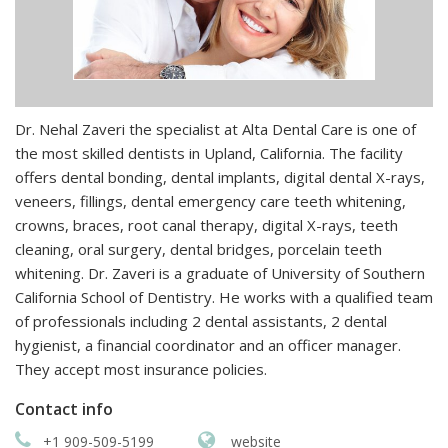
Dr. Nehal Zaveri the specialist at Alta Dental Care is one of
the most skilled dentists in Upland, California. The facility
offers dental bonding, dental implants, digital dental X-rays,
veneers, fillings, dental emergency care teeth whitening,
crowns, braces, root canal therapy, digital X-rays, teeth
cleaning, oral surgery, dental bridges, porcelain teeth
whitening. Dr. Zaveri is a graduate of University of Southern
California School of Dentistry. He works with a qualified team
of professionals including 2 dental assistants, 2 dental
hygienist, a financial coordinator and an officer manager.
They accept most insurance policies.
Contact info
+1 909-509-5199
website