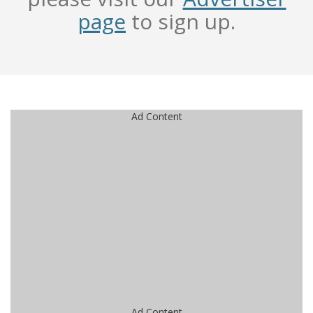
page
to sign up.
Ad Content
Ad Content