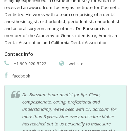
is highly experienced in cosmetic dentistry for which he
received an award from Las Vegas Institute for Cosmetic
Dentistry. He works with a team comprising of a dental
anesthesiologist, orthodontist, periodontist, endodontist
and an oral surgeon among others. Dr. Barsoum is a
member of the Academy of General dentistry, American
Dental Association and California Dental Association.
Contact info
+1 909-920-5222
website
facebook
Dr. Barsoum is our dentist for life. Clean,
compassionate, caring, professional and
understanding. We've been with Dr. Barsoum for
more than 8 years. After every procedure Maher
has reached out to us personally to make sure
everything was ok. That alone is a testament of a