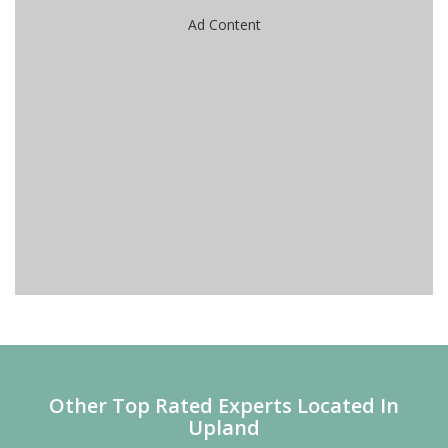
Ad Content
Other Top Rated Experts Located In
Upland