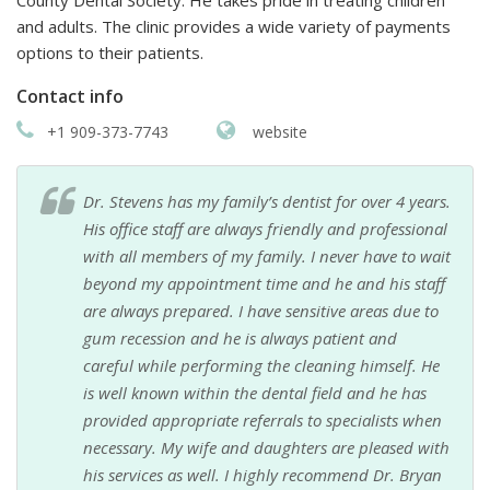
and adults. The clinic provides a wide variety of payments
options to their patients.
Contact info
+1 909-373-7743
website
Dr. Stevens has my family’s dentist for over 4 years.
His office staff are always friendly and professional
with all members of my family. I never have to wait
beyond my appointment time and he and his staff
are always prepared. I have sensitive areas due to
gum recession and he is always patient and
careful while performing the cleaning himself. He
is well known within the dental field and he has
provided appropriate referrals to specialists when
necessary. My wife and daughters are pleased with
his services as well. I highly recommend Dr. Bryan