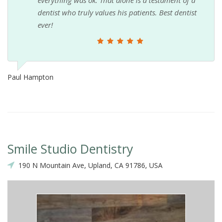
dentist who truly values his patients. Best dentist
ever!
Paul Hampton
Smile Studio Dentistry
190 N Mountain Ave, Upland, CA 91786, USA