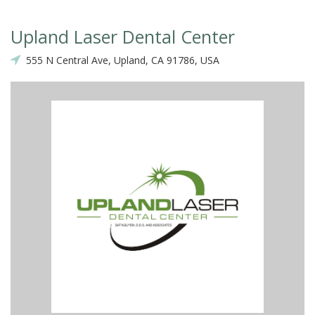
Upland Laser Dental Center
555 N Central Ave, Upland, CA 91786, USA