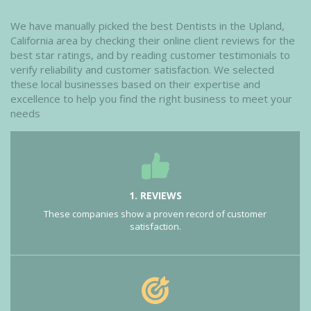
We have manually picked the best Dentists in the Upland,
California area by checking their online client reviews for the
best star ratings, and by reading customer testimonials to
verify reliability and customer satisfaction. We selected
these local businesses based on their expertise and
excellence to help you find the right business to meet your
needs
1. REVIEWS
These companies show a proven record of customer
satisfaction.