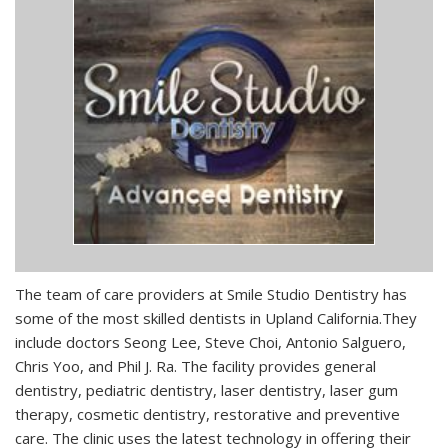
The team of care providers at Smile Studio Dentistry has
some of the most skilled dentists in Upland California.They
include doctors Seong Lee, Steve Choi, Antonio Salguero,
Chris Yoo, and Phil J. Ra. The facility provides general
dentistry, pediatric dentistry, laser dentistry, laser gum
therapy, cosmetic dentistry, restorative and preventive
care. The clinic uses the latest technology in offering their