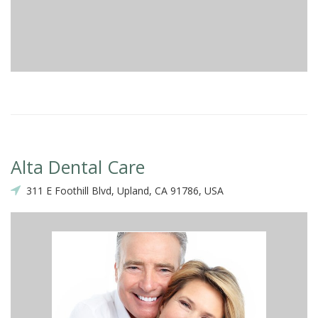
Alta Dental Care
311 E Foothill Blvd, Upland, CA 91786, USA