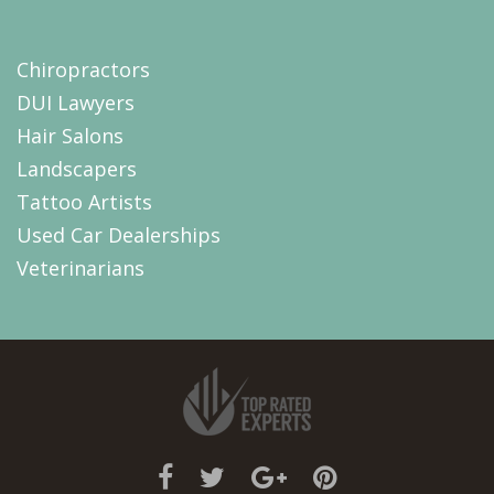
Chiropractors
DUI Lawyers
Hair Salons
Landscapers
Tattoo Artists
Used Car Dealerships
Veterinarians