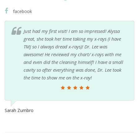
facebook
Just had my first visit! I am so impressed! Alyssa
great, she took her time taking my x-rays (I have
TMJ so I always dread x-rays)! Dr. Lee was
awesome! He reviewed my chart/ x-rays with me
and even did the cleaning himself! I have a small
cavity so after everything was done, Dr. Lee took
the time to show me on the x-ray!
Sarah Zumbro