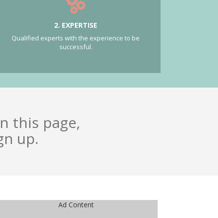
2. EXPERTISE
Qualified experts with the experience to be
successful.
n this page,
gn up.
Ad Content