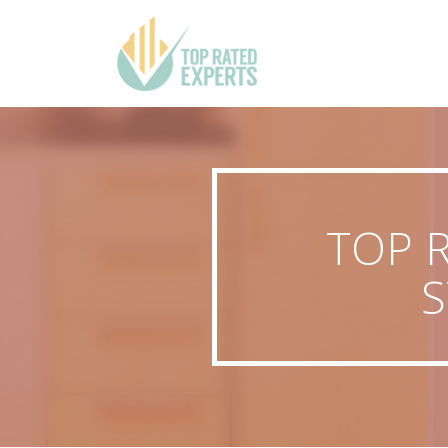
TOP 
S