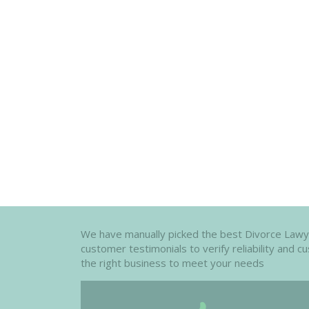
We have manually picked the best Divorce Lawyers
customer testimonials to verify reliability and 
the right business to meet your needs