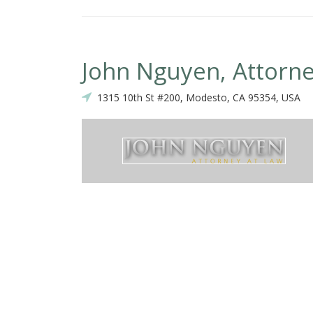
John Nguyen, Attorne
1315 10th St #200, Modesto, CA 95354, USA
ress my gratitude for everything that you've done for me. Thank you f
ertise, and thank you for going about your business so promptly all