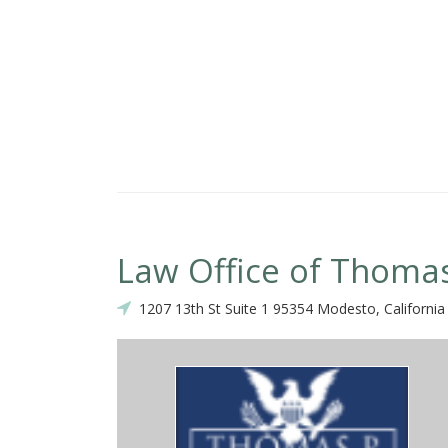
your child. Thank you!!
Law Office of Thoma
1207 13th St Suite 1 95354 Modesto, California