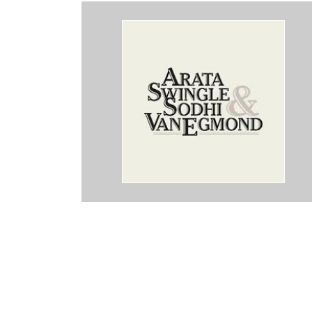
ey took care of me and made sure I was taken care of.