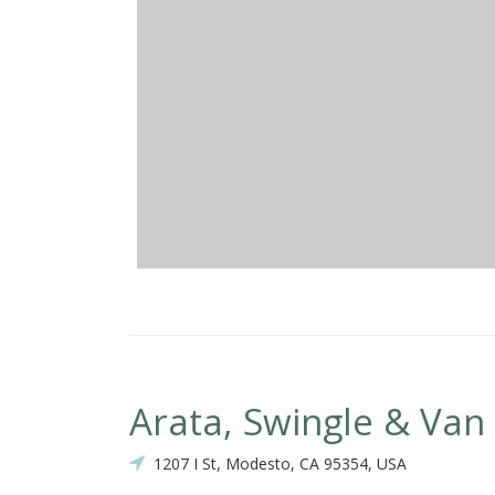
Arata, Swingle & Va
1207 I St, Modesto, CA 95354, USA