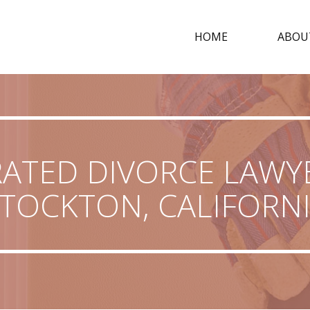
HOME
ABOU
RATED DIVORCE LAWYE
TOCKTON, CALIFORN