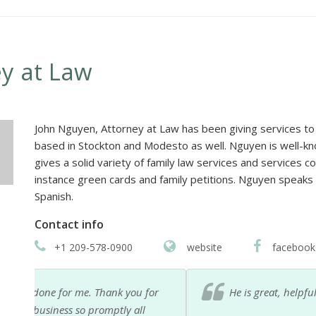
y at Law
John Nguyen, Attorney at Law has been giving services to i
based in Stockton and Modesto as well. Nguyen is well-kno
gives a solid variety of family law services and services c
instance green cards and family petitions. Nguyen speaks
Spanish.
Contact info
+1 209-578-0900
website
facebook
or
He is great, helpful and respectful. I recommend h