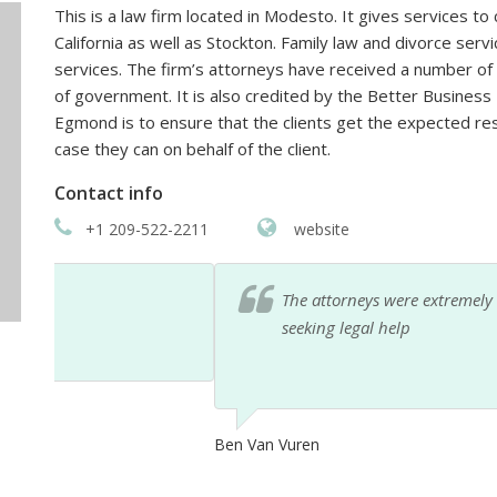
This is a law firm located in Modesto. It gives services to
California as well as Stockton. Family law and divorce serv
services. The firm’s attorneys have received a number 
of government. It is also credited by the Better Business
Egmond is to ensure that the clients get the expected re
case they can on behalf of the client.
Contact info
+1 209-522-2211
website
The attorneys were extremely helpful over the ph
seeking legal help
Ben Van Vuren