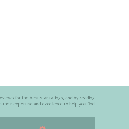
reviews for the best star ratings, and by reading
n their expertise and excellence to help you find