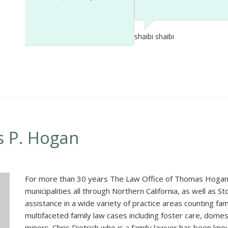
shaibi shaibi
s P. Hogan
For more than 30 years The Law Office of Thomas Hogan 
municipalities all through Northern California, as well as 
assistance in a wide variety of practice areas counting f
multifaceted family law cases including foster care, dome
minors. Chris Dietrich who is a family lawyer has been kno