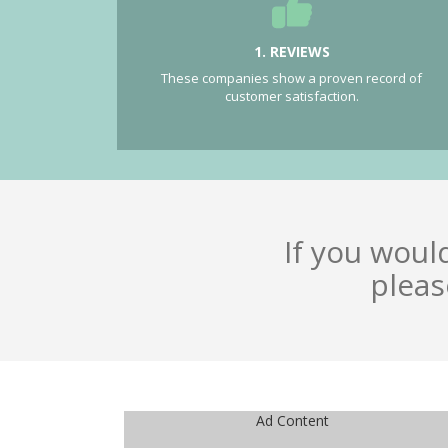
1. REVIEWS
These companies show a proven record of
customer satisfaction.
If you woul
pleas
Ad Content