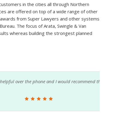
 customers in the cities all through Northern
ices are offered on top of a wide range of other
of awards from Super Lawyers and other systems
 Bureau. The focus of Arata, Swingle & Van
sults whereas building the strongest planned
one and I would recommend them to anyone
The att
seeking 
Ben Van Vuren