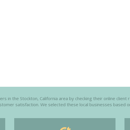
 in the Stockton, California area by checking their online client 
customer satisfaction. We selected these local businesses based o