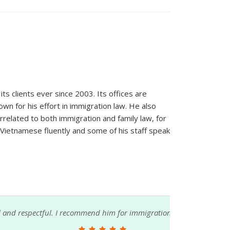
ts clients ever since 2003. Its offices are
wn for his effort in immigration law. He also
orrelated to both immigration and family law, for
 Vietnamese fluently and some of his staff speak
im for immigration needs.