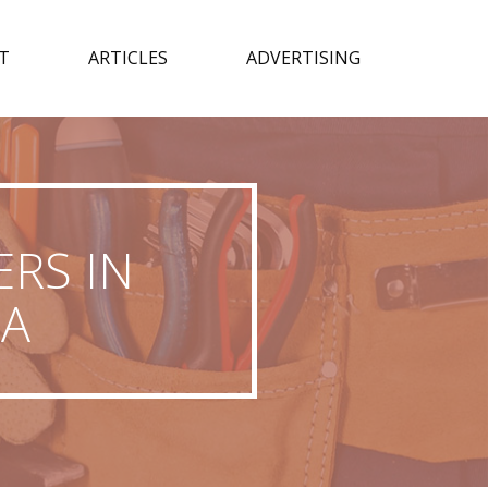
T
ARTICLES
ADVERTISING
RS IN
IA