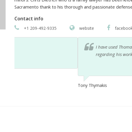
Sacramento thank to his thorough and passionate defens
Contact info
+1 209-492-9335
website
faceboo
I have used Thomas Hogan Esq for years. I haven't
regarding his work. His staff are awesome and on ti
Tony Thymakis