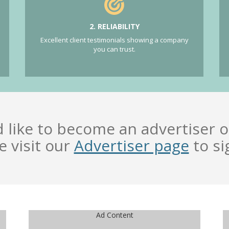
2. RELIABILITY
Excellent client testimonials showing a company
you can trust.
d like to become an advertiser o
e visit our
Advertiser page
to si
Ad Content