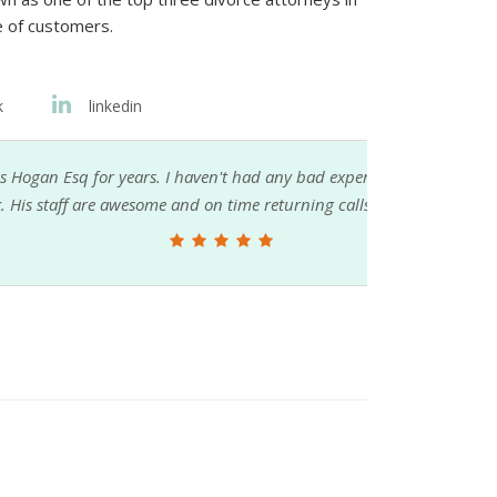
e of customers.
k
linkedin
 had any bad experiences nor complaints
me returning calls.