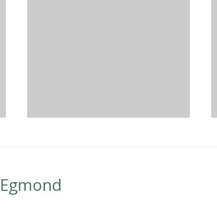
n Egmond