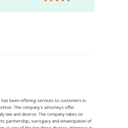
has been offering services to customers in
Stockton. The company's attorneys offer
amily law and divorce. The company takes on
stic partnership, surrogacy and emancipation of
wn as one of the top three divorce attorneys in