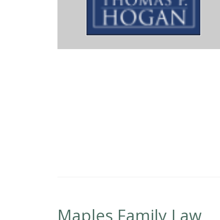
ome, May God bless you always.
Maples Family Law