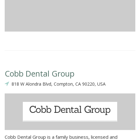
Cobb Dental Group
818 W Alondra Blvd, Compton, CA 90220, USA
Cobb Dental Group is a family business, licensed and