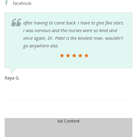
facebook
after having to come back. i have to give five stars.
i was nervous and the nurses were so kind and
once again, Dr. Patel is the kindest man. wouldn't
go anywhere else.
Raya G.
Ad Content