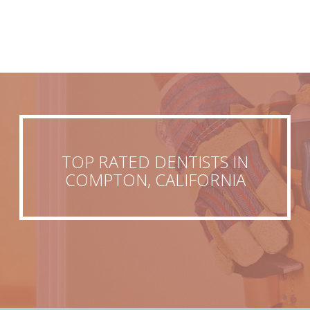
TOP RATED DENTISTS IN
COMPTON, CALIFORNIA