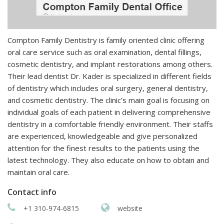
Compton Family Dentistry is family oriented clinic offering
oral care service such as oral examination, dental fillings,
cosmetic dentistry, and implant restorations among others.
Their lead dentist Dr. Kader is specialized in different fields
of dentistry which includes oral surgery, general dentistry,
and cosmetic dentistry. The clinic’s main goal is focusing on
individual goals of each patient in delivering comprehensive
dentistry in a comfortable friendly environment. Their staffs
are experienced, knowledgeable and give personalized
attention for the finest results to the patients using the
latest technology. They also educate on how to obtain and
maintain oral care.
Contact info
+1 310-974-6815
website