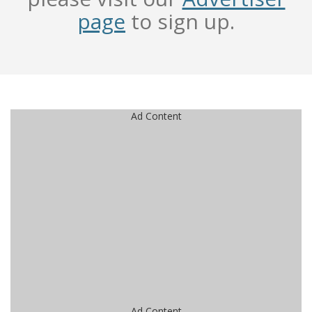
page
to sign up.
Ad Content
Ad Content