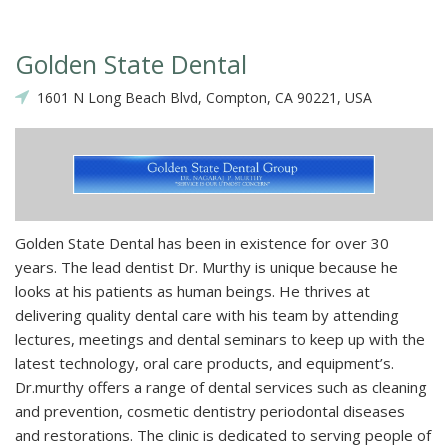
Golden State Dental
1601 N Long Beach Blvd, Compton, CA 90221, USA
Golden State Dental has been in existence for over 30
years. The lead dentist Dr. Murthy is unique because he
looks at his patients as human beings. He thrives at
delivering quality dental care with his team by attending
lectures, meetings and dental seminars to keep up with the
latest technology, oral care products, and equipment’s.
Dr.murthy offers a range of dental services such as cleaning
and prevention, cosmetic dentistry periodontal diseases
and restorations. The clinic is dedicated to serving people of