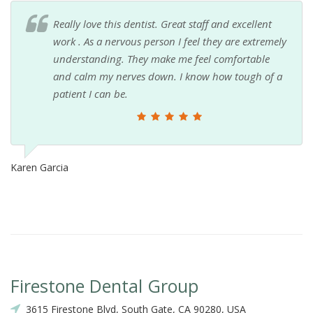
Really love this dentist. Great staff and excellent
work . As a nervous person I feel they are extremely
understanding. They make me feel comfortable
and calm my nerves down. I know how tough of a
patient I can be.
Karen Garcia
Firestone Dental Group
3615 Firestone Blvd, South Gate, CA 90280, USA