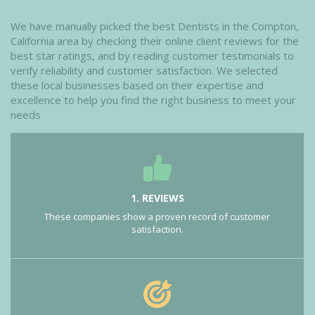
We have manually picked the best Dentists in the Compton,
California area by checking their online client reviews for the
best star ratings, and by reading customer testimonials to
verify reliability and customer satisfaction. We selected
these local businesses based on their expertise and
excellence to help you find the right business to meet your
needs
1. REVIEWS
These companies show a proven record of customer
satisfaction.