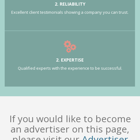
2. RELIABILITY
Excellent client testimonials showing a company you can trust.
2. EXPERTISE
Qualified experts with the experience to be successful.
If you would like to become
an advertiser on this page,
please visit our
Advertiser