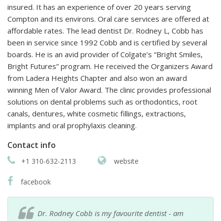
insured. It has an experience of over 20 years serving
Compton and its environs. Oral care services are offered at
affordable rates. The lead dentist Dr. Rodney L, Cobb has
been in service since 1992 Cobb and is certified by several
boards. He is an avid provider of Colgate’s “Bright Smiles,
Bright Futures” program. He received the Organizers Award
from Ladera Heights Chapter and also won an award
winning Men of Valor Award. The clinic provides professional
solutions on dental problems such as orthodontics, root
canals, dentures, white cosmetic fillings, extractions,
implants and oral prophylaxis cleaning.
Contact info
+1 310-632-2113
website
facebook
Dr. Rodney Cobb is my favourite dentist - am