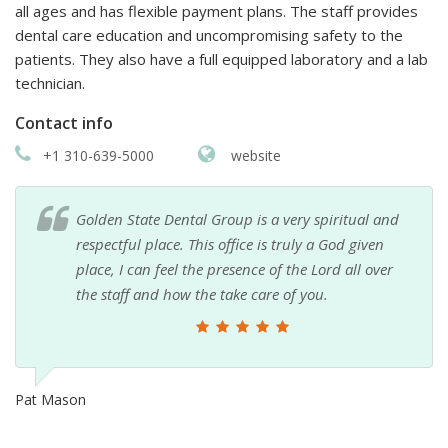
all ages and has flexible payment plans. The staff provides
dental care education and uncompromising safety to the
patients. They also have a full equipped laboratory and a lab
technician.
Contact info
+1 310-639-5000
website
Golden State Dental Group is a very spiritual and
respectful place. This office is truly a God given
place, I can feel the presence of the Lord all over
the staff and how the take care of you.
Pat Mason