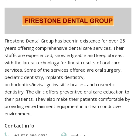
Firestone Dental Group has been in existence for over 25
years offering comprehensive dental care services. Their
staffs are experienced, knowledgeable and keep abreast
with the latest technology for finest results of oral care
services. Some of the services offered are oral surgery,
pediatric dentistry, implants dentistry,
orthodontics/invisalign invisible braces, and cosmetic
dentistry. The clinic offers preventive oral care education to
their patients. They also make their patients comfortable by
providing entertainment equipment in a clean conducive
environment.
Contact info
+1 323-566-0581
website