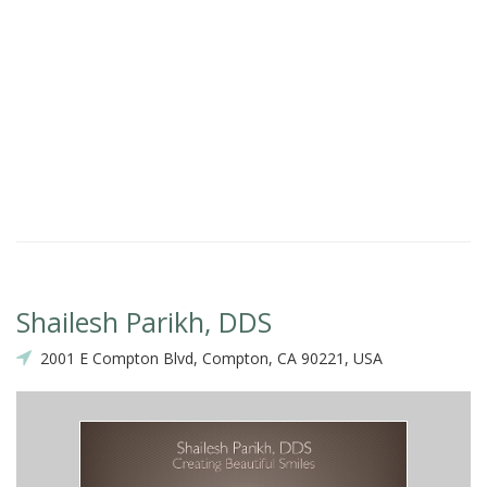
Shailesh Parikh, DDS
2001 E Compton Blvd, Compton, CA 90221, USA