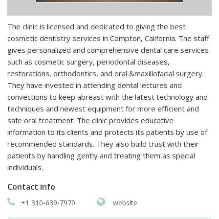
The clinic is licensed and dedicated to giving the best
cosmetic dentistry services in Compton, California. The staff
gives personalized and comprehensive dental care services
such as cosmetic surgery, periodontal diseases,
restorations, orthodontics, and oral &maxillofacial surgery.
They have invested in attending dental lectures and
convections to keep abreast with the latest technology and
techniques and newest equipment for more efficient and
safe oral treatment. The clinic provides educative
information to its clients and protects its patients by use of
recommended standards. They also build trust with their
patients by handling gently and treating them as special
individuals.
Contact info
+1 310-639-7970
website