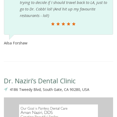
trying to decide if I should travel back to LA, just to
go to Dr. Cobb! lol! (And hit up my favourite
restaurants - lol!)
Ailsa Forshaw
Dr. Naziri’s Dental Clinic
4186 Tweedy Blvd, South Gate, CA 90280, USA