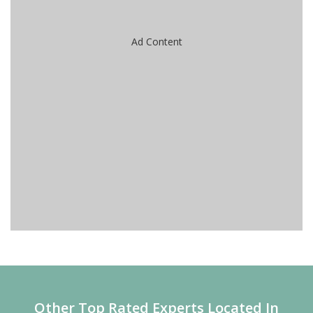
Ad Content
Other Top Rated Experts Located In