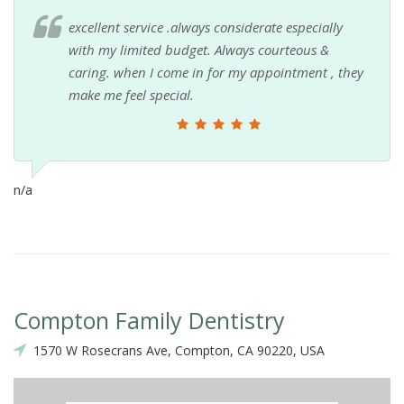
excellent service .always considerate especially
with my limited budget. Always courteous &
caring. when I come in for my appointment , they
make me feel special.
n/a
Compton Family Dentistry
1570 W Rosecrans Ave, Compton, CA 90220, USA