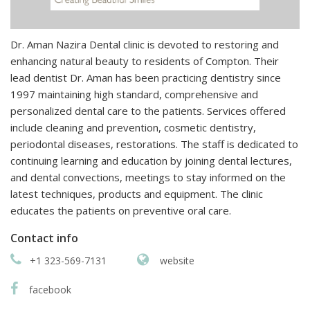
Dr. Aman Nazira Dental clinic is devoted to restoring and
enhancing natural beauty to residents of Compton. Their
lead dentist Dr. Aman has been practicing dentistry since
1997 maintaining high standard, comprehensive and
personalized dental care to the patients. Services offered
include cleaning and prevention, cosmetic dentistry,
periodontal diseases, restorations. The staff is dedicated to
continuing learning and education by joining dental lectures,
and dental convections, meetings to stay informed on the
latest techniques, products and equipment. The clinic
educates the patients on preventive oral care.
Contact info
+1 323-569-7131
website
facebook