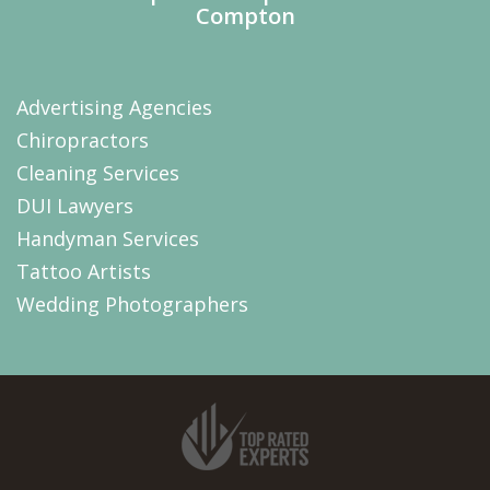
Compton
Advertising Agencies
Chiropractors
Cleaning Services
DUI Lawyers
Handyman Services
Tattoo Artists
Wedding Photographers