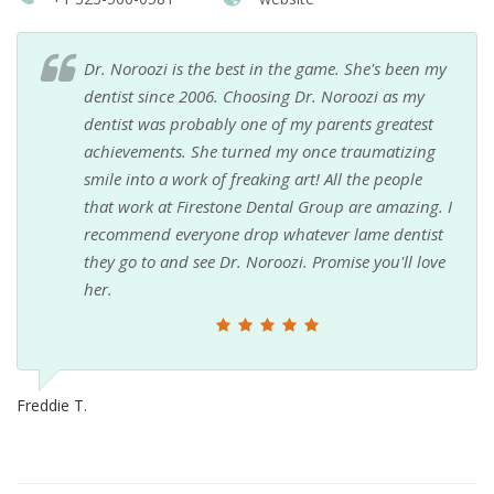
Dr. Noroozi is the best in the game. She's been my
dentist since 2006. Choosing Dr. Noroozi as my
dentist was probably one of my parents greatest
achievements. She turned my once traumatizing
smile into a work of freaking art! All the people
that work at Firestone Dental Group are amazing. I
recommend everyone drop whatever lame dentist
they go to and see Dr. Noroozi. Promise you'll love
her.
Freddie T.