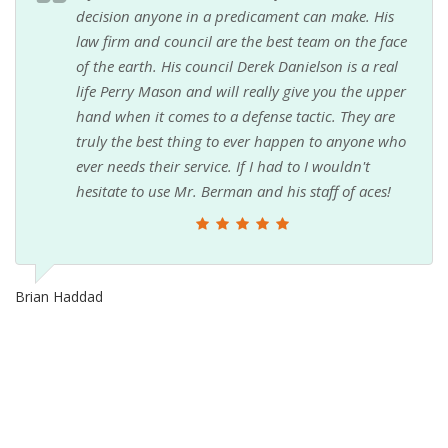
decision anyone in a predicament can make. His
law firm and council are the best team on the face
of the earth. His council Derek Danielson is a real
life Perry Mason and will really give you the upper
hand when it comes to a defense tactic. They are
truly the best thing to ever happen to anyone who
ever needs their service. If I had to I wouldn't
hesitate to use Mr. Berman and his staff of aces!
Brian Haddad