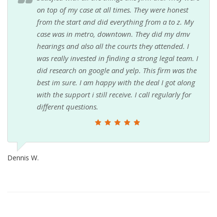
on top of my case at all times. They were honest
from the start and did everything from a to z. My
case was in metro, downtown. They did my dmv
hearings and also all the courts they attended. I
was really invested in finding a strong legal team. I
did research on google and yelp. This firm was the
best im sure. I am happy with the deal I got along
with the support i still receive. I call regularly for
different questions.
Dennis W.