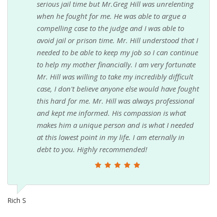
serious jail time but Mr.Greg Hill was unrelenting
when he fought for me. He was able to argue a
compelling case to the judge and I was able to
avoid jail or prison time. Mr. Hill understood that I
needed to be able to keep my job so I can continue
to help my mother financially. I am very fortunate
Mr. Hill was willing to take my incredibly difficult
case, I don't believe anyone else would have fought
this hard for me. Mr. Hill was always professional
and kept me informed. His compassion is what
makes him a unique person and is what I needed
at this lowest point in my life. I am eternally in
debt to you. Highly recommended!
Rich S