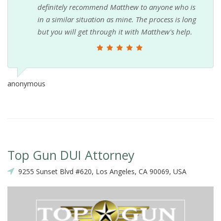
definitely recommend Matthew to anyone who is
in a similar situation as mine. The process is long
but you will get through it with Matthew's help.
anonymous
Top Gun DUI Attorney
9255 Sunset Blvd #620, Los Angeles, CA 90069, USA