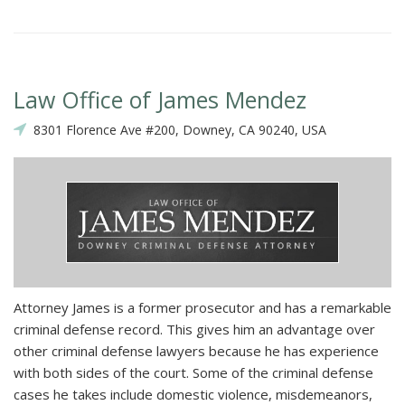
Law Office of James Mendez
8301 Florence Ave #200, Downey, CA 90240, USA
Attorney James is a former prosecutor and has a remarkable
criminal defense record. This gives him an advantage over
other criminal defense lawyers because he has experience
with both sides of the court. Some of the criminal defense
cases he takes include domestic violence, misdemeanors,