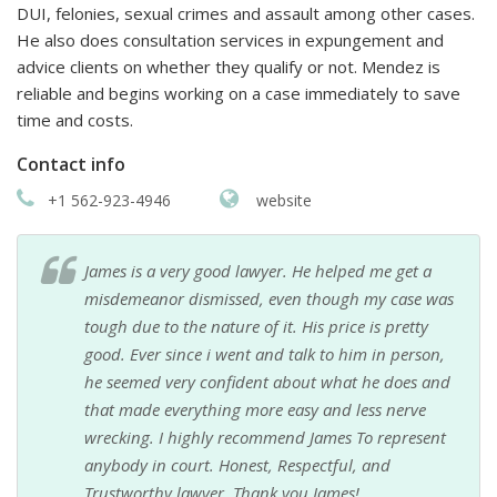
DUI, felonies, sexual crimes and assault among other cases.
He also does consultation services in expungement and
advice clients on whether they qualify or not. Mendez is
reliable and begins working on a case immediately to save
time and costs.
Contact info
+1 562-923-4946
website
James is a very good lawyer. He helped me get a
misdemeanor dismissed, even though my case was
tough due to the nature of it. His price is pretty
good. Ever since i went and talk to him in person,
he seemed very confident about what he does and
that made everything more easy and less nerve
wrecking. I highly recommend James To represent
anybody in court. Honest, Respectful, and
Trustworthy lawyer. Thank you James!