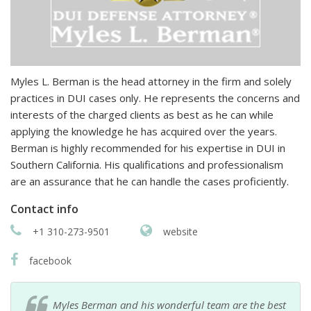
Myles L. Berman is the head attorney in the firm and solely
practices in DUI cases only. He represents the concerns and
interests of the charged clients as best as he can while
applying the knowledge he has acquired over the years.
Berman is highly recommended for his expertise in DUI in
Southern California. His qualifications and professionalism
are an assurance that he can handle the cases proficiently.
Contact info
+1 310-273-9501
website
facebook
Myles Berman and his wonderful team are the best