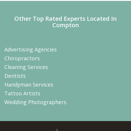
Other Top Rated Experts Located In
Compton
Advertising Agencies
Chiropractors
Cleaning Services
Dentists
Handyman Services
Tattoo Artists
Wedding Photographers