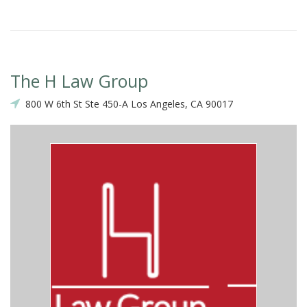
The H Law Group
800 W 6th St Ste 450-A Los Angeles, CA 90017