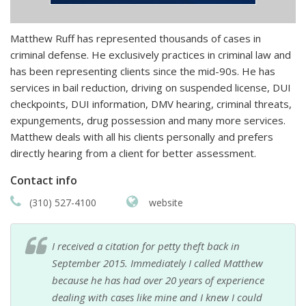
Matthew Ruff has represented thousands of cases in
criminal defense. He exclusively practices in criminal law and
has been representing clients since the mid-90s. He has
services in bail reduction, driving on suspended license, DUI
checkpoints, DUI information, DMV hearing, criminal threats,
expungements, drug possession and many more services.
Matthew deals with all his clients personally and prefers
directly hearing from a client for better assessment.
Contact info
(310) 527-4100
website
I received a citation for petty theft back in
September 2015. Immediately I called Matthew
because he has had over 20 years of experience
dealing with cases like mine and I knew I could