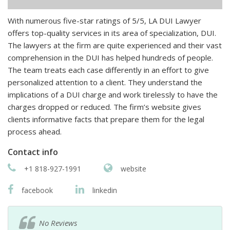
With numerous five-star ratings of 5/5, LA DUI Lawyer
offers top-quality services in its area of specialization, DUI.
The lawyers at the firm are quite experienced and their vast
comprehension in the DUI has helped hundreds of people.
The team treats each case differently in an effort to give
personalized attention to a client. They understand the
implications of a DUI charge and work tirelessly to have the
charges dropped or reduced. The firm’s website gives
clients informative facts that prepare them for the legal
process ahead.
Contact info
+1 818-927-1991
website
facebook
linkedin
No Reviews