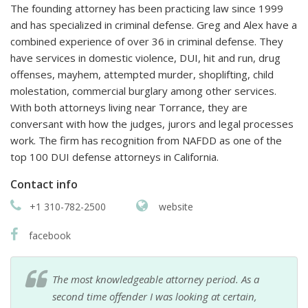
The founding attorney has been practicing law since 1999
and has specialized in criminal defense. Greg and Alex have a
combined experience of over 36 in criminal defense. They
have services in domestic violence, DUI, hit and run, drug
offenses, mayhem, attempted murder, shoplifting, child
molestation, commercial burglary among other services.
With both attorneys living near Torrance, they are
conversant with how the judges, jurors and legal processes
work. The firm has recognition from NAFDD as one of the
top 100 DUI defense attorneys in California.
Contact info
+1 310-782-2500
website
facebook
The most knowledgeable attorney period. As a
second time offender I was looking at certain,