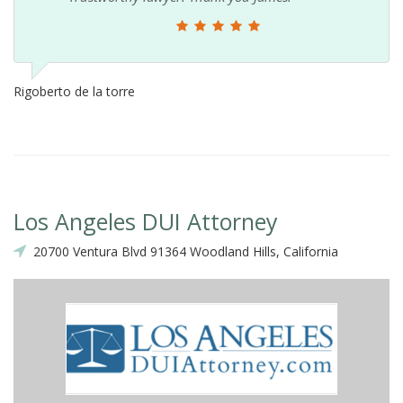
Rigoberto de la torre
Los Angeles DUI Attorney
20700 Ventura Blvd 91364 Woodland Hills, California