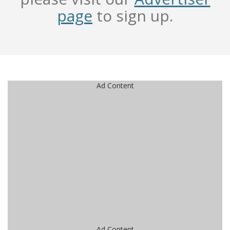
page
to sign up.
Ad Content
Ad Content