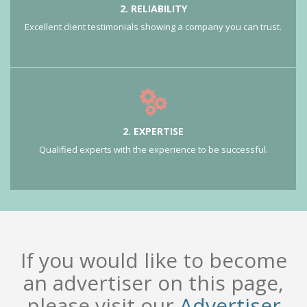
2. RELIABILITY
Excellent client testimonials showing a company you can trust.
2. EXPERTISE
Qualified experts with the experience to be successful.
If you would like to become
an advertiser on this page,
please visit our
Advertiser