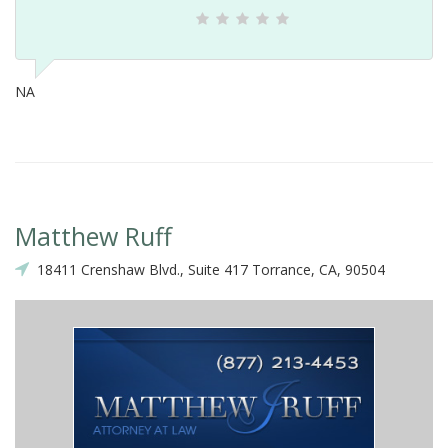
NA
Matthew Ruff
18411 Crenshaw Blvd., Suite 417 Torrance, CA, 90504