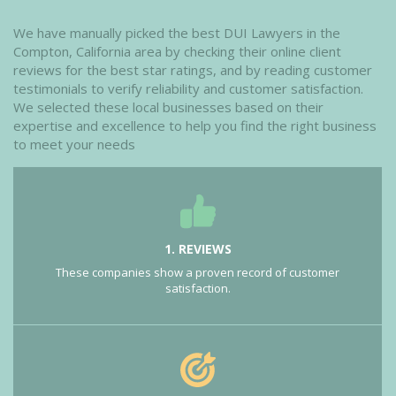
We have manually picked the best DUI Lawyers in the
Compton, California area by checking their online client
reviews for the best star ratings, and by reading customer
testimonials to verify reliability and customer satisfaction.
We selected these local businesses based on their
expertise and excellence to help you find the right business
to meet your needs
1. REVIEWS
These companies show a proven record of customer
satisfaction.