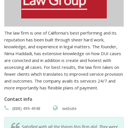
The law firm is one of California’s best performing and its
reputation has been built through sheer hard work,
knowledge, and experience in legal matters. The founder,
Nima Haddadi, has extensive knowledge on how DUI cases
are convicted and in addition is create and honest with
assessing all cases. For best results, the law firm takes on
fewer clients which translates to improved service provision
and outcomes. The company avails its services 24/7 and
more importantly has flexible plans of payment.
Contact info
(888) 499-4948
website
Satisfied with all the things this firm did. They were