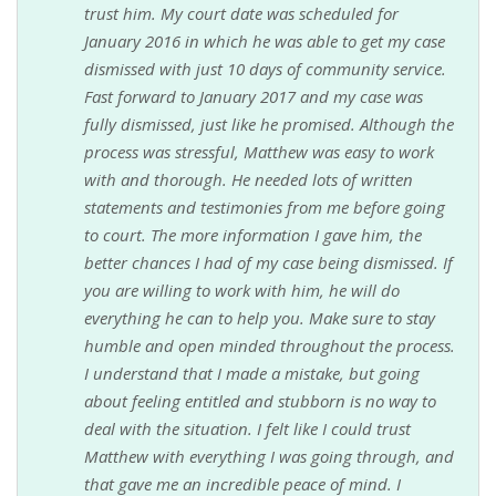
trust him. My court date was scheduled for
January 2016 in which he was able to get my case
dismissed with just 10 days of community service.
Fast forward to January 2017 and my case was
fully dismissed, just like he promised. Although the
process was stressful, Matthew was easy to work
with and thorough. He needed lots of written
statements and testimonies from me before going
to court. The more information I gave him, the
better chances I had of my case being dismissed. If
you are willing to work with him, he will do
everything he can to help you. Make sure to stay
humble and open minded throughout the process.
I understand that I made a mistake, but going
about feeling entitled and stubborn is no way to
deal with the situation. I felt like I could trust
Matthew with everything I was going through, and
that gave me an incredible peace of mind. I