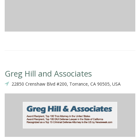
Greg Hill and Associates
22850 Crenshaw Blvd #200, Torrance, CA 90505, USA