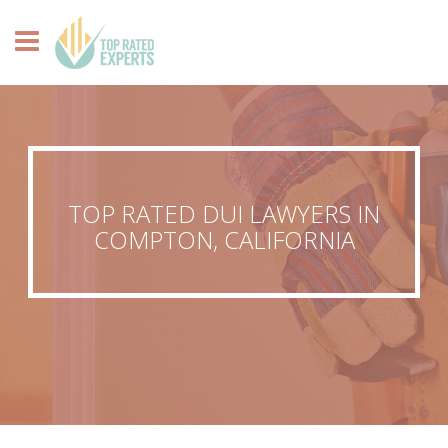
TOP RATED DUI LAWYERS IN
COMPTON, CALIFORNIA