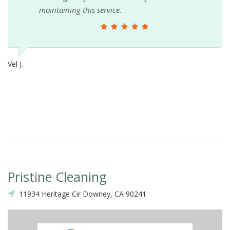
maintaining this service.
Vel J.
Pristine Cleaning
11934 Heritage Cir Downey, CA 90241