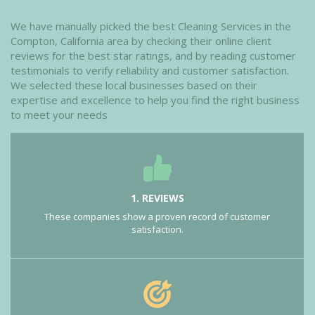
We have manually picked the best Cleaning Services in the
Compton, California area by checking their online client
reviews for the best star ratings, and by reading customer
testimonials to verify reliability and customer satisfaction.
We selected these local businesses based on their
expertise and excellence to help you find the right business
to meet your needs
1. REVIEWS
These companies show a proven record of customer
satisfaction.