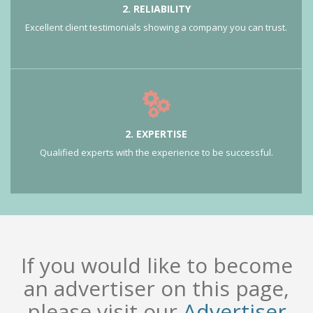
2. RELIABILITY
Excellent client testimonials showing a company you can trust.
2. EXPERTISE
Qualified experts with the experience to be successful.
If you would like to become
an advertiser on this page,
please visit our
Advertiser