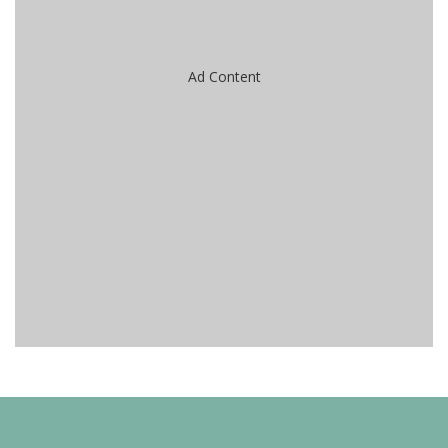
Ad Content