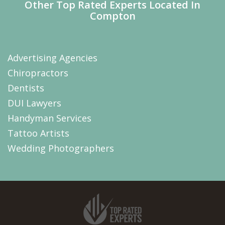
Other Top Rated Experts Located In
Compton
Advertising Agencies
Chiropractors
Dentists
DUI Lawyers
Handyman Services
Tattoo Artists
Wedding Photographers