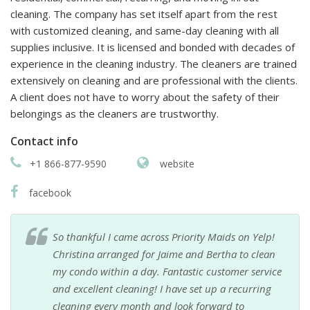
cleaning. The company has set itself apart from the rest
with customized cleaning, and same-day cleaning with all
supplies inclusive. It is licensed and bonded with decades of
experience in the cleaning industry. The cleaners are trained
extensively on cleaning and are professional with the clients.
A client does not have to worry about the safety of their
belongings as the cleaners are trustworthy.
Contact info
+1 866-877-9590
website
facebook
So thankful I came across Priority Maids on Yelp!
Christina arranged for Jaime and Bertha to clean
my condo within a day. Fantastic customer service
and excellent cleaning! I have set up a recurring
cleaning every month and look forward to