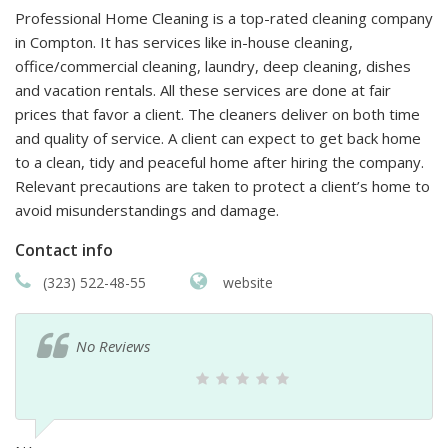
Professional Home Cleaning is a top-rated cleaning company
in Compton. It has services like in-house cleaning,
office/commercial cleaning, laundry, deep cleaning, dishes
and vacation rentals. All these services are done at fair
prices that favor a client. The cleaners deliver on both time
and quality of service. A client can expect to get back home
to a clean, tidy and peaceful home after hiring the company.
Relevant precautions are taken to protect a client’s home to
avoid misunderstandings and damage.
Contact info
(323) 522-48-55
website
No Reviews