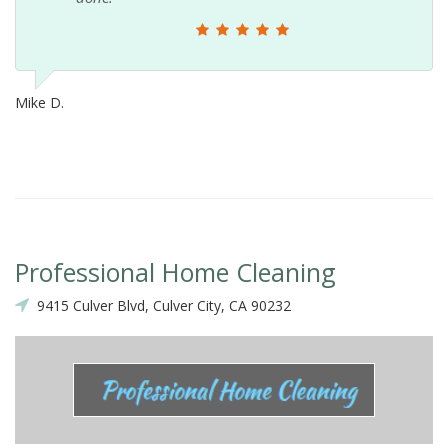
Mike D.
Professional Home Cleaning
9415 Culver Blvd, Culver City, CA 90232