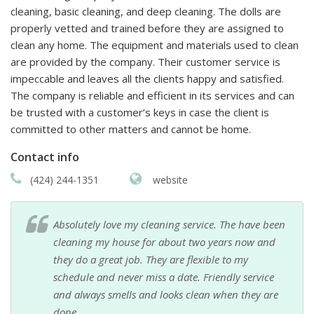
cleaning, basic cleaning, and deep cleaning. The dolls are
properly vetted and trained before they are assigned to
clean any home. The equipment and materials used to clean
are provided by the company. Their customer service is
impeccable and leaves all the clients happy and satisfied.
The company is reliable and efficient in its services and can
be trusted with a customer’s keys in case the client is
committed to other matters and cannot be home.
Contact info
(424) 244-1351
website
Absolutely love my cleaning service. The have been
cleaning my house for about two years now and
they do a great job. They are flexible to my
schedule and never miss a date. Friendly service
and always smells and looks clean when they are
done.