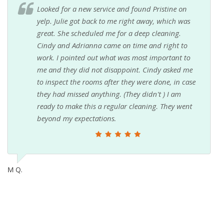
Looked for a new service and found Pristine on
yelp. Julie got back to me right away, which was
great. She scheduled me for a deep cleaning.
Cindy and Adrianna came on time and right to
work. I pointed out what was most important to
me and they did not disappoint. Cindy asked me
to inspect the rooms after they were done, in case
they had missed anything. (They didn't ) I am
ready to make this a regular cleaning. They went
beyond my expectations.
M Q.