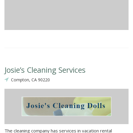
Josie’s Cleaning Services
Compton, CA 90220
The cleaning company has services in vacation rental