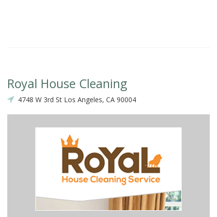
Royal House Cleaning
4748 W 3rd St Los Angeles, CA 90004