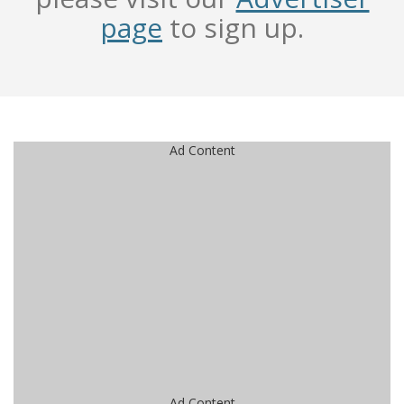
page
to sign up.
Ad Content
Ad Content