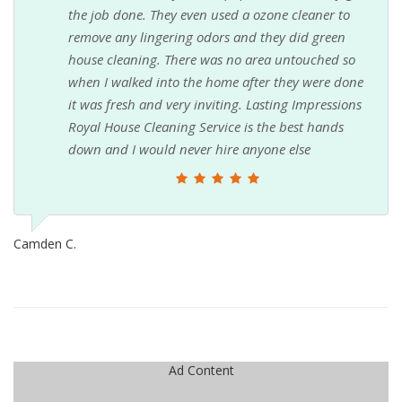
the job done. They even used a ozone cleaner to
remove any lingering odors and they did green
house cleaning. There was no area untouched so
when I walked into the home after they were done
it was fresh and very inviting. Lasting Impressions
Royal House Cleaning Service is the best hands
down and I would never hire anyone else
Camden C.
Ad Content