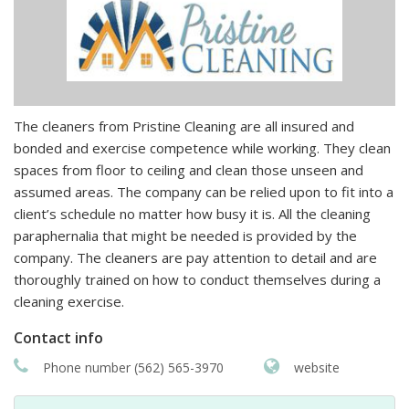
The cleaners from Pristine Cleaning are all insured and
bonded and exercise competence while working. They clean
spaces from floor to ceiling and clean those unseen and
assumed areas. The company can be relied upon to fit into a
client’s schedule no matter how busy it is. All the cleaning
paraphernalia that might be needed is provided by the
company. The cleaners are pay attention to detail and are
thoroughly trained on how to conduct themselves during a
cleaning exercise.
Contact info
Phone number (562) 565-3970
website