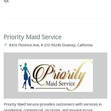
NA
Priority Maid Service
8416 Florence Ave, # 210 90240 Downey, California
Priority Maid Service provides customers with services in
residential, commercial, recurring, and moving in/out