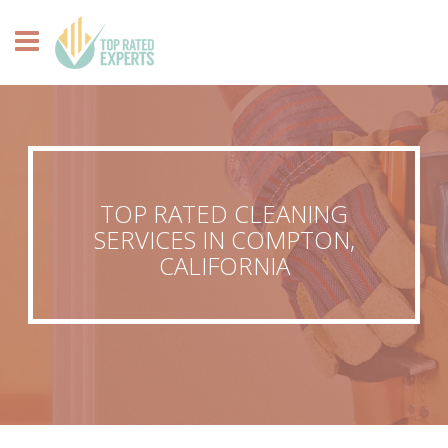
TOP RATED CLEANING
SERVICES IN COMPTON,
CALIFORNIA