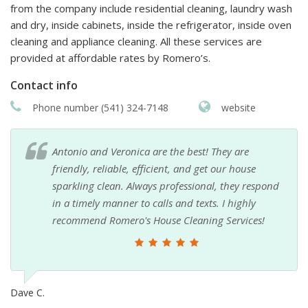
from the company include residential cleaning, laundry wash
and dry, inside cabinets, inside the refrigerator, inside oven
cleaning and appliance cleaning. All these services are
provided at affordable rates by Romero’s.
Contact info
Phone number (541) 324-7148
website
Antonio and Veronica are the best! They are
friendly, reliable, efficient, and get our house
sparkling clean. Always professional, they respond
in a timely manner to calls and texts. I highly
recommend Romero's House Cleaning Services!
Dave C.