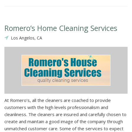
Romero’s Home Cleaning Services
Los Angelos, CA
At Romero’s, all the cleaners are coached to provide
customers with the high levels professionalism and
cleanliness. The cleaners are insured and carefully chosen to
create and maintain a good image of the company through
unmatched customer care. Some of the services to expect