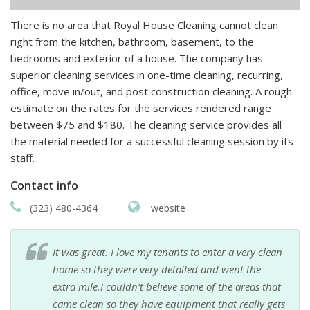
There is no area that Royal House Cleaning cannot clean
right from the kitchen, bathroom, basement, to the
bedrooms and exterior of a house. The company has
superior cleaning services in one-time cleaning, recurring,
office, move in/out, and post construction cleaning. A rough
estimate on the rates for the services rendered range
between $75 and $180. The cleaning service provides all
the material needed for a successful cleaning session by its
staff.
Contact info
(323) 480-4364
website
It was great. I love my tenants to enter a very clean
home so they were very detailed and went the
extra mile.I couldn't believe some of the areas that
came clean so they have equipment that really gets