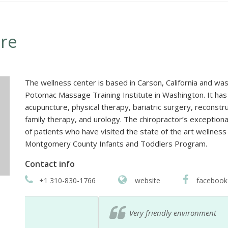
re
The wellness center is based in Carson, California and wa
Potomac Massage Training Institute in Washington. It has 
acupuncture, physical therapy, bariatric surgery, reconst
family therapy, and urology. The chiropractor’s exceptio
of patients who have visited the state of the art wellness
Montgomery County Infants and Toddlers Program.
Contact info
+1 310-830-1766
website
facebook
Very friendly environment