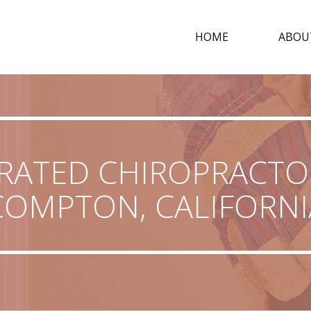
HOME
ABOU
RATED CHIROPRACTO
COMPTON, CALIFORNI