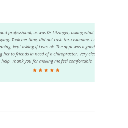
Dr Litzinger, asking what was the problem, and
ot rush thru examine. I also like how she
 ok. The appt was a good one, and so was the
a chiropractor. Very clean office. Have 3rd visit
ng me feel comfortable.