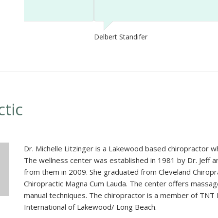
Delbert Standifer
ctic
Dr. Michelle Litzinger is a Lakewood based chiropractor wh
The wellness center was established in 1981 by Dr. Jeff an
from them in 2009. She graduated from Cleveland Chiropra
Chiropractic Magna Cum Lauda. The center offers massage 
manual techniques. The chiropractor is a member of TNT
International of Lakewood/ Long Beach.