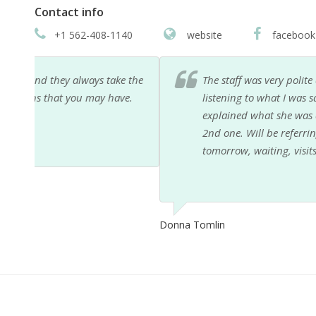
Contact info
+1 562-408-1140
website
facebook
 the
The staff was very polite and professional, as was 
e.
listening to what I was saying. Took her time, did n
explained what she was doing, kept asking if i was
2nd one. Will be referring her to friends in need of 
tomorrow, waiting, visits help. Thank you for maki
Donna Tomlin