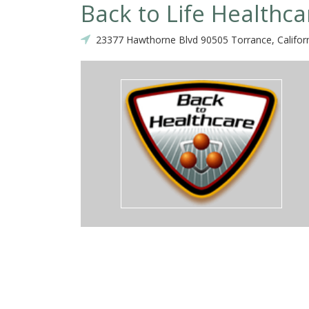
Back to Life Healthca
23377 Hawthorne Blvd 90505 Torrance, Califor
top notch, I have been a chiropractor for 15 yrs and u will not find a
where in the country! Very passionate and fun loving staff, took grea
own, my daughter spent a lot of time in their play room for kids and
kboard- ty, ty, ty