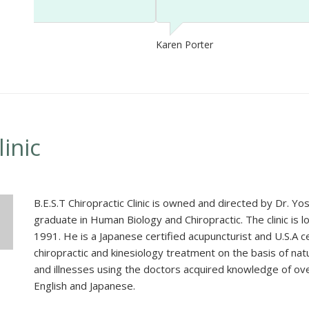
Karen Porter
linic
B.E.S.T Chiropractic Clinic is owned and directed by Dr. 
graduate in Human Biology and Chiropractic. The clinic is 
1991. He is a Japanese certified acupuncturist and U.S.A cer
chiropractic and kinesiology treatment on the basis of nat
and illnesses using the doctors acquired knowledge of ove
English and Japanese.