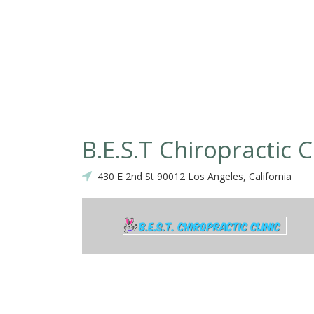
B.E.S.T Chiropractic C
430 E 2nd St 90012 Los Angeles, California