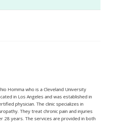
Yoshio Homma who is a Cleveland University
located in Los Angeles and was established in
tified physician. The clinic specializes in
uropathy. They treat chronic pain and injuries
r 28 years. The services are provided in both