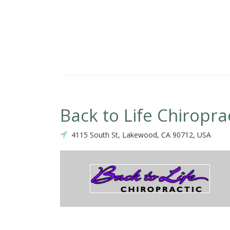
Back to Life Chiropra
4115 South St, Lakewood, CA 90712, USA