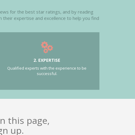
iews for the best star ratings, and by reading
n their expertise and excellence to help you find
2. EXPERTISE
Qualified experts with the experience to be
successful.
n this page,
gn up.