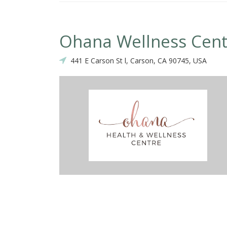
Ohana Wellness Cent
441 E Carson St l, Carson, CA 90745, USA
ctic. Best in the south bay.