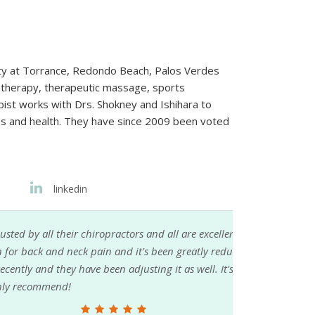
ty at Torrance, Redondo Beach, Palos Verdes
iotherapy, therapeutic massage, sports
rapist works with Drs. Shokney and Ishihara to
ives and health. They have since 2009 been voted
linkedin
ors and all are excellent. The staff is super
nd it's been greatly reduced in just 2 months. I
djusting it as well. It's been healing so