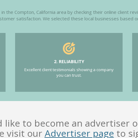
n the Compton, California area by checking their online client rev
customer satisfaction. We selected these local businesses based o
2. RELIABILITY
Excellent client testimonials showing a company
you can trust.
d like to become an advertiser o
e visit our
Advertiser page
to si