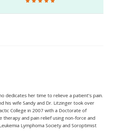
o dedicates her time to relieve a patient’s pain.
d his wife Sandy and Dr. Litzinger took over
ctic College in 2007 with a Doctorate of
therapy and pain relief using non-force and
 Leukemia Lymphoma Society and Soroptimist