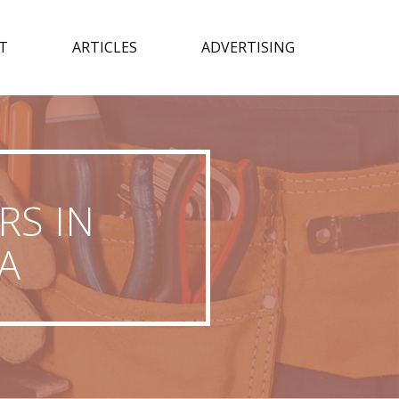
T
ARTICLES
ADVERTISING
RS IN
A