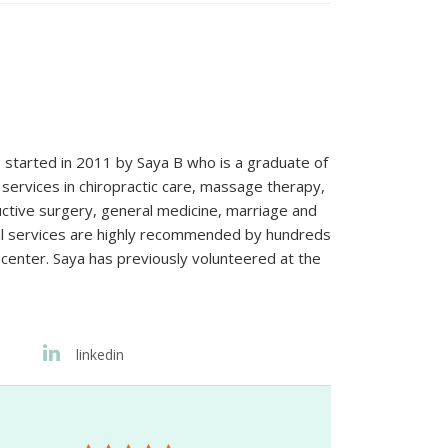
s started in 2011 by Saya B who is a graduate of
services in chiropractic care, massage therapy,
ructive surgery, general medicine, marriage and
nal services are highly recommended by hundreds
 center. Saya has previously volunteered at the
linkedin