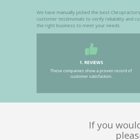
We have manually picked the best Chiropractors i
customer testimonials to verify reliability and 
the right business to meet your needs
1. REVIEWS
These companies show a proven record of
customer satisfaction.
If you woul
pleas