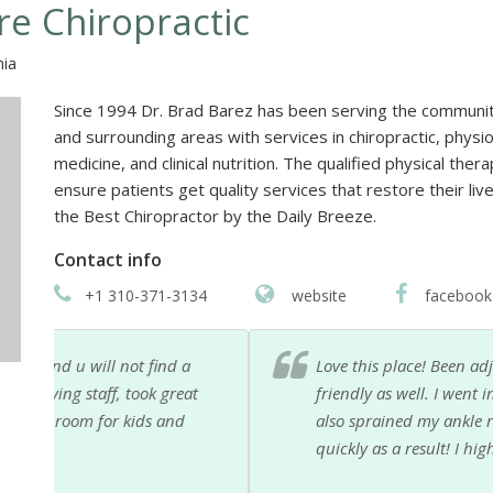
re Chiropractic
nia
Since 1994 Dr. Brad Barez has been serving the communi
and surrounding areas with services in chiropractic, phys
medicine, and clinical nutrition. The qualified physical the
ensure patients get quality services that restore their l
the Best Chiropractor by the Daily Breeze.
Contact info
+1 310-371-3134
website
facebook
Love this place! Been adjusted by all their chiropract
t
friendly as well. I went in for back and neck pain a
also sprained my ankle recently and they have been a
quickly as a result! I highly recommend!