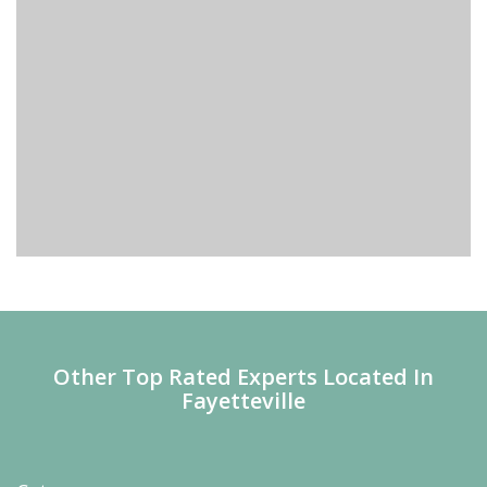
Other Top Rated Experts Located In
Fayetteville