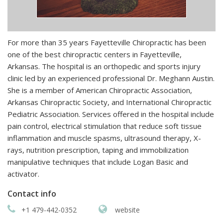
For more than 35 years Fayetteville Chiropractic has been
one of the best chiropractic centers in Fayetteville,
Arkansas. The hospital is an orthopedic and sports injury
clinic led by an experienced professional Dr. Meghann Austin.
She is a member of American Chiropractic Association,
Arkansas Chiropractic Society, and International Chiropractic
Pediatric Association. Services offered in the hospital include
pain control, electrical stimulation that reduce soft tissue
inflammation and muscle spasms, ultrasound therapy, X-
rays, nutrition prescription, taping and immobilization
manipulative techniques that include Logan Basic and
activator.
Contact info
+1 479-442-0352
website