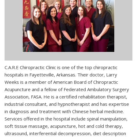
C.A.R.E Chiropractic Clinic is one of the top chiropractic
hospitals in Fayetteville, Arkansas. Their doctor, Larry
Weeks is a member of American Board of Chiropractic
Acupuncture and a fellow of Federated Ambulatory Surgery
Association, FASA. He is a certified rehabilitation therapist,
industrial consultant, and hypnotherapist and has expertise
in diagnosis and treatment with Chinese herbal medicine.
Services offered in the hospital include spinal manipulation,
soft tissue massage, acupuncture, hot and cold therapy,
ultrasound, interferential decompression, diet description