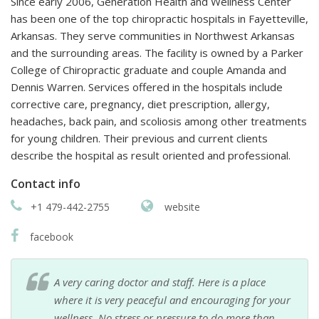
Since early 2006, Generation Health and Wellness Center
has been one of the top chiropractic hospitals in Fayetteville,
Arkansas. They serve communities in Northwest Arkansas
and the surrounding areas. The facility is owned by a Parker
College of Chiropractic graduate and couple Amanda and
Dennis Warren. Services offered in the hospitals include
corrective care, pregnancy, diet prescription, allergy,
headaches, back pain, and scoliosis among other treatments
for young children. Their previous and current clients
describe the hospital as result oriented and professional.
Contact info
+1 479-442-2755
website
facebook
A very caring doctor and staff. Here is a place
where it is very peaceful and encouraging for your
wellness. No stress or pressure to do more than