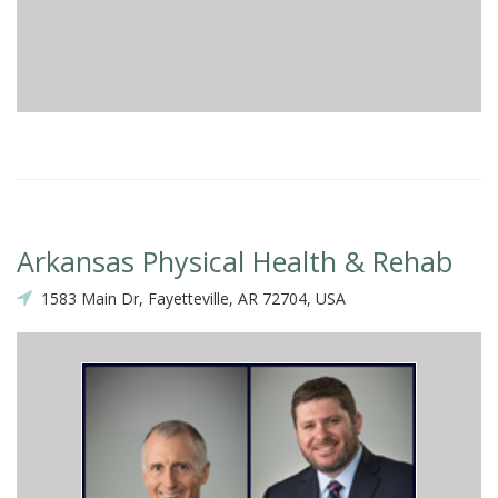
Arkansas Physical Health & Rehab
1583 Main Dr, Fayetteville, AR 72704, USA