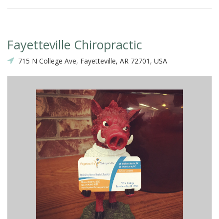
Fayetteville Chiropractic
715 N College Ave, Fayetteville, AR 72701, USA