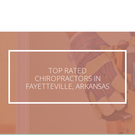
TOP RATED
CHIROPRACTORS IN
FAYETTEVILLE, ARKANSAS