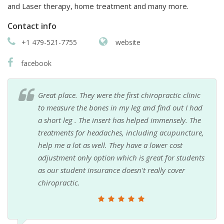
and Laser therapy, home treatment and many more.
Contact info
+1 479-521-7755
website
facebook
Great place. They were the first chiropractic clinic
to measure the bones in my leg and find out I had
a short leg . The insert has helped immensely. The
treatments for headaches, including acupuncture,
help me a lot as well. They have a lower cost
adjustment only option which is great for students
as our student insurance doesn't really cover
chiropractic.