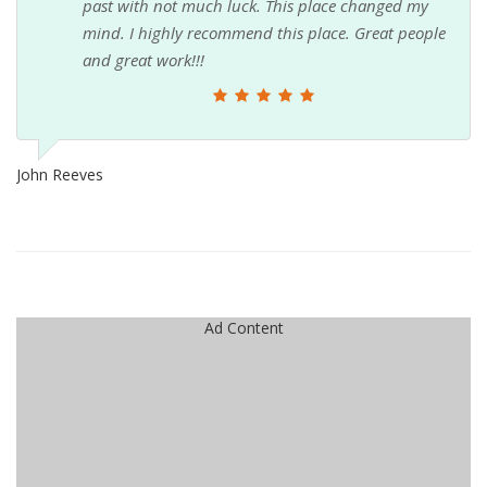
past with not much luck. This place changed my
mind. I highly recommend this place. Great people
and great work!!!
John Reeves
Ad Content