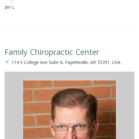
Jen L
Family Chiropractic Center
114 S College Ave Suite A, Fayetteville, AR 72701, USA