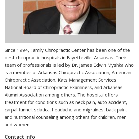
Since 1994, Family Chiropractic Center has been one of the
best chiropractic hospitals in Fayetteville, Arkansas. Their
team of professionals is led by Dr. James Edwin Myshka who
is a member of Arkansas Chiropractic Association, American
Chiropractic Association, Kats Management Services,
National Board of Chiropractic Examiners, and Arkansas
Alumni Association among others. The hospital offers
treatment for conditions such as neck pain, auto accident,
carpal tunnel, sciatica, headache and migraines, back pain,
and nutritional counseling among others for children, men
and women.
Contact info