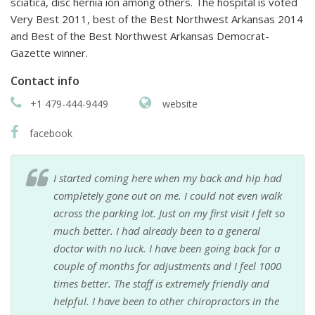
sciatica, disc hernia ion among others. The hospital is voted
Very Best 2011, best of the Best Northwest Arkansas 2014
and Best of the Best Northwest Arkansas Democrat-
Gazette winner.
Contact info
+1 479-444-9449
website
facebook
I started coming here when my back and hip had
completely gone out on me. I could not even walk
across the parking lot. Just on my first visit I felt so
much better. I had already been to a general
doctor with no luck. I have been going back for a
couple of months for adjustments and I feel 1000
times better. The staff is extremely friendly and
helpful. I have been to other chiropractors in the