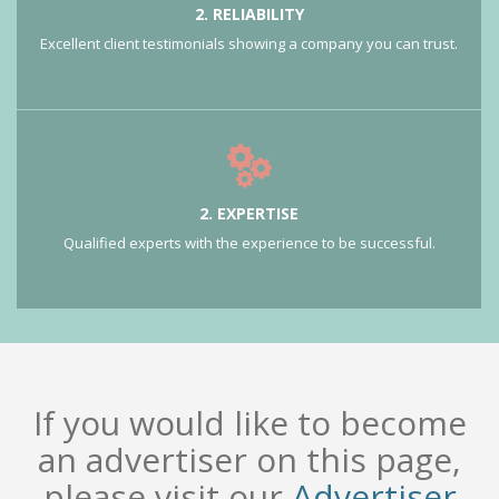
2. RELIABILITY
Excellent client testimonials showing a company you can trust.
2. EXPERTISE
Qualified experts with the experience to be successful.
If you would like to become
an advertiser on this page,
please visit our
Advertiser