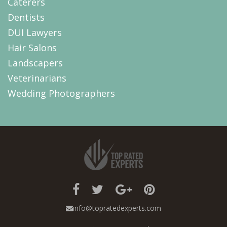
Caterers
Dentists
DUI Lawyers
Hair Salons
Landscapers
Veterinarians
Wedding Photographers
info@topratedexperts.com