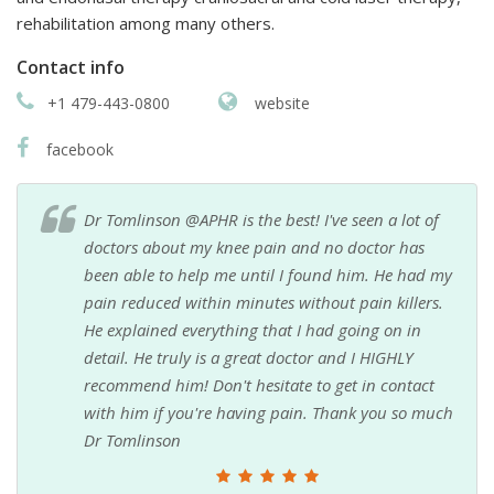
rehabilitation among many others.
Contact info
+1 479-443-0800
website
facebook
Dr Tomlinson @APHR is the best! I've seen a lot of
doctors about my knee pain and no doctor has
been able to help me until I found him. He had my
pain reduced within minutes without pain killers.
He explained everything that I had going on in
detail. He truly is a great doctor and I HIGHLY
recommend him! Don't hesitate to get in contact
with him if you're having pain. Thank you so much
Dr Tomlinson