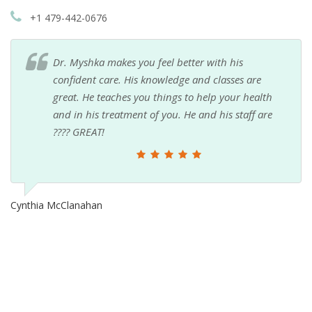
+1 479-442-0676
Dr. Myshka makes you feel better with his
confident care. His knowledge and classes are
great. He teaches you things to help your health
and in his treatment of you. He and his staff are
???? GREAT!
Cynthia McClanahan