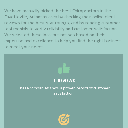
We have manually picked the best Chiropractors in the
Fayetteville, Arkansas area by checking their online client
reviews for the best star ratings, and by reading customer
testimonials to verify reliability and customer satisfaction.
We selected these local businesses based on their
expertise and excellence to help you find the right business
to meet your needs
1. REVIEWS
These companies show a proven record of customer
satisfaction.