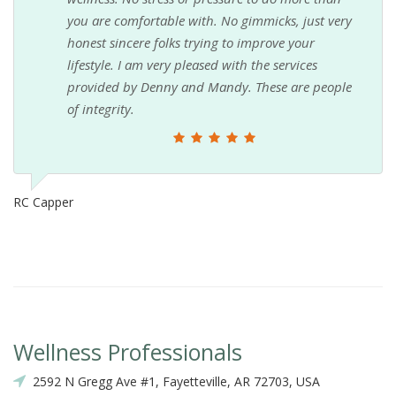
you are comfortable with. No gimmicks, just very
honest sincere folks trying to improve your
lifestyle. I am very pleased with the services
provided by Denny and Mandy. These are people
of integrity.
RC Capper
Wellness Professionals
2592 N Gregg Ave #1, Fayetteville, AR 72703, USA