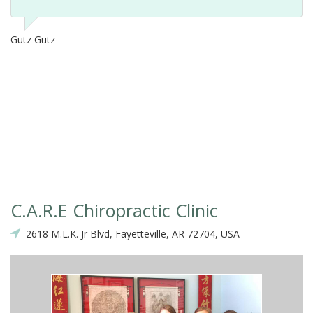
Gutz Gutz
C.A.R.E Chiropractic Clinic
2618 M.L.K. Jr Blvd, Fayetteville, AR 72704, USA