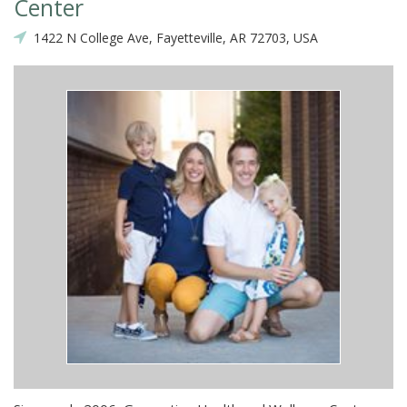
Center
1422 N College Ave, Fayetteville, AR 72703, USA