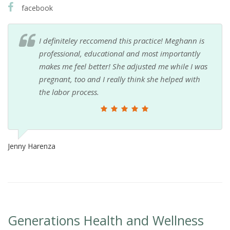
facebook
I definiteley reccomend this practice! Meghann is
professional, educational and most importantly
makes me feel better! She adjusted me while I was
pregnant, too and I really think she helped with
the labor process.
Jenny Harenza
Generations Health and Wellness