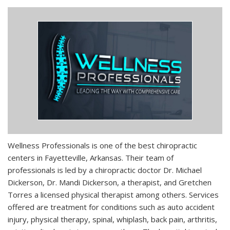
Wellness Professionals is one of the best chiropractic
centers in Fayetteville, Arkansas. Their team of
professionals is led by a chiropractic doctor Dr. Michael
Dickerson, Dr. Mandi Dickerson, a therapist, and Gretchen
Torres a licensed physical therapist among others. Services
offered are treatment for conditions such as auto accident
injury, physical therapy, spinal, whiplash, back pain, arthritis,