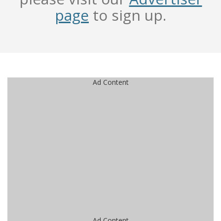
page
to sign up.
Ad Content
Ad Content