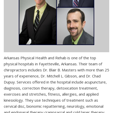
Arkansas Physical Health and Rehab is one of the top
physical hospitals in Fayetteville, Arkansas. Their team of
chiropractors includes Dr. Blair B. Masters with more than 25
years of experience, Dr. Mitchell L. Gibson, and Dr. Chad
Dupuy. Services offered in the hospital include acupuncture,
diagnosis, correction therapy, detoxication treatment,
exercises and stretches, fitness, allergies, and applied
kinesiology. They use techniques of treatment such as
cervical disc, bionomic repatterning, neurology, emotional
and endonasal therapy craniosacral and cold laser therapy,