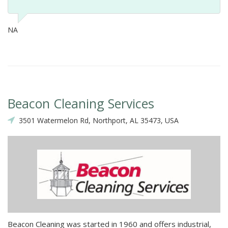
NA
Beacon Cleaning Services
3501 Watermelon Rd, Northport, AL 35473, USA
Beacon Cleaning was started in 1960 and offers industrial,