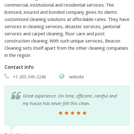
commercial, institutional and residential services. The
licensed, insured and bonded company gives its clients
customized cleaning solutions at affordable rates. They have
services in cleaning services, disaster services, janitorial
services and carpet cleaning, floor care and post
construction cleaning. With such unique services, Beacon
Cleaning sets itself apart from the other cleaning companies
in the region.
Contact info
+1 205-345-2240
website
Great experience. On time, efficient, careful and
my house has never felt this clean.