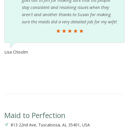
stay consistent and resolving issues when they
aren't and another thanks to Susan for making
sure the maids did a very detailed job for my wife!
Lisa Chisolm
Maid to Perfection
813 22nd Ave, Tuscaloosa, AL 35401, USA