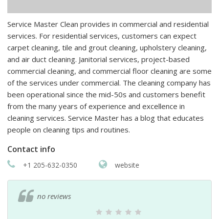
Service Master Clean provides in commercial and residential
services. For residential services, customers can expect
carpet cleaning, tile and grout cleaning, upholstery cleaning,
and air duct cleaning. Janitorial services, project-based
commercial cleaning, and commercial floor cleaning are some
of the services under commercial. The cleaning company has
been operational since the mid-50s and customers benefit
from the many years of experience and excellence in
cleaning services. Service Master has a blog that educates
people on cleaning tips and routines.
Contact info
+1 205-632-0350
website
no reviews