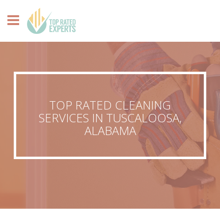
TOP RATED CLEANING
SERVICES IN TUSCALOOSA,
ALABAMA