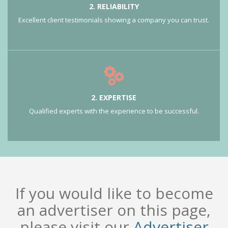
2. RELIABILITY
Excellent client testimonials showing a company you can trust.
2. EXPERTISE
Qualified experts with the experience to be successful.
If you would like to become
an advertiser on this page,
please visit our
Advertiser