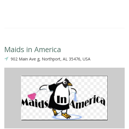
Maids in America
902 Main Ave g, Northport, AL 35476, USA