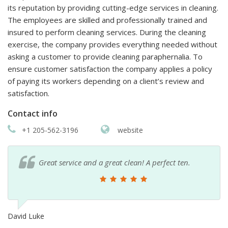
its reputation by providing cutting-edge services in cleaning.
The employees are skilled and professionally trained and
insured to perform cleaning services. During the cleaning
exercise, the company provides everything needed without
asking a customer to provide cleaning paraphernalia. To
ensure customer satisfaction the company applies a policy
of paying its workers depending on a client’s review and
satisfaction.
Contact info
+1 205-562-3196
website
Great service and a great clean! A perfect ten.
David Luke