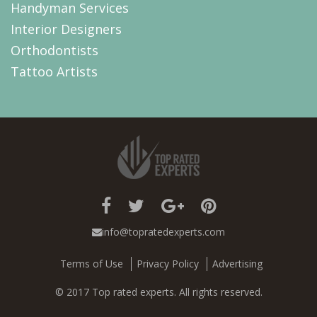
Handyman Services
Interior Designers
Orthodontists
Tattoo Artists
info@topratedexperts.com
Terms of Use
Privacy Policy
Advertising
© 2017 Top rated experts. All rights reserved.