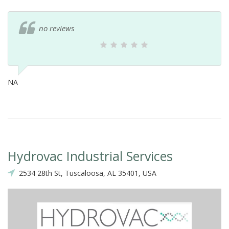
no reviews
NA
Hydrovac Industrial Services
2534 28th St, Tuscaloosa, AL 35401, USA