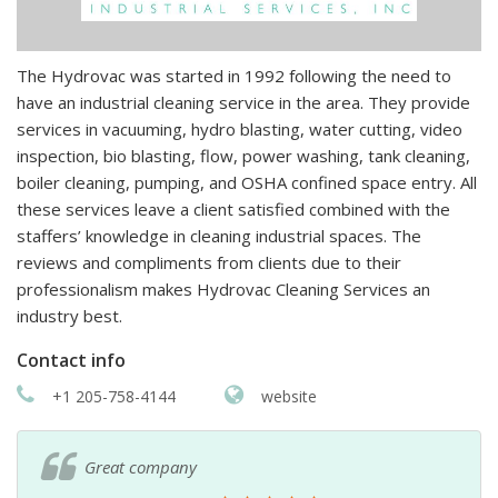
The Hydrovac was started in 1992 following the need to
have an industrial cleaning service in the area. They provide
services in vacuuming, hydro blasting, water cutting, video
inspection, bio blasting, flow, power washing, tank cleaning,
boiler cleaning, pumping, and OSHA confined space entry. All
these services leave a client satisfied combined with the
staffers’ knowledge in cleaning industrial spaces. The
reviews and compliments from clients due to their
professionalism makes Hydrovac Cleaning Services an
industry best.
Contact info
+1 205-758-4144
website
Great company