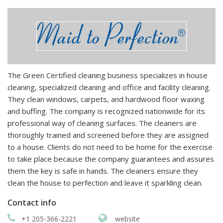
The Green Certified cleaning business specializes in house
cleaning, specialized cleaning and office and facility cleaning.
They clean windows, carpets, and hardwood floor waxing
and buffing. The company is recognized nationwide for its
professional way of cleaning surfaces. The cleaners are
thoroughly trained and screened before they are assigned
to a house. Clients do not need to be home for the exercise
to take place because the company guarantees and assures
them the key is safe in hands. The cleaners ensure they
clean the house to perfection and leave it sparkling clean.
Contact info
+1 205-366-2221
website