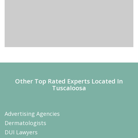
Other Top Rated Experts Located In
Tuscaloosa
Advertising Agencies
Dermatologists
DUI Lawyers