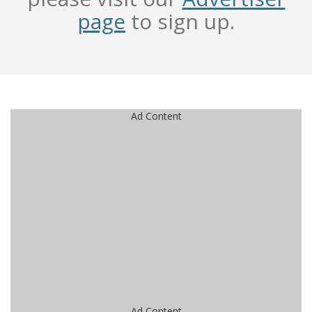
page
to sign up.
Ad Content
Ad Content