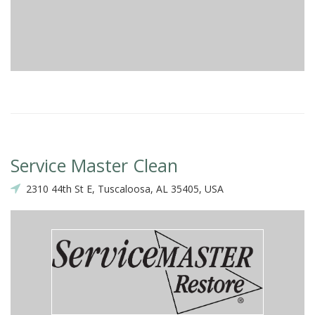
Service Master Clean
2310 44th St E, Tuscaloosa, AL 35405, USA