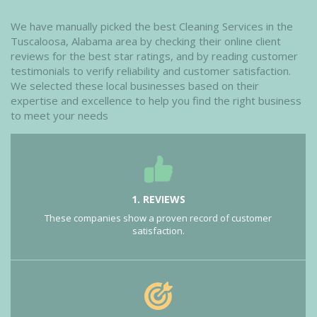
We have manually picked the best Cleaning Services in the
Tuscaloosa, Alabama area by checking their online client
reviews for the best star ratings, and by reading customer
testimonials to verify reliability and customer satisfaction.
We selected these local businesses based on their
expertise and excellence to help you find the right business
to meet your needs
1. REVIEWS
These companies show a proven record of customer
satisfaction.