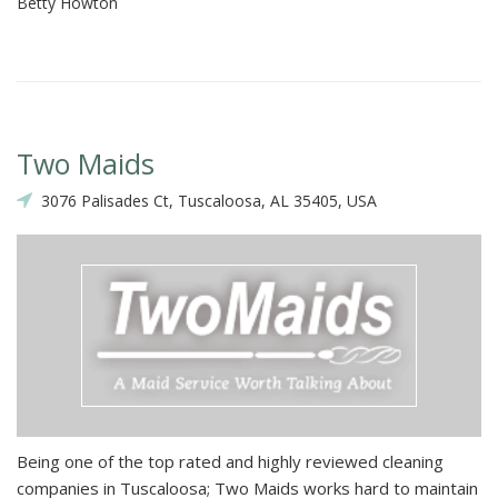
Betty Howton
Two Maids
3076 Palisades Ct, Tuscaloosa, AL 35405, USA
Being one of the top rated and highly reviewed cleaning
companies in Tuscaloosa; Two Maids works hard to maintain