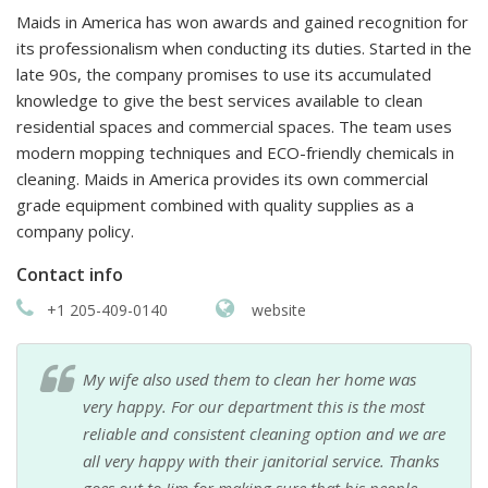
Maids in America has won awards and gained recognition for
its professionalism when conducting its duties. Started in the
late 90s, the company promises to use its accumulated
knowledge to give the best services available to clean
residential spaces and commercial spaces. The team uses
modern mopping techniques and ECO-friendly chemicals in
cleaning. Maids in America provides its own commercial
grade equipment combined with quality supplies as a
company policy.
Contact info
+1 205-409-0140
website
My wife also used them to clean her home was
very happy. For our department this is the most
reliable and consistent cleaning option and we are
all very happy with their janitorial service. Thanks
goes out to Jim for making sure that his people