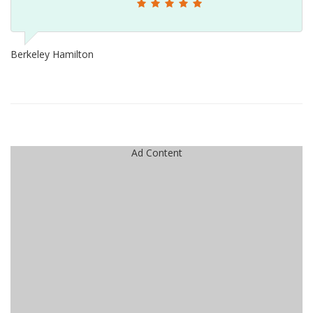
Berkeley Hamilton
Ad Content