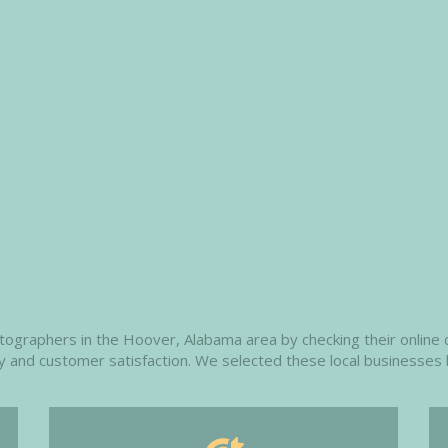
raphers in the Hoover, Alabama area by checking their online cl
ity and customer satisfaction. We selected these local businesses