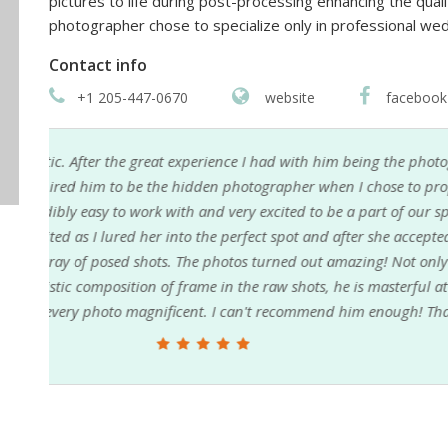
pictures to life during post-processing enhancing the quali
photographer chose to specialize only in professional wed
Contact info
+1 205-447-0670
website
facebook
 at
My fiancée and I just got our engagement pictures
 my
Alabama from Nebraska and Jason was more than he
shoot. The turnaround on the photos was very timely 
very hard to narrow it down to our favorites. Jason
e
highly recommend him to anyone looking for an e
g and
n!!!
Adam Loftis