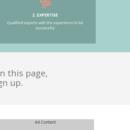
2. EXPERTISE
Qualified experts with the experience to be
successful.
n this page,
gn up.
Ad Content