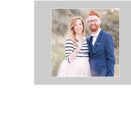
 down to earth, amazing couple and photographers. They made my
l during pictures. They truly make the wedding experience so great!