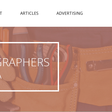
T
ARTICLES
ADVERTISING
GRAPHERS
A