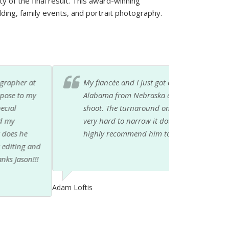
ty of the final result. This award-winning
ding, family events, and portrait photography.
 done by Jason. We just moved down to
lpful with locations and ideas for the photo
and the results are great. It is going to be
 was professional and fun to work with. I would
vent photographer.