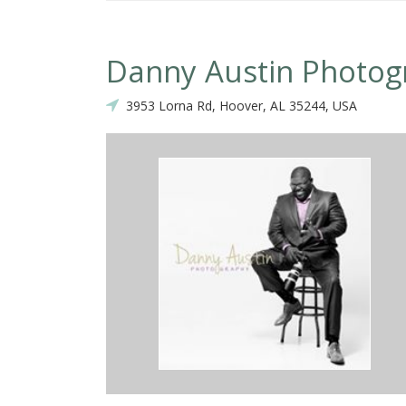
Danny Austin Photog
3953 Lorna Rd, Hoover, AL 35244, USA
 find a photographer that can depict your vision! Danny goes above and
quipment and is one of the best photographers in Alabama! He has 