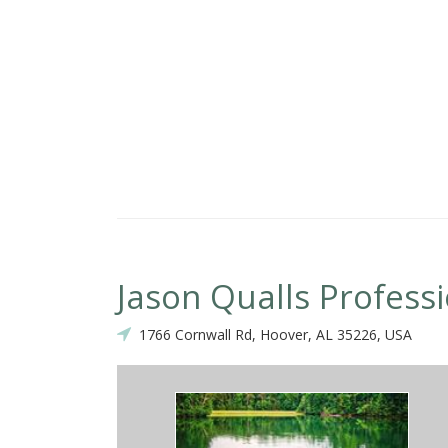
hich can not be taught! We will continue to use Danny on many of ou
Jason Qualls Profess
1766 Cornwall Rd, Hoover, AL 35226, USA