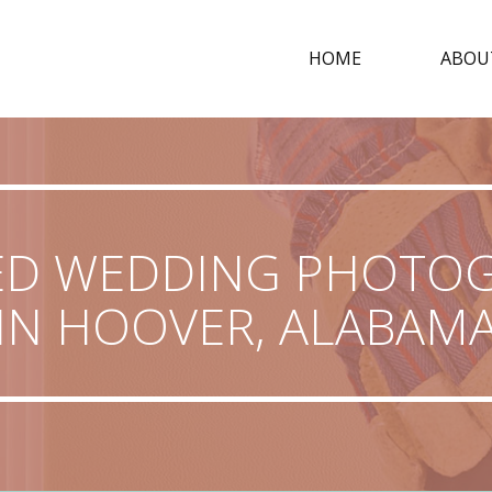
HOME
ABOU
ED WEDDING PHOTO
IN HOOVER, ALABAM