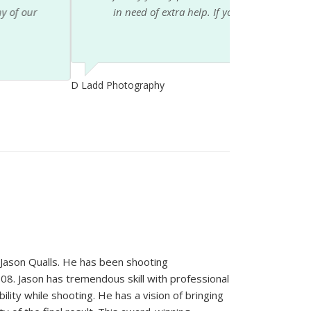
is staff you will not be disappointed....
ason Qualls. He has been shooting
08. Jason has tremendous skill with professional
ility while shooting. He has a vision of bringing