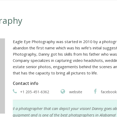
raphy
Eagle Eye Photography was started in 2010 by a photogra
abandon the first name which was his wife’s initial sugge
Photography, Danny got his skills from his father who was
Company specializes in capturing video headshots, weddin
estate senior photos, engagements behind the scenes and
that has the capacity to bring all pictures to life.
Contact info
+1 205-451-6362
website
facebook
Danny Austin is my most dependable and reliable p
an
for my family portraits and personal website portra