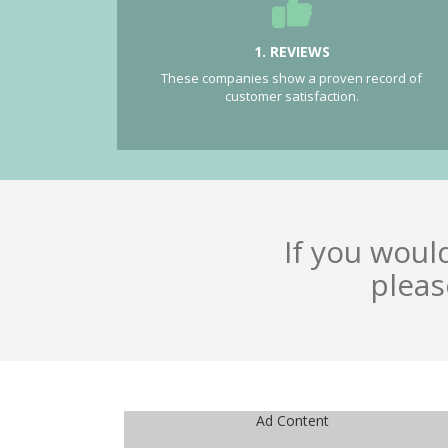
1. REVIEWS
These companies show a proven record of
customer satisfaction.
If you woul
pleas
Ad Content