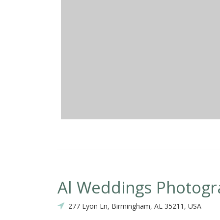
Al Weddings Photog
277 Lyon Ln, Birmingham, AL 35211, USA