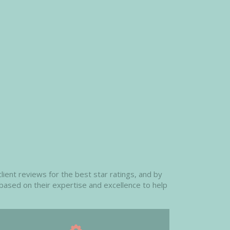
ient reviews for the best star ratings, and by
 based on their expertise and excellence to help