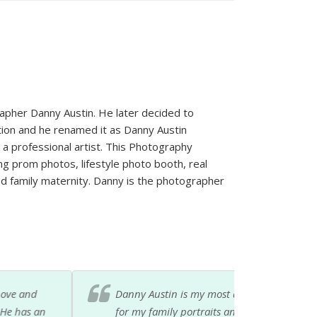
pher Danny Austin. He later decided to
stion and he renamed it as Danny Austin
 a professional artist. This Photography
g prom photos, lifestyle photo booth, real
 family maternity. Danny is the photographer
hotography i have ever known. I've hired him
its as well. I can always call on him when I'm