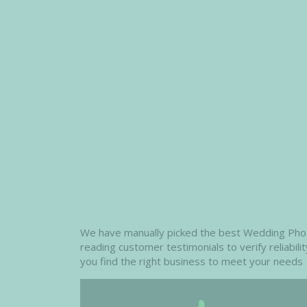
We have manually picked the best Wedding Photog
reading customer testimonials to verify reliabil
you find the right business to meet your needs