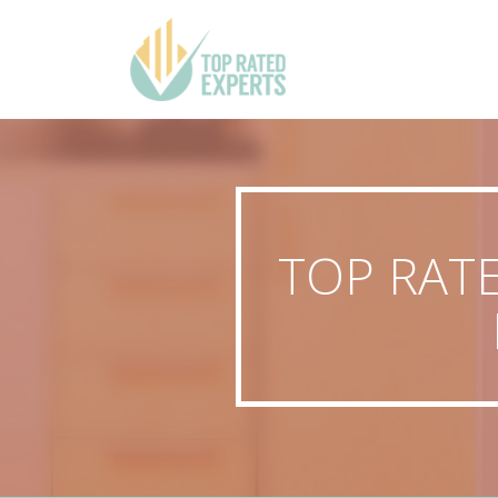
TOP RAT