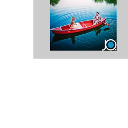
tic. After the great experience I had with him being the photographer
ired him to be the hidden photographer when I chose to propose to
bly easy to work with and very excited to be a part of our special
ed as I lured her into the perfect spot and after she accepted my
ray of posed shots. The photos turned out amazing! Not only does h
stic composition of frame in the raw shots, he is masterful at editin
very photo magnificent. I can't recommend him enough! Thanks Jaso