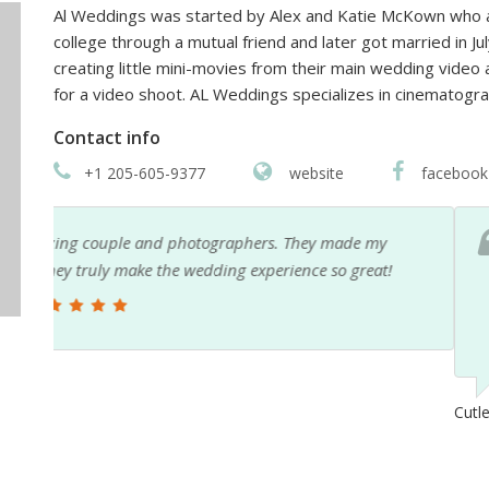
Al Weddings was started by Alex and Katie McKown who ar
college through a mutual friend and later got married in Ju
creating little mini-movies from their main wedding video 
for a video shoot. AL Weddings specializes in cinemato
Contact info
+1 205-605-9377
website
facebook
Alex is a professional and he makes sure his work is
his work and you can see it is top tier. Highly rec
remember for a lifetime.
Cutler Knupp