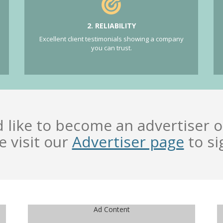
2. RELIABILITY
Excellent client testimonials showing a company
you can trust.
d like to become an advertiser o
e visit our
Advertiser page
to si
Ad Content