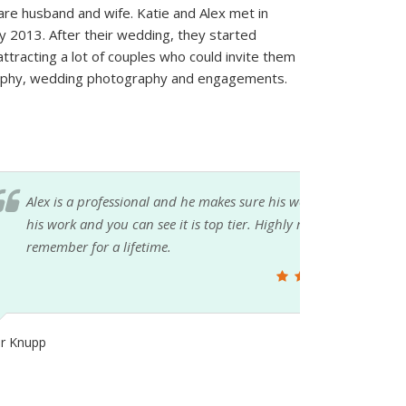
e husband and wife. Katie and Alex met in
ly 2013. After their wedding, they started
attracting a lot of couples who could invite them
graphy, wedding photography and engagements.
 the best, period. Just take a moment to look at
ommend his services for any event you want to