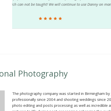
r
in need of extra help. If you hire Danny Austin and h
D Ladd Photography
ional Photography
The photography company was started in Birmingham by J
professionally since 2004 and shooting weddings since 20
photo editing and posts processing as well as incredible ab