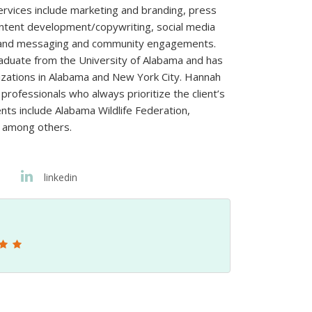
ervices include marketing and branding, press
ntent development/copywriting, social media
brand messaging and community engagements.
aduate from the University of Alabama and has
izations in Alabama and New York City. Hannah
rofessionals who always prioritize the client’s
nts include Alabama Wildlife Federation,
 among others.
linkedin