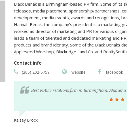
Black Benak is a Birmingham-based PR firm. Some of its s
releases, media placement, sponsorship/partnerships, co
development, media events, awards and recognitions, 
Hannah Benak, the company’s president is a marketing gr
worked as director of marketing and PR for various organ
leads a team of talented and dedicated marketing and PR p
products and brand identity. Some of the Black Benaks clie
Appleseed Worshop, Blackridge Land Co. and RealtySouth
Contact info
(205) 202-5759
website
facebook
Best Public relations firm in Birmingham, Alabama
Kelsey Brock