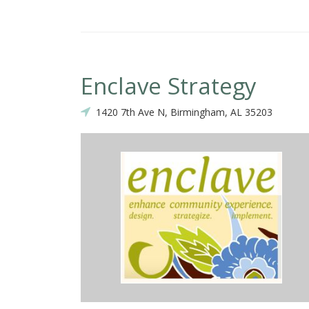
Enclave Strategy
1420 7th Ave N, Birmingham, AL 35203