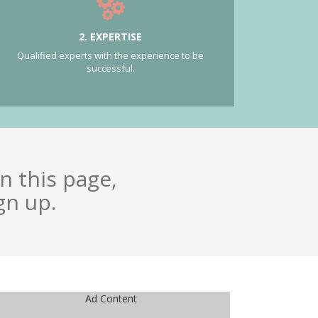
2. EXPERTISE
Qualified experts with the experience to be
successful.
n this page,
gn up.
Ad Content