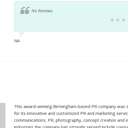
No Reviews
NA
This award-winning Birmingham-based PR company was sta
for its innovative and customized PR and marketing servic
communications, PR, photography, concept creation and id
industries the company has strongly served include consu