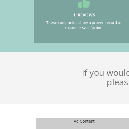
1. REVIEWS
These companies show a proven record of
customer satisfaction.
If you woul
pleas
Ad Content