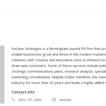
Enclave Strategies is a Birmingham-based PR firm that pr
enable businesses grow and thrive in the modern market
solutions with creative and innovative ones to enhance b
draw new customers. Some of these services include publ
strategic communications plans, research analysis, speci
marketing consultations. Majella Chube Hamilton, the owne
industry for more than 20 years and leads a highly skilled
Contact info
(205) 731-2000
website