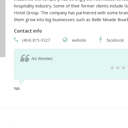
hospitality industry. Some of their former clients includ
Hotel Group. The company has partnered with some brand
them grow into big businesses such as Belle Meade Bour
Contact info
(404) 815-9327
website
facebook
No Reviews
NA