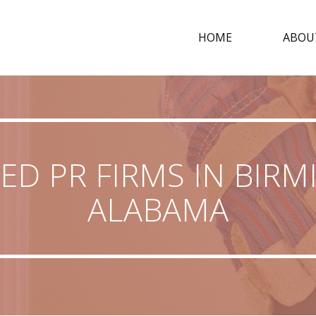
HOME
ABOU
ED PR FIRMS IN BIR
ALABAMA