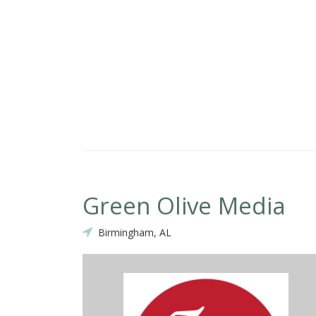
Green Olive Media
Birmingham, AL