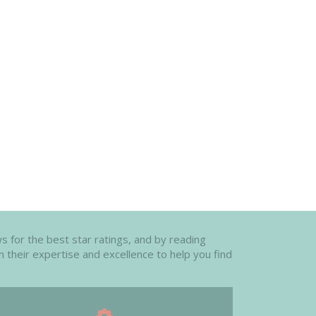
s for the best star ratings, and by reading
n their expertise and excellence to help you find