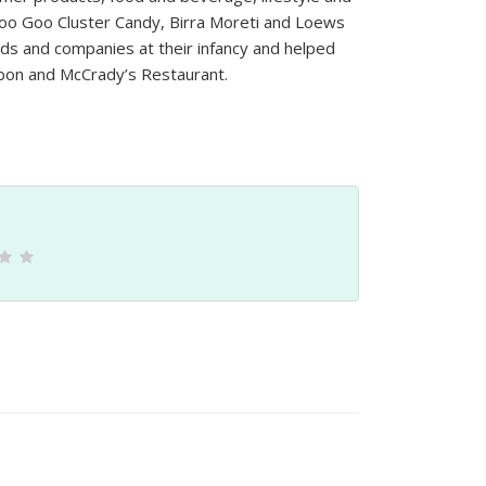
e Goo Goo Cluster Candy, Birra Moreti and Loews
s and companies at their infancy and helped
bon and McCrady’s Restaurant.