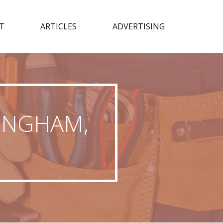
T
ARTICLES
ADVERTISING
MINGHAM,