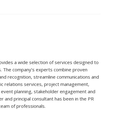
ovides a wide selection of services designed to
s. The company’s experts combine proven
rand recognition, streamline communications and
ic relations services, project management,
al event planning, stakeholder engagement and
r and principal consultant has been in the PR
 team of professionals.