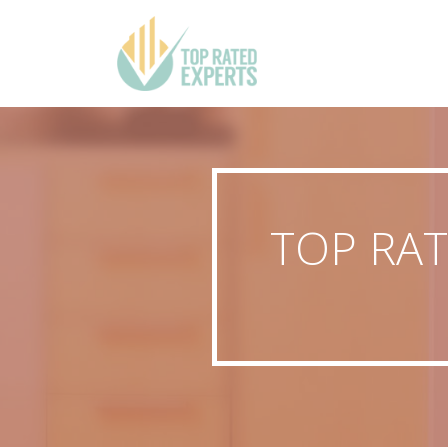
TOP RAT