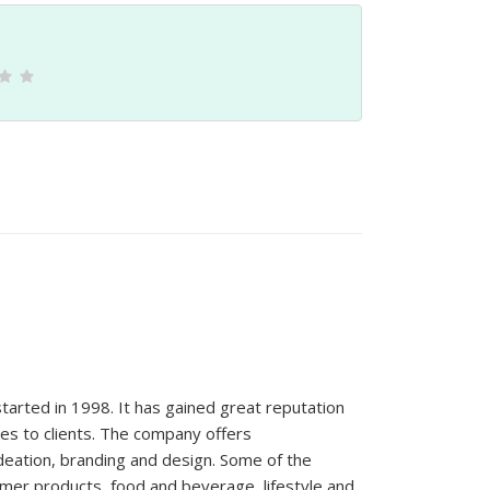
rted in 1998. It has gained great reputation
es to clients. The company offers
eation, branding and design. Some of the
mer products, food and beverage, lifestyle and