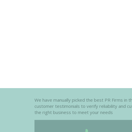
We have manually picked the best PR Firms in th
customer testimonials to verify reliability and 
the right business to meet your needs