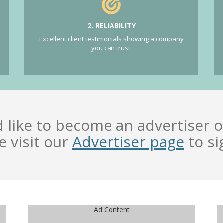
2. RELIABILITY
Excellent client testimonials showing a company
you can trust.
d like to become an advertiser o
e visit our
Advertiser page
to si
Ad Content