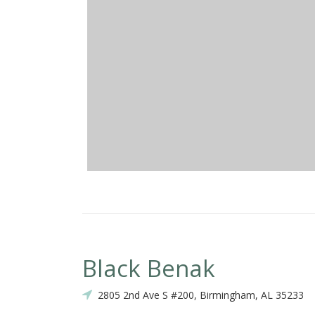
Black Benak
2805 2nd Ave S #200, Birmingham, AL 35233