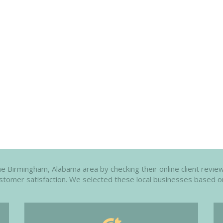
e Birmingham, Alabama area by checking their online client review
customer satisfaction. We selected these local businesses based o