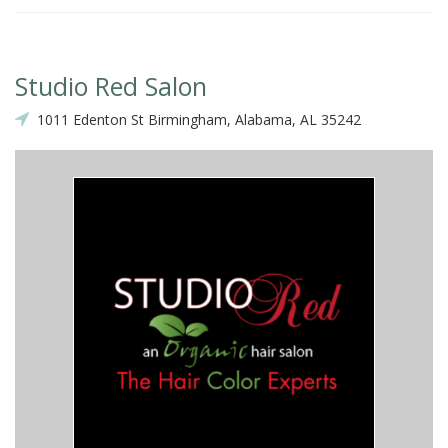
Studio Red Salon
1011 Edenton St Birmingham, Alabama, AL 35242