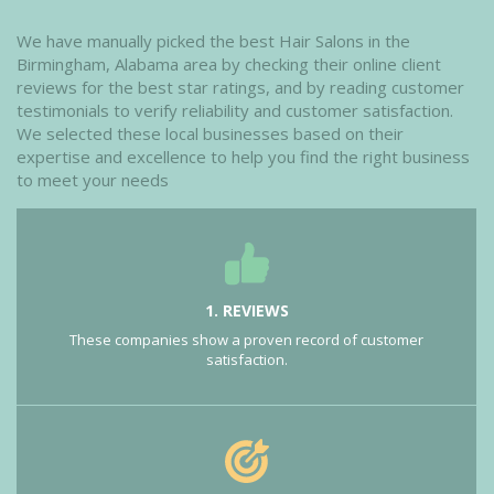
We have manually picked the best Hair Salons in the
Birmingham, Alabama area by checking their online client
reviews for the best star ratings, and by reading customer
testimonials to verify reliability and customer satisfaction.
We selected these local businesses based on their
expertise and excellence to help you find the right business
to meet your needs
1. REVIEWS
These companies show a proven record of customer
satisfaction.