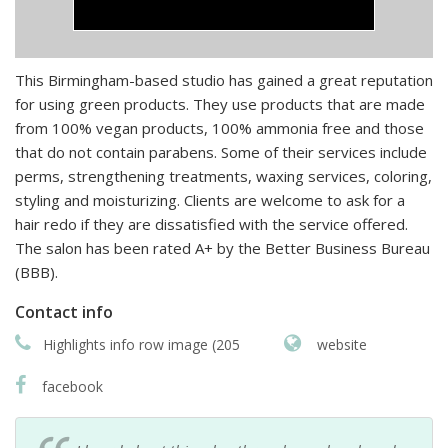
This Birmingham-based studio has gained a great reputation
for using green products. They use products that are made
from 100% vegan products, 100% ammonia free and those
that do not contain parabens. Some of their services include
perms, strengthening treatments, waxing services, coloring,
styling and moisturizing. Clients are welcome to ask for a
hair redo if they are dissatisfied with the service offered.
The salon has been rated A+ by the Better Business Bureau
(BBB).
Contact info
Highlights info row image (205
website
facebook