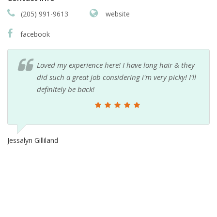
(205) 991-9613
website
facebook
Loved my experience here! I have long hair & they
did such a great job considering i'm very picky! I'll
definitely be back!
Jessalyn Gilliland
Ch