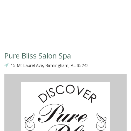
Ka
Pure Bliss Salon Spa
15 Mt Laurel Ave, Birmingham, AL 35242