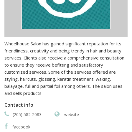
Wheelhouse Salon has gained significant reputation for its
friendliness, creativity and being trendy in hair and beauty
services. Clients also receive a comprehensive consultation
to ensure they receive befitting and satisfactory
customized services. Some of the services offered are
styling, haircuts, glossing, keratin treatment, waxing,
balayage, full and partial foil among others. The salon uses
and sells products
Contact info
(205) 582-2083
website
facebook