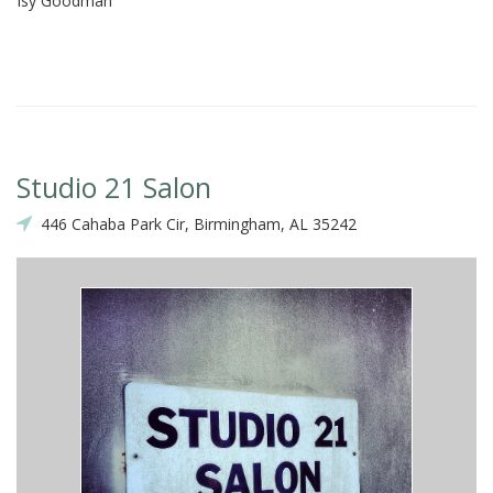
Isy Goodman
St
Studio 21 Salon
446 Cahaba Park Cir, Birmingham, AL 35242