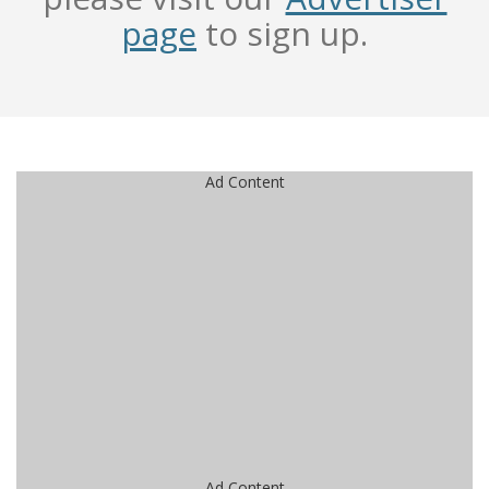
page
to sign up.
Ad Content
Ad Content