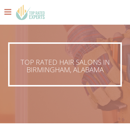
TOP RATED HAIR SALONS IN
BIRMINGHAM, ALABAMA