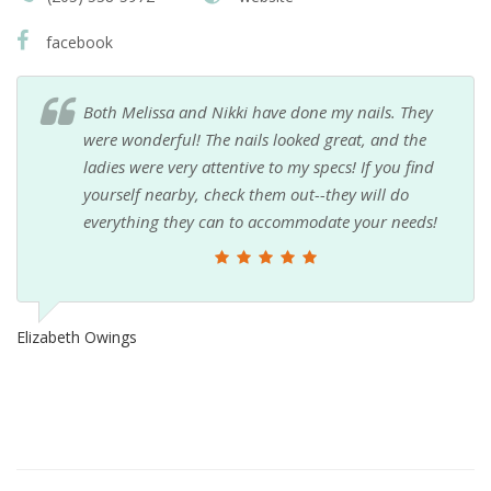
facebook
Both Melissa and Nikki have done my nails. They
were wonderful! The nails looked great, and the
ladies were very attentive to my specs! If you find
yourself nearby, check them out--they will do
everything they can to accommodate your needs!
Elizabeth Owings
Sh