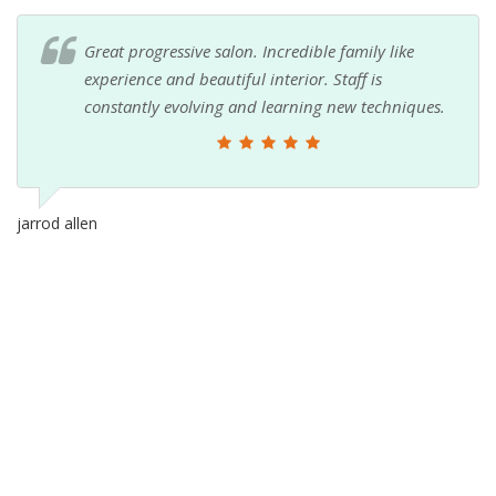
Great progressive salon. Incredible family like
experience and beautiful interior. Staff is
constantly evolving and learning new techniques.
jarrod allen