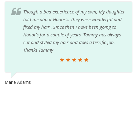
Though a bad experience of my own, My daughter
told me about Honor's. They were wonderful and
fixed my hair . Since then I have been going to
Honor's for a couple of years. Tammy has always
cut and styled my hair and does a terrific job.
Thanks Tammy
Marie Adams