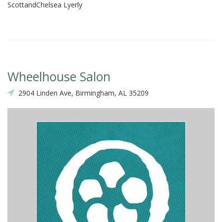
ScottandChelsea Lyerly
Wheelhouse Salon
2904 Linden Ave, Birmingham, AL 35209