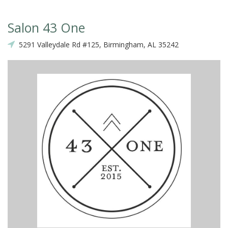
Salon 43 One
5291 Valleydale Rd #125, Birmingham, AL 35242