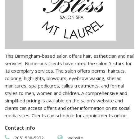
This Birmingham-based salon offers hair, esthetician and nail
services. Numerous clients have rated the salon 5-stars for
its exemplary services. The salon offers perms, haircuts,
coloring, highlights, blowouts, eyebrow waxing, shellac
manicures, spa pedicures, callus treatments, and formal
styles to men, women and children. A comprehensive and
simplified pricing is available on the salon’s website and
clients can access offers and other information on its social
media sites. Clients can schedule for appointments online.
Contact info
(205) 538-5972
website