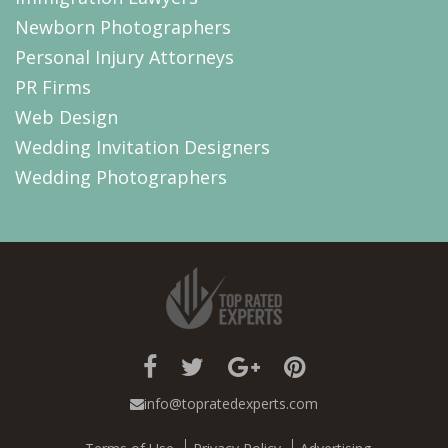
Newborn Photographers
Personal Injury Attorneys
PR Firms
Web Design
Wedding Invitation Designers
Wedding Photographers
info@topratedexperts.com