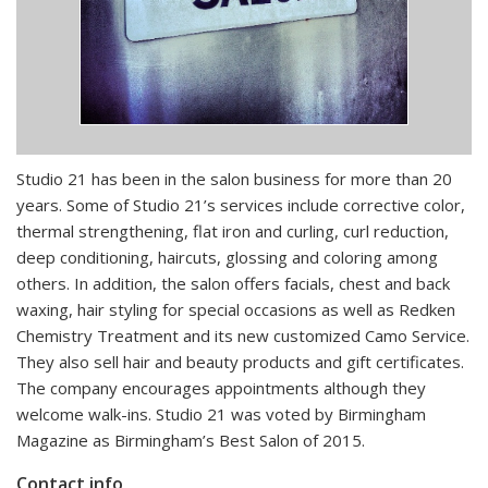
Studio 21 has been in the salon business for more than 20
years. Some of Studio 21’s services include corrective color,
thermal strengthening, flat iron and curling, curl reduction,
deep conditioning, haircuts, glossing and coloring among
others. In addition, the salon offers facials, chest and back
waxing, hair styling for special occasions as well as Redken
Chemistry Treatment and its new customized Camo Service.
They also sell hair and beauty products and gift certificates.
The company encourages appointments although they
welcome walk-ins. Studio 21 was voted by Birmingham
Magazine as Birmingham’s Best Salon of 2015.
Contact info