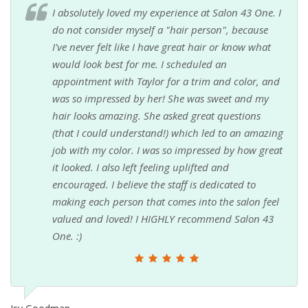
I absolutely loved my experience at Salon 43 One. I
do not consider myself a "hair person", because
I've never felt like I have great hair or know what
would look best for me. I scheduled an
appointment with Taylor for a trim and color, and
was so impressed by her! She was sweet and my
hair looks amazing. She asked great questions
(that I could understand!) which led to an amazing
job with my color. I was so impressed by how great
it looked. I also left feeling uplifted and
encouraged. I believe the staff is dedicated to
making each person that comes into the salon feel
valued and loved! I HIGHLY recommend Salon 43
One. :)