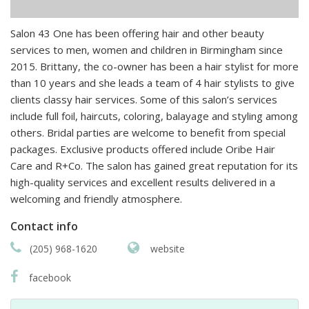
Salon 43 One has been offering hair and other beauty
services to men, women and children in Birmingham since
2015. Brittany, the co-owner has been a hair stylist for more
than 10 years and she leads a team of 4 hair stylists to give
clients classy hair services. Some of this salon’s services
include full foil, haircuts, coloring, balayage and styling among
others. Bridal parties are welcome to benefit from special
packages. Exclusive products offered include Oribe Hair
Care and R+Co. The salon has gained great reputation for its
high-quality services and excellent results delivered in a
welcoming and friendly atmosphere.
Contact info
(205) 968-1620
website
facebook