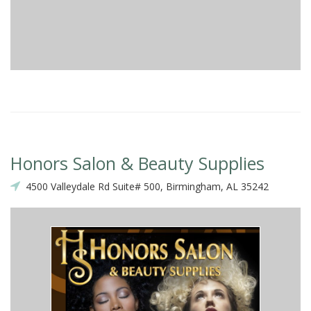
Honors Salon & Beauty Supplies
4500 Valleydale Rd Suite# 500, Birmingham, AL 35242