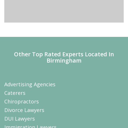
Other Top Rated Experts Located In
Birmingham
Advertising Agencies
Caterers
Chiropractors
Divorce Lawyers
DUI Lawyers
Immigration Lawyers