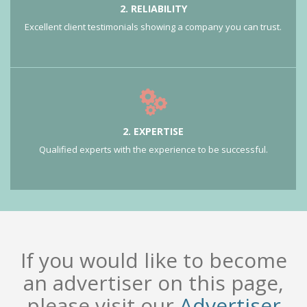
2. RELIABILITY
Excellent client testimonials showing a company you can trust.
2. EXPERTISE
Qualified experts with the experience to be successful.
If you would like to become
an advertiser on this page,
please visit our
Advertiser