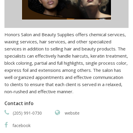
Honors Salon and Beauty Supplies offers chemical services,
waxing services, hair services, and other specialized
services in addition to selling hair and beauty products. The
specialists can effectively handle haircuts, keratin treatment,
block coloring, partial and full highlights, single process color,
express foil and extensions among others. The salon has
well organized appointments and effective communication
to clients to ensure that each client is served in a relaxed,
non-rushed and effective manner.
Contact info
(205) 991-0730
website
facebook