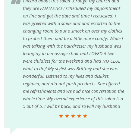
I heard about this salon through my church and
they are FANTASTIC! I scheduled my appointment
on line and got the date and time I reauested. I
was greeted with a smile and and escorted to the
changing room to put a smock on over my clothes
to protect them and be a little more comfy. While I
was talking with the hairdresser my husband was
lounging in a massage chair and LOVED it (we
were childless for the weekend and had NO CLUE
what to do)! My stylist was Brittney and she was
wonderful. Listened to my likes and dislikes,
regimen, and did not push products. She offered
me refreshments and we had nice conversation the
whole time. My overall experience of this salon is a
5 out of 5. I will be back, and so will my husband